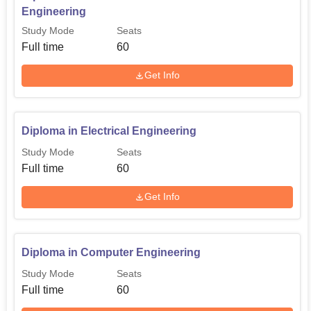
Engineering
Study Mode
Seats
Full time
60
Get Info
Diploma in Electrical Engineering
Study Mode
Seats
Full time
60
Get Info
Diploma in Computer Engineering
Study Mode
Seats
Full time
60