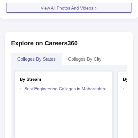
View All Photos And Videos
Explore on Careers360
Colleges By States
Colleges By City
By Stream
By Cou
Best Engineering Colleges in Maharashtra
Top D
Maha