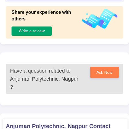
Share your experience with
others
Write a review
Have a question related to
Ask Now
Anjuman Polytechnic, Nagpur
?
Anjuman Polytechnic, Nagpur
Contact