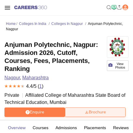
Home
Colleges In India
Colleges In Nagpur
Anjuman Polytechnic,
Nagpur
Anjuman Polytechnic, Nagpur:
Admission 2026, Cutoff,
Courses, Fees, Placements,
View
Ranking
Photos
Nagpur
,
Maharashtra
4.4
/5 (
1
)
Private
Affiliated College of
Maharashtra State Board of
Technical Education, Mumbai
Enquire
Brochure
Overview
Courses
Admissions
Placements
Reviews