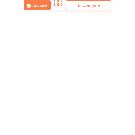
Enquire
Compare
About
Hiring
Magazine
News
हिंदी न्यूज़
Articles
Contact
Blogs
Top Exams