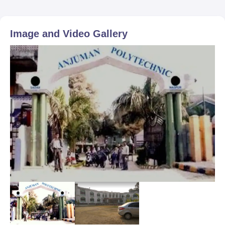
Image and Video Gallery