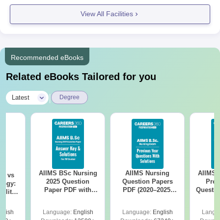
View All Facilities
Recommended eBooks
Related eBooks Tailored for you
|
Latest
Degree
AIIMS BSc Nursing
AIIMS Nursing
AIIMS 
on vs
2025 Question
Question Papers
Prev
logy:
Paper PDF with
PDF (2020–2025)
Questio
ility,
Answer Key &
with Solutions –
with 
ry &
Solutions –
Free Download
Free
glish
Language:
English
Language:
English
Langu
Download Free