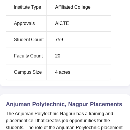
Anjuman Polytechnic Location
Institute Type
Affiliated College
The official address of Anjuman Polytechnic Nagpur is
Anjuman Complex, Mangalwari Bazar Road, Sadar Bazar,
Approvals
AICTE
Nagpur, Maharashtra - 440001. The bus stand of Nagpur
city is just 5 km away from the Anjuman Polytechnic
Student Count
759
campus, making it easily accessible by bus or taxi. The
railway station of Nagpur is within the range of 3 km from
the Anjuman Polytechnic College. Dr Babasaheb
Faculty Count
20
Ambedkar International Airport of Nagpur is also just 10
km away from the college. Thus, candidates can reach out
Campus Size
4
acres
campus by the mode of bus, train, or air.
Anjuman Polytechnic, Nagpur
Placements
The Anjuman Polytechnic Nagpur has a training and
placement cell that creates job opportunities for the
students. The role of the Anjuman Polytechnic placement