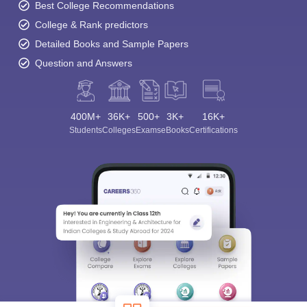
Best College Recommendations
College & Rank predictors
Detailed Books and Sample Papers
Question and Answers
400M+
36K+
500+
3K+
16K+
Students
Colleges
Exams
eBooks
Certifications