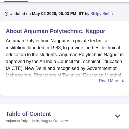
Updated on
May 02 2026, 06:03 PM IST
by
Shilpy Sinha
U Bhopal
MS Lucknow
KMC Manipal
King George Medical College Lucknow
MMC 
About
Anjuman Polytechnic, Nagpur
u University
Calcutta University
Guru Gobind Singh Indraprastha Univer
ni
UPES Dehradun
Amity University Noida
Lovely Professional University
Anjuman Polytechnic Nagpur is a private technical
 Agricultural University, Anand
institution, founded in 1983, to provide the best technical
stitute of Fundamental Research, Mumbai
Indian Agricultural Research I
education to the students. Anjuman Polytechnic Nagpur is
oimbatore
Vellore Institute of Technology, Vellore
SRM Institute of Scien
approved by the All India Council for Technical Education
pital College Of Nursing, Mumbai
ICT Mumbai
ASMSOC Mumbai
(AICTE), New Delhi and recognised by Government of
adras Christian College
Loyola College
Crescent College
HITS Chennai
Maharashtra, Directorate of Technical Education Mumbai.
n Centre, Kolkata
Guru Nanak Institute Of Hotel Management, Kolkata
J
Read More
Anjuman Polytechnic Nagpur provides
diploma
courses in
ocial Sciences
Competition
Pharmacy
Animation and Design
6 different branches.
Mechanical
, Civil,
Electrical
,
Computer,
Artificial Intelligence and Machine Learning
and
iversity Reviews
Amrita Vishwa Vidyapeetham Reviews
IBS Hyderabad 
Electronics & Telecommunication engineering are the
branches offered at the diploma levels. For admission to
Table of Content
the diploma courses at Anjuman Polytechnic, the
Anjuman Polytechnic, Nagpur
Overview
candidates must pass class 10th with at least 35% marks