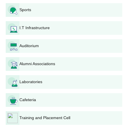
Fee payment is the last step of the admission process.
Sports
Also Read
:
Anjuman Polytechnic Facilities
Anjuman Polytechnic Nagpur Required
I.T Infrastructure
Documents
Marksheet of Class 10/10+2
Auditorium
Identification certificate
Migration certificate
Alumni Associations
Passport size photographs
Caste certificate (if applicable)
Laboratories
Note
- The candidate has to submit all the above-mentioned
documents along with the payment of course fees. In case of
not submitting the documents, the seat of the candidate will get
Cafeteria
cancelled.
Training and Placement Cell