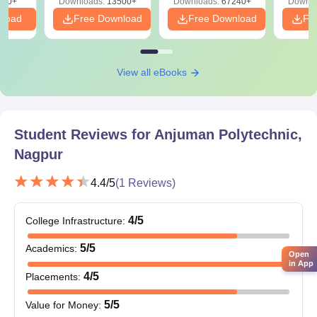
220+
Downloads:
13500+
Downloads:
67240+
Downlo
nload
Free Download
Free Download
Fr
View all eBooks
Student Reviews for
Anjuman Polytechnic,
Nagpur
4.4
/5
(
1
Reviews)
4
/5
College Infrastructure
:
5
/5
Academics
:
Open
in App
4
/5
Placements
:
5
/5
Value for Money
: