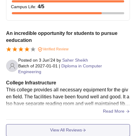
4
/5
Campus Life
:
An incredible opportunity for students to pursue
eeducation
Verified Review
Posted on
3 Jun'24
by
Saher Sheikh
Batch of
2027-01-01
|
Diploma in Computer
Engineering
College Infrastructure
This college provides all necessary equipment for the giv
en field. The facilities have been found well and good. It a
lso have separate reading room and well maintained libra
ry. It also have different equipment rooms for each feild.
Read More
View All Reviews