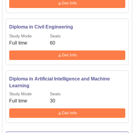
Get Info
Diploma in Civil Engineering
Study Mode
Seats
Full time
60
Get Info
Diploma in Artificial Intelligence and Machine
Learning
Study Mode
Seats
Full time
30
Get Info