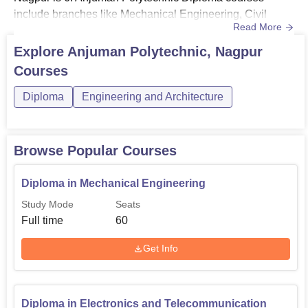
include branches like Mechanical Engineering, Civil
Read More
Engineering, Electrical Engineering, Computer
Engineering, Artificial Intelligence & Machine
Explore
Anjuman Polytechnic, Nagpur
Learning and Electronics & Telecommunication
Courses
Engineering.Before enrolling in any of the courses, the
candidates must check the Anjuman Polytechnic eligibi...
Diploma
Engineering and Architecture
Browse Popular Courses
Diploma in Mechanical Engineering
Study Mode
Seats
Full time
60
Get Info
Diploma in Electronics and Telecommunication