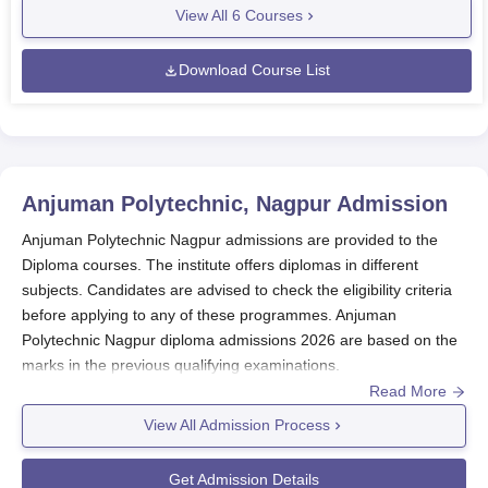
View All
6
Courses
Download Course List
Anjuman Polytechnic, Nagpur
Admission
Anjuman Polytechnic Nagpur admissions are provided to the
Diploma courses. The institute offers diplomas in different
subjects. Candidates are advised to check the eligibility criteria
before applying to any of these programmes. Anjuman
Polytechnic Nagpur diploma admissions 2026 are based on the
marks in the previous qualifying examinations.
Read More
Anjuman Polytechnic admission for the diploma courses does
not require any entrance examination. The seat intake for
View All Admission Process
Anjuman Polytechnic Nagpur diploma admission is different for
different specialisations and makes it a total of 330 seats.
Get Admission Details