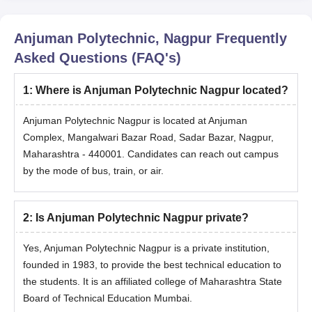
Anjuman Polytechnic, Nagpur
Frequently
Asked Questions (FAQ's)
1
:
Where is Anjuman Polytechnic Nagpur located?
Anjuman Polytechnic Nagpur is located at Anjuman
Complex, Mangalwari Bazar Road, Sadar Bazar, Nagpur,
Maharashtra - 440001. Candidates can reach out campus
by the mode of bus, train, or air.
2
:
Is Anjuman Polytechnic Nagpur private?
Yes, Anjuman Polytechnic Nagpur is a private institution,
founded in 1983, to provide the best technical education to
the students. It is an affiliated college of Maharashtra State
Board of Technical Education Mumbai.