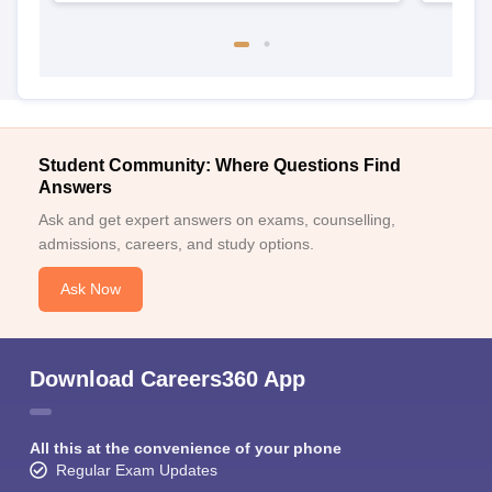
Student Community: Where Questions Find
Answers
Ask and get expert answers on exams, counselling,
admissions, careers, and study options.
Ask Now
Download Careers360 App
All this at the convenience of your phone
Regular Exam Updates