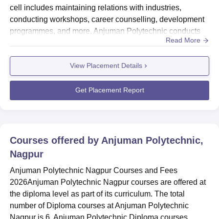
cell includes maintaining relations with industries,
conducting workshops, career counselling, development
programmes, and more. Anjuman Polytechnic conducts
Read More
placement drives every year in which recruiters like Tata
Motors, Ashok Leyland, Voltas, and more participate in
View Placement Details
recruiting the graduates. Anjuman Polytechnic Nagpur
Placement CompaniesStudents at Anjuman Polytechnic
are placed in d...
Get Placement Report
Courses offered by
Anjuman Polytechnic,
Nagpur
Anjuman Polytechnic Nagpur Courses and Fees
2026Anjuman Polytechnic Nagpur courses are offered at
the diploma level as part of its curriculum. The total
number of Diploma courses at Anjuman Polytechnic
Nagpur is 6. Anjuman Polytechnic Diploma courses