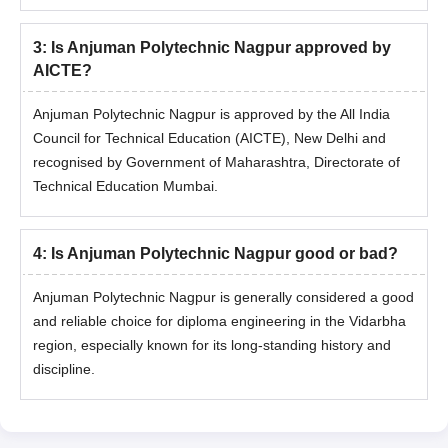
3
:
Is Anjuman Polytechnic Nagpur approved by
AICTE?
Anjuman Polytechnic Nagpur is approved by the All India
Council for Technical Education (AICTE), New Delhi and
recognised by Government of Maharashtra, Directorate of
Technical Education Mumbai.
4
:
Is Anjuman Polytechnic Nagpur good or bad?
Anjuman Polytechnic Nagpur is generally considered a good
and reliable choice for diploma engineering in the Vidarbha
region, especially known for its long-standing history and
discipline.