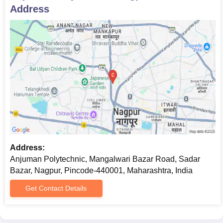
Address
Address:
Anjuman Polytechnic, Mangalwari Bazar Road, Sadar
Bazar, Nagpur, Pincode-440001, Maharashtra, India
Get Contact Details