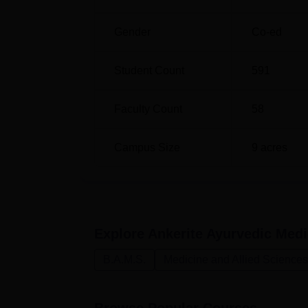
Gender
Co-ed
Student Count
591
Faculty Count
58
Campus Size
9
acres
Explore
Ankerite Ayurvedic Medi
B.A.M.S.
Medicine and Allied Sciences