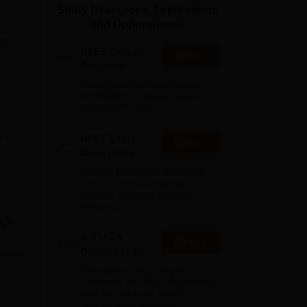
Study Resources, Applications
ws
Amrita Vishwa Vidyapeetham Reviews
IBS Hyderabad Reviews
KL Uni
and Opportunities
at
NEET College
Start
Predictor
Know possible Govt/Private
MBBS/BDS Colleges based on
your NEET rank
ow,
e
NEET 1-to-1
Apply
Counseling
oks
Guidance
College Predictors Webinars
One to One Counselling
Regular Updates Medical
Almanac
nd
S-VYASA
Apply
us
Deemed to be
 a
University B.Sc.
Recognized as Category 1
Admissions
University by UGC | Accredited
with A+ Grade by NAAC |
2026
Scholarships available