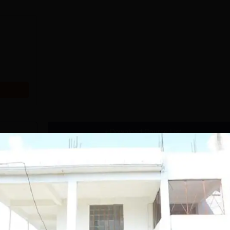
Download Course List
tions
handigarh
MMU, Mullana |