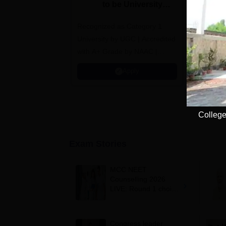
to be University
U
B.Sc. Admissions
A
Recognized as Category 1
2026
NAAC A+ A
University by UGC | Accredited
top 2% Uni
with A+ Grade by NAAC |
(QS World
Scholarships available
2026)
Apply
College
Exam Stories
MCC NEET
Counselling 2026
LIVE: Round 1 choice
filling begins at
mcc.nic.in for MBBS,
BDS, AYUSH courses
Congress leader