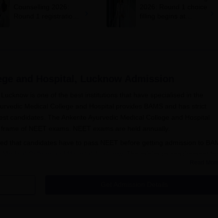
Counselling 2026:
2026: Round 1 choice
Round 1 registration
filling begins at
for MBBS, BDS
mcc.nic.in; apply by
admissions starts;
August 13
eligibility
lege and Hospital, Lucknow
Admission
Lucknow is one of the best institutions that have specialised in the
yurvedic Medical College and Hospital provides BAMS and has strict
best candidates. The Ankerite Ayurvedic Medical College and Hospital
ime frame of NEET exams. NEET exams are held annually.
ruled that candidates have to pass NEET before getting admission to B
c Medical College and Hospital, Lucknow
. The minimum requirement fo
Read Mor
 10+2 examination with core subjects involving Physics, Chemistry, and
 science subjects to pursue the BAMS course. Ankerite Ayurvedic Medi
Get Admission Details
 basis of the NEET score, therefore thoroughly merit-based and competit
 and Hospital, Lucknow Application Process
n to Ankerite Ayurvedic Medical College and Hospital, Lucknow, is as