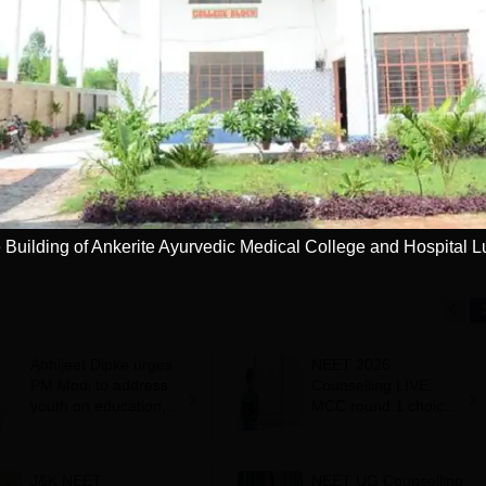
niversity
Paramedical
dmissions 2026
Sciences
ccredited | Among
Admissions open for Bachelor
Admissions 2026
10000+ 
versities Globally
of Optometry, B.Sc-Medical
globe | 
 University Rankings
Lab Technology, Forensic
Science, Operation Theater &
Apply
Apply
many more.
 Building of Ankerite Ayurvedic Medical College and Hospital 
Abhijeet Dipke urges
NEET 2026
PM Modi to address
Counselling LIVE:
youth on education,
MCC round 1 choice
jobs in Independence
filling starts at
day speech
mcc.nic.in for MBBS,
BDS admission
J&K NEET
NEET UG Counselling