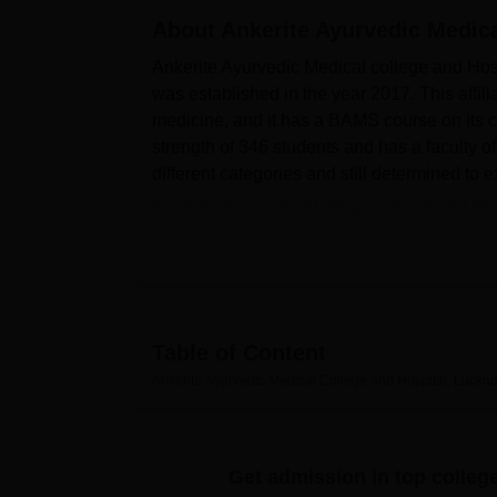
B.E /B.Tech
M.E /M.Tech
MBA
LLM
MBBS
M.D
M.S.
B.Des
M.Des
LPU Reviews
UPES Reviews
About
MIT Manipal Reviews
Ankerite Ayurvedic Medic
MAHE Reviews
VIT U
Ankerite Ayurvedic Medical college and Hosp
was established in the year 2017. This affil
medicine, and it has a BAMS course on its cu
strength of 346 students and has a faculty of
different categories and still determined to
Ankerite Ayurvedic Medical College and Hosp
Lucknow.
That is why the college has provide
students. A central library possesses over 
which are on the process of digitising. It h
aspect the campus offers a perfect environm
food for students and other visitors, and a 
Table of Content
Ayurvedic information from around the world
Ankerite Ayurvedic Medical College and Hospital, Luckn
for outdoor activities such as football, voll
we find departmental laboratories, an auditor
first aid section and a gym for the students.
Get admission in top colleg
At present, Ankerite Ayurvedic Medical Colle