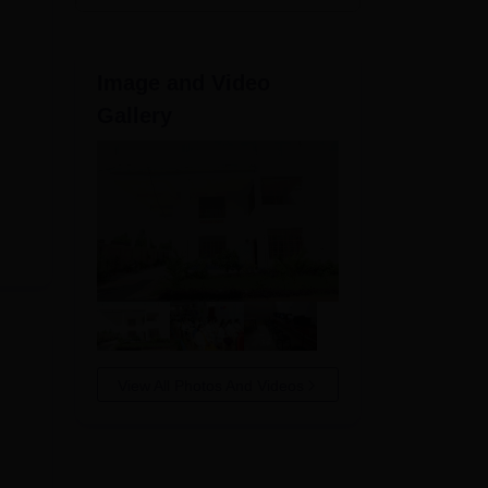
Image and Video
Gallery
View All Photos And Videos