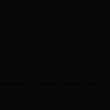
cal College and Hospital, Lucknow
Courses