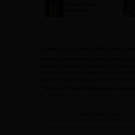
Prithviraj Chavan
seeks full-time
education minister,
says cabinet lacks
suitable candidate
Ankerite Ayurvedic Medical Col
Ankerite Ayurvedic Medical College and Hospital, 
education of Ayurvedic medicine. The Ankerite A
procedures for its admissions to only select the 
admission cycle generally coincides with the t
The ministry of health and family welfare have 
programmes in institutions like
Ankerite Ayurvedi
eligibility in the BAMS programme is passing the
Biology. The students must have a background in
View All Admission Process
College and Hospital admission is strictly on the
Ankerite Ayurvedic Medical College
The procedure of application for getting admissio