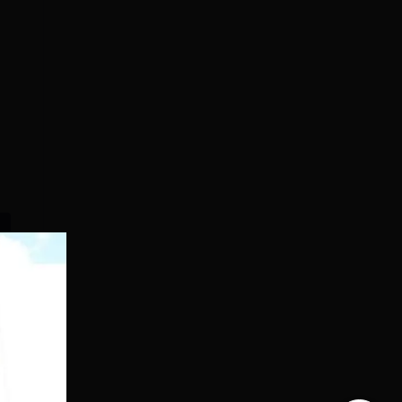
Dolphin PG
SRM