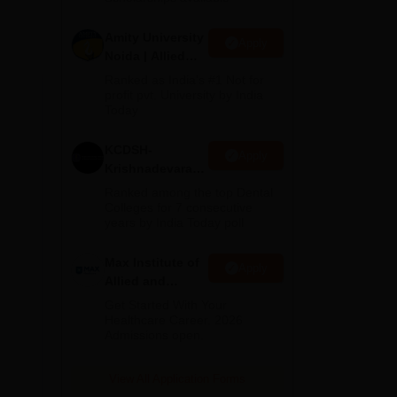
akes
Amity University
Apply
Noida | Allied
Health Sciences
Ranked as India’s #1 Not for
Admissions
profit pvt. University by India
Today
KCDSH-
Apply
Krishnadevaraya
Dental College &
Ranked among the top Dental
Sciences Admis
Colleges for 7 consecutive
years by India Today poll
2026
ng
Max Institute of
Apply
 The
Allied and
Paramedical
Get Started With Your
s.
Education
Healthcare Career. 2026
Admissions open.
(MIAPE)
View All Application Forms