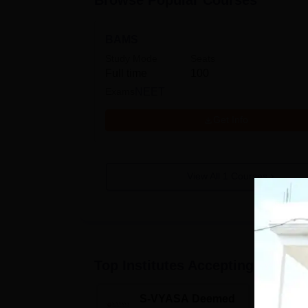
Browse Popular Courses
BAMS
Study Mode
Seats
Full time
100
Exams
NEET
Get Info
View All
1
Courses
Top Institutes Accepting Applica
S-VYASA Deemed
C