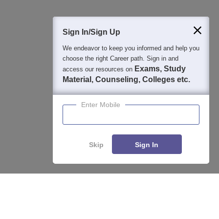
400M+
36K+
500+
3K+
16K+
Students
Colleges
Exams
eBooks
Certifications
Sign In/Sign Up
We endeavor to keep you informed and help you
choose the right Career path. Sign in and
Exams, Study
access our resources on
Material, Counseling, Colleges etc.
Enter Mobile
Skip
Sign In