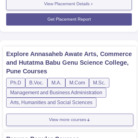
View Placement Details
2024MetricDetailsTotal Students Eligible (UG +
PG)408Number of Students Placed126Placement
Percentage 30.88%Median Salary Offered(UG)₹1.02
Get Placement Report
LPAMedian...
Explore
Annasaheb Awate Arts, Commerce
and Hutatma Babu Genu Science College,
Pune
Courses
Ph.D
B.Voc.
M.A.
M.Com
M.Sc.
Management and Business Administration
Arts, Humanities and Social Sciences
View more courses