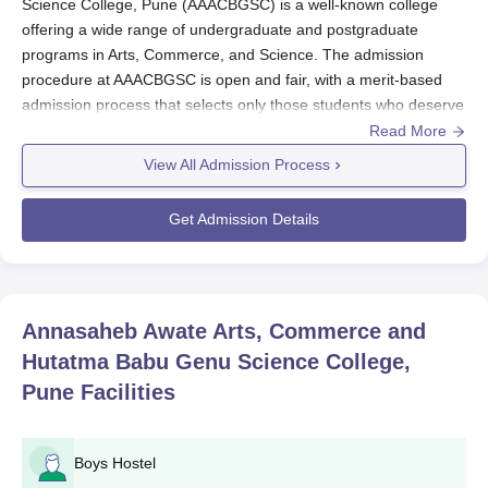
Science College, Pune (AAACBGSC) is a well-known college
offering a wide range of undergraduate and postgraduate
programs in Arts, Commerce, and Science. The admission
procedure at AAACBGSC is open and fair, with a merit-based
admission process that selects only those students who deserve
to be in their chosen courses.
Read More
The admission process begins usually in the months of May and
View All Admission Process
June after the declaration of the 12th standard results, with
admissions being conducted for programs that generally start in
Get Admission Details
August and September. The college has a total of 21 courses
under 8 different programs. Candidates should always verify the
respective admission dates and procedures through official
sources.
Annasaheb Awate Arts, Commerce and
The eligibility criteria for various program categories are an
Hutatma Babu Genu Science College,
important aspect of the general guidelines. For undergraduate
Pune
Facilities
courses such as BA/B.Com/B.Sc, students must have passed
the 12th standard from a recognized board. For
MA/M.Com/M.Sc courses, the candidates must possess a
Boys Hostel
qualifying degree from the statutory university, while for certain