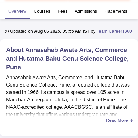
Overview
Courses
Fees
Admissions
Placements
R
U Bhopal
MS Lucknow
KMC Manipal
King George Medical College Lucknow
MMC 
Updated on
Aug 06 2025, 09:55 AM IST
by
Team Careers360
u University
Calcutta University
Guru Gobind Singh Indraprastha Univer
ni
UPES Dehradun
Amity University Noida
Lovely Professional University
 Agricultural University, Anand
About
Annasaheb Awate Arts, Commerce
stitute of Fundamental Research, Mumbai
Indian Agricultural Research I
and Hutatma Babu Genu Science College,
oimbatore
Vellore Institute of Technology, Vellore
SRM Institute of Scien
Pune
pital College Of Nursing, Mumbai
ICT Mumbai
ASMSOC Mumbai
Annasaheb Awate Arts, Commerce, and Hutatma Babu
adras Christian College
Loyola College
Crescent College
HITS Chennai
Genu Science College, Pune, a reputed college that was
n Centre, Kolkata
Guru Nanak Institute Of Hotel Management, Kolkata
J
ocial Sciences
Competition
Pharmacy
Animation and Design
started in 1966. Its campus is spread over 105 acres in
Manchar, Ambegaon Taluka, in the district of Pune. The
iversity Reviews
Amrita Vishwa Vidyapeetham Reviews
IBS Hyderabad 
NAAC-accredited college, AAACBGSC, is an affiliate of
the university that offers various undergraduate and
Read More
postgraduate courses. Currently, 3630 students are
enrolled,
21 courses
are being offered under 8 different
degrees, and the institute has 93 strong faculties. The