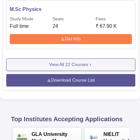
M.Sc Physics
Study Mode
Seats
Fees
Full time
24
₹
67.90 K
Get Info
View All
22
Courses
Download Course List
Top Institutes Accepting Applications
GLA University
NIELIT