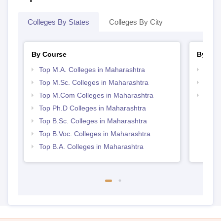
Colleges By States
Colleges By City
By Course
By Str
Top M.A. Colleges in Maharashtra
Top 
Top M.Sc. Colleges in Maharashtra
Best 
Top M.Com Colleges in Maharashtra
Top 
Top Ph.D Colleges in Maharashtra
Top B.Sc. Colleges in Maharashtra
Top B.Voc. Colleges in Maharashtra
Top B.A. Colleges in Maharashtra