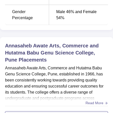
BA
240
Gender
Male 46% and Female
Percentage
54%
M.Com
120
MA English
60
Annasaheb Awate Arts, Commerce and
MA Marathi
60
Hutatma Babu Genu Science College,
Pune
Placements
MA Economics
60
Annasaheb Awate Arts, Commerce and Hutatma Babu
Genu Science College, Pune, established in 1966, has
been consistently working towards providing quality
The admission process at AAACBGSC is framed in such a
education and ensuring successful career outcomes for
manner that it shall be inclusive and based on merit.
its students. The college offers a diverse range of
undergraduate and postgraduate programs across
Read More
various disciplines, including arts, commerce, science,
and management.Overall Placement Report