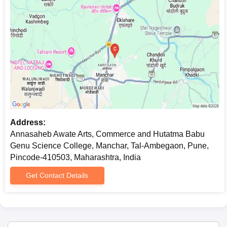
Address:
Annasaheb Awate Arts, Commerce and Hutatma Babu
Genu Science College, Manchar, Tal-Ambegaon, Pune,
Pincode-410503, Maharashtra, India
Get Contact Details