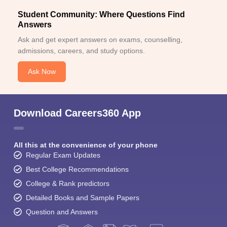
Student Community: Where Questions Find
Answers
Ask and get expert answers on exams, counselling,
admissions, careers, and study options.
Ask Now
Download Careers360 App
All this at the convenience of your phone
Regular Exam Updates
Best College Recommendations
College & Rank predictors
Detailed Books and Sample Papers
Question and Answers