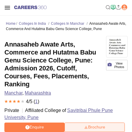
Home
Colleges In India
Colleges In Manchar
Annasaheb Awate Arts,
Commerce And Hutatma Babu Genu Science College, Pune
Annasaheb Awate Arts,
Commerce and Hutatma Babu
Genu Science College, Pune:
View
Admission 2026, Cutoff,
Photos
Courses, Fees, Placements,
Ranking
Manchar
,
Maharashtra
4
/5 (
1
)
Private
Affiliated College of
Savitribai Phule Pune
University, Pune
Enquire
Brochure