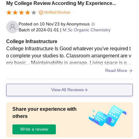
My College Review According My Experience...
Verified Review
Posted on
10 Nov'23
by
Anonymous
Batch of
2024-01-01
|
M.Sc Organic Chemistry
College Infrastructure
College Infrastructure Is Good whatever you've required t
o complete your studies to. Classroom arrangement are v
ery basic, . Maintainability is average. Living space is quit
e broad and well green. Food is okay, hostel facility at this
Read More
college is very nice I heard this from many hosteler friend
s
View All Reviews
Share your experience with
others
Write a review