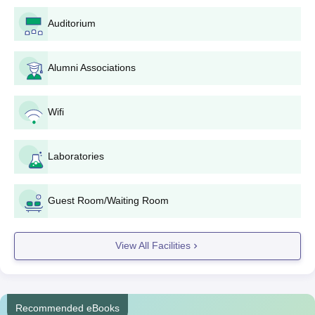
Domicile certificate (if needed)
Auditorium
Any other certificate/document asked for the selected
course
Alumni Associations
Application fees are to be paid via the online payment
gateway; the exact amount may differ for different courses
and categories.
Wifi
On successful submission of the application form, please
remember to download and print the application form for
Laboratories
future reference.
Keep checking the application status via the portal or through
any announcements made by the college.
Guest Room/Waiting Room
If selected, report to the college to attend
counseling/document verification.
View All Facilities
Complete the admission formalities after selection, including
fee payment and submission of original documents for
verification.
Then, you will be required to attend an orientation program
Recommended eBooks