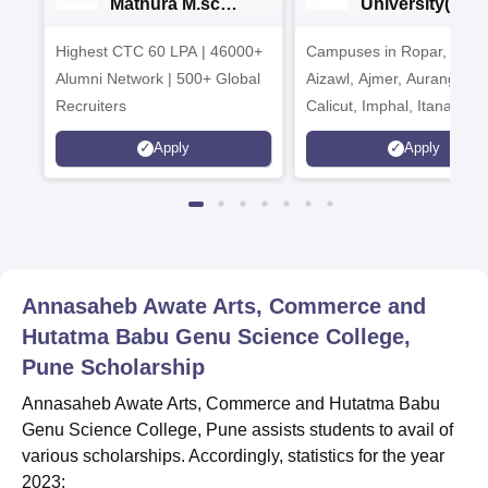
Mathura M.sc
University(Govt
Admissions 2026
India Institution
Highest CTC 60 LPA | 46000+
Campuses in Ropar, Agart
2026
Alumni Network | 500+ Global
Aizawl, Ajmer, Aurangaba
Recruiters
Calicut, Imphal, Itanagar,
Kohima, Gorakhpur, Patn
Apply
Apply
Srinagar
Annasaheb Awate Arts, Commerce and
Hutatma Babu Genu Science College,
Pune
Scholarship
Annasaheb Awate Arts, Commerce and Hutatma Babu
Genu Science College, Pune assists students to avail of
various scholarships. Accordingly, statistics for the year
2023: