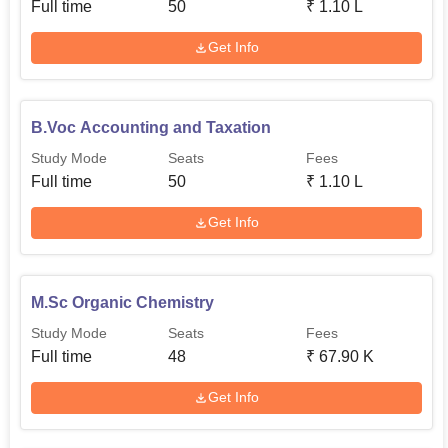
Full time
50
₹
1.10 L
Get Info
B.Voc Accounting and Taxation
Study Mode
Seats
Fees
Full time
50
₹
1.10 L
Get Info
M.Sc Organic Chemistry
Study Mode
Seats
Fees
Full time
48
₹
67.90 K
Get Info