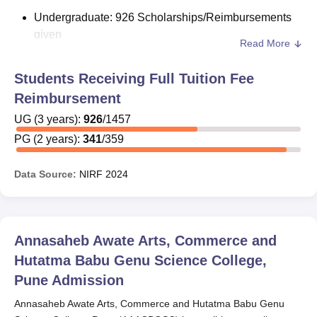
Undergraduate: 926 Scholarships/Reimbursements
given
Read More
Postgraduate: Financial assistance for 341 students
Students Receiving Full Tuition Fee
The scholarships may either be merit-cum-means or
Reimbursement
government-sponsored programs. Students are advised
to verify eligibility, types of financial aids, and application
UG
(
3
years)
:
926
/
1457
procedures at the time of admission.
PG
(
2
years)
:
341
/
359
Data Source:
NIRF
2024
Annasaheb Awate Arts, Commerce and
Hutatma Babu Genu Science College,
Pune
Admission
Annasaheb Awate Arts, Commerce and Hutatma Babu Genu