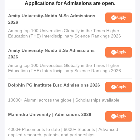
Applications for Admissions are open.
Amity University-Noida M.Sc Admissions
Apply
2026
Among top 100 Universities Globally in the Times Higher
Education (THE) Interdisciplinary Science Rankings 2026
Amity University-Noida B.Sc Admissions
Apply
2026
Among top 100 Universities Globally in the Times Higher
Education (THE) Interdisciplinary Science Rankings 2026
Dolphin PG Institute B.sc Admissions 2026
Apply
10000+ Alumni across the globe | Scholarships available
Mahindra University | Admissions 2026
Apply
4000+ Placements to date | 6000+ Students | Advanced
applied research, patents, and partnerships