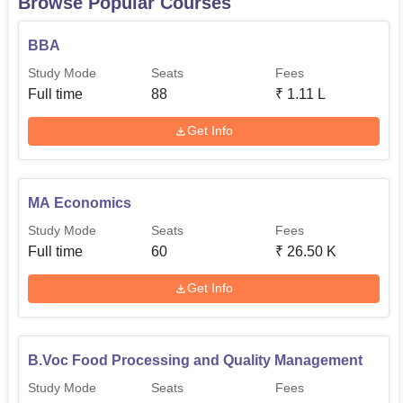
Browse Popular Courses
BBA
Study Mode
Seats
Fees
Full time
88
₹
1.11 L
Get Info
MA Economics
Study Mode
Seats
Fees
Full time
60
₹
26.50 K
Get Info
B.Voc Food Processing and Quality Management
Study Mode
Seats
Fees