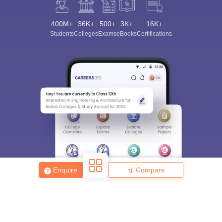
400M+
36K+
500+
3K+
16K+
Students
Colleges
Exams
eBooks
Certifications
Enquire
Compare