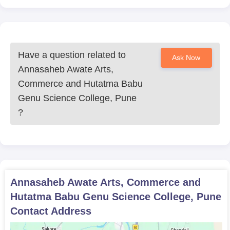
Have a question related to
Ask Now
Annasaheb Awate Arts,
Commerce and Hutatma Babu
Genu Science College, Pune
?
Annasaheb Awate Arts, Commerce and
Hutatma Babu Genu Science College, Pune
Contact Address