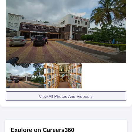
View All Photos And Videos
Explore on Careers360