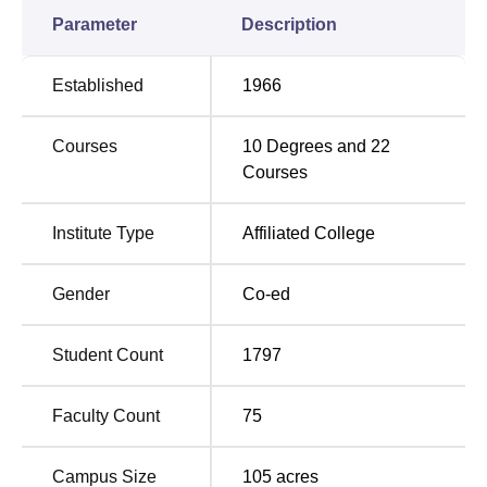
assures the health of the students through first-aid
Parameter
Description
facilities.
AAACBGSC offers a comprehensive range of academic
Established
1966
programmes, including 18 full-time undergraduate and
postgraduate courses. The institute's course portfolio
Courses
10
Degrees and
22
covers traditional disciplines and includes courses in Arts,
Courses
Commerce, and Science, along with specialised
programmes in BBA and
B.Voc in Food Processing and
Quality Management
. A total of 3,630 seats are sanctioned
Institute Type
Affiliated College
in all the courses.
Gender
Co-ed
Total Number of
Course Name
Seats
Student Count
1797
B.Com
360
Faculty Count
75
B.Sc
240
Campus Size
105
acres