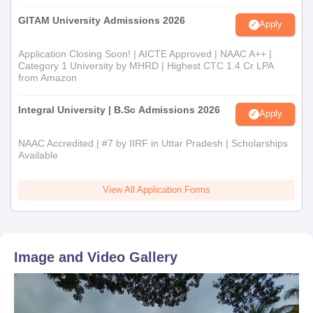
GITAM University Admissions 2026
Apply
Application Closing Soon! | AICTE Approved | NAAC A++ |
Category 1 University by MHRD | Highest CTC 1.4 Cr LPA
from Amazon
Integral University | B.Sc Admissions 2026
Apply
NAAC Accredited | #7 by IIRF in Uttar Pradesh | Scholarships
Available
View All Application Forms
Image and Video Gallery