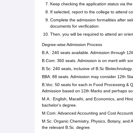
Keep checking the application status via t
If selected, report to the college to attend 
Complete the admission formalities after sel
documents for verification.
Then, you will be required to attend an or
Degree-wise Admission Process
B.A.: 240 seats available. Admission through 12t
B.Com: 360 seats. Admission is on merit with so
B.Sc: 240 seats, inclusive of B.Sc Biotechnology
BBA: 88 seats. Admission may consider 12th Stan
B.Voc: 50 seats for each in Food Processing & 
Admission based on 12th Marks and perhaps some
M.A.: English, Marathi, and Economics, and Hind
bachelor's degree.
M.Com: Advanced Accounting and Cost Accounti
M.Sc: Organic Chemistry, Physics, Botany, and A
the relevant B.Sc. degree.