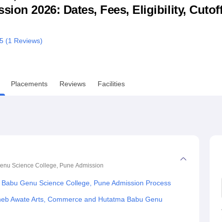
ion 2026: Dates, Fees, Eligibility, Cutof
niversity Reviews
Chandigarh University Reviews
ICFAI university Revie
/5 (
1
Reviews)
Placements
Reviews
Facilities
enu Science College, Pune
Admission
Babu Genu Science College, Pune Admission Process
heb Awate Arts, Commerce and Hutatma Babu Genu