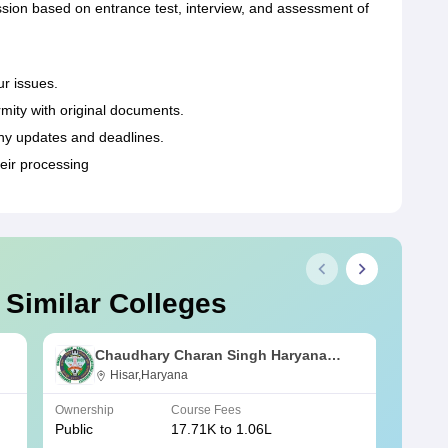
ion based on entrance test, interview, and assessment of
ur issues.
rmity with original documents.
ny updates and deadlines.
eir processing
 Similar Colleges
Chaudhary Charan Singh Haryana
Agricultural University, Hisar
Hisar,Haryana
Ownership
Course Fees
Owners
Public
17.71K to 1.06L
Public