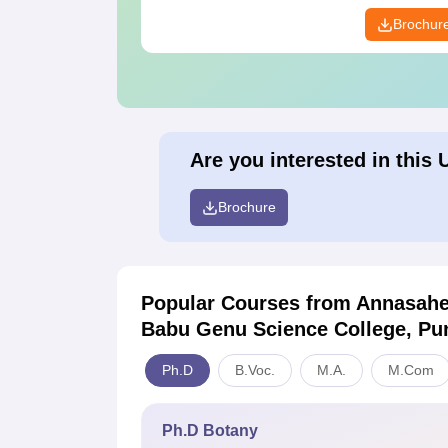
Brochur
Are you interested in this 
Brochure
Popular Courses
from Annasahe
Babu Genu Science College, Pu
Ph.D
B.Voc.
M.A.
M.Com
Ph.D Botany