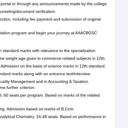
he portal or through any announcements made by the college.
counseling/document verification.
ection, including fee payment and submission of original
ientation program and begin your journey at AAACBGSC.
h standard marks with relevance to the specialization.
me weight age given to commerce-related subjects in 12th.
. Admission on the basis of science marks in 12th standard.
dard marks along with an entrance test/interview.
Quality Management and in Accounting & Taxation.
 further criterion.
i. 60 seats per program. Based on marks of the related
ng. Admission based on marks of B.Com.
nalytical Chemistry. 24-48 seats. Based on performance in