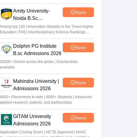
2026
Amity University-
Apply
Noida B.Sc
Admissions 2026
Among top 100 Universities Globally in the Times Higher
Education (THE) Interdisciplinary Science Rankings
2026
Dolphin PG Institute
Apply
B.sc Admissions 2026
10000+ Alumni across the globe | Scholarships
available
Mahindra University |
Apply
Admissions 2026
4000+ Placements to date | 6000+ Students | Advanced
applied research, patents, and partnerships
GITAM University
Apply
Admissions 2026
Application Closing Soon! | AICTE Approved | NAAC