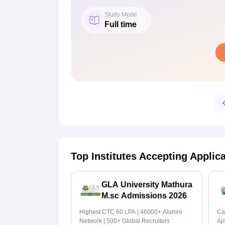
Study Mode
Full time
Top Institutes Accepting Applic
GLA University Mathura
M.sc Admissions 2026
Highest CTC 60 LPA | 46000+ Alumni
Ca
Network | 500+ Global Recruiters
Aj