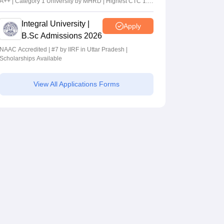
A++ | Category 1 University by MHRD | Highest CTC 1.4
Cr LPA from Amazon
Integral University |
Apply
B.Sc Admissions 2026
NAAC Accredited | #7 by IIRF in Uttar Pradesh |
Scholarships Available
View All Applications Forms