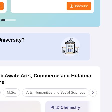
e
Brochure
University?
b Awate Arts, Commerce and Hutatma
ne
M.Sc.
Arts, Humanities and Social Sciences
Commerc
Ph.D Chemistry