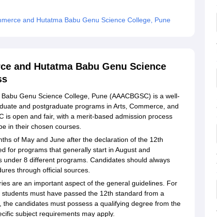
ommerce and Hutatma Babu Genu Science College, Pune
ce and Hutatma Babu Genu Science
ss
Babu Genu Science College, Pune (AAACBGSC) is a well-
raduate and postgraduate programs in Arts, Commerce, and
is open and fair, with a merit-based admission process
be in their chosen courses.
ths of May and June after the declaration of the 12th
d for programs that generally start in August and
s under 8 different programs. Candidates should always
ures through official sources.
ories are an important aspect of the general guidelines. For
students must have passed the 12th standard from a
the candidates must possess a qualifying degree from the
pecific subject requirements may apply.