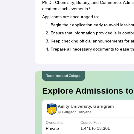
Ph.D.: Chemistry, Botany, and Commerce. Admiss
academic achievements.\
Applicants are encouraged to:
Begin their application early to avoid last-ho
Ensure that information provided is in confo
Keep checking official announcements for a
Prepare all necessary documents to ease th
Recommended Colleges
Explore Admissions to
Amity University, Gurugram
Gurgaon,Haryana
Ownership
Course Fees
Private
1.44L to 13.30L