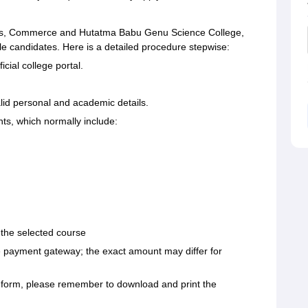
rts, Commerce and Hutatma Babu Genu Science College,
ible candidates. Here is a detailed procedure stepwise:
cial college portal.
alid personal and academic details.
s, which normally include:
 the selected course
ne payment gateway; the exact amount may differ for
n form, please remember to download and print the