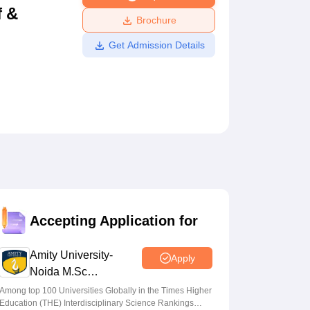
f &
ws
Amrita Vishwa Vidyapeetham Reviews
IBS Hyderabad Reviews
KL Uni
Brochure
Get Admission Details
Accepting Application for
Amity University-
Apply
Noida M.Sc
Admissions 2026
Among top 100 Universities Globally in the Times Higher
Education (THE) Interdisciplinary Science Rankings