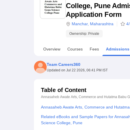
B.E /B.Tech
M.E /M.Tech
MBA
LLM
MBBS
M.D
M.S.
B.Des
M.Des
College, Pune Admiss
LPU Reviews
UPES Reviews
MIT Manipal Reviews
MAHE Reviews
VIT U
Application Form
Manchar
,
Maharashtra
4
Ownership:
Private
Overview
Courses
Fees
Admissions
Team Careers360
Updated on
Jul 22 2026, 06:41 PM IST
Table of Content
Annasaheb Awate Arts, Commerce and Hutatma Babu G
Annasaheb Awate Arts, Commerce and Hutatma 
Related eBooks and Sample Papers for Annasa
Science College, Pune