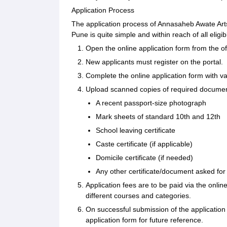
Application Process
The application process of Annasaheb Awate A
Pune is quite simple and within reach of all elig
Open the online application form from the offi
New applicants must register on the portal.
Complete the online application form with v
Upload scanned copies of required document
A recent passport-size photograph
Mark sheets of standard 10th and 12th
School leaving certificate
Caste certificate (if applicable)
Domicile certificate (if needed)
Any other certificate/document asked for
Application fees are to be paid via the onli
different courses and categories.
On successful submission of the applicatio
application form for future reference.