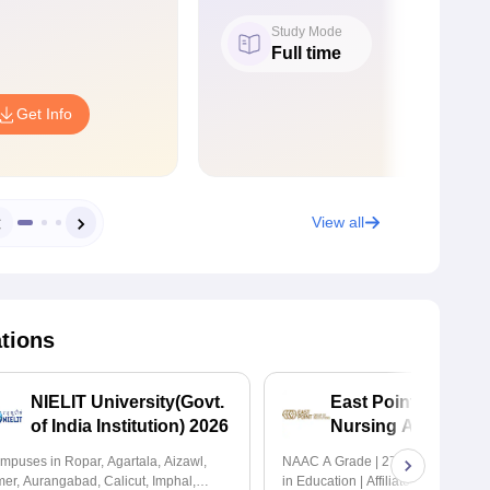
Study Mode
Full time
Get Info
View all
ations
NIELIT University(Govt.
East Point College 
of India Institution) 2026
Nursing Admissio
2026
mpuses in Ropar, Agartala, Aizawl,
NAAC A Grade | 27+ Years of Exce
mer, Aurangabad, Calicut, Imphal,
in Education | Affiliated to RGUHS 