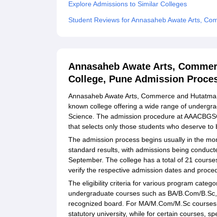
Explore Admissions to Similar Colleges
Student Reviews for Annasaheb Awate Arts, C
Annasaheb Awate Arts, Commer
College, Pune Admission Proce
Annasaheb Awate Arts, Commerce and Hutatma 
known college offering a wide range of underg
Science. The admission procedure at AAACBGSC 
that selects only those students who deserve to 
The admission process begins usually in the mon
standard results, with admissions being conducte
September. The college has a total of 21 course
verify the respective admission dates and proced
The eligibility criteria for various program categ
undergraduate courses such as BA/B.Com/B.Sc, 
recognized board. For MA/M.Com/M.Sc courses, 
statutory university, while for certain courses, s