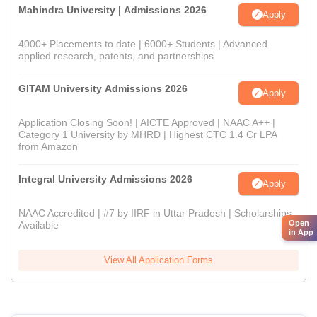
Mahindra University | Admissions 2026
Apply
4000+ Placements to date | 6000+ Students | Advanced
applied research, patents, and partnerships
GITAM University Admissions 2026
Apply
Application Closing Soon! | AICTE Approved | NAAC A++ |
Category 1 University by MHRD | Highest CTC 1.4 Cr LPA
from Amazon
Integral University Admissions 2026
Apply
NAAC Accredited | #7 by IIRF in Uttar Pradesh | Scholarships
Open
Available
in App
View All Application Forms