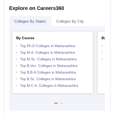
Explore on Careers360
Colleges By States
Colleges By City
By Course
By Str
Top Ph.D Colleges in Maharashtra
Top 
Top M.A. Colleges in Maharashtra
Best 
Top M.Sc. Colleges in Maharashtra
Top 
Top B.Voc. Colleges in Maharashtra
Top B.B.A Colleges in Maharashtra
Top B.Sc. Colleges in Maharashtra
Top M.C.A. Colleges in Maharashtra