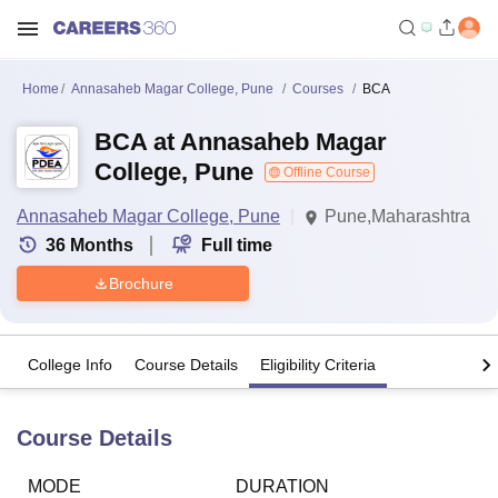
Home
Annasaheb Magar College, Pune
Courses
BCA
BCA at Annasaheb Magar
College, Pune
Offline Course
Annasaheb Magar College, Pune
Pune,Maharashtra
36
Months
Full time
Brochure
College Info
Course Details
Eligibility Criteria
Course Details
MODE
DURATION