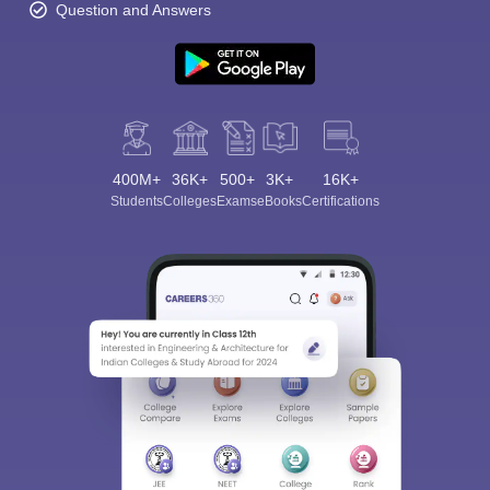
Question and Answers
400M+
36K+
500+
3K+
16K+
Students
Colleges
Exams
eBooks
Certifications