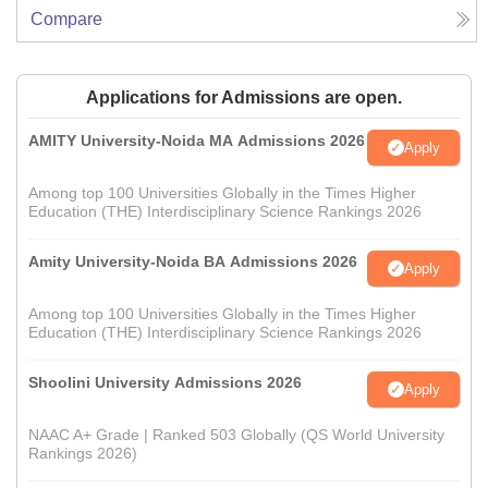
Compare
Applications for Admissions are open.
AMITY University-Noida MA Admissions 2026
Apply
Among top 100 Universities Globally in the Times Higher
Education (THE) Interdisciplinary Science Rankings 2026
Amity University-Noida BA Admissions 2026
Apply
Among top 100 Universities Globally in the Times Higher
Education (THE) Interdisciplinary Science Rankings 2026
Shoolini University Admissions 2026
Apply
NAAC A+ Grade | Ranked 503 Globally (QS World University
Rankings 2026)