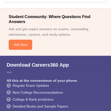
Student Community: Where Questions Find
Answers
Ask and get expert answers on exams, counselling,
admissions, careers, and study options.
Ask Now
Download Careers360 App
All this at the convenience of your phone
Regular Exam Updates
Best College Recommendations
College & Rank predictors
Detailed Books and Sample Papers