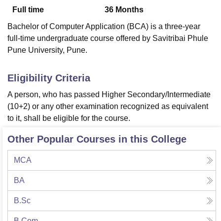
Full time
36
Months
Bachelor of Computer Application (BCA) is a three-year
U Bhopal
full-time undergraduate course offered by Savitribai Phule
MS Lucknow
KMC Manipal
King George Medical College Lucknow
MMC 
Pune University, Pune.
u University
Calcutta University
Guru Gobind Singh Indraprastha Univer
ni
UPES Dehradun
Amity University Noida
Lovely Professional University
 Agricultural University, Anand
Eligibility Criteria
stitute of Fundamental Research, Mumbai
Indian Agricultural Research I
A person, who has passed Higher Secondary/Intermediate
oimbatore
Vellore Institute of Technology, Vellore
SRM Institute of Scien
(10+2) or any other examination recognized as equivalent
pital College Of Nursing, Mumbai
ICT Mumbai
ASMSOC Mumbai
to it, shall be eligible for the course.
adras Christian College
Loyola College
Crescent College
HITS Chennai
n Centre, Kolkata
Guru Nanak Institute Of Hotel Management, Kolkata
J
Other Popular Courses in this College
ocial Sciences
Competition
Pharmacy
Animation and Design
MCA
iversity Reviews
Amrita Vishwa Vidyapeetham Reviews
IBS Hyderabad 
BA
B.Sc
B.Com