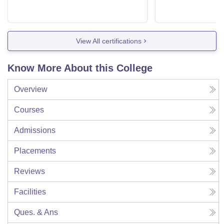
View All certifications
Know More About this College
Overview
Courses
Admissions
Placements
Reviews
Facilities
Ques. & Ans