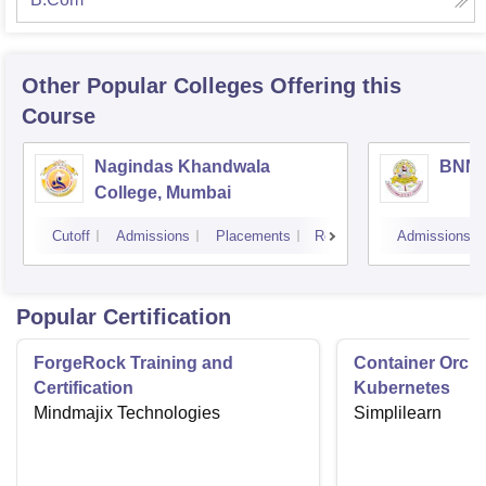
Other Popular
Colleges
Offering this
Course
Nagindas Khandwala
BNN C
College, Mumbai
Cutoff
Admissions
Placements
Reviews
Admissions
Popular Certification
ForgeRock Training and
Container Orche
Certification
Kubernetes
Mindmajix Technologies
Simplilearn