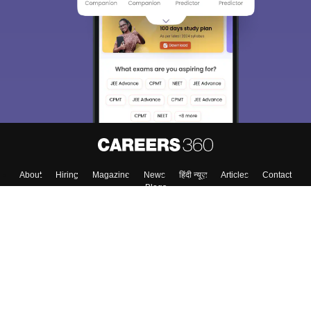
About
Hiring
Magazine
News
हिंदी न्यूज़
Articles
Contact
Blogs
Top Exams
College