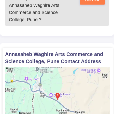
Annasaheb Waghire Arts
Commerce and Science
College, Pune
?
Annasaheb Waghire Arts Commerce and
Science College, Pune
Contact Address