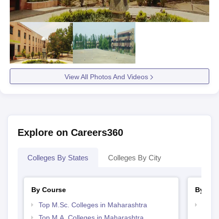
View All Photos And Videos
Explore on Careers360
Colleges By States
Colleges By City
By Course
By Str
Top M.Sc. Colleges in Maharashtra
Top 
Top M.A. Colleges in Maharashtra