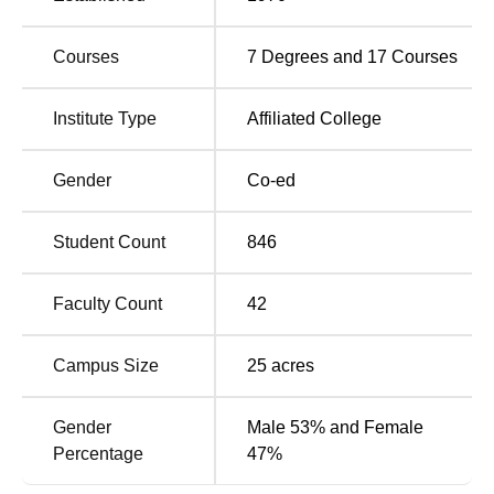
various subjects with a sanctioned intake of 1,260
students in its various programs.
Courses
7
Degrees and
17
Courses
Total Number of
Course Name
Institute Type
Affiliated College
Seats
Gender
Co-ed
BA
360
Student Count
846
B.Com
240
Faculty Count
42
B.Sc
240
Campus Size
25
acres
B.Sc Computer
80
Science
Gender
Male 53% and Female
Percentage
47%
MA Marathi
60