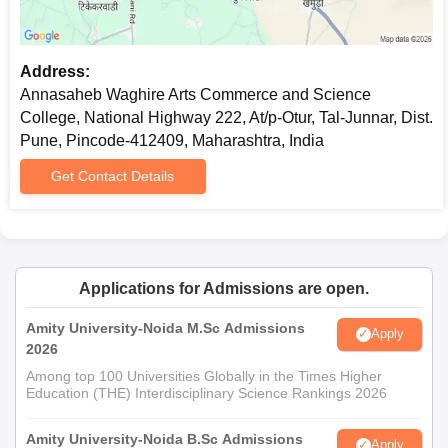
Address:
Annasaheb Waghire Arts Commerce and Science
College, National Highway 222, At/p-Otur, Tal-Junnar, Dist.
Pune, Pincode-412409, Maharashtra, India
Get Contact Details
Applications for Admissions are open.
Amity University-Noida M.Sc Admissions
Apply
2026
Among top 100 Universities Globally in the Times Higher
Education (THE) Interdisciplinary Science Rankings 2026
Amity University-Noida B.Sc Admissions
Apply