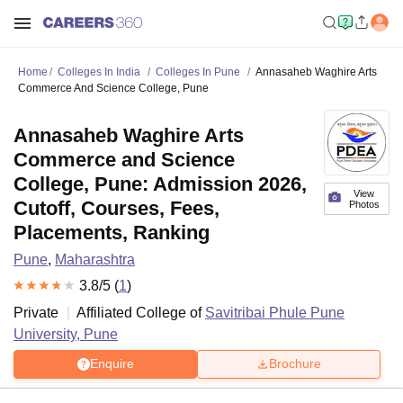
Home
Colleges In India
Colleges In Pune
Annasaheb Waghire Arts
Commerce And Science College, Pune
Annasaheb Waghire Arts
Commerce and Science
College, Pune: Admission 2026,
View
Cutoff, Courses, Fees,
Photos
Placements, Ranking
Pune
,
Maharashtra
3.8
/5 (
1
)
Private
Affiliated College of
Savitribai Phule Pune
University, Pune
Enquire
Brochure