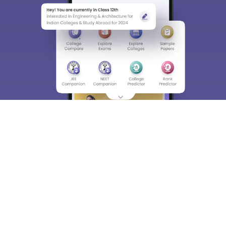
About
Hiring
Magazine
News
हिंदी न्यूज़
Articles
Contact
Blogs