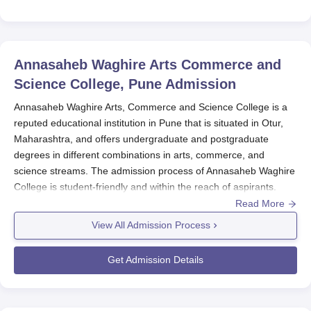
Annasaheb Waghire Arts Commerce and
Science College, Pune
Admission
Annasaheb Waghire Arts, Commerce and Science College is a
reputed educational institution in Pune that is situated in Otur,
Maharashtra, and offers undergraduate and postgraduate
degrees in different combinations in arts, commerce, and
science streams. The admission process of Annasaheb Waghire
College is student-friendly and within the reach of aspirants.
Read More
Usually, the college initiates the admission process for the entire
academic year in June-July. The students are invited to apply
View All Admission Process
through various courses via merit and marks acquired in
qualifying examinations found relevant for determining
Get Admission Details
admission. While the college evaluates the 12th standard or
equivalent examination performance for undergraduate courses,
it refers to a bachelor's degree for postgraduate admission.