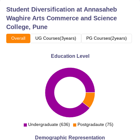
Student Diversification at
Annasaheb
Waghire Arts Commerce and Science
College, Pune
Overall
UG Courses(3years)
PG Courses(2years)
Education Level
Undergraduate (636)
Postgradaute (75)
Demographic Representation