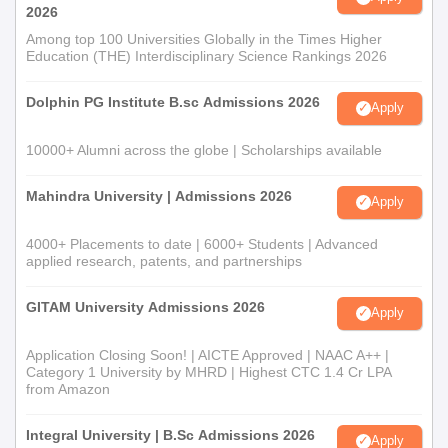
2026
Among top 100 Universities Globally in the Times Higher
Education (THE) Interdisciplinary Science Rankings 2026
Dolphin PG Institute B.sc Admissions 2026
Apply
10000+ Alumni across the globe | Scholarships available
Mahindra University | Admissions 2026
Apply
4000+ Placements to date | 6000+ Students | Advanced
applied research, patents, and partnerships
GITAM University Admissions 2026
Apply
Application Closing Soon! | AICTE Approved | NAAC A++ |
Category 1 University by MHRD | Highest CTC 1.4 Cr LPA
from Amazon
Integral University | B.Sc Admissions 2026
Apply