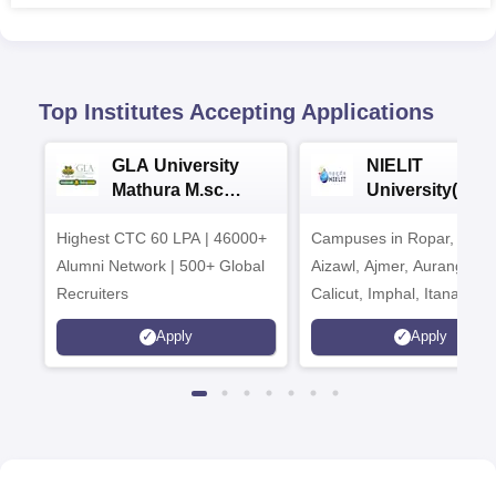
Top Institutes Accepting Applications
GLA University
NIELIT
Mathura M.sc
University(Govt
Admissions 2026
India Institution
Highest CTC 60 LPA | 46000+
Campuses in Ropar, Agart
2026
Alumni Network | 500+ Global
Aizawl, Ajmer, Aurangaba
Recruiters
Calicut, Imphal, Itanagar,
Kohima, Gorakhpur, Patn
Apply
Apply
Srinagar