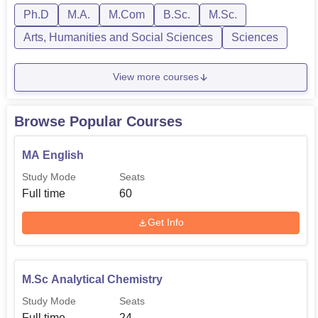
Ph.D
M.A.
M.Com
B.Sc.
M.Sc.
Arts, Humanities and Social Sciences
Sciences
View more courses
Browse Popular Courses
MA English
Study Mode
Seats
Full time
60
Get Info
M.Sc Analytical Chemistry
Study Mode
Seats
Full time
24