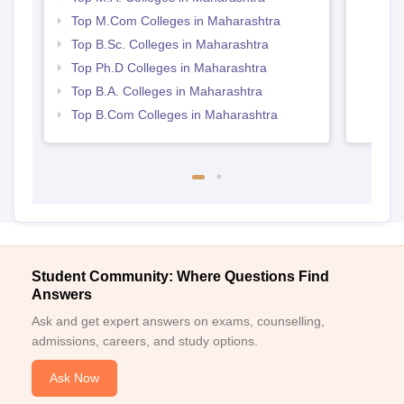
Top M.Com Colleges in Maharashtra
Top B.Sc. Colleges in Maharashtra
Top Ph.D Colleges in Maharashtra
Top B.A. Colleges in Maharashtra
Top B.Com Colleges in Maharashtra
Student Community: Where Questions Find
Answers
Ask and get expert answers on exams, counselling,
admissions, careers, and study options.
Ask Now