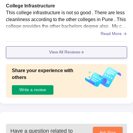
College Infrastructure
This college infrastructure is not so good . There are less
cleanliness according to the other colleges in Pune . This
college provides the other bachelors degree also . My coll
ege arrange the annual function to the development of the
Read More
college and students also .
View All Reviews
Share your experience with
others
Write a review
Have a question related to
Ask Now