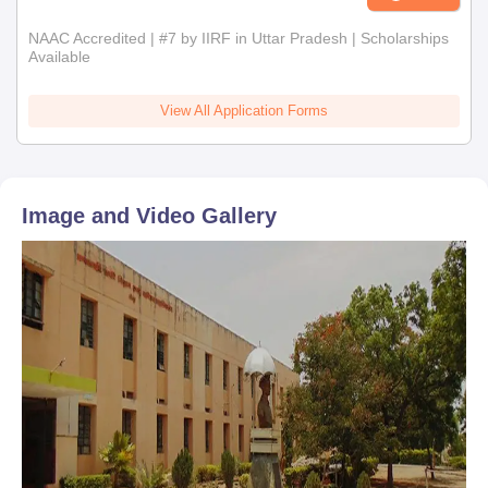
NAAC Accredited | #7 by IIRF in Uttar Pradesh | Scholarships
Available
View All Application Forms
Image and Video Gallery