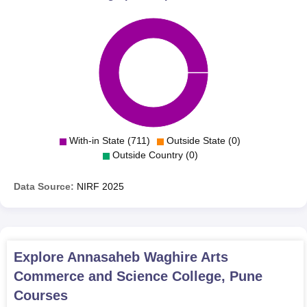
With-in State (711)
Outside State (0)
Outside Country (0)
Data Source:
NIRF
2025
Explore
Annasaheb Waghire Arts
Commerce and Science College, Pune
Courses