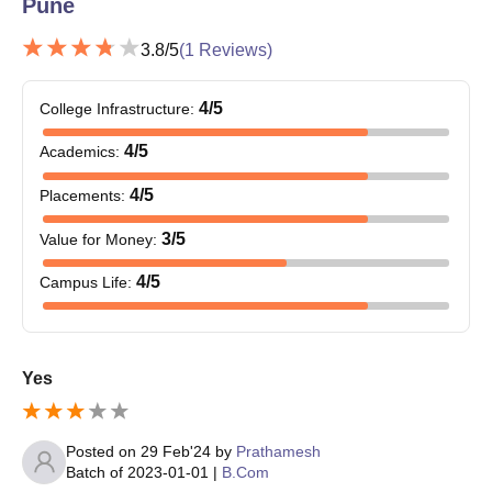
Pune
3.8
/5
(
1
Reviews)
4
/5
College Infrastructure
:
4
/5
Academics
:
4
/5
Placements
:
3
/5
Value for Money
:
4
/5
Campus Life
:
Yes
Posted on
29 Feb'24
by
Prathamesh
Batch of
2023-01-01
|
B.Com