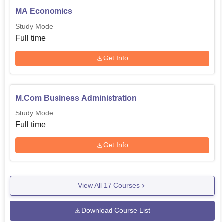
MA Economics
Study Mode
Full time
Get Info
M.Com Business Administration
Study Mode
Full time
Get Info
View All
17
Courses
Download Course List