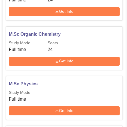
Get Info
M.Sc Organic Chemistry
Study Mode
Seats
Full time
24
Get Info
M.Sc Physics
Study Mode
Full time
Get Info