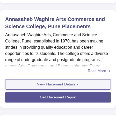
The admission process in Annasaheb Waghire Arts,
Commerce and Science College is made simple and
Annasaheb Waghire Arts Commerce and
student-friendly. The college accepts several applications
Science College, Pune
Placements
in various courses based on merit; that is, considering the
marks obtained in the qualifying examinations. In
Annasaheb Waghire Arts, Commerce and Science
postgraduate programs, there can be entrance tests or
College, Pune, established in 1970, has been making
interviews conducted by the college.
strides in providing quality education and career
opportunities to its students. The college offers a diverse
range of undergraduate and postgraduate programs
across Arts, Commerce, and Science streams.Overall
Read More
Placement Report 2024MetricDetailsNumber of Students
Placed 11 (1 UG + 10 PG in Arts, Humanitiesand Social
View Placement Details
Sciences)Median Salary Offered₹2.1 LPA (UG), ₹1.1 LPA
(PG)Students Opted for Higher Studies40 (UG Arts,
Humanitiesand Social Sciences)Do...
Get Placement Report