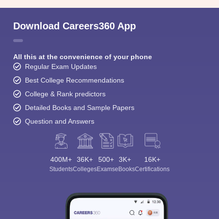
Download Careers360 App
All this at the convenience of your phone
Regular Exam Updates
Best College Recommendations
College & Rank predictors
Detailed Books and Sample Papers
Question and Answers
400M+
36K+
500+
3K+
16K+
Students
Colleges
Exams
eBooks
Certifications