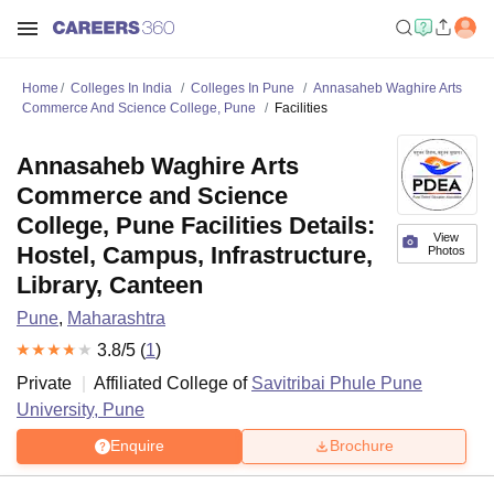
Home
Colleges In India
Colleges In Pune
Annasaheb Waghire Arts
Commerce And Science College, Pune
Facilities
Annasaheb Waghire Arts
Commerce and Science
College, Pune Facilities Details:
View
Hostel, Campus, Infrastructure,
Photos
Library, Canteen
Pune
,
Maharashtra
3.8
/5 (
1
)
Private
Affiliated College of
Savitribai Phule Pune
University, Pune
Enquire
Brochure