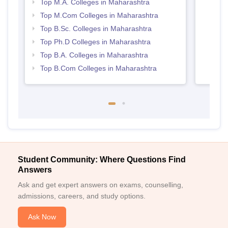
Top M.A. Colleges in Maharashtra
Top M.Com Colleges in Maharashtra
Top B.Sc. Colleges in Maharashtra
Top Ph.D Colleges in Maharashtra
Top B.A. Colleges in Maharashtra
Top B.Com Colleges in Maharashtra
Student Community: Where Questions Find
Answers
Ask and get expert answers on exams, counselling,
admissions, careers, and study options.
Ask Now