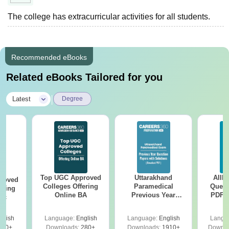
The college has extracurricular activities for all students.
Recommended eBooks
Related eBooks Tailored for you
|
Latest
Degree
Top UGC Approved
Uttarakhand
AIIM
roved
Colleges Offering
Paramedical
Quest
ering
Online BA
Previous Year
PDF (
Sc
Question Papers
with 
with Answer Keys &
Free
glish
Language:
English
Language:
English
Langu
Solutions - Free
320+
Downloads:
280+
Downloads:
1910+
Downlo