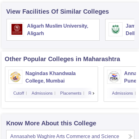
View Facilities Of Similar Colleges
Aligarh Muslim University,
Jamia
Aligarh
Delhi
Other Popular
Colleges
in Maharashtra
Nagindas Khandwala
Annas
College, Mumbai
Pune
Cutoff
Admissions
Placements
Reviews
Admissions
Know More About this College
Annasaheb Waghire Arts Commerce and Science