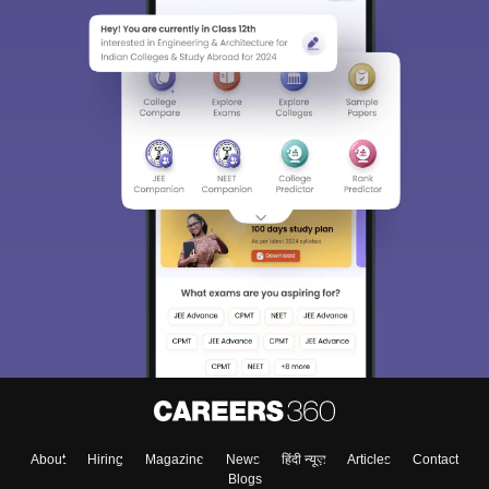
About
Hiring
Magazine
News
हिंदी न्यूज़
Articles
Contact
Blogs