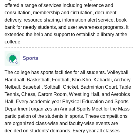
offered a range of services including reference and
consultation, membership and circulation, document
delivery, resource sharing, information alert service, book
bank for needy students, and user awareness programs. It
extended the help and support to establish a library at the
college.
Sports
The college has sports facilities for all students. Volleyball,
Handball, Basketball, Football, Kho-Kho, Kabaddi, Archery
Netball, Baseball, Softball, Cricket, Badminton Court, Table
Tennis, Chess, Carom Room, Wrestling Hall, and Aerobics
Hall. Every academic year Physical Education and Sports
Department organizes an Annual Sports Meet for the Mass
participation of the students in sports. These competitions
are organized class-wise and faculty-wise events are
decided on students’ demands. Every year all classes