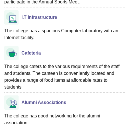
participate in the Annual Sports Meet.
I.T Infrastructure
The college has a spacious Computer laboratory with an
Internet facility.
Cafeteria
The college caters to the various requirements of the staff
and students. The canteen is conveniently located and
provides a range of food items at affordable rates to
students.
Alumni Associations
The college has good networking for the alumni
association.