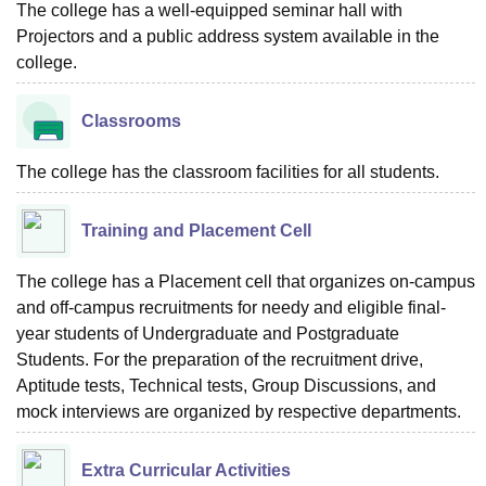
The college has a well-equipped seminar hall with
Projectors and a public address system available in the
college.
Classrooms
The college has the classroom facilities for all students.
Training and Placement Cell
The college has a Placement cell that organizes on-campus
and off-campus recruitments for needy and eligible final-
year students of Undergraduate and Postgraduate
Students. For the preparation of the recruitment drive,
Aptitude tests, Technical tests, Group Discussions, and
mock interviews are organized by respective departments.
Extra Curricular Activities