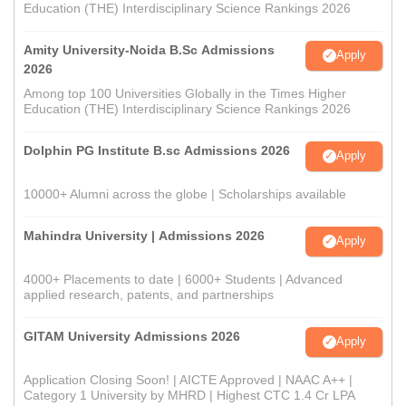
Education (THE) Interdisciplinary Science Rankings 2026
Amity University-Noida B.Sc Admissions
Apply
2026
Among top 100 Universities Globally in the Times Higher
Education (THE) Interdisciplinary Science Rankings 2026
Dolphin PG Institute B.sc Admissions 2026
Apply
10000+ Alumni across the globe | Scholarships available
Mahindra University | Admissions 2026
Apply
4000+ Placements to date | 6000+ Students | Advanced
applied research, patents, and partnerships
GITAM University Admissions 2026
Apply
Application Closing Soon! | AICTE Approved | NAAC A++ |
Category 1 University by MHRD | Highest CTC 1.4 Cr LPA