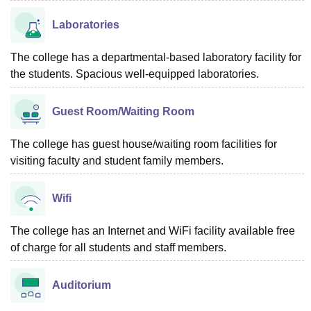
Laboratories
The college has a departmental-based laboratory facility for
the students. Spacious well-equipped laboratories.
Guest Room/Waiting Room
The college has guest house/waiting room facilities for
visiting faculty and student family members.
Wifi
The college has an Internet and WiFi facility available free
of charge for all students and staff members.
Auditorium