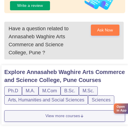
Write a review
Have a question related to
Ask Now
Annasaheb Waghire Arts
Commerce and Science
College, Pune
?
Explore
Annasaheb Waghire Arts Commerce
and Science College, Pune
Courses
Ph.D
M.A.
M.Com
B.Sc.
M.Sc.
Arts, Humanities and Social Sciences
Sciences
Open
in App
View more courses