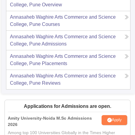
College, Pune
Overview
Annasaheb Waghire Arts Commerce and Science
College, Pune
Courses
Annasaheb Waghire Arts Commerce and Science
College, Pune
Admissions
Annasaheb Waghire Arts Commerce and Science
College, Pune
Placements
Annasaheb Waghire Arts Commerce and Science
College, Pune
Reviews
Applications for Admissions are open.
Amity University-Noida M.Sc Admissions
Apply
2026
Among top 100 Universities Globally in the Times Higher