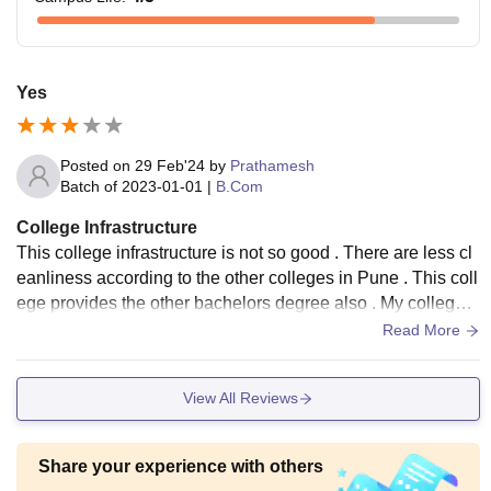
Yes
Posted on
29 Feb'24
by
Prathamesh
Batch of
2023-01-01
|
B.Com
College Infrastructure
This college infrastructure is not so good . There are less cl
eanliness according to the other colleges in Pune . This coll
ege provides the other bachelors degree also . My college a
rrange the annual function to the development of the college
Read More
and students also .
View All Reviews
Share your experience with others