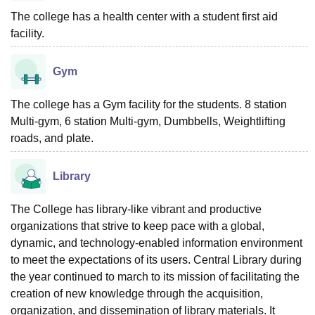
The college has a health center with a student first aid
facility.
Gym
The college has a Gym facility for the students. 8 station
Multi-gym, 6 station Multi-gym, Dumbbells, Weightlifting
roads, and plate.
Library
The College has library-like vibrant and productive
organizations that strive to keep pace with a global,
dynamic, and technology-enabled information environment
to meet the expectations of its users. Central Library during
the year continued to march to its mission of facilitating the
creation of new knowledge through the acquisition,
organization, and dissemination of library materials. It