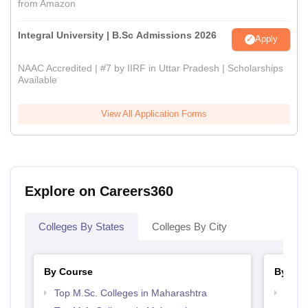
from Amazon
Integral University | B.Sc Admissions 2026
Apply
NAAC Accredited | #7 by IIRF in Uttar Pradesh | Scholarships
Available
View All Application Forms
Explore on Careers360
Colleges By States
Colleges By City
By Course
By Str
Top M.Sc. Colleges in Maharashtra
Top 