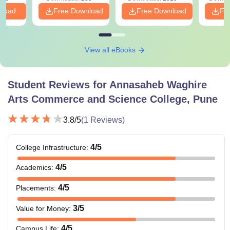
PDF
nload
Free Download
Free Download
Fr
View all eBooks
Student Reviews for
Annasaheb Waghire
Arts Commerce and Science College, Pune
3.8
/5
(
1
Reviews)
4
/5
College Infrastructure
:
4
/5
Academics
:
4
/5
Placements
:
3
/5
Value for Money
:
4
/5
Campus Life
: