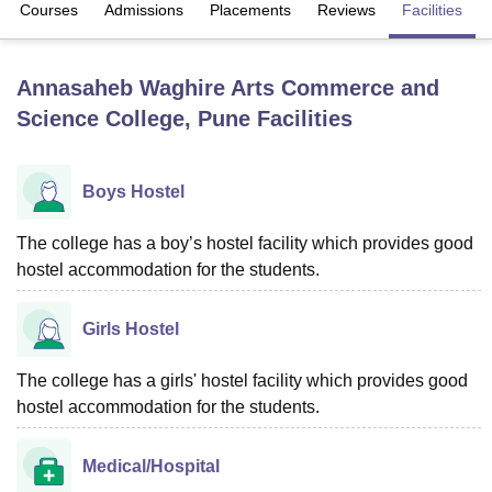
Courses
Admissions
Placements
Reviews
Facilities
U Bhopal
Annasaheb Waghire Arts Commerce and
MS Lucknow
KMC Manipal
King George Medical College Lucknow
MMC 
Science College, Pune
Facilities
u University
Calcutta University
Guru Gobind Singh Indraprastha Univer
ni
UPES Dehradun
Amity University Noida
Lovely Professional University
 Agricultural University, Anand
stitute of Fundamental Research, Mumbai
Indian Agricultural Research I
Boys Hostel
oimbatore
Vellore Institute of Technology, Vellore
SRM Institute of Scien
The college has a boy’s hostel facility which provides good
pital College Of Nursing, Mumbai
ICT Mumbai
ASMSOC Mumbai
hostel accommodation for the students.
adras Christian College
Loyola College
Crescent College
HITS Chennai
n Centre, Kolkata
Guru Nanak Institute Of Hotel Management, Kolkata
J
ocial Sciences
Competition
Pharmacy
Animation and Design
Girls Hostel
iversity Reviews
Amrita Vishwa Vidyapeetham Reviews
IBS Hyderabad 
The college has a girls' hostel facility which provides good
hostel accommodation for the students.
Medical/Hospital