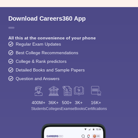
Download Careers360 App
All this at the convenience of your phone
Regular Exam Updates
Best College Recommendations
College & Rank predictors
Detailed Books and Sample Papers
Question and Answers
400M+
36K+
500+
3K+
16K+
Students
Colleges
Exams
eBooks
Certifications