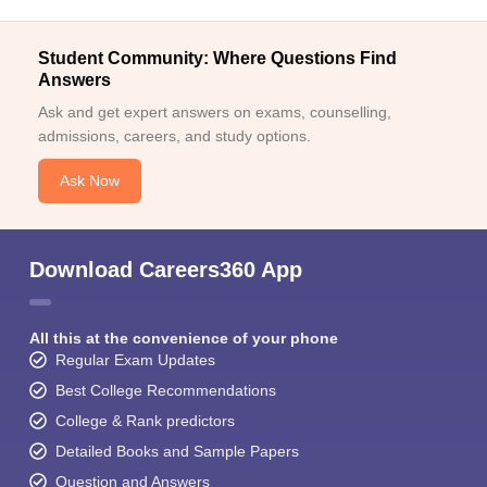
Student Community: Where Questions Find
Answers
Ask and get expert answers on exams, counselling,
admissions, careers, and study options.
Ask Now
Download Careers360 App
All this at the convenience of your phone
Regular Exam Updates
Best College Recommendations
College & Rank predictors
Detailed Books and Sample Papers
Question and Answers