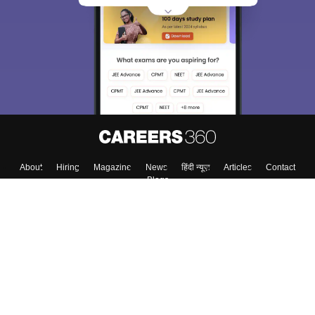
About
Hiring
Magazine
News
हिंदी न्यूज़
Articles
Contact
Blogs
Top Exams
College