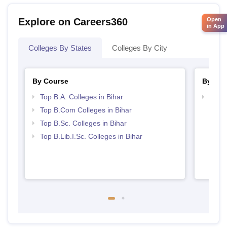
Open
Explore on Careers360
in App
Colleges By States
Colleges By City
By Course
By Str
Top B.A. Colleges in Bihar
Top 
Top B.Com Colleges in Bihar
Top B.Sc. Colleges in Bihar
Top B.Lib.I.Sc. Colleges in Bihar