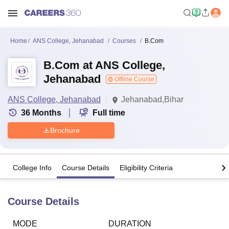
Home
ANS College, Jehanabad
Courses
B.Com
B.Com at ANS College,
Jehanabad
Offline Course
ANS College, Jehanabad
Jehanabad,Bihar
36
Months
Full time
Brochure
College Info
Course Details
Eligibility Criteria
Course Details
MODE
DURATION