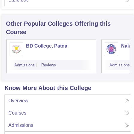
Other Popular
Colleges
Offering this
Course
BD College, Patna
Nalan
Admissions
Reviews
Admissions
Know More About this College
Overview
Courses
Admissions