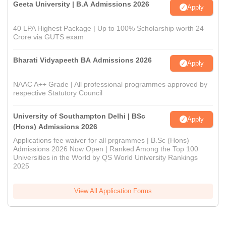
Geeta University | B.A Admissions 2026
Apply
40 LPA Highest Package | Up to 100% Scholarship worth 24
Crore via GUTS exam
Bharati Vidyapeeth BA Admissions 2026
Apply
NAAC A++ Grade | All professional programmes approved by
respective Statutory Council
University of Southampton Delhi | BSc
Apply
(Hons) Admissions 2026
Applications fee waiver for all prgrammes | B.Sc (Hons)
Admissions 2026 Now Open | Ranked Among the Top 100
Universities in the World by QS World University Rankings
2025
View All Application Forms