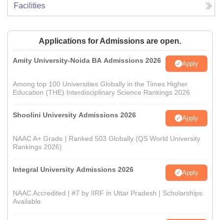
Facilities
Applications for Admissions are open.
Amity University-Noida BA Admissions 2026
Apply
Among top 100 Universities Globally in the Times Higher
Education (THE) Interdisciplinary Science Rankings 2026
Shoolini University Admissions 2026
Apply
NAAC A+ Grade | Ranked 503 Globally (QS World University
Rankings 2026)
Integral University Admissions 2026
Apply
NAAC Accredited | #7 by IIRF in Uttar Pradesh | Scholarships
Available