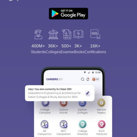
400M+
36K+
500+
3K+
16K+
Students
Colleges
Exams
eBooks
Certifications