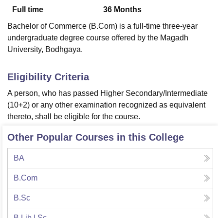
Full time
36
Months
Bachelor of Commerce (B.Com) is a full-time three-year
U Bhopal
undergraduate degree course offered by the Magadh
MS Lucknow
KMC Manipal
King George Medical College Lucknow
MMC 
University, Bodhgaya.
u University
Calcutta University
Guru Gobind Singh Indraprastha Univer
ni
UPES Dehradun
Amity University Noida
Lovely Professional University
 Agricultural University, Anand
Eligibility Criteria
stitute of Fundamental Research, Mumbai
Indian Agricultural Research I
A person, who has passed Higher Secondary/Intermediate
oimbatore
Vellore Institute of Technology, Vellore
SRM Institute of Scien
(10+2) or any other examination recognized as equivalent
pital College Of Nursing, Mumbai
ICT Mumbai
ASMSOC Mumbai
thereto, shall be eligible for the course.
adras Christian College
Loyola College
Crescent College
HITS Chennai
n Centre, Kolkata
Guru Nanak Institute Of Hotel Management, Kolkata
J
Other Popular Courses in this College
ocial Sciences
Competition
Pharmacy
Animation and Design
BA
iversity Reviews
Amrita Vishwa Vidyapeetham Reviews
IBS Hyderabad 
B.Com
B.Sc
B.Lib.I.Sc