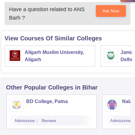
Have a question related to
ANS
Ask Now
Barh
?
View Courses Of Similar Colleges
Aligarh Muslim University,
Jamia 
Aligarh
Delhi
Other Popular
Colleges
in Bihar
BD College, Patna
Nalan
Admissions
Reviews
Admissions