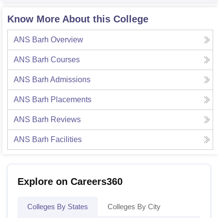
Know More About this College
ANS Barh
Overview
ANS Barh
Courses
ANS Barh
Admissions
ANS Barh
Placements
ANS Barh
Reviews
ANS Barh
Facilities
Explore on Careers360
Colleges By States
Colleges By City