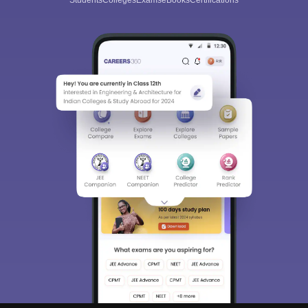
Students
Colleges
Exams
eBooks
Certifications