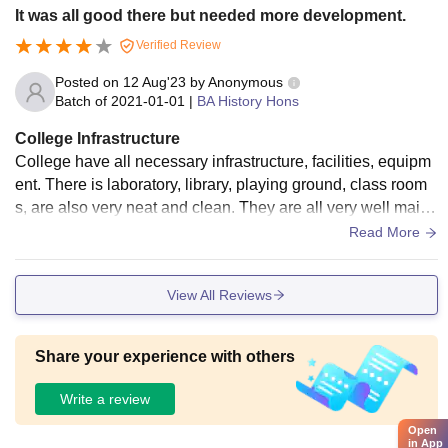
It was all good there but needed more development.
Verified Review
Posted on
12 Aug'23
by
Anonymous
Batch of
2021-01-01
|
BA History Hons
College Infrastructure
College have all necessary infrastructure, facilities, equipm
ent. There is laboratory, library, playing ground, class room
s, are also very neat and clean. They are all very well maint
ained. Food is also hygienic.
Read More
View All Reviews
Share your experience with others
Write a review
Open
in App