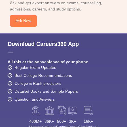
Ask and get expert answers on exams, counselling,
admissions, careers, and study options.
Ask Now
Download Careers360 App
All this at the convenience of your phone
Regular Exam Updates
Best College Recommendations
College & Rank predictors
Detailed Books and Sample Papers
Question and Answers
400M+
36K+
500+
3K+
16K+