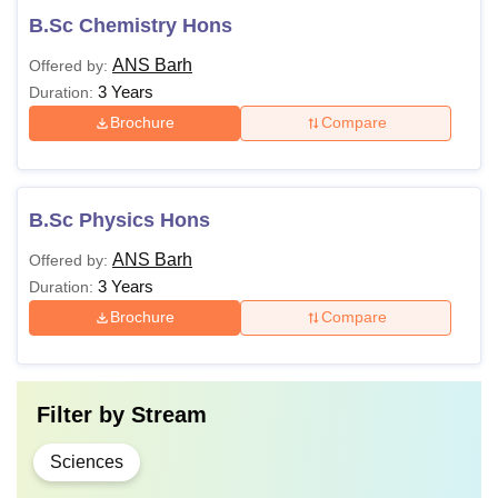
B.Sc Chemistry Hons
ANS Barh
Offered by:
3 Years
Duration:
Brochure
Compare
B.Sc Physics Hons
ANS Barh
Offered by:
3 Years
Duration:
Brochure
Compare
Filter by
Stream
Sciences