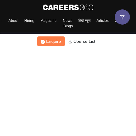
About
Hiring
Magazine
News
हिंदी न्यूज़
Articles
Contact
Blogs
Enquire
Course List
Top Exams
College
Predictors & Ebooks
Resources
Sitemap
Terms & Conditions
Privacy Policy
Grievance Redressal