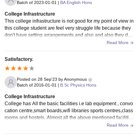
Batch of
2023-01-01
|
BA English Hons
College Infrastructure
This college infrastructure is not good for my point of view in
this college student are feel very struggle life because they
don't have setting arrangements and also and also they do
n't have parking area this college is good for education and
Read More
nothing else.
Satisfactory.
Posted on
28 Sep'23
by
Anonymous
Batch of
2016-01-01
|
B.Sc Physics Hons
College Infrastructure
College has All the basic facilities i.e lab equipment , convo
cation centre,smart boards,wifi libraries sports centres,class
rooms and hostels..Almost all the above mentioned facilities
are properly maintained.
Read More