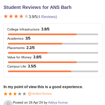
Student Reviews for
ANS Barh
3.9
/5
(
4
Reviews)
3.8
/5
College Infrastructure
:
3
/5
Academics
:
2.2
/5
Placements
:
3.8
/5
Value for Money
:
3.5
/5
Campus Life
:
In my point of view this is a good experience.
Verified Review
Posted on
26 Apr'24
by
Aditya Kumar