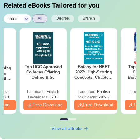
Related eBooks Tailored for you
|
Latest
All
Degree
Branch
Top UGC Approved
Botany for NEET
Top E
ursing
Colleges Offering
2027: High-Scoring
Col
ion
Online B.Sc
Concepts, Chapters,
Biote
with
Mock Tests &
y &
Preparation Guide
 –
glish
Language:
English
Language:
English
Langu
Free
3500+
Downloads:
320+
Downloads:
53690+
nload
Free Download
Free Download
Fr
View all eBooks