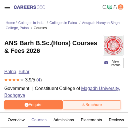
Home
Colleges In India
Colleges In Patna
Anugrah Narayan Singh
College, Patna
Courses
ANS Barh B.Sc.(Hons) Courses
& Fees 2026
View
Photos
Patna
,
Bihar
3.9
/5 (
4
)
Government
Constituent College of
Magadh University,
Bodhgaya
Enquire
Brochure
Overview
Courses
Admissions
Placements
Reviews