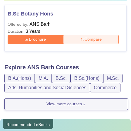
B.Sc Botany Hons
ANS Barh
Offered by:
3 Years
Duration:
Brochure
Compare
Explore
ANS Barh
Courses
B.A.(Hons)
M.A.
B.Sc.
B.Sc.(Hons)
M.Sc.
Arts, Humanities and Social Sciences
Commerce
View more courses
Recommended eBooks