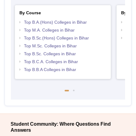
By Course
By Str
Top B.A.(Hons) Colleges in Bihar
Top 
Top M.A. Colleges in Bihar
Best 
Top B.Sc.(Hons) Colleges in Bihar
Top 
Top M.Sc. Colleges in Bihar
Top B.Sc. Colleges in Bihar
Top B.C.A. Colleges in Bihar
Top B.B.A Colleges in Bihar
Student Community: Where Questions Find
Answers