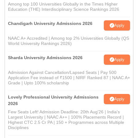
Among top 100 Universities Globally in the Times Higher
Education (THE) Interdisciplinary Science Rankings 2026
Chandigarh University Admissions 2026
Apply
NAAC A+ Accredited | Among top 2% Universities Globally (QS
World University Rankings 2026)
Sharda University Admissions 2026
Apply
Admission Against Cancellation/Lapsed Seats | Pay 500
Application Fee instead of ₹1500 | NIRF Ranked 87 | NAAC A+
Grade | Upto 100% scholarship
Lovely Professional University Admissions
Apply
2026
Few Seats Left! Admission Deadline: 20th Aug'26 | India's
Largest University | NAAC A++ | 100% Placements Record |
Highest CTC 2.5 Cr PA | 150 + Programmes across Multiple
Disciplines