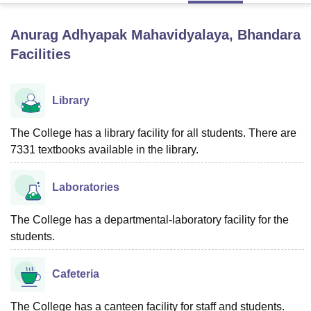
Anurag Adhyapak Mahavidyalaya, Bhandara
U Bhopal
Facilities
MS Lucknow
KMC Manipal
King George Medical College Lucknow
MMC 
u University
Calcutta University
Guru Gobind Singh Indraprastha Univer
ni
UPES Dehradun
Amity University Noida
Lovely Professional University
Library
 Agricultural University, Anand
stitute of Fundamental Research, Mumbai
Indian Agricultural Research I
The College has a library facility for all students. There are
oimbatore
Vellore Institute of Technology, Vellore
SRM Institute of Scien
7331 textbooks available in the library.
pital College Of Nursing, Mumbai
ICT Mumbai
ASMSOC Mumbai
adras Christian College
Loyola College
Crescent College
HITS Chennai
Laboratories
n Centre, Kolkata
Guru Nanak Institute Of Hotel Management, Kolkata
J
ocial Sciences
Competition
Pharmacy
Animation and Design
The College has a departmental-laboratory facility for the
iversity Reviews
students.
Amrita Vishwa Vidyapeetham Reviews
IBS Hyderabad 
Cafeteria
The College has a canteen facility for staff and students.