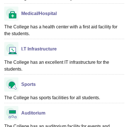
Medical/Hospital
The College has a health center with a first aid facility for
the students.
I.T Infrastructure
The College has an excellent IT infrastructure for the
students.
Sports
The College has sports facilities for all students.
Auditorium
The College has an auditorium facility for events and