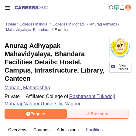
Home
Colleges In India
Colleges In Mohadi
Anurag Adhyapak
Mahavidyalaya, Bhandara
Facilities
Anurag Adhyapak
Mahavidyalaya, Bhandara
Facilities Details: Hostel,
View
Campus, Infrastructure, Library,
Photos
Canteen
Mohadi
,
Maharashtra
Private
Affiliated College of
Rashtrasant Tukadoji
Maharaj Nagpur University, Nagpur
Enquire
Brochure
Overview
Courses
Admissions
Facilities