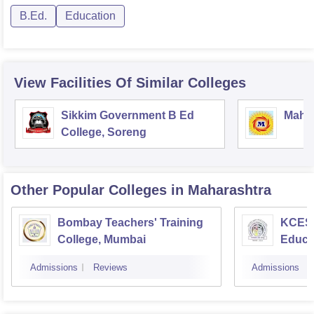
B.Ed.
Education
View Facilities Of Similar Colleges
Sikkim Government B Ed
Mahar
College, Soreng
Other Popular
Colleges
in Maharashtra
Bombay Teachers' Training
KCES'
College, Mumbai
Educa
Admissions
Reviews
Admissions