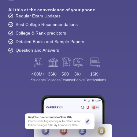
All this at the convenience of your phone
Regular Exam Updates
Best College Recommendations
College & Rank predictors
Detailed Books and Sample Papers
Question and Answers
400M+
36K+
500+
3K+
16K+
Students
Colleges
Exams
eBooks
Certifications