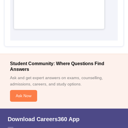
Student Community: Where Questions Find
Answers
Ask and get expert answers on exams, counselling,
admissions, careers, and study options.
Ask Now
Download Careers360 App