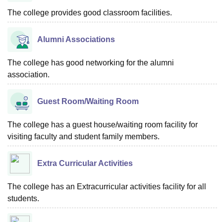
The college provides good classroom facilities.
Alumni Associations
The college has good networking for the alumni
association.
Guest Room/Waiting Room
The college has a guest house/waiting room facility for
visiting faculty and student family members.
Extra Curricular Activities
The college has an Extracurricular activities facility for all
students.