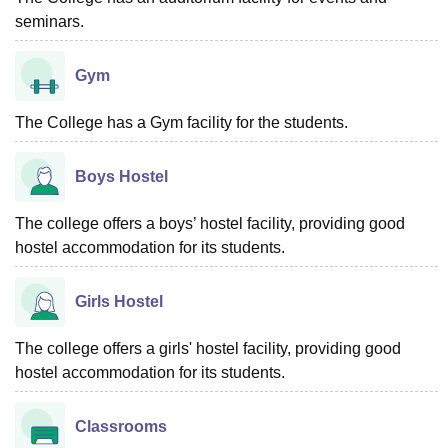
seminars.
Gym
The College has a Gym facility for the students.
Boys Hostel
The college offers a boys’ hostel facility, providing good
hostel accommodation for its students.
Girls Hostel
The college offers a girls' hostel facility, providing good
hostel accommodation for its students.
Classrooms