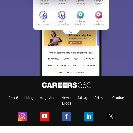
About
Hiring
Magazine
News
हिंदी न्यूज़
Articles
Contact
Blogs