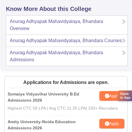
Know More About this College
Anurag Adhyapak Mahavidyalaya, Bhandara
Overview
Anurag Adhyapak Mahavidyalaya, Bhandara
Courses
Anurag Adhyapak Mahavidyalaya, Bhandara
Admissions
Applications for Admissions are open.
Somaiya Vidyavihar University B.Ed
Open
Apply
in App
Admissions 2026
Highest CTC 58 LPA | Avg CTC 11.35 LPA| 150+ Recruiters
Amity University-Noida Education
Apply
Admissions 2026