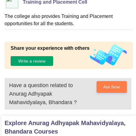
Training and Placement Cell
The college also provides Training and Placement
opportunities for all the students.
Share your experience with others
Write a review
Have a question related to
Ask Now
Anurag Adhyapak
Mahavidyalaya, Bhandara
?
Explore
Anurag Adhyapak Mahavidyalaya,
Bhandara
Courses