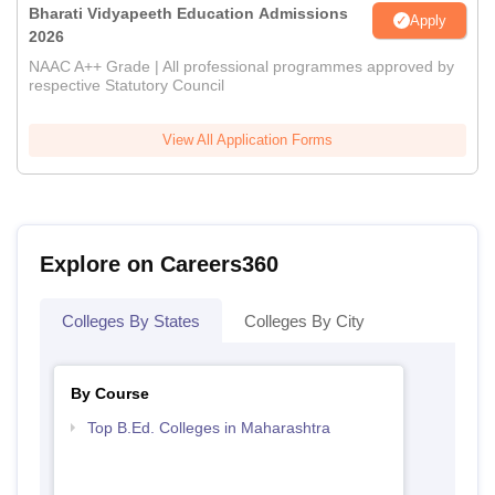
Bharati Vidyapeeth Education Admissions
Apply
2026
NAAC A++ Grade | All professional programmes approved by
respective Statutory Council
View All Application Forms
Explore on Careers360
Colleges By States
Colleges By City
By Course
Top B.Ed. Colleges in Maharashtra