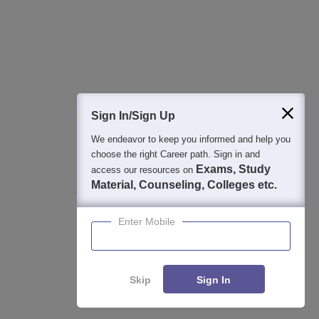
Sign In/Sign Up
We endeavor to keep you informed and help you
choose the right Career path. Sign in and
Exams, Study
access our resources on
Material, Counseling, Colleges etc.
Enter Mobile
Skip
Sign In
Enquire
Compare