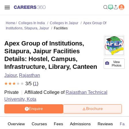
Home
Colleges In India
Colleges In Jaipur
Apex Group Of
Institutions, Sitapura, Jaipur
Facilities
Apex Group of Institutions,
Sitapura, Jaipur Facilities
Details: Hostel, Campus,
View
Infrastructure, Library, Canteen
Photos
Jaipur
,
Rajasthan
3
/5 (
1
)
Private
Affiliated College of
Rajasthan Technical
University, Kota
Enquire
Brochure
Overview
Courses
Fees
Admissions
Reviews
Facil