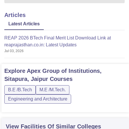
Articles
Latest Articles
REAP 2026 BTech Final Merit List Download Link at
reaprajasthan.co.in: Latest Updates
Jul 03, 2026
Explore
Apex Group of Institutions,
Sitapura, Jaipur
Courses
B.E /B.Tech
M.E /M.Tech.
Engineering and Architecture
View Facilities Of Similar Colleges