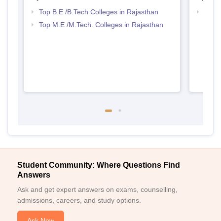
Top B.E /B.Tech Colleges in Rajasthan
Best 
Top M.E /M.Tech. Colleges in Rajasthan
Student Community: Where Questions Find
Answers
Ask and get expert answers on exams, counselling,
admissions, careers, and study options.
Ask Now