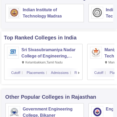
Indian Institute of
Indian
Technology Madras
Techn
Top Ranked
Colleges
in India
Sri Sivasubramaniya Nadar
Manipa
College of Engineering,
Techn
Kalavakkam
Kelambakkam,Tamil Nadu
Manip
Cutoff
Placements
Admissions
Reviews
Cutoff
Plac
Other Popular
Colleges
in Rajasthan
Government Engineering
Engin
College, Bikaner