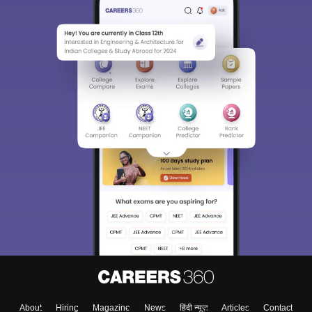
About
Hiring
Magazine
News
हिंदी न्यूज़
Articles
Contact