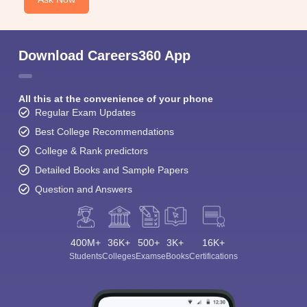
Download Careers360 App
All this at the convenience of your phone
Regular Exam Updates
Best College Recommendations
College & Rank predictors
Detailed Books and Sample Papers
Question and Answers
400M+
36K+
500+
3K+
16K+
Students
Colleges
Exams
eBooks
Certifications