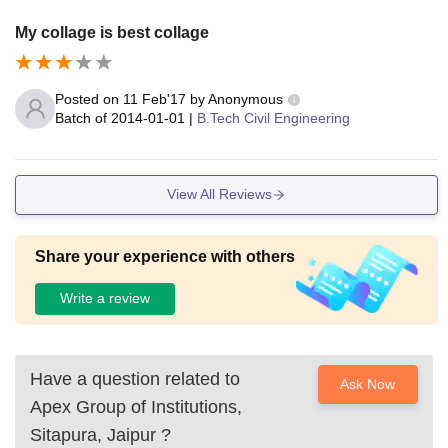
My collage is best collage
Posted on
11 Feb'17
by
Anonymous
Batch of
2014-01-01
|
B.Tech Civil Engineering
View All Reviews
Share your experience with others
Write a review
Have a question related to
Ask Now
Apex Group of Institutions,
Sitapura, Jaipur
?