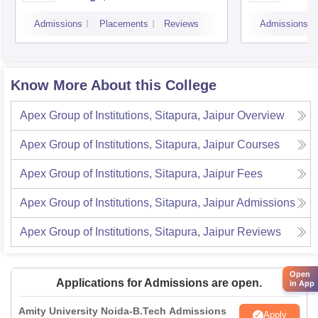
Admissions
Placements
Reviews
Admissions
Know More About this College
Apex Group of Institutions, Sitapura, Jaipur
Overview
Apex Group of Institutions, Sitapura, Jaipur
Courses
Apex Group of Institutions, Sitapura, Jaipur
Fees
Apex Group of Institutions, Sitapura, Jaipur
Admissions
Apex Group of Institutions, Sitapura, Jaipur
Reviews
Open
Applications for Admissions are open.
in App
Amity University Noida-B.Tech Admissions
Apply