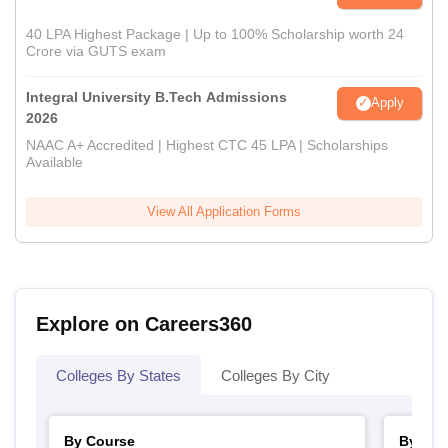
40 LPA Highest Package | Up to 100% Scholarship worth 24
Crore via GUTS exam
Integral University B.Tech Admissions
Apply
2026
NAAC A+ Accredited | Highest CTC 45 LPA | Scholarships
Available
View All Application Forms
Explore on Careers360
Colleges By States
Colleges By City
By Course
By Str