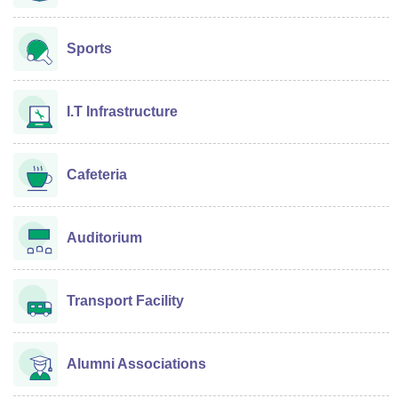
Sports
I.T Infrastructure
Cafeteria
Auditorium
Transport Facility
Alumni Associations