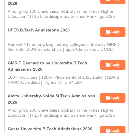
2026
Among top 100 Universities Globally in the Times Higher
Education (THE) Interdisciplinary Science Rankings 2026
UPES B.Tech Admissions 2026
Apply
Ranked #43 among Engineering colleges in India by NIRF |
Get Upto 100% Scholarships | Spot Admissions via CUET
GMRIT Deemed to be University B.Tech
Apply
Admissions 2026
100+ Recruiters | 1200+ Placements of 2026 Batch | NBA &
NAAC Accredited | Highest CTC 37 LPA
Amity University-Noida M.Tech Admissions
Apply
2026
Among top 100 Universities Globally in the Times Higher
Education (THE) Interdisciplinary Science Rankings 2026
Geeta University B.Tech Admissions 2026
Apply