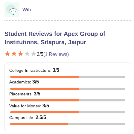
Wifi
Student Reviews for
Apex Group of
Institutions, Sitapura, Jaipur
3
/5
(
1
Reviews)
3
/5
College Infrastructure
:
3
/5
Academics
:
3
/5
Placements
:
3
/5
Value for Money
:
2.5
/5
Campus Life
: