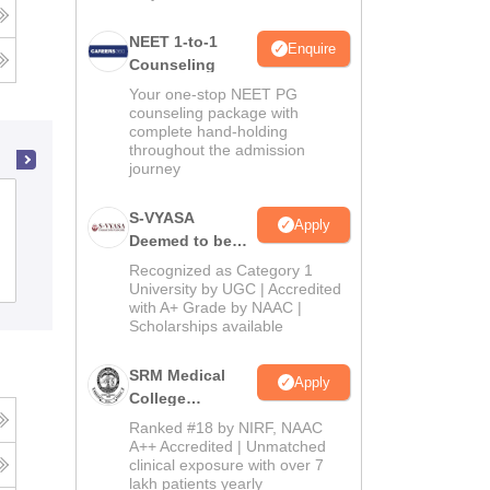
NEET 1-to-1
Enquire
Counseling
Your one-stop NEET PG
counseling package with
complete hand-holding
throughout the admission
journey
Tirunelveli Medical College, Tirunelveli
S-VYASA
Apply
Deemed to be
University B.Sc.
Recognized as Category 1
Cutoff
Admissions
Placements
Reviews
Admissions
University by UGC | Accredited
with A+ Grade by NAAC |
2026
Scholarships available
SRM Medical
Apply
College
Admissions
Ranked #18 by NIRF, NAAC
2026
A++ Accredited | Unmatched
clinical exposure with over 7
lakh patients yearly