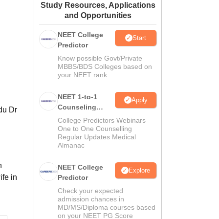
Study Resources, Applications
ws
Amrita Vishwa Vidyapeetham Reviews
IBS Hyderabad Reviews
KL Uni
and Opportunities
NEET College
Start
Predictor
Know possible Govt/Private
MBBS/BDS Colleges based on
your NEET rank
NEET 1-to-1
Apply
Counseling
du Dr
Guidance
College Predictors Webinars
One to One Counselling
Regular Updates Medical
Almanac
n
NEET College
Explore
fe in
Predictor
Check your expected
admission chances in
MD/MS/Diploma courses based
on your NEET PG Score