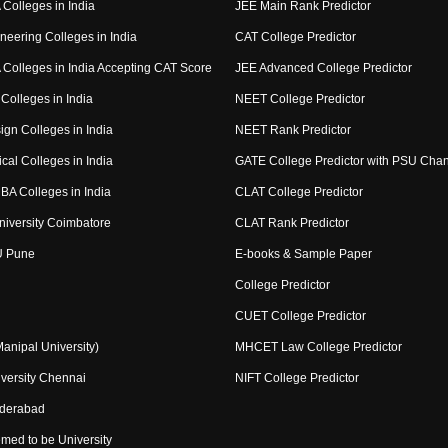
Colleges in India
JEE Main Rank Predictor
neering Colleges in India
CAT College Predictor
Colleges in India Accepting CAT Score
JEE Advanced College Predictor
Colleges in India
NEET College Predictor
ign Colleges in India
NEET Rank Predictor
cal Colleges in India
GATE College Predictor with PSU Cha
BA Colleges in India
CLAT College Predictor
niversity Coimbatore
CLAT Rank Predictor
U Pune
E-books & Sample Paper
College Predictor
CUET College Predictor
nipal University)
MHCET Law College Predictor
versity Chennai
NIFT College Predictor
yderabad
med to be University