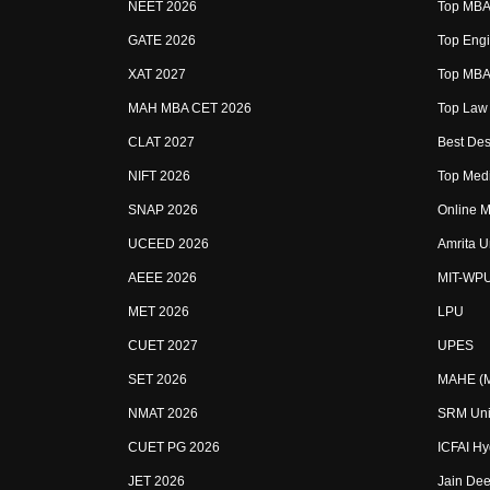
NEET 2026
Top MBA 
GATE 2026
Top Engi
XAT 2027
Top MBA 
MAH MBA CET 2026
Top Law 
CLAT 2027
Best Des
NIFT 2026
Top Medi
SNAP 2026
Online M
UCEED 2026
Amrita U
AEEE 2026
MIT-WP
MET 2026
LPU
CUET 2027
UPES
SET 2026
MAHE (Ma
NMAT 2026
SRM Uni
CUET PG 2026
ICFAI H
JET 2026
Jain Dee