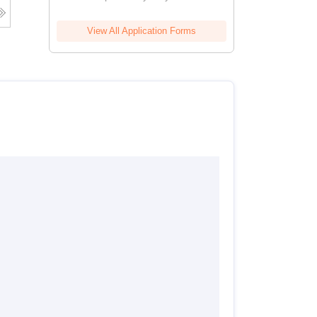
View All Application Forms