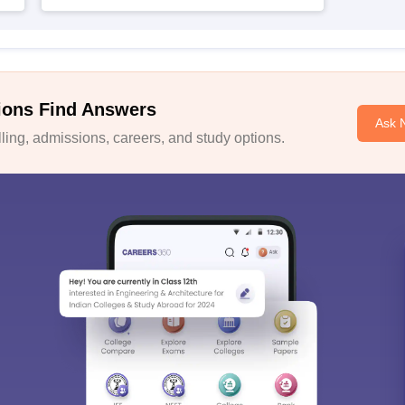
ions Find Answers
Ask 
ing, admissions, careers, and study options.