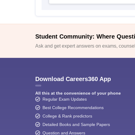
Student Community: Where Quest
Ask and get expert answers on exams, counsell
Download Careers360 App
All this at the convenience of your phone
Regular Exam Updates
Best College Recommendations
College & Rank predictors
Detailed Books and Sample Papers
Question and Answers