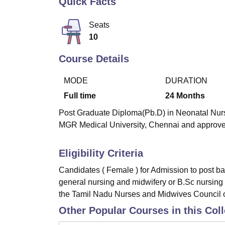
Quick Facts
B.E /B.Tech
M.E /M.Tech
MBA
LLM
MBBS
M.D
M.S.
B.Des
M.Des
LPU Reviews
UPES Reviews
MIT Manipal Reviews
MAHE Reviews
VIT U
Seats
10
Course Details
MODE
DURATION
Full time
24
Months
Post Graduate Diploma(Pb.D) in Neonatal Nursi
MGR Medical University, Chennai and approve
Eligibility Criteria
Candidates ( Female ) for Admission to post ba
general nursing and midwifery or B.Sc nursing 
the Tamil Nadu Nurses and Midwives Council o
Other Popular Courses in this Col