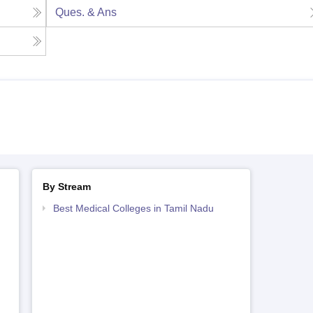
Ques. & Ans
By Stream
Best Medical Colleges in Tamil Nadu