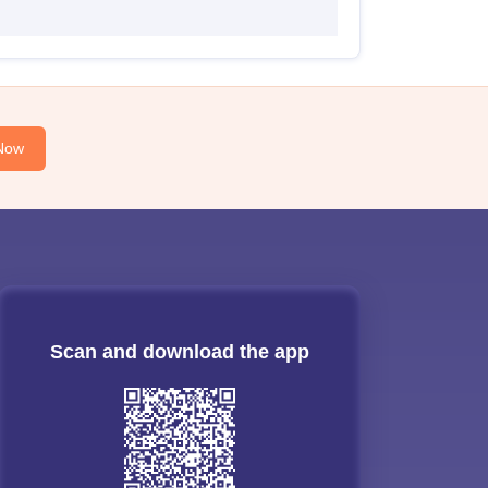
Now
Scan and download the app