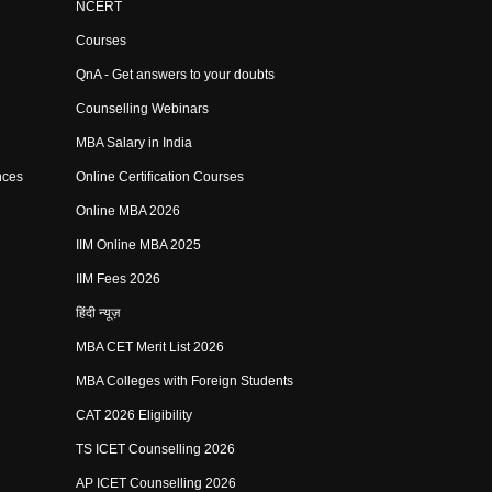
NCERT
Courses
QnA - Get answers to your doubts
Counselling Webinars
MBA Salary in India
nces
Online Certification Courses
Online MBA 2026
IIM Online MBA 2025
IIM Fees 2026
हिंदी न्यूज़
MBA CET Merit List 2026
MBA Colleges with Foreign Students
CAT 2026 Eligibility
TS ICET Counselling 2026
AP ICET Counselling 2026