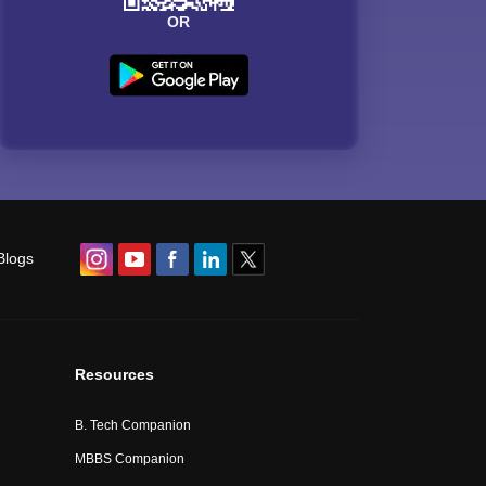
OR
Blogs
Resources
B. Tech Companion
MBBS Companion