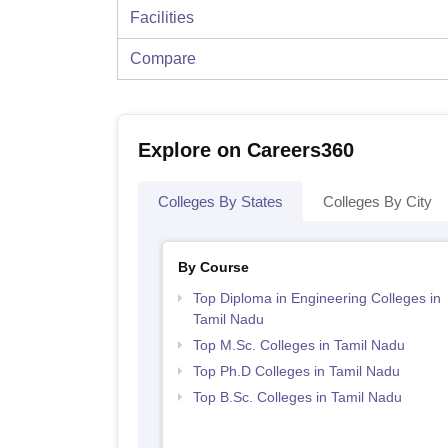
Facilities
Compare
Explore on Careers360
Colleges By States
Colleges By City
By Course
Top Diploma in Engineering Colleges in
Tamil Nadu
Top M.Sc. Colleges in Tamil Nadu
Top Ph.D Colleges in Tamil Nadu
Top B.Sc. Colleges in Tamil Nadu