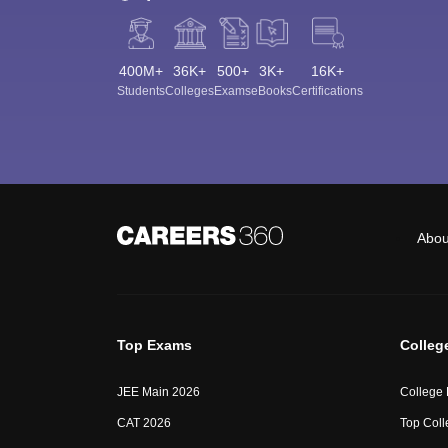
400M+
36K+
500+
3K+
16K+
Students
Colleges
Exams
eBooks
Certifications
Abou
Top Exams
Colleg
JEE Main 2026
College
CAT 2026
Top Coll