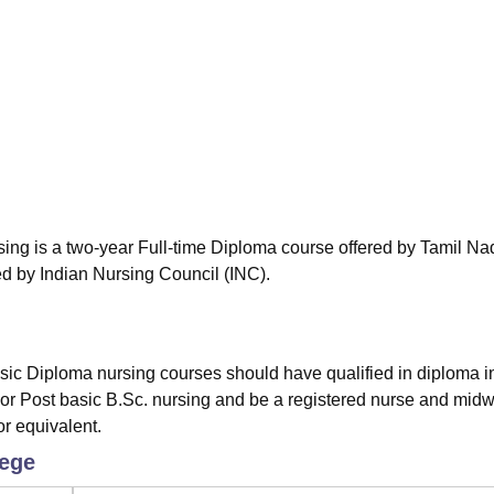
niversity Reviews
Chandigarh University Reviews
ICFAI university Revie
ng is a two-year Full-time Diploma course offered by Tamil Na
d by Indian Nursing Council (INC).
sic Diploma nursing courses should have qualified in diploma i
or Post basic B.Sc. nursing and be a registered nurse and midwi
r equivalent.
lege