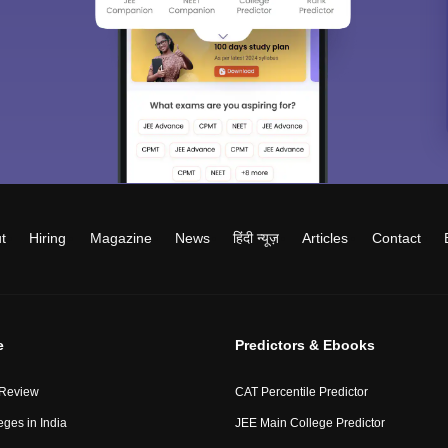
t
Hiring
Magazine
News
हिंदी न्यूज़
Articles
Contact
e
Predictors & Ebooks
 Review
CAT Percentile Predictor
eges in India
JEE Main College Predictor