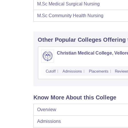
M.Sc Medical Surgical Nursing
M.Sc Community Health Nursing
Other Popular
Colleges
Offering
Christian Medical College, Vellor
Cutoff
Admissions
Placements
Review
Know More About this College
Overview
Admissions