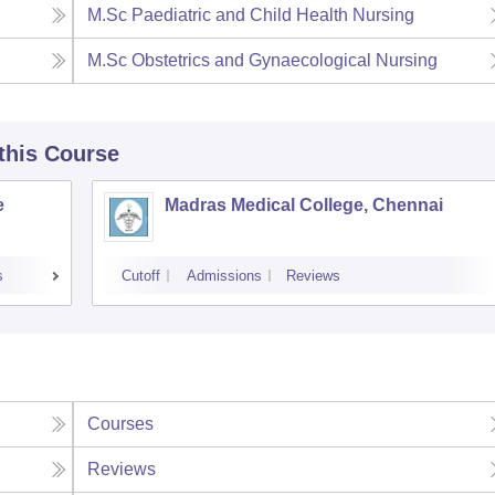
M.Sc Paediatric and Child Health Nursing
M.Sc Obstetrics and Gynaecological Nursing
 this Course
e
Madras Medical College, Chennai
s
Cutoff
Admissions
Reviews
Courses
Reviews