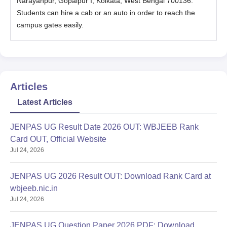
Narayanpur, Gopalpur I, Kolkata, West Bengal 700136.
admission fee payment.
Students can hire a cab or an auto in order to reach the
Document Required for Apollo College of
campus gates easily.
Nursing Kolkata Admissions 2025
Mark sheet (10 / +2 / +1 for UG Course) & (10 / +2 /+1/ UG for
PG Course)
Transfer Certificate
Articles
Conduct Certificate
Birth Certificate
Latest Articles
Community Certificate
JENPAS UG Result Date 2026 OUT: WBJEEB Rank
Nativity Certificate
Card OUT, Official Website
Income Certificate (After Admission)
Jul 24, 2026
First Graduation Certificate (After Admission)
Genuineness Certificate-CBSE & Other Board Candidates
JENPAS UG 2026 Result OUT: Download Rank Card at
(After Admission)
wbjeeb.nic.in
Jul 24, 2026
Physical Fitness Certificate with Blood Group
Migration Certificate (For CBSE & Other State Candidates)
JENPAS UG Question Paper 2026 PDF: Download