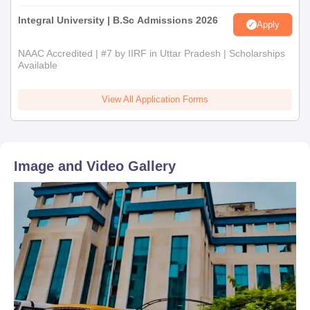
Integral University | B.Sc Admissions 2026
Apply
NAAC Accredited | #7 by IIRF in Uttar Pradesh | Scholarships
Available
View All Application Forms
Image and Video Gallery