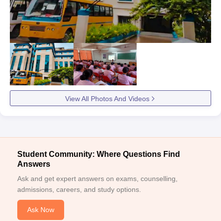
View All Photos And Videos
Student Community: Where Questions Find
Answers
Ask and get expert answers on exams, counselling,
admissions, careers, and study options.
Ask Now