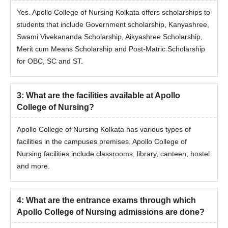
Yes. Apollo College of Nursing Kolkata offers scholarships to
students that include Government scholarship, Kanyashree,
M.Sc
Community
Swami Vivekananda Scholarship, Aikyashree Scholarship,
Health
Merit cum Means Scholarship and Post-Matric Scholarship
Nursing
for OBC, SC and ST.
M.Sc
3
:
What are the facilities available at Apollo
Paediatric
College of Nursing?
Nursing
Apollo College of Nursing Kolkata has various types of
M.Sc
55% marks in BSc Nursing, B.Sc.
facilities in the campuses premises. Apollo College of
Medical
(Hons.) Nursing, Post Basic B.Sc.
Nursing facilities include classrooms, library, canteen, hostel
Surgical
Nursing, Post Basic B.Sc. (Hons.)
and more.
Nursing
Nursing, or Post Basic B.Sc. Nursing
through distance education.
4
:
What are the entrance exams through which
M.Sc
Apollo College of Nursing admissions are done?
Psychiatric
Nursing