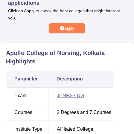
applications
Aikyashree Scholarship, Merit cum Means Scholarship
Click on Apply to check the best colleges that might interest
and Post-Matric Scholarship for OBC, SC and ST.
you.
Apollo College of Nursing Kolkata provides placement
Apply
opportunities to the final-year or graduating students. Apart
from this, Apollo College of Nursing Kolkata provides
various types of facilities that include classrooms, library,
transportation, canteen, sports ground and more.
Apollo College of Nursing, Kolkata
Other Top Colleges
Highlights
Amrita Vishwa
Great Lakes Institute of
Parameter
Description
Vidyalayam
Management
Exam
JENPAS UG
Galgotias
Jain University
University
Courses
2
Degrees and
7
Courses
Apollo College of Nursing Location
Institute Type
Affiliated College