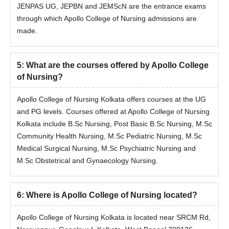
JENPAS UG, JEPBN and JEMScN are the entrance exams
through which Apollo College of Nursing admissions are
M.Sc
made.
Obstetrical
and
Gynaecology
5
:
What are the courses offered by Apollo College
Nursing
of Nursing?
Apollo College of Nursing Kolkata offers courses at the UG
Apollo College of Nursing M.Sc Admission
and PG levels. Courses offered at Apollo College of Nursing
Process 2025
Kolkata include B.Sc Nursing, Post Basic B.Sc Nursing, M.Sc
Candidates are required to meet the necessary eligibility
Community Health Nursing, M.Sc Pediatric Nursing, M.Sc
criteria.
Medical Surgical Nursing, M.Sc Psychiatric Nursing and
Then, fill out the application form.
M.Sc Obstetrical and Gynaecology Nursing.
Admission to the M.Sc programmes at Apollo College of
Nursing Kolkata will be done based on candidates' marks in
the JEMScN examination.
6
:
Where is Apollo College of Nursing located?
Final confirmation of Apollo College of Nursing M.Sc
Apollo College of Nursing Kolkata is located near SRCM Rd,
admission will be done only after document verification and