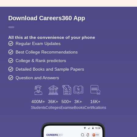
Download Careers360 App
All this at the convenience of your phone
Regular Exam Updates
Best College Recommendations
College & Rank predictors
Detailed Books and Sample Papers
Question and Answers
400M+
36K+
500+
3K+
16K+
Students
Colleges
Exams
eBooks
Certifications
Sign In/Sign Up
We endeavor to keep you informed and help you
choose the right Career path. Sign in and
Exams, Study
access our resources on