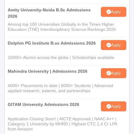
Amity University-Noida B.Sc Admissions
Apply
2026
Among top 100 Universities Globally in the Times Higher
Education (THE) Interdisciplinary Science Rankings 2026
Dolphin PG Institute B.sc Admissions 2026
Apply
10000+ Alumni across the globe | Scholarships available
Mahindra University | Admissions 2026
Apply
4000+ Placements to date | 6000+ Students | Advanced
applied research, patents, and partnerships
GITAM University Admissions 2026
Apply
Application Closing Soon! | AICTE Approved | NAAC A++ |
Category 1 University by MHRD | Highest CTC 1.4 Cr LPA
from Amazon