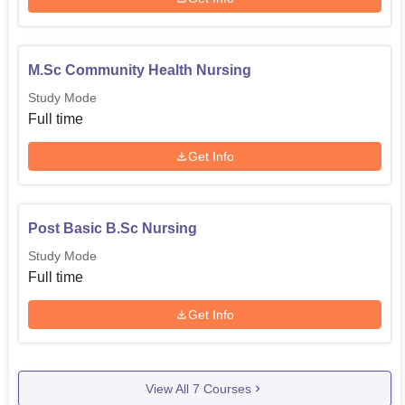
M.Sc Community Health Nursing
Study Mode
Full time
Get Info
Post Basic B.Sc Nursing
Study Mode
Full time
Get Info
View All
7
Courses