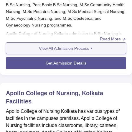
B.Sc Nursing, Post Basic B.Sc Nursing, M.Sc Community Health
Nursing, M.Sc Pediatric Nursing, M.Sc Medical Surgical Nursing,
M.Sc Psychiatric Nursing, and M.Sc Obstetrical and
Gynaecology Nursing programmes.
Apollo College of Nursing Kolkata admission to B.Sc Nursing is
Read More
done based on candidates' performance in the
JENPAS UG
examination. However, Apollo College of Nursing admission to
View All Admission Process
the Post Basic B.Sc Nursing programme is done through JEPBN
scores. Admission to the M.Sc programmes at
Apollo College of
Get Admission Details
Nursing Kolkata
is made through the scores of the candidates in
the JEMScN examination.
Also See:
Apollo College of Nursing Kolkata courses
Apollo College of Nursing Kolkata Admissions
Apollo College of Nursing, Kolkata
2025 Highlights
Facilities
Mentioned below are the names of the entrance examinations
Apollo College of Nursing Kolkata has various types of
that are accepted at the time of Apollo College of Nursing
facilities in the campuses premises. Apollo College of
Kolkata admissions for the academic year 2025.
Nursing facilities include classrooms, library, canteen,
Entrance Exams Accepted for Apollo College of