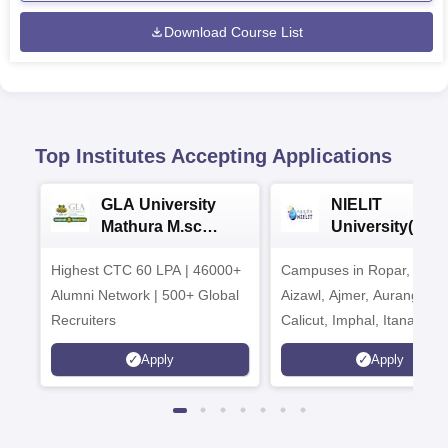
Download Course List
Top Institutes Accepting Applications
GLA University
NIELIT
Mathura M.sc
University(Govt
Admissions 2026
India Institution
Highest CTC 60 LPA | 46000+
Campuses in Ropar, Agart
2026
Alumni Network | 500+ Global
Aizawl, Ajmer, Aurangaba
Recruiters
Calicut, Imphal, Itanagar,
Kohima, Gorakhpur, Patn
Apply
Apply
Srinagar