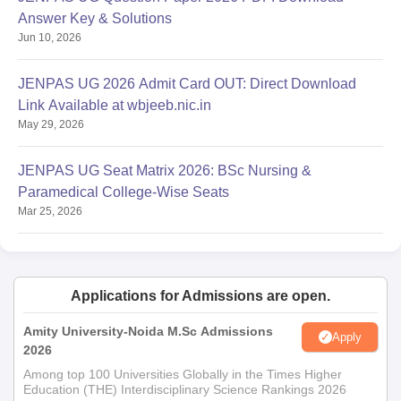
Non-Objection Certificate (For other Country Candidates)
Answer Key & Solutions
Eligibility Certificate (For UG - Allied Health Science Course
Jun 10, 2026
Candidates)
Degree (For PG Course)
JENPAS UG 2026 Admit Card OUT: Direct Download
Provisional (For PG Course)
Link Available at wbjeeb.nic.in
May 29, 2026
Registration (For Professional PG Course)
Course Completion Certificate (For PG Course)
JENPAS UG Seat Matrix 2026: BSc Nursing &
Passport Size Photo - 8 Copies
Paramedical College-Wise Seats
Attestation Copies - 2 Set
Mar 25, 2026
Note: Candidates are required to carry all the above-mentioned
documents at the time of Apollo College of Nursing Kolkata in
order to ease the selection process.
Applications for Admissions are open.
Amity University-Noida M.Sc Admissions
Apply
2026
Among top 100 Universities Globally in the Times Higher
Education (THE) Interdisciplinary Science Rankings 2026