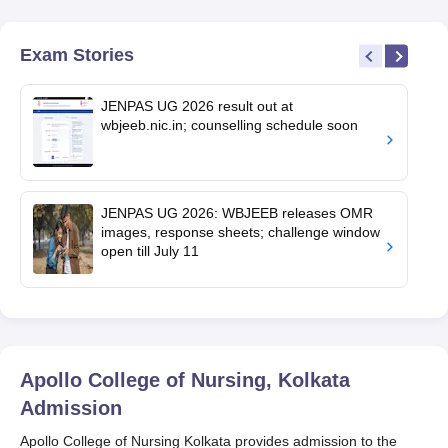
Exam Stories
JENPAS UG 2026 result out at
wbjeeb.nic.in; counselling schedule soon
JENPAS UG 2026: WBJEEB releases OMR
images, response sheets; challenge window
open till July 11
Apollo College of Nursing, Kolkata
Admission
Apollo College of Nursing Kolkata provides admission to the