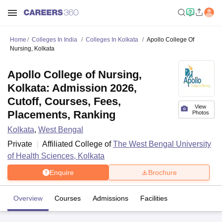
Home
Colleges In India
Colleges In Kolkata
Apollo College Of
Nursing, Kolkata
Apollo College of Nursing,
Kolkata: Admission 2026,
Cutoff, Courses, Fees,
View
Placements, Ranking
Photos
Kolkata
,
West Bengal
Private
Affiliated College of
The West Bengal University
of Health Sciences, Kolkata
Enquire
Brochure
Overview
Courses
Admissions
Facilities