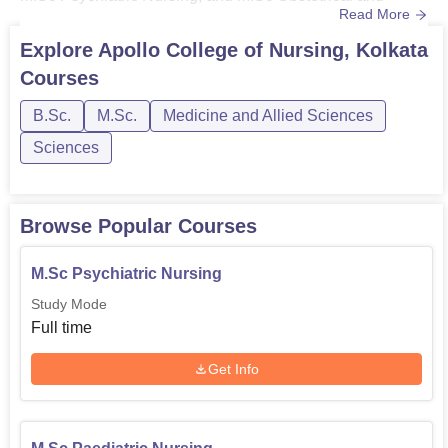
Read More
Gynaecology Nursing. The eligibility criteria required for
Apollo College of Nursing Kolkata courses vary. For more
Explore
Apollo College of Nursing, Kolkata
details related to the eligibility criteria of the courses
Courses
offered by Apollo College of Nursing Kolkata, go throu...
B.Sc.
M.Sc.
Medicine and Allied Sciences
Sciences
Browse Popular Courses
M.Sc Psychiatric Nursing
Study Mode
Full time
Get Info