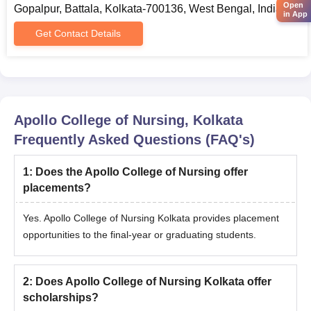
Open
Gopalpur, Battala, Kolkata-700136, West Bengal, India
WBJEEB conducts the OMR-based Common Entrance Test
in App
(JEPBN) for admission to various colleges/institutes in West
Get Contact Details
Bengal for the Post Basic B.Sc. Nursing course.
Candidates need to appear for and secure a valid score in the
JEPBN examination.
Final admission at Apollo College of Nursing will be confirmed
only after document verification and admission fee payment.
Apollo College of Nursing, Kolkata
Frequently Asked Questions (FAQ's)
Apollo College of Nursing M.Sc Admissions
2025
1
:
Does the Apollo College of Nursing offer
The college offers admission to the M.Sc programmes in
placements?
different specialisations that include Community Health Nursing,
Pediatric Nursing, Medical Surgical Nursing, Psychiatric Nursing
Yes. Apollo College of Nursing Kolkata provides placement
and Obstetrical and Gynaecology Nursing.
opportunities to the final-year or graduating students.
Apollo College of Nursing Kolkata Admissions
Eligibility Criteria
2
:
Does Apollo College of Nursing Kolkata offer
scholarships?
Courses
Eligibility Criteria