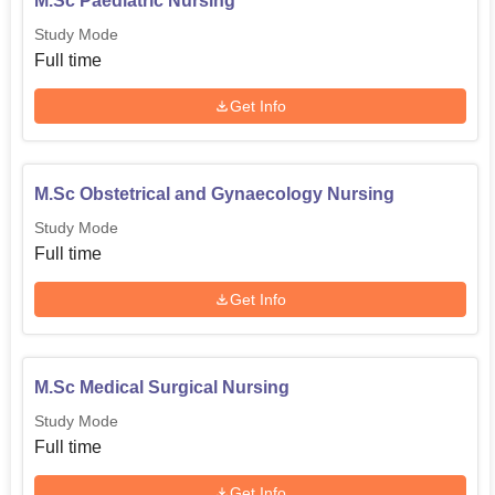
M.Sc Paediatric Nursing
Study Mode
Full time
Get Info
M.Sc Obstetrical and Gynaecology Nursing
Study Mode
Full time
Get Info
M.Sc Medical Surgical Nursing
Study Mode
Full time
Get Info