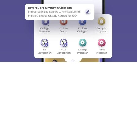
Material, Counseling, Colleges etc.
Enter Mobile
Skip
Sign In
About
Hiring
Magazine
News
हिंदी न्यूज़
Articles
Contact
Blogs