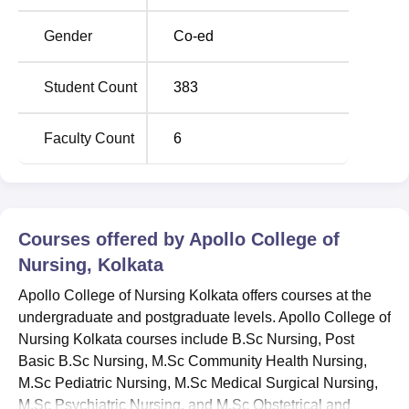
Apollo College of Nursing Kolkata is located near SRCM
Rd, Narayanpur, Gopalpur I, Kolkata, West Bengal 700136
Gender
Co-ed
Student Count
383
Faculty Count
6
Courses offered by
Apollo College of
Nursing, Kolkata
Apollo College of Nursing Kolkata offers courses at the
undergraduate and postgraduate levels. Apollo College of
Nursing Kolkata courses include B.Sc Nursing, Post
Basic B.Sc Nursing, M.Sc Community Health Nursing,
M.Sc Pediatric Nursing, M.Sc Medical Surgical Nursing,
M.Sc Psychiatric Nursing, and M.Sc Obstetrical and