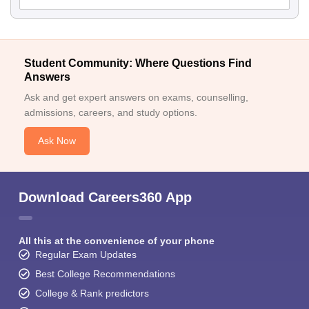
Student Community: Where Questions Find
Answers
Ask and get expert answers on exams, counselling,
admissions, careers, and study options.
Ask Now
Download Careers360 App
All this at the convenience of your phone
Regular Exam Updates
Best College Recommendations
College & Rank predictors