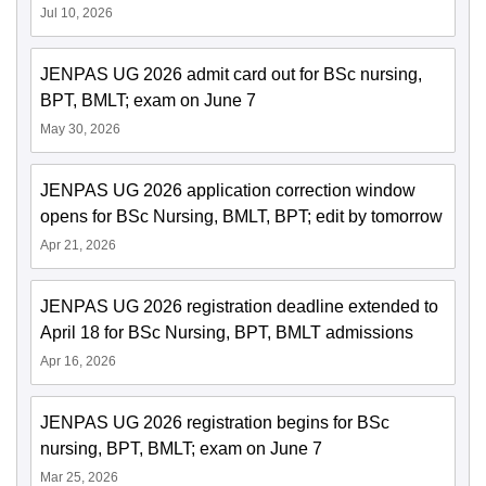
Jul 10, 2026
JENPAS UG 2026 admit card out for BSc nursing,
BPT, BMLT; exam on June 7
May 30, 2026
JENPAS UG 2026 application correction window
opens for BSc Nursing, BMLT, BPT; edit by tomorrow
Apr 21, 2026
JENPAS UG 2026 registration deadline extended to
April 18 for BSc Nursing, BPT, BMLT admissions
Apr 16, 2026
JENPAS UG 2026 registration begins for BSc
nursing, BPT, BMLT; exam on June 7
Mar 25, 2026