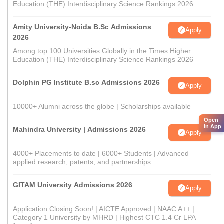
Education (THE) Interdisciplinary Science Rankings 2026
Amity University-Noida B.Sc Admissions
Apply
2026
Among top 100 Universities Globally in the Times Higher
Education (THE) Interdisciplinary Science Rankings 2026
Dolphin PG Institute B.sc Admissions 2026
Apply
10000+ Alumni across the globe | Scholarships available
Open
in App
Mahindra University | Admissions 2026
Apply
4000+ Placements to date | 6000+ Students | Advanced
applied research, patents, and partnerships
GITAM University Admissions 2026
Apply
Application Closing Soon! | AICTE Approved | NAAC A++ |
Category 1 University by MHRD | Highest CTC 1.4 Cr LPA