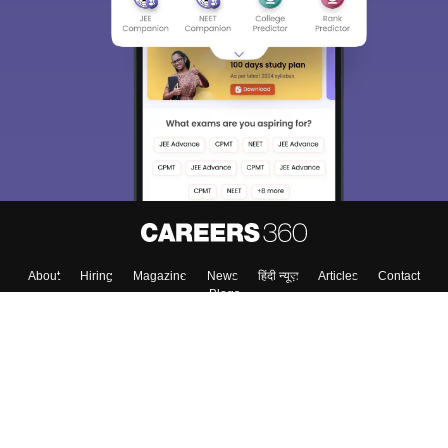
About
Hiring
Magazine
News
हिंदी न्यूज़
Articles
Contact
Blogs
Top Exams