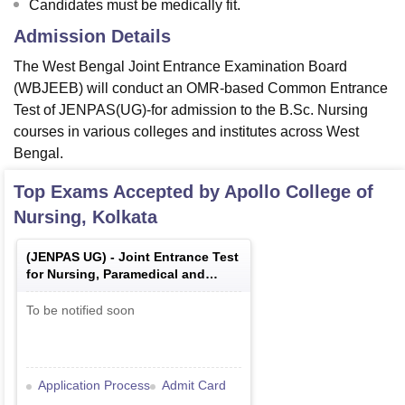
Candidates must be medically fit.
Admission Details
The West Bengal Joint Entrance Examination Board
(WBJEEB) will conduct an OMR-based Common Entrance
Test of JENPAS(UG)-for admission to the B.Sc. Nursing
courses in various colleges and institutes across West
Bengal.
Top Exams Accepted by
Apollo College of
Nursing, Kolkata
(
JENPAS UG
) -
Joint Entrance Test
for Nursing, Paramedical and
Allied Sciences Under Graduate
Courses
To be notified soon
Application Process
Admit Card