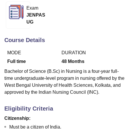
Exam
JENPAS
U Bhopal
UG
MS Lucknow
KMC Manipal
King George Medical College Lucknow
MMC 
u University
Calcutta University
Guru Gobind Singh Indraprastha Univer
ni
UPES Dehradun
Amity University Noida
Lovely Professional University
Course Details
 Agricultural University, Anand
stitute of Fundamental Research, Mumbai
Indian Agricultural Research I
MODE
DURATION
oimbatore
Vellore Institute of Technology, Vellore
SRM Institute of Scien
Full time
48
Months
pital College Of Nursing, Mumbai
ICT Mumbai
ASMSOC Mumbai
Bachelor of Science (B.Sc) in Nursing is a four-year full-
adras Christian College
Loyola College
Crescent College
HITS Chennai
time undergraduate-level program in nursing offered by the
n Centre, Kolkata
Guru Nanak Institute Of Hotel Management, Kolkata
J
West Bengal University of Health Sciences, Kolkata, and
ocial Sciences
Competition
Pharmacy
Animation and Design
approved by the Indian Nursing Council (INC).
iversity Reviews
Amrita Vishwa Vidyapeetham Reviews
IBS Hyderabad 
Eligibility Criteria
Citizenship:
Must be a citizen of India.