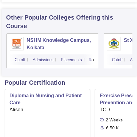
Other Popular
Colleges
Offering this
Course
NSHM Knowledge Campus,
St Xa
Kolkata
Cutoff
Admissions
Placements
Reviews
Cutoff
Adm
Popular Certification
Diploma in Nursing and Patient
Exercise Prescri
Care
Prevention and 
Alison
Disease
TCD
2
Weeks
6.50 K