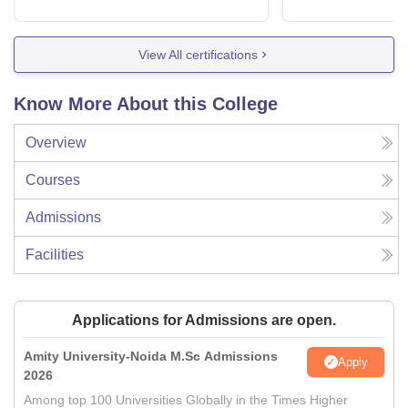
View All certifications
Know More About this College
Overview
Courses
Admissions
Facilities
Applications for Admissions are open.
Amity University-Noida M.Sc Admissions
Apply
2026
Among top 100 Universities Globally in the Times Higher