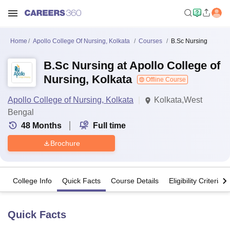
Home
Apollo College Of Nursing, Kolkata
Courses
B.Sc Nursing
B.Sc Nursing at Apollo College of
Nursing, Kolkata
Offline Course
Apollo College of Nursing, Kolkata
Kolkata,West
Bengal
48
Months
Full time
Brochure
College Info
Quick Facts
Course Details
Eligibility Criteria
Quick Facts