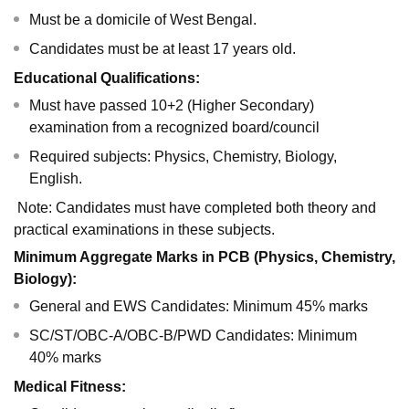
Must be a domicile of West Bengal.
Candidates must be at least 17 years old.
Educational Qualifications:
Must have passed 10+2 (Higher Secondary)
examination from a recognized board/council
Required subjects: Physics, Chemistry, Biology,
English.
Note: Candidates must have completed both theory and
practical examinations in these subjects.
Minimum Aggregate Marks in PCB (Physics, Chemistry,
Biology):
General and EWS Candidates: Minimum 45% marks
SC/ST/OBC-A/OBC-B/PWD Candidates: Minimum
40% marks
Medical Fitness: