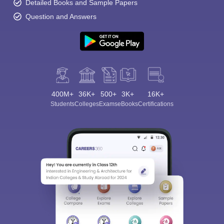
Detailed Books and Sample Papers
Question and Answers
400M+
36K+
500+
3K+
16K+
Students
Colleges
Exams
eBooks
Certifications