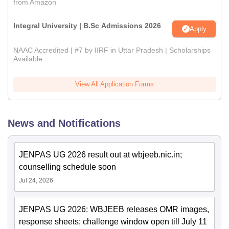
from Amazon
Integral University | B.Sc Admissions 2026
Apply
NAAC Accredited | #7 by IIRF in Uttar Pradesh | Scholarships
Available
View All Application Forms
News and Notifications
JENPAS UG 2026 result out at wbjeeb.nic.in;
counselling schedule soon
Jul 24, 2026
JENPAS UG 2026: WBJEEB releases OMR images,
response sheets; challenge window open till July 11