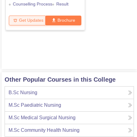
Counselling Process
Result
Get Updates
Brochure
Other Popular Courses in this College
B.Sc Nursing
M.Sc Paediatric Nursing
M.Sc Medical Surgical Nursing
M.Sc Community Health Nursing