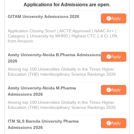
Applications for Admissions are open.
GITAM University Admissions 2026
Apply
Application Closing Soon! | AICTE Approved | NAAC A++ |
Category 1 University by MHRD | Highest CTC 1.4 Cr LPA
from Amazon
Amity University-Noida B.Pharma Admissions
Apply
2026
Among top 100 Universities Globally in the Times Higher
Education (THE) Interdisciplinary Science Rankings 2026
Amity University-Noida M.Pharma
Apply
Admissions 2026
Among top 100 Universities Globally in the Times Higher
Education (THE) Interdisciplinary Science Rankings 2026
ITM SLS Baroda University Pharma
Apply
Admissions 2026