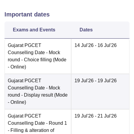
Important dates
Exams and Events
Dates
Gujarat PGCET
14 Jul'26
- 16 Jul'26
Counselling Date
- Mock
round - Choice filling
(Mode
-
Online
)
Gujarat PGCET
19 Jul'26
- 19 Jul'26
Counselling Date
- Mock
round - Display result
(Mode
-
Online
)
Gujarat PGCET
19 Jul'26
- 21 Jul'26
Counselling Date
- Round 1
- Filling & alteration of