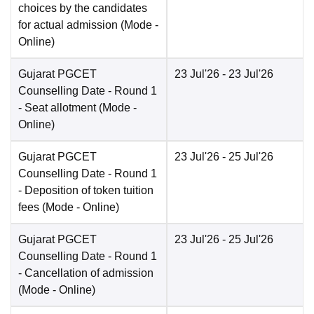
choices by the candidates
for actual admission
(Mode -
Online
)
Gujarat PGCET
23 Jul'26
- 23 Jul'26
Counselling Date
- Round 1
- Seat allotment
(Mode -
Online
)
Gujarat PGCET
23 Jul'26
- 25 Jul'26
Counselling Date
- Round 1
- Deposition of token tuition
fees
(Mode -
Online
)
Gujarat PGCET
23 Jul'26
- 25 Jul'26
Counselling Date
- Round 1
- Cancellation of admission
(Mode -
Online
)