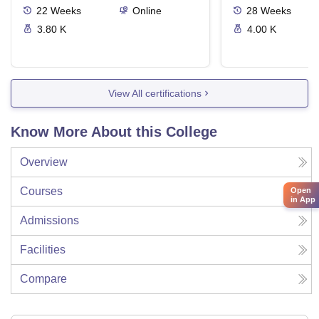
22
Weeks
Online
28
Weeks
3.80 K
4.00 K
View All certifications
Know More About this College
Overview
Courses
Open
in App
Admissions
Facilities
Compare