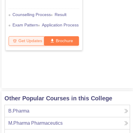
Counselling Process
Result
Exam Pattern
Application Process
Get Updates
Brochure
Other Popular Courses in this College
B.Pharma
M.Pharma Pharmaceutics