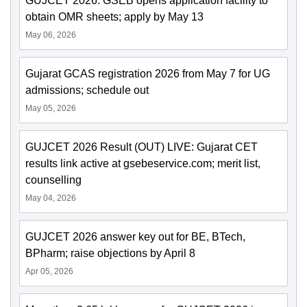
GUJCET 2026: GSEB opens application facility to
obtain OMR sheets; apply by May 13
May 06, 2026
Gujarat GCAS registration 2026 from May 7 for UG
admissions; schedule out
May 05, 2026
GUJCET 2026 Result (OUT) LIVE: Gujarat CET
results link active at gsebeservice.com; merit list,
counselling
May 04, 2026
GUJCET 2026 answer key out for BE, BTech,
BPharm; raise objections by April 8
Apr 05, 2026