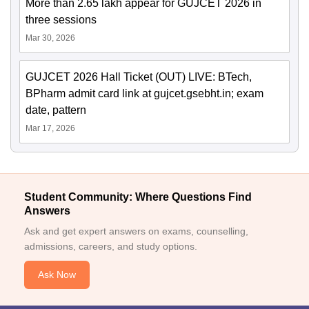
More than 2.65 lakh appear for GUJCET 2026 in
three sessions
Mar 30, 2026
GUJCET 2026 Hall Ticket (OUT) LIVE: BTech,
BPharm admit card link at gujcet.gsebht.in; exam
date, pattern
Mar 17, 2026
Student Community: Where Questions Find
Answers
Ask and get expert answers on exams, counselling,
admissions, careers, and study options.
Ask Now