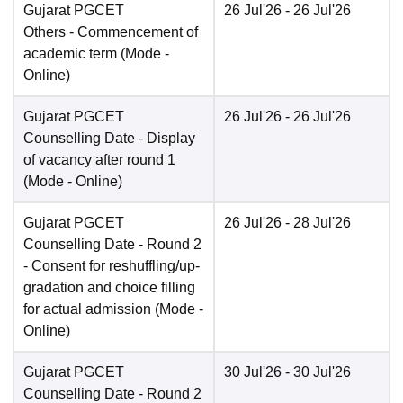
Gujarat PGCET
26 Jul'26
- 26 Jul'26
Others
- Commencement of
academic term
(Mode -
Online
)
Gujarat PGCET
26 Jul'26
- 26 Jul'26
Counselling Date
- Display
of vacancy after round 1
(Mode -
Online
)
Gujarat PGCET
26 Jul'26
- 28 Jul'26
Counselling Date
- Round 2
- Consent for reshuffling/up-
gradation and choice filling
for actual admission
(Mode -
Online
)
Gujarat PGCET
30 Jul'26
- 30 Jul'26
Counselling Date
- Round 2