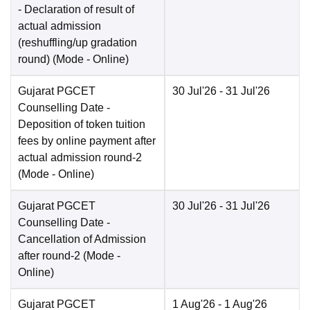
- Declaration of result of
actual admission
(reshuffling/up gradation
round)
(Mode -
Online
)
Gujarat PGCET
30 Jul'26
- 31 Jul'26
Counselling Date
-
Deposition of token tuition
fees by online payment after
actual admission round-2
(Mode -
Online
)
Gujarat PGCET
30 Jul'26
- 31 Jul'26
Counselling Date
-
Cancellation of Admission
after round-2
(Mode -
Online
)
Gujarat PGCET
1 Aug'26
- 1 Aug'26