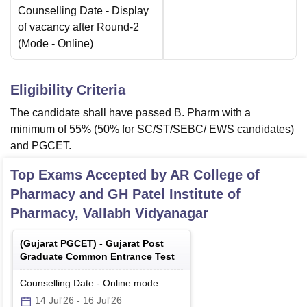
Counselling Date
- Display
of vacancy after Round-2
(Mode -
Online
)
Eligibility Criteria
The candidate shall have passed B. Pharm with a
minimum of 55% (50% for SC/ST/SEBC/ EWS candidates)
and PGCET.
Top Exams Accepted by
AR College of
Pharmacy and GH Patel Institute of
Pharmacy, Vallabh Vidyanagar
(
Gujarat PGCET
) -
Gujarat Post
Graduate Common Entrance Test
Counselling Date
-
Online
mode
14 Jul'26
-
16 Jul'26