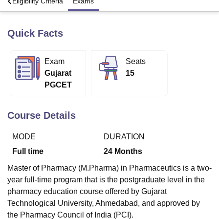
s
Eligibility Criteria
Exams
Quick Facts
U Bhopal
MS Lucknow
KMC Manipal
King George Medical College Lucknow
MMC 
u University
Calcutta University
Guru Gobind Singh Indraprastha Univer
Exam
Seats
ni
UPES Dehradun
Amity University Noida
Lovely Professional University
Gujarat
15
 Agricultural University, Anand
stitute of Fundamental Research, Mumbai
Indian Agricultural Research I
PGCET
oimbatore
Vellore Institute of Technology, Vellore
SRM Institute of Scien
Course Details
pital College Of Nursing, Mumbai
ICT Mumbai
ASMSOC Mumbai
adras Christian College
Loyola College
Crescent College
HITS Chennai
n Centre, Kolkata
Guru Nanak Institute Of Hotel Management, Kolkata
J
MODE
DURATION
ocial Sciences
Competition
Pharmacy
Animation and Design
Full time
24
Months
iversity Reviews
Amrita Vishwa Vidyapeetham Reviews
IBS Hyderabad 
Master of Pharmacy (M.Pharma) in Pharmaceutics is a two-
year full-time program that is the postgraduate level in the
pharmacy education course offered by Gujarat
Technological University, Ahmedabad, and approved by
the Pharmacy Council of India (PCI).