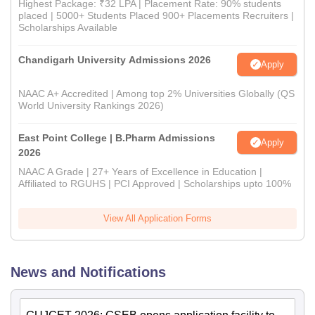
Highest Package: ₹32 LPA | Placement Rate: 90% students
placed | 5000+ Students Placed 900+ Placements Recruiters |
Scholarships Available
Chandigarh University Admissions 2026
Apply
NAAC A+ Accredited | Among top 2% Universities Globally (QS
World University Rankings 2026)
East Point College | B.Pharm Admissions
Apply
2026
NAAC A Grade | 27+ Years of Excellence in Education |
Affiliated to RGUHS | PCI Approved | Scholarships upto 100%
View All Application Forms
News and Notifications