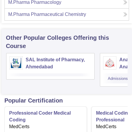
M.Pharma Pharmacology
M.Pharma Pharmaceutical Chemistry
Other Popular
Colleges
Offering this
Course
SAL Institute of Pharmacy,
Anan
Ahmedabad
Anan
Admissions
Popular Certification
Professional Coder Medical
Medical Coding 
Coding
Professional
MedCerts
MedCerts