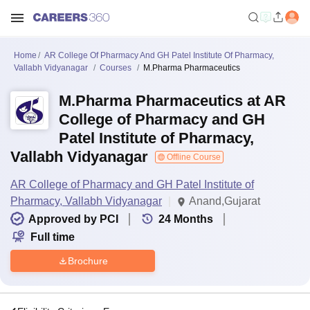
Home
AR College Of Pharmacy And GH Patel Institute Of Pharmacy,
Vallabh Vidyanagar
Courses
M.Pharma Pharmaceutics
M.Pharma Pharmaceutics at AR
College of Pharmacy and GH
Patel Institute of Pharmacy,
Vallabh Vidyanagar
Offline Course
AR College of Pharmacy and GH Patel Institute of
Pharmacy, Vallabh Vidyanagar
Anand,Gujarat
Approved by PCI
24
Months
Full time
Brochure