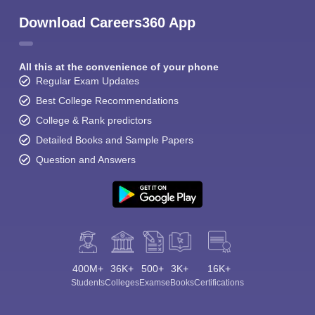
Download Careers360 App
All this at the convenience of your phone
Regular Exam Updates
Best College Recommendations
College & Rank predictors
Detailed Books and Sample Papers
Question and Answers
400M+
36K+
500+
3K+
16K+
Students
Colleges
Exams
eBooks
Certifications