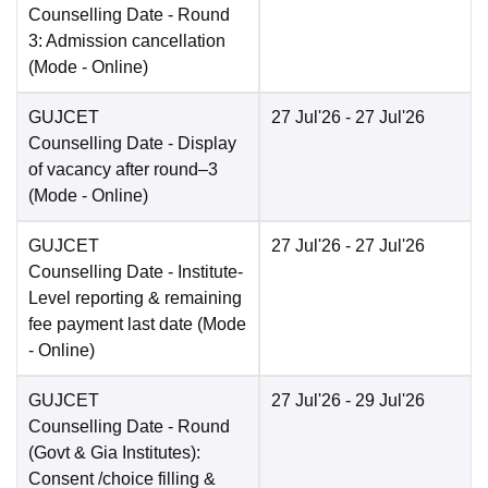
Counselling Date
- Round
3: Admission cancellation
(Mode -
Online
)
GUJCET
27 Jul'26
- 27 Jul'26
Counselling Date
- Display
of vacancy after round–3
(Mode -
Online
)
GUJCET
27 Jul'26
- 27 Jul'26
Counselling Date
- Institute-
Level reporting & remaining
fee payment last date
(Mode
-
Online
)
GUJCET
27 Jul'26
- 29 Jul'26
Counselling Date
- Round
(Govt & Gia Institutes):
Consent /choice filling &