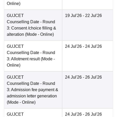
Online
)
GUJCET
19 Jul'26
- 22 Jul'26
Counselling Date
- Round
3: Consent /choice filling &
alteration
(Mode -
Online
)
GUJCET
24 Jul'26
- 24 Jul'26
Counselling Date
- Round
3: Allotment result
(Mode -
Online
)
GUJCET
24 Jul'26
- 26 Jul'26
Counselling Date
- Round
3: Admission fee payment &
admission letter generation
(Mode -
Online
)
GUJCET
24 Jul'26
- 26 Jul'26