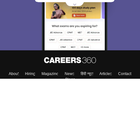
About
Hiring
Magazine
News
हिंदी न्यूज़
Articles
Contact
Blogs
Top Exams
College