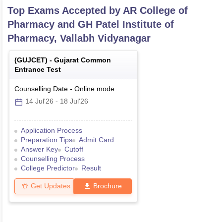
Top Exams Accepted by
AR College of
Pharmacy and GH Patel Institute of
Pharmacy, Vallabh Vidyanagar
(
GUJCET
) -
Gujarat Common
Entrance Test
Counselling Date
-
Online
mode
14 Jul'26
-
18 Jul'26
Application Process
Preparation Tips
Admit Card
Answer Key
Cutoff
Counselling Process
College Predictor
Result
Get Updates
Brochure