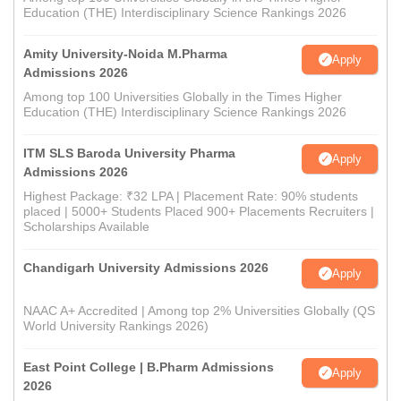
Education (THE) Interdisciplinary Science Rankings 2026
Amity University-Noida M.Pharma
Apply
Admissions 2026
Among top 100 Universities Globally in the Times Higher
Education (THE) Interdisciplinary Science Rankings 2026
ITM SLS Baroda University Pharma
Apply
Admissions 2026
Highest Package: ₹32 LPA | Placement Rate: 90% students
placed | 5000+ Students Placed 900+ Placements Recruiters |
Scholarships Available
Chandigarh University Admissions 2026
Apply
NAAC A+ Accredited | Among top 2% Universities Globally (QS
World University Rankings 2026)
East Point College | B.Pharm Admissions
Apply
2026