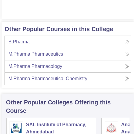
Other Popular Courses in this College
B.Pharma
M.Pharma Pharmaceutics
M.Pharma Pharmacology
M.Pharma Pharmaceutical Chemistry
Other Popular
Colleges
Offering this
Course
SAL Institute of Pharmacy,
Anan
Ahmedabad
Anan