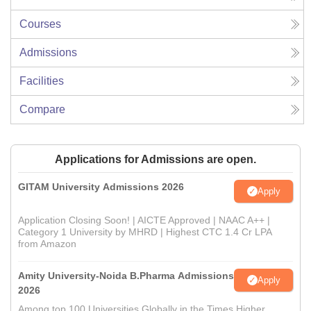
Courses
Admissions
Facilities
Compare
Applications for Admissions are open.
GITAM University Admissions 2026
Apply
Application Closing Soon! | AICTE Approved | NAAC A++ |
Category 1 University by MHRD | Highest CTC 1.4 Cr LPA
from Amazon
Amity University-Noida B.Pharma Admissions
Apply
2026
Among top 100 Universities Globally in the Times Higher