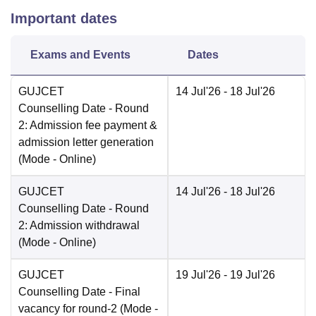
Important dates
Exams and Events
Dates
GUJCET
14 Jul'26
- 18 Jul'26
Counselling Date
- Round
2: Admission fee payment &
admission letter generation
(Mode -
Online
)
GUJCET
14 Jul'26
- 18 Jul'26
Counselling Date
- Round
2: Admission withdrawal
(Mode -
Online
)
GUJCET
19 Jul'26
- 19 Jul'26
Counselling Date
- Final
vacancy for round-2
(Mode -