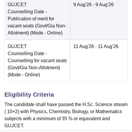
GUJCET
9 Aug'26
- 9 Aug'26
Counselling Date
-
Publication of merit for
vacant seats (Govt/Gia Non-
Allotment)
(Mode -
Online
)
GUJCET
11 Aug'26
- 11 Aug'26
Counselling Date
-
Counselling for vacant seats
(Govt/Gia Non-Allotment)
(Mode -
Online
)
Eligibility Criteria
The candidate shall have passed the H.Sc. Science stream
( 10+2) with Physics, Chemistry, Biology, or Mathematics
subjects with a minimum of 35 % or equivalent and
GUJCET.