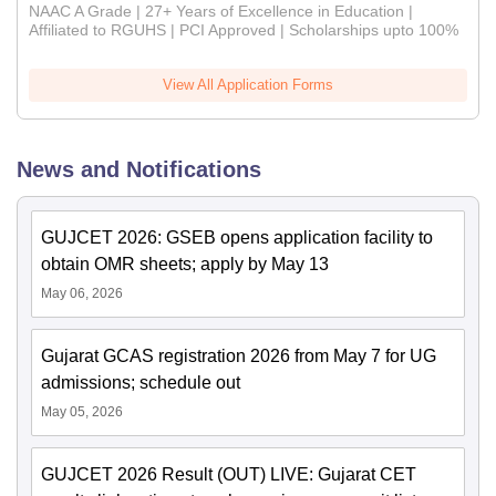
NAAC A Grade | 27+ Years of Excellence in Education |
Affiliated to RGUHS | PCI Approved | Scholarships upto 100%
View All Application Forms
News and Notifications
GUJCET 2026: GSEB opens application facility to
obtain OMR sheets; apply by May 13
May 06, 2026
Gujarat GCAS registration 2026 from May 7 for UG
admissions; schedule out
May 05, 2026
GUJCET 2026 Result (OUT) LIVE: Gujarat CET