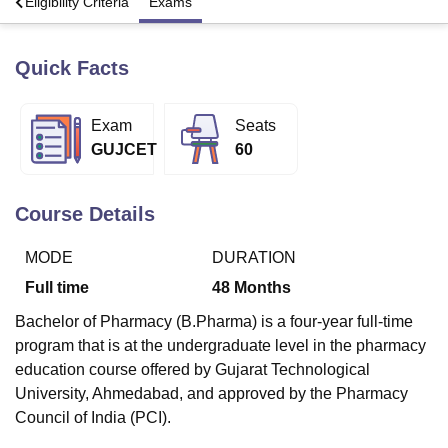
s
Eligibility Criteria
Exams
Quick Facts
U Bhopal
MS Lucknow
KMC Manipal
King George Medical College Lucknow
MMC 
u University
Calcutta University
Guru Gobind Singh Indraprastha Univer
Exam
Seats
ni
UPES Dehradun
Amity University Noida
Lovely Professional University
GUJCET
60
 Agricultural University, Anand
stitute of Fundamental Research, Mumbai
Indian Agricultural Research I
oimbatore
Vellore Institute of Technology, Vellore
SRM Institute of Scien
Course Details
pital College Of Nursing, Mumbai
ICT Mumbai
ASMSOC Mumbai
adras Christian College
Loyola College
Crescent College
HITS Chennai
MODE
DURATION
n Centre, Kolkata
Guru Nanak Institute Of Hotel Management, Kolkata
J
Full time
48
Months
ocial Sciences
Competition
Pharmacy
Animation and Design
Bachelor of Pharmacy (B.Pharma) is a four-year full-time
iversity Reviews
Amrita Vishwa Vidyapeetham Reviews
IBS Hyderabad 
program that is at the undergraduate level in the pharmacy
education course offered by Gujarat Technological
University, Ahmedabad, and approved by the Pharmacy
Council of India (PCI).