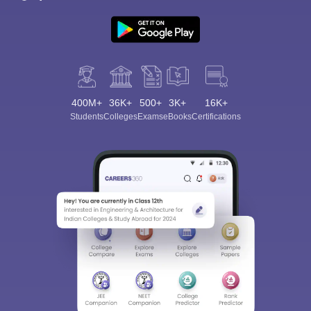
400M+
36K+
500+
3K+
16K+
Students
Colleges
Exams
eBooks
Certifications