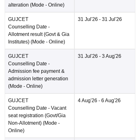
alteration
(Mode -
Online
)
GUJCET
31 Jul'26
- 31 Jul'26
Counselling Date
-
Allotment result (Govt & Gia
Institutes)
(Mode -
Online
)
GUJCET
31 Jul'26
- 3 Aug'26
Counselling Date
-
Admission fee payment &
admission letter generation
(Mode -
Online
)
GUJCET
4 Aug'26
- 6 Aug'26
Counselling Date
- Vacant
seat registration (Govt/Gia
Non-Allotment)
(Mode -
Online
)