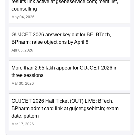
results link active at gsebeservice.com; merit list,
counselling
May 04, 2026
GUJCET 2026 answer key out for BE, BTech,
BPharm; raise objections by April 8
Apr 05, 2026
More than 2.65 lakh appear for GUJCET 2026 in
three sessions
Mar 30, 2026
GUJCET 2026 Hall Ticket (OUT) LIVE: BTech,
BPharm admit card link at gujcet.gsebht.in; exam
date, pattern
Mar 17, 2026