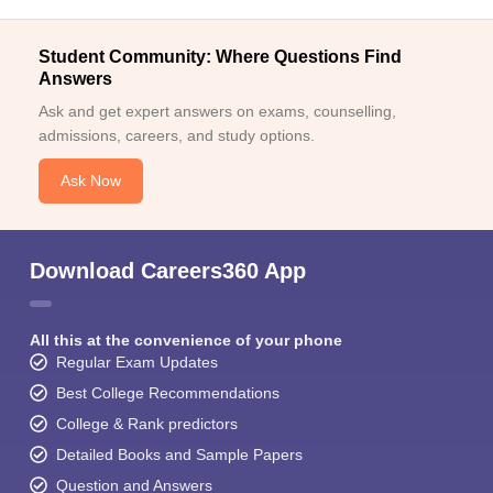
Student Community: Where Questions Find
Answers
Ask and get expert answers on exams, counselling,
admissions, careers, and study options.
Ask Now
Download Careers360 App
All this at the convenience of your phone
Regular Exam Updates
Best College Recommendations
College & Rank predictors
Detailed Books and Sample Papers
Question and Answers