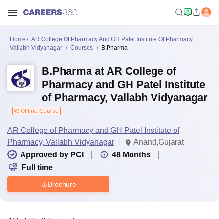
Home
AR College Of Pharmacy And GH Patel Institute Of Pharmacy,
Vallabh Vidyanagar
Courses
B.Pharma
B.Pharma at AR College of
Pharmacy and GH Patel Institute
of Pharmacy, Vallabh Vidyanagar
Offline Course
AR College of Pharmacy and GH Patel Institute of
Pharmacy, Vallabh Vidyanagar
Anand,Gujarat
Approved by PCI
48
Months
Full time
Brochure