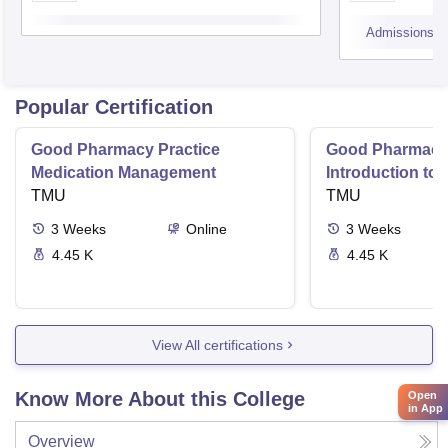
Admissions
Popular Certification
Good Pharmacy Practice
Good Pharmacy 
Medication Management
Introduction to
TMU
Delivery Syste
TMU
3
Weeks
Online
3
Weeks
4.45 K
4.45 K
View All certifications
Know More About this College
Open
in App
Overview