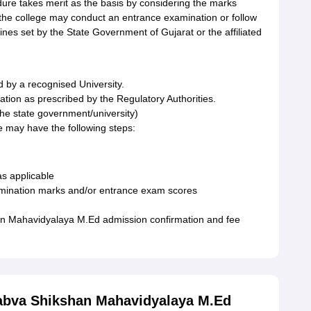
re takes merit as the basis by considering the marks
 the college may conduct an entrance examination or follow
ines set by the State Government of Gujarat or the affiliated
 by a recognised University.
tion as prescribed by the Regulatory Authorities.
the state government/university)
 may have the following steps:
s applicable
xamination marks and/or entrance exam scores
n Mahavidyalaya M.Ed admission confirmation and fee
Sabva Shikshan Mahavidyalaya M.Ed