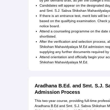
by per demand draft, as per the college's inst
Candidates will appear on the designated day
and Smt. S.J. Sabva Shikshan Mahavidyalaya 
If there is an entrance test, merit lists will be
based on the qualifying examination. Check yo
notice board.
Attend a counseling programme on the date spec
shortlisted.
After the verification and selection process,
Shikshan Mahavidyalaya M.Ed admission requ
supplying any further documents required by 
Attend orientation and officially begin your
Shikshan Mahavidyalaya M.Ed.
Aradhana B.Ed. and Smt. S.J. 
Admission Process
This two-year course, providing full-time profess
Aradhana B.Ed and Smt. S.J. Sabva Shikshan M