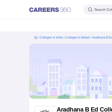
Search Col
IIM's in India
IIT's in India
NLU's in India
AIIMS Colleges in India
Colleges 
Colleges in India
Colleges in Botad
Aradhana B Ed
IIM Ahmedabad
IIM Bangalore
IIM Kozhikode
IIM Calcutta
IIM Lucknow
I
IIT Madras
IIT Bombay
IIT Delhi
IIT Kanpur
IIT Roorkee
IIT Kharagpur
IIT
NLSIU Bangalore
NLU Delhi
NLU Hyderabad
NUJS Kolkata
RMLNLU Luc
AIIMS Delhi
PGIMER Chandigarh
CMC Vellore
NIMHANS Bangalore
JIP
Aligarh Muslim University
Jamia Millia Islamia
Jawaharlal Nehru Universi
Manipal Academy Of Higher Education, Manipal
Amrita Vishwa Vidyap
PAU Ludhiana
TNAU Coimbatore
ANGRAU Guntur
IARI New Delhi
CCSHA
Indian Institute of Science, Bangalore
Homi Bhabha National Institute,
Birla Institute of Technology and Science, Pilani
Manipal Academy of Hig
DTU Delhi
Jamia Hamdard, New Delhi
NSUT Delhi
GGSIPU Delhi
BULMIM
VJTI Mumbai
Homi Bhabha National Institute, Mumbai
TCET Mumbai
NM
Anna University
Madras University
Sathyabama University
Vels Universit
Jadavpur University, Kolkata
IISER Kolkata
Presidency University, Kolka
Engineering and Architecture
Management and Business Administration
Aradhana B Ed Colle