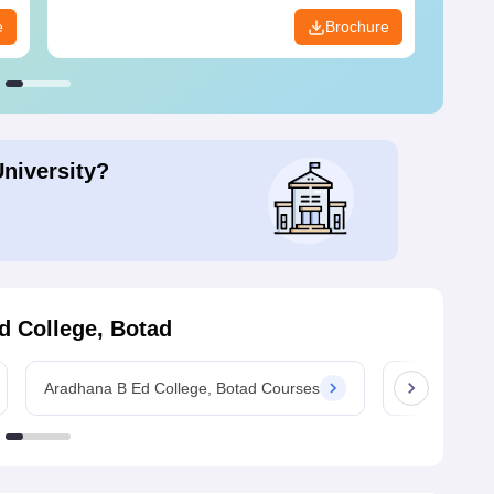
e
Brochure
University?
d College, Botad
Aradhana B Ed College, Botad Courses
Aradhana B Ed