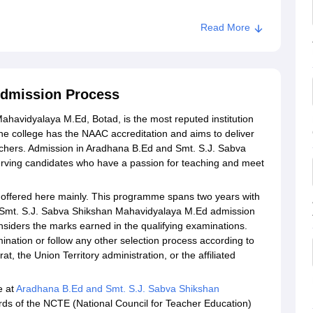
Read More
Admission Process
havidyalaya M.Ed, Botad, is the most reputed institution
 The college has the NAAC accreditation and aims to deliver
teachers. Admission in Aradhana B.Ed and Smt. S.J. Sabva
rving candidates who have a passion for teaching and meet
offered here mainly. This programme spans two years with
nd Smt. S.J. Sabva Shikshan Mahavidyalaya M.Ed admission
onsiders the marks earned in the qualifying examinations.
nation or follow any other selection process according to
t, the Union Territory administration, or the affiliated
e at
Aradhana B.Ed and Smt. S.J. Sabva Shikshan
rds of the NCTE (National Council for Teacher Education)