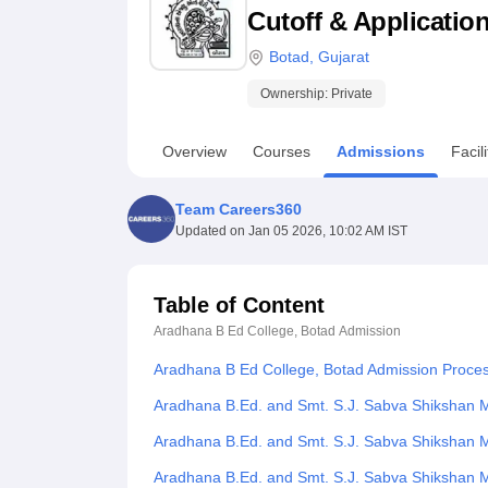
B.E /B.Tech
M.E /M.Tech
MBA
LLM
MBBS
M.D
M.S.
B.Des
M.Des
Cutoff & Applicatio
LPU Reviews
UPES Reviews
MIT Manipal Reviews
MAHE Reviews
VIT U
Botad
,
Gujarat
Ownership:
Private
Overview
Courses
Admissions
Facili
Team Careers360
Updated on
Jan 05 2026, 10:02 AM IST
Table of Content
Aradhana B Ed College, Botad
Admission
Aradhana B Ed College, Botad Admission Proce
Aradhana B.Ed. and Smt. S.J. Sabva Shikshan M
Aradhana B.Ed. and Smt. S.J. Sabva Shikshan 
Aradhana B.Ed. and Smt. S.J. Sabva Shikshan