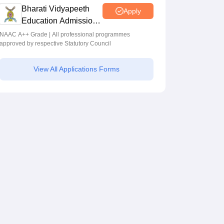
Programmes across Multiple Disciplines
Bharati Vidyapeeth
Apply
Education Admissions
2026
NAAC A++ Grade | All professional programmes
approved by respective Statutory Council
View All Applications Forms