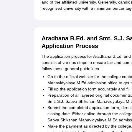
and of the affiliated university. Generally, cand
recognised university with a minimum percentage 
Aradhana B.Ed. and Smt. S.J. 
Application Process
The application process for Aradhana B.Ed. an
consists of various steps to ensure fair and com
follow these general guidelines:
Go to the official website for the college co
Mahavidyalaya M.Ed admission office to get t
Fill up the application form accurately and fill i
Preparation of all layered original documen
Smt. S.J. Sabva Shikshan Mahavidyalaya M.
Submit the completed application form, dire
closing date. Either online through the colleg
Sabva Shikshan Mahavidyalaya M.Ed admissio
Make the payment as directed by the college. T