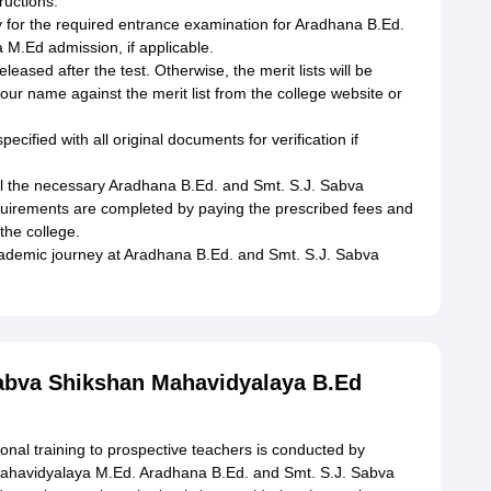
ructions.
 for the required entrance examination for Aradhana B.Ed.
M.Ed admission, if applicable.
 released after the test. Otherwise, the merit lists will be
ur name against the merit list from the college website or
ified with all original documents for verification if
 all the necessary Aradhana B.Ed. and Smt. S.J. Sabva
irements are completed by paying the prescribed fees and
the college.
 academic journey at Aradhana B.Ed. and Smt. S.J. Sabva
Sabva Shikshan Mahavidyalaya B.Ed
ional training to prospective teachers is conducted by
ahavidyalaya M.Ed. Aradhana B.Ed. and Smt. S.J. Sabva