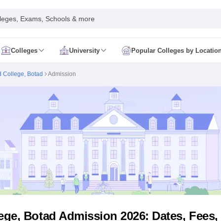
leges, Exams, Schools & more
Colleges
University
Popular Colleges by Locatio
in India
 College, Botad
Admission
IM Mumbai
IIM Indore
IIM Raipur
 Guwahati
IIT Hyderabad
IIT Tiruchirappalli
know
SLS Pune
GNLU Gandhinagar
TNDALU Chennai
NLIU Bhopal
MER Puducherry
Seth GS Medical College Mumbai
SGPGIMS Lucknow
K
ty
University of Delhi
University of Hyderabad
Banaras Hindu University
C
eetham, Coimbatore
VIT Vellore
SIMATS Chennai
BITS Pilani
UPES Dehra
U Hisar
IVRI Bareilly
UAS Bangalore
JAU Junagadh
Anand Agricultural U
 Mumbai
Institute of Chemical Technology, Mumbai
Tata Institute of Fun
her Education, Manipal
Amrita Vishwa Vidyapeetham, Coimbatore
Vello
 New Delhi
ISBF Delhi
FOSTIIMA Business School, Delhi
IMS Mumbai
Mumbai University
TISS Mumbai
Bombay Hospital College
y
Saveetha University
SRI Ramachandra Medical College
Madras Christi
ta
Heritage Institute Of Technology Management Education Centre, Kolk
Medicine and Allied Sciences
Law
Arts, Humanities and Social Sciences
ge, Botad Admission 2026: Dates, Fees, El