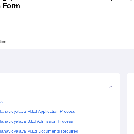
n Form
niversity Reviews
Chandigarh University Reviews
ICFAI university Revie
ties
ss
ahavidyalaya M.Ed Application Process
Mahavidyalaya B.Ed Admission Process
 Mahavidyalaya M.Ed Documents Required