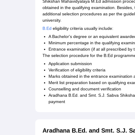
Shikshan Mahavidyalaya M.Ed admission procedu
obtained in the qualifying examination. Besides,
additional selection procedures as per the guidel
university.
B.Ed
eligibility criteria usually include:
A Bachelor's degree or an equivalent awarded
Minimum percentage in the qualifying examina
Entrance examination (if at all prescribed by 
The selection procedure for the B.Ed programme
Application submission
Verification of eligibility criteria
Marks obtained in the entrance examination a
Merit list preparation based on qualifying e
Counselling and document verification
Aradhana B.Ed. and Smt. S.J. Sabva Shiksha
payment
Aradhana B.Ed. and Smt. S.J. 