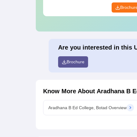
Brochur
Are you interested in this 
Brochure
Know More About
Aradhana B E
Aradhana B Ed College, Botad Overview