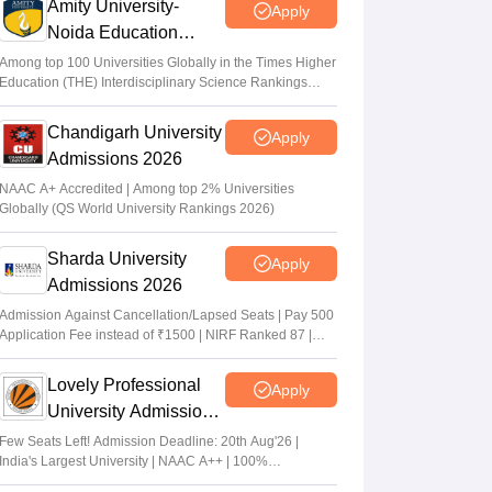
Amity University-
Apply
Noida Education
Admissions 2026
Among top 100 Universities Globally in the Times Higher
Education (THE) Interdisciplinary Science Rankings
2026
Chandigarh University
Apply
Admissions 2026
NAAC A+ Accredited | Among top 2% Universities
Globally (QS World University Rankings 2026)
Sharda University
Apply
Admissions 2026
Admission Against Cancellation/Lapsed Seats | Pay 500
Application Fee instead of ₹1500 | NIRF Ranked 87 |
NAAC A+ Grade | Upto 100% scholarship
Lovely Professional
Apply
University Admissions
2026
Few Seats Left! Admission Deadline: 20th Aug'26 |
India's Largest University | NAAC A++ | 100%
Placements Record | Highest CTC 2.5 Cr PA | 150 +