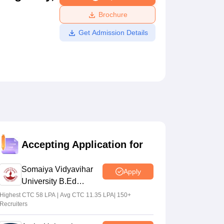
ws
Amrita Vishwa Vidyapeetham Reviews
IBS Hyderabad Reviews
KL Uni
Brochure
Get Admission Details
Accepting Application for
Somaiya Vidyavihar
Apply
University B.Ed
Admissions 2026
Highest CTC 58 LPA | Avg CTC 11.35 LPA| 150+
Recruiters