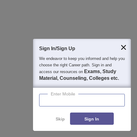
Study Resources, Applications and Opportunities
NEET College Predictor
Start
Know possible Govt/Private MBBS/BDS Colleges based on
your NEET rank
Sign In/Sign Up
NEET 1-to-1 Counseling Guidance
Apply
We endeavor to keep you informed and help you
choose the right Career path. Sign in and
College Predictors Webinars One to One Counselling Regular
Exams, Study
access our resources on
Updates Medical Almanac
Material, Counseling, Colleges etc.
NEET College Predictor
Explore
Enter Mobile
Check your expected admission chances in MD/MS/Diploma
courses based on your NEET PG Score
Skip
Sign In
NEET 1-to-1 Counseling
Enquire
Your one-stop NEET PG counseling package with complete