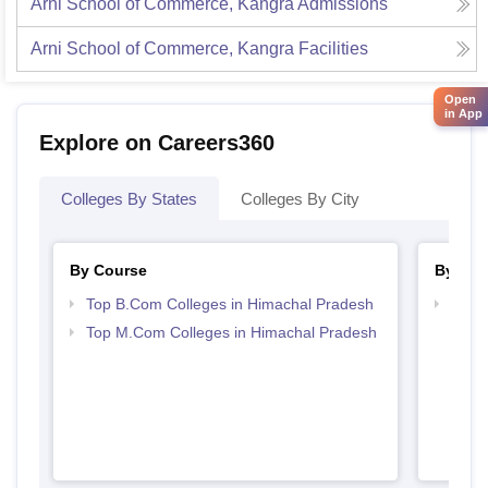
Arni School of Commerce, Kangra
Admissions
Arni School of Commerce, Kangra
Facilities
Open
in App
Explore on Careers360
Colleges By States
Colleges By City
By Course
By Str
Top B.Com Colleges in Himachal Pradesh
Top 
Prad
Top M.Com Colleges in Himachal Pradesh