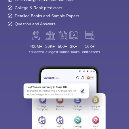
College & Rank predictors
Detailed Books and Sample Papers
Question and Answers
400M+
36K+
500+
3K+
16K+
Students
Colleges
Exams
eBooks
Certifications