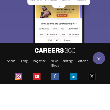
About
Hiring
Magazine
News
हिंदी न्यूज़
Articles
Contact
Blogs
Top Exams
College