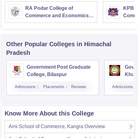
RA Podar College of
KPB H
Commerce and Economics,
Comme
Mumbai
Other Popular
Colleges
in Himachal
Pradesh
Government Post Graduate
Gover
College, Bilaspur
Khun
Admissions
Placements
Reviews
Admissions
Know More About this College
Arni School of Commerce, Kangra
Overview