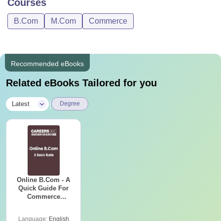
Courses
B.Com
M.Com
Commerce
Recommended eBooks
Related eBooks Tailored for you
|
Latest
Degree
Online B.Com - A
Quick Guide For
Commerce
Graduates
Language:
English