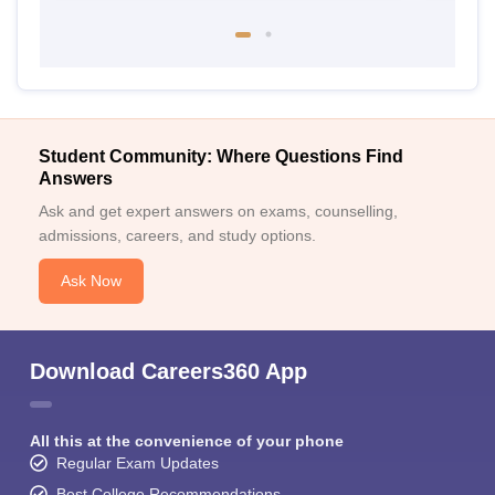
Student Community: Where Questions Find
Answers
Ask and get expert answers on exams, counselling,
admissions, careers, and study options.
Ask Now
Download Careers360 App
All this at the convenience of your phone
Regular Exam Updates
Best College Recommendations