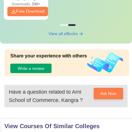
Downloads:
330+
Free Download
View all eBooks
Share your experience with others
Write a review
Have a question related to
Arni
Ask Now
School of Commerce, Kangra
?
View Courses Of Similar Colleges