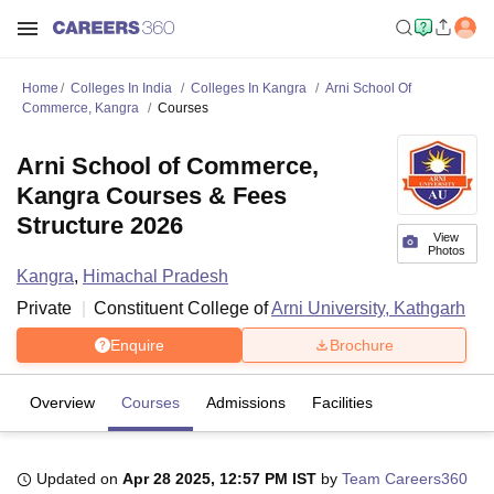
Home
Colleges In India
Colleges In Kangra
Arni School Of
Commerce, Kangra
Courses
Arni School of Commerce,
Kangra Courses & Fees
Structure 2026
View
Photos
Kangra
,
Himachal Pradesh
Private
Constituent College of
Arni University, Kathgarh
Enquire
Brochure
Overview
Courses
Admissions
Facilities
Updated on
Apr 28 2025, 12:57 PM IST
by
Team Careers360