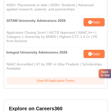
4000+ Placements to date | 6000+ Students | Advanced
applied research, patents, and partnerships
GITAM University Admissions 2026
Apply
Application Closing Soon! | AICTE Approved | NAAC A++ |
Category 1 University by MHRD | Highest CTC 1.4 Cr LPA
from Amazon
Integral University Admissions 2026
Apply
NAAC Accredited | #7 by IIRF in Uttar Pradesh | Scholarships
Available
Open
in App
View All Application Forms
Explore on Careers360