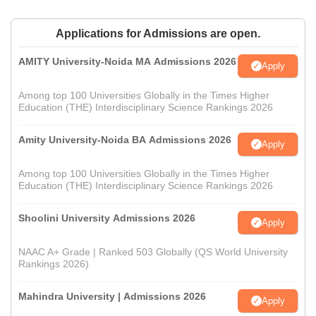
Applications for Admissions are open.
AMITY University-Noida MA Admissions 2026
Apply
Among top 100 Universities Globally in the Times Higher
Education (THE) Interdisciplinary Science Rankings 2026
Amity University-Noida BA Admissions 2026
Apply
Among top 100 Universities Globally in the Times Higher
Education (THE) Interdisciplinary Science Rankings 2026
Shoolini University Admissions 2026
Apply
NAAC A+ Grade | Ranked 503 Globally (QS World University
Rankings 2026)
Mahindra University | Admissions 2026
Apply