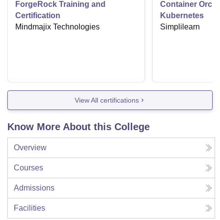
ForgeRock Training and
Container Orche
Certification
Kubernetes
Mindmajix Technologies
Simplilearn
View All certifications
Know More About this College
Overview
Courses
Admissions
Facilities