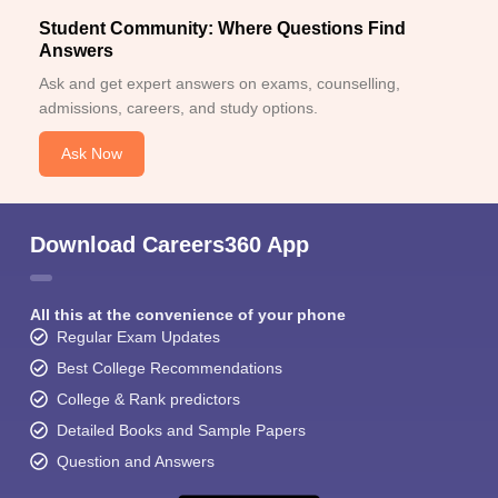
Student Community: Where Questions Find
Answers
Ask and get expert answers on exams, counselling,
admissions, careers, and study options.
Ask Now
Download Careers360 App
All this at the convenience of your phone
Regular Exam Updates
Best College Recommendations
College & Rank predictors
Detailed Books and Sample Papers
Question and Answers