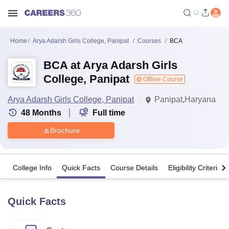
Home
Arya Adarsh Girls College, Panipat
Courses
BCA
BCA at Arya Adarsh Girls
College, Panipat
Offline Course
Arya Adarsh Girls College, Panipat
Panipat,Haryana
48
Months
Full time
Brochure
College Info
Quick Facts
Course Details
Eligibility Criteria
Quick Facts