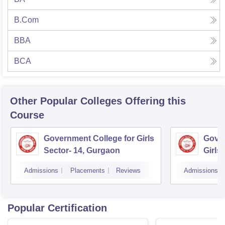
B.Com
BBA
BCA
Other Popular
Colleges
Offering this
Course
Government College for Girls
Gover
Sector- 14, Gurgaon
Girls
Admissions
Placements
Reviews
Admissions
Popular Certification