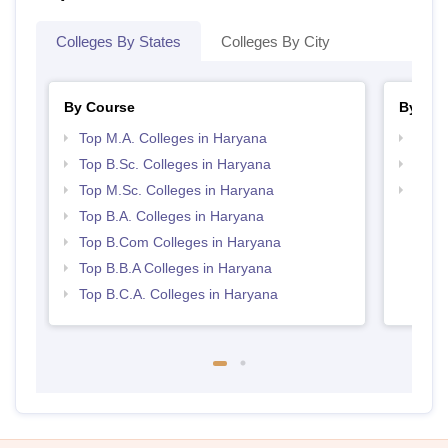
Colleges By States
Colleges By City
By Course
By Str
Top M.A. Colleges in Haryana
Top 
Top B.Sc. Colleges in Haryana
Top 
Top M.Sc. Colleges in Haryana
Best 
Top B.A. Colleges in Haryana
Top B.Com Colleges in Haryana
Top B.B.A Colleges in Haryana
Top B.C.A. Colleges in Haryana