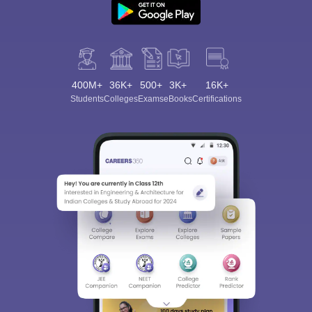
400M+
36K+
500+
3K+
16K+
Students
Colleges
Exams
eBooks
Certifications