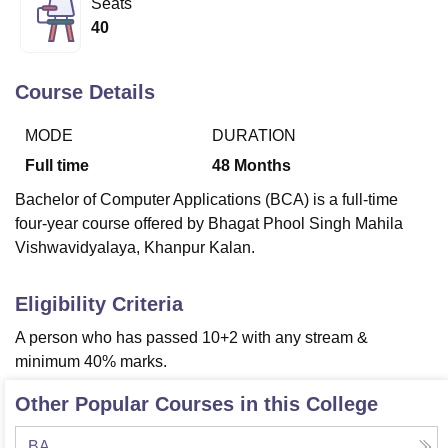
Seats
40
U Bhopal
MS Lucknow
KMC Manipal
King George Medical College Lucknow
MMC 
Course Details
u University
Calcutta University
Guru Gobind Singh Indraprastha Univer
ni
UPES Dehradun
Amity University Noida
Lovely Professional University
MODE
DURATION
 Agricultural University, Anand
Full time
48
Months
stitute of Fundamental Research, Mumbai
Indian Agricultural Research I
oimbatore
Vellore Institute of Technology, Vellore
SRM Institute of Scien
Bachelor of Computer Applications (BCA) is a full-time
four-year course offered by Bhagat Phool Singh Mahila
pital College Of Nursing, Mumbai
ICT Mumbai
ASMSOC Mumbai
Vishwavidyalaya, Khanpur Kalan.
adras Christian College
Loyola College
Crescent College
HITS Chennai
n Centre, Kolkata
Guru Nanak Institute Of Hotel Management, Kolkata
J
ocial Sciences
Competition
Pharmacy
Animation and Design
Eligibility Criteria
A person who has passed 10+2 with any stream &
iversity Reviews
Amrita Vishwa Vidyapeetham Reviews
IBS Hyderabad 
minimum 40% marks.
Other Popular Courses in this College
BA