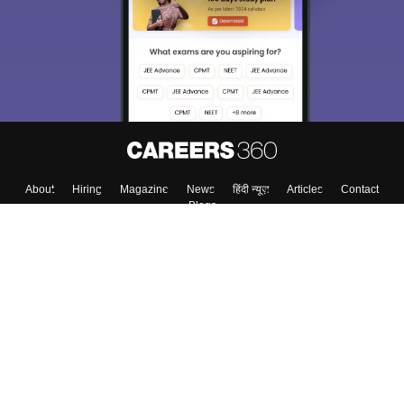
About
Hiring
Magazine
News
हिंदी न्यूज़
Articles
Contact
Blogs
Top Exams
College