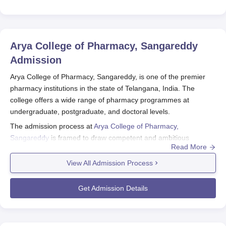
Arya College of Pharmacy, Sangareddy
Admission
Arya College of Pharmacy, Sangareddy, is one of the premier
pharmacy institutions in the state of Telangana, India. The
college offers a wide range of pharmacy programmes at
undergraduate, postgraduate, and doctoral levels.
The admission process at
Arya College of Pharmacy,
Sangareddy
is framed to draw competent and ambitious
Read More
students into its various courses of study. Recently, the College
had offered five full-time programmes: B.Pharma; M.Pharma,
View All Admission Process
Pharmaceutical Analysis and Quality Assurance, Pharmaceutics,
and Industrial Pharmacy; and Pharm.D.
Get Admission Details
Arya College of Pharmacy, Sangareddy admission for B.Pharma
admissions, candidates should have undergone the 10+2
education with Physics, Chemistry, and Biology/Mathematics as