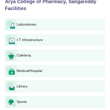
Arya College of Pharmacy, Sangareddy
documents to Arya College of Pharmacy, Sangareddy
Facilities
admissions office.
Pay the application fee as specified by the college.
Appear for entrance examinations or interviews as
Laboratories
specified for that programme.
Wait for results and merit list selections to be
announced.
I.T Infrastructure
In case of selection, fulfill Arya College of Pharmacy,
Sangareddy admission requirements within time,
Cafeteria
including document check and fees payment.
Arya College of Pharmacy, Sangareddy Degree-
wise Admission Process
Medical/Hospital
Arya College of Pharmacy, Sangareddy offers B.Pharm and
M.Pharm; admissions through TS EAMCET (B.Pharm),
Library
GPAT/PGECET (M.Pharm) counseling, and direct merit-based
management quota entry.
Arya College of Pharmacy, Sangareddy
Sports
B.Pharma Admission Process