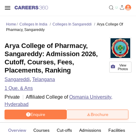
Home
Colleges In India
Colleges In Sangareddi
Arya College Of
Pharmacy, Sangareddy
Arya College of Pharmacy,
Sangareddy: Admission 2026,
Cutoff, Courses, Fees,
View
Placements, Ranking
Photos
Sangareddi
,
Telangana
1
Que. & Ans
Private
Affiliated College of
Osmania University,
Hyderabad
Enquire
Brochure
Overview
Courses
Cut-offs
Admissions
Facilities
Q