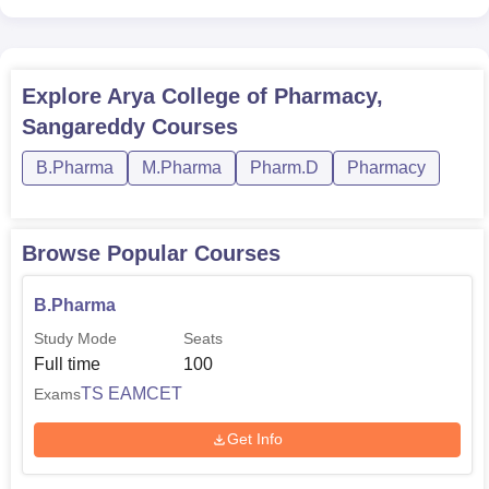
Explore
Arya College of Pharmacy,
Sangareddy
Courses
B.Pharma
M.Pharma
Pharm.D
Pharmacy
Browse Popular Courses
B.Pharma
Study Mode
Seats
Full time
100
TS EAMCET
Exams
Get Info