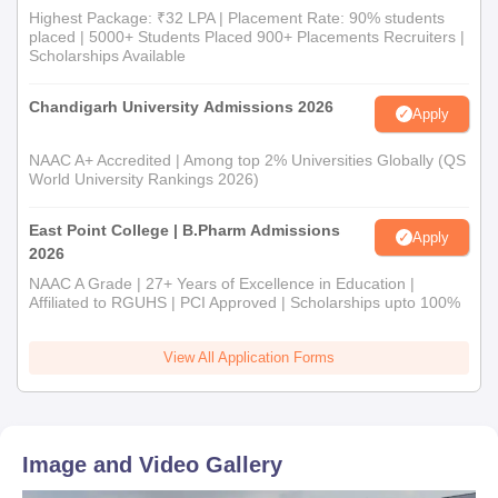
Highest Package: ₹32 LPA | Placement Rate: 90% students
placed | 5000+ Students Placed 900+ Placements Recruiters |
Scholarships Available
Chandigarh University Admissions 2026
Apply
NAAC A+ Accredited | Among top 2% Universities Globally (QS
World University Rankings 2026)
East Point College | B.Pharm Admissions
Apply
2026
NAAC A Grade | 27+ Years of Excellence in Education |
Affiliated to RGUHS | PCI Approved | Scholarships upto 100%
View All Application Forms
Image and Video Gallery