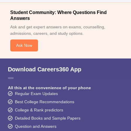
Student Community: Where Questions Find
Answers
Ask and get expert answers on exams, counselling,
admissions, careers, and study options.
Ask Now
Download Careers360 App
All this at the convenience of your phone
Regular Exam Updates
Best College Recommendations
College & Rank predictors
Detailed Books and Sample Papers
Question and Answers