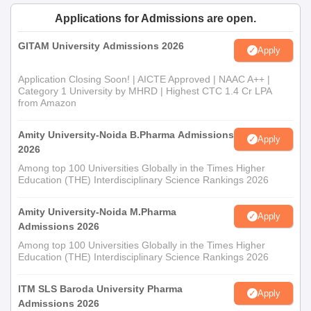
Applications for Admissions are open.
GITAM University Admissions 2026
Apply
Application Closing Soon! | AICTE Approved | NAAC A++ |
Category 1 University by MHRD | Highest CTC 1.4 Cr LPA
from Amazon
Amity University-Noida B.Pharma Admissions
Apply
2026
Among top 100 Universities Globally in the Times Higher
Education (THE) Interdisciplinary Science Rankings 2026
Amity University-Noida M.Pharma
Apply
Admissions 2026
Among top 100 Universities Globally in the Times Higher
Education (THE) Interdisciplinary Science Rankings 2026
ITM SLS Baroda University Pharma
Apply
Admissions 2026