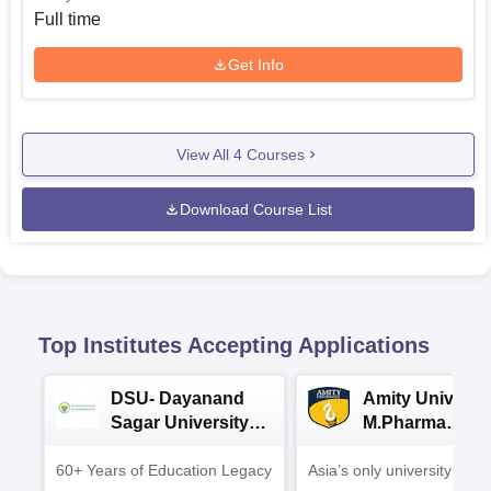
Full time
Get Info
View All
4
Courses
Download Course List
Top Institutes Accepting Applications
DSU- Dayanand
Amity Universit
Sagar University
M.Pharma
B.Pharma 2026
Admissions
60+ Years of Education Legacy
Asia’s only university to be