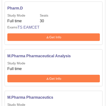
Pharm.D
Study Mode
Seats
Full time
30
TS EAMCET
Exams
Get Info
M.Pharma Pharmaceutical Analysis
Study Mode
Full time
Get Info
M.Pharma Pharmaceutics
Study Mode