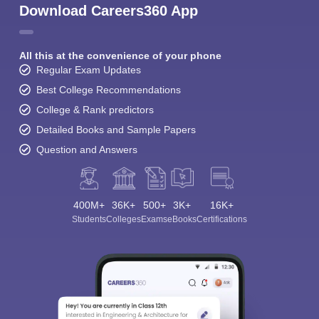
Download Careers360 App
All this at the convenience of your phone
Regular Exam Updates
Best College Recommendations
College & Rank predictors
Detailed Books and Sample Papers
Question and Answers
400M+
36K+
500+
3K+
16K+
Students
Colleges
Exams
eBooks
Certifications