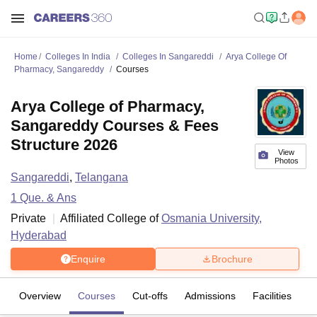
Home
Colleges In India
Colleges In Sangareddi
Arya College Of
Pharmacy, Sangareddy
Courses
Arya College of Pharmacy,
Sangareddy Courses & Fees
Structure 2026
View
Photos
Sangareddi
,
Telangana
1
Que. & Ans
Private
Affiliated College of
Osmania University,
Hyderabad
Enquire
Brochure
Overview
Courses
Cut-offs
Admissions
Facilities
Q