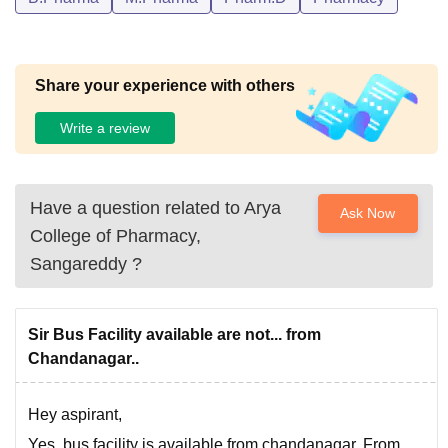
Share your experience with others
Write a review
Have a question related to
Arya
Ask Now
College of Pharmacy,
Sangareddy
?
Sir Bus Facility available are not... from
Chandanagar..
Hey aspirant,
Yes, bus facility is available from chandanagar. From