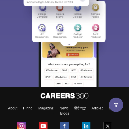
About
Hiring
Magazine
News
हिंदी न्यूज़
Articles
Contact
Blogs