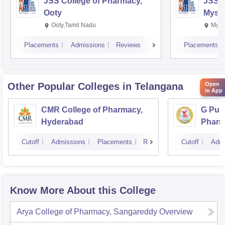
JSS College of Pharmacy,
JSS C
Ooty
Myso
Ooty,Tamil Nadu
Mysu
Placements
Admissions
Reviews
Placements
Open
Other Popular
Colleges
in Telangana
in App
CMR College of Pharmacy,
G Pull
Hyderabad
Pharm
Cutoff
Admissions
Placements
Reviews
Cutoff
Admi
Know More About this College
Arya College of Pharmacy, Sangareddy
Overview