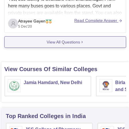
here many buses goes to various places. Govt and
private buses are available from the stand. You can also
go for a online booking. By booking your seat online
Read Complete Answer
Atrayee Gayen
you'll get a seat in the bus thus you can enjoy
5 Dec'20
View All Questions
View Courses Of Similar Colleges
Jamia Hamdard, New Delhi
Birla 
and Sc
Top Ranked
Colleges
in India