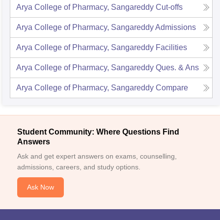
Arya College of Pharmacy, Sangareddy
Cut-offs
Arya College of Pharmacy, Sangareddy
Admissions
Arya College of Pharmacy, Sangareddy
Facilities
Arya College of Pharmacy, Sangareddy
Ques. & Ans
Arya College of Pharmacy, Sangareddy
Compare
Student Community: Where Questions Find
Answers
Ask and get expert answers on exams, counselling,
admissions, careers, and study options.
Ask Now