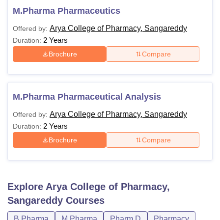
M.Pharma Pharmaceutics
Arya College of Pharmacy, Sangareddy
Offered by:
2 Years
Duration:
Brochure
Compare
M.Pharma Pharmaceutical Analysis
Arya College of Pharmacy, Sangareddy
Offered by:
2 Years
Duration:
Brochure
Compare
Explore
Arya College of Pharmacy,
Sangareddy
Courses
B.Pharma
M.Pharma
Pharm.D
Pharmacy