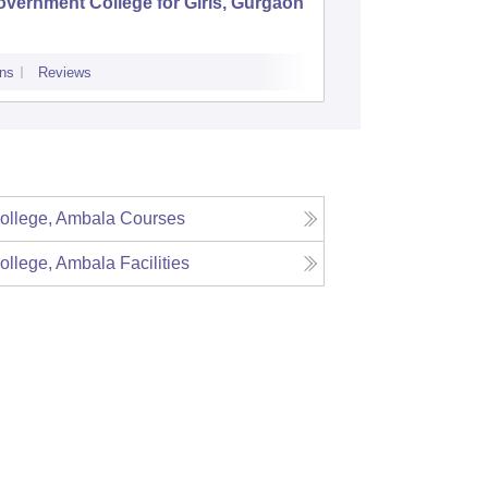
vernment College for Girls, Gurgaon
Pt Neki
College,
ns
Reviews
Admissions
Re
College, Ambala
Courses
College, Ambala
Facilities