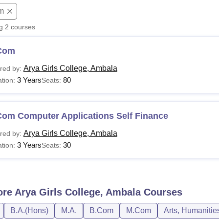
m
niversity Reviews
Chandigarh University Reviews
ICFAI university Revie
ng
2
courses
Com
Arya Girls College, Ambala
red by:
3 Years
80
tion:
Seats:
Com Computer Applications Self Finance
Arya Girls College, Ambala
red by:
3 Years
30
tion:
Seats:
ore
Arya Girls College, Ambala
Courses
B.A.(Hons)
M.A.
B.Com
M.Com
Arts, Humanitie