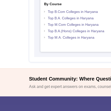
By Course
Top B.Com Colleges in Haryana
Top B.A. Colleges in Haryana
Top M.Com Colleges in Haryana
Top B.A.(Hons) Colleges in Haryana
Top M.A. Colleges in Haryana
Student Community: Where Quest
Ask and get expert answers on exams, counsell