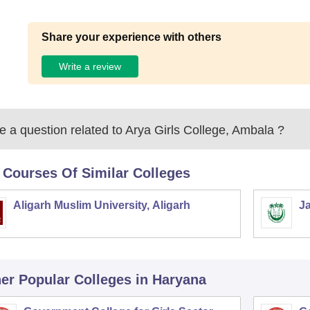
Share your experience with others
Write a review
 a question related to
Arya Girls College, Ambala
?
 Courses Of Similar Colleges
Aligarh Muslim University, Aligarh
Ja
er Popular
Colleges
in Haryana