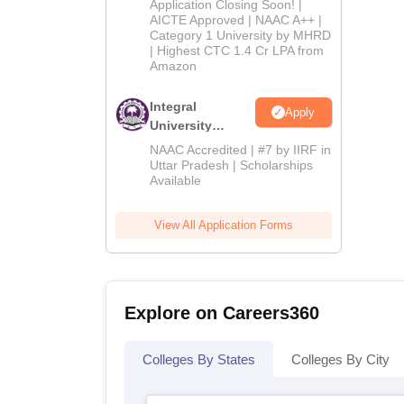
Application Closing Soon! |
2026
AICTE Approved | NAAC A++ |
Category 1 University by MHRD
| Highest CTC 1.4 Cr LPA from
Amazon
Integral
Apply
University
Admissions
NAAC Accredited | #7 by IIRF in
2026
Uttar Pradesh | Scholarships
Available
View All Application Forms
Explore on Careers360
Colleges By States
Colleges By City