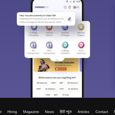
t
Hiring
Magazine
News
हिंदी न्यूज़
Articles
Contact