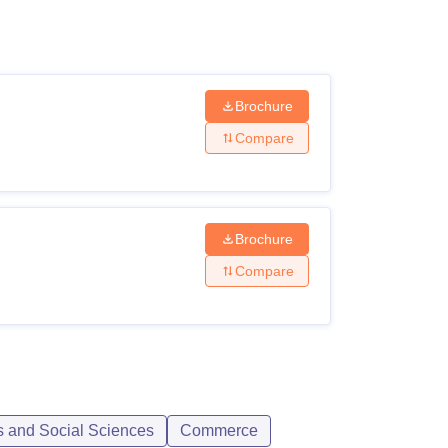
ws
Amrita Vishwa Vidyapeetham Reviews
IBS Hyderabad Reviews
KL Uni
Brochure
Compare
Brochure
Compare
s and Social Sciences
Commerce