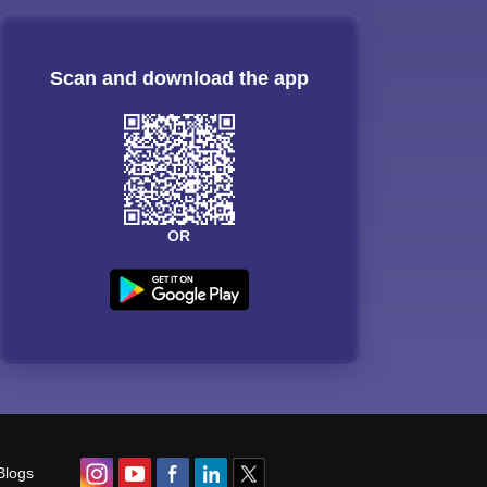
Scan and download the app
OR
Blogs