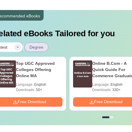
ecommended eBooks
elated eBooks Tailored for you
|
test
Degree
Top UGC Approved
Online B.Com - A
Colleges Offering
Quick Guide For
Online MA
Commerce Graduat
Language:
English
Language:
English
Downloads:
50+
Downloads:
330+
Free Download
Free Download