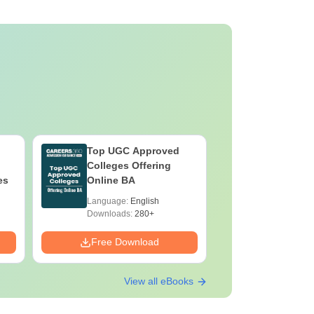
Top UGC Approved
Colleges Offering
es
Online BA
Language:
English
Downloads:
280+
Free Download
View all eBooks