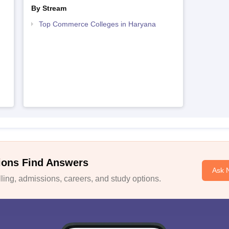
By Stream
Top Commerce Colleges in Haryana
ions Find Answers
Ask 
ing, admissions, careers, and study options.