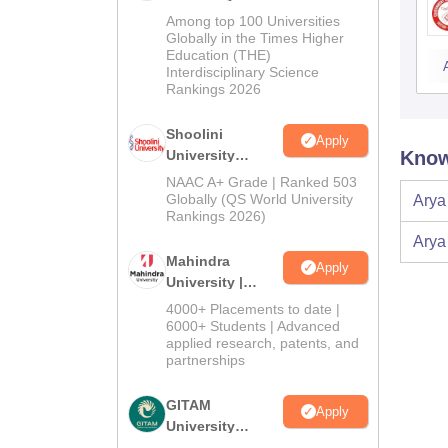
BA Admissions
Among top 100 Universities
2026
Globally in the Times Higher
Education (THE)
Interdisciplinary Science
Rankings 2026
Shoolini
Apply
University
Know
Admissions
NAAC A+ Grade | Ranked 503
2026
Globally (QS World University
Arya
Rankings 2026)
Arya
Mahindra
Apply
University |
Admissions
4000+ Placements to date |
2026
6000+ Students | Advanced
applied research, patents, and
partnerships
GITAM
Apply
University
Admissions