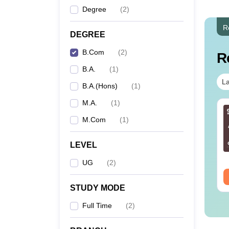
Degree
(
2
)
R
DEGREE
B.Com
(
2
)
R
B.A.
(
1
)
La
B.A.(Hons)
(
1
)
M.A.
(
1
)
M.Com
(
1
)
LEVEL
UG
(
2
)
STUDY MODE
Full Time
(
2
)