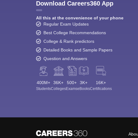
Download Careers360 App
All this at the convenience of your phone
Regular Exam Updates
Best College Recommendations
College & Rank predictors
Detailed Books and Sample Papers
Question and Answers
400M+
36K+
500+
3K+
16K+
Students
Colleges
Exams
eBooks
Certifications
Abou