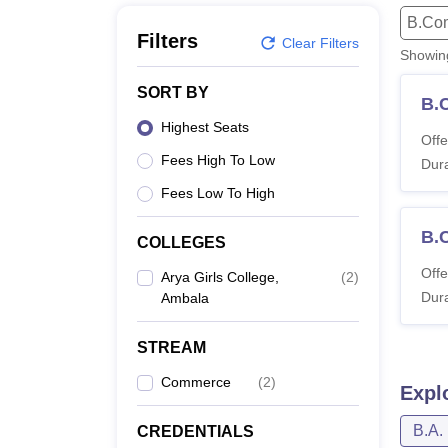
B.E /B.Tech
M.E /M.Tech
MBA
LLM
MBBS
M.D
M.S.
B.Des
M.Des
B.Co
LPU Reviews
UPES Reviews
MIT Manipal Reviews
MAHE Reviews
VIT U
Filters
Clear Filters
Showi
SORT BY
B.
Highest Seats
Offe
Fees High To Low
Dura
Fees Low To High
B.
COLLEGES
Offe
Arya Girls College,
(
2
)
Dura
Ambala
STREAM
Commerce
(
2
)
Expl
B.A.
CREDENTIALS