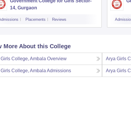
Government College for Girls Sector-
Go
14, Gurgaon
Admissions
Placements
Reviews
Admissio
 More About this College
 Girls College, Ambala
Overview
Arya Girls 
 Girls College, Ambala
Admissions
Arya Girls 