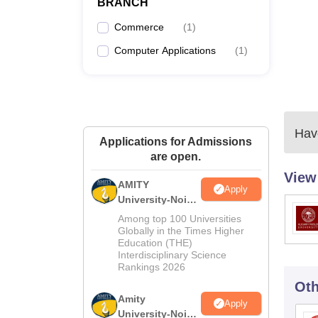
BRANCH
Commerce
(
1
)
Computer Applications
(
1
)
Have
Applications for Admissions
are open.
View
AMITY
Apply
University-Noida
MA Admissions
Among top 100 Universities
2026
Globally in the Times Higher
Education (THE)
Interdisciplinary Science
Rankings 2026
Oth
Amity
Apply
University-Noida