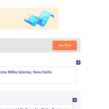
Ask Now
mia Millia Islamia, New Delhi
Univers