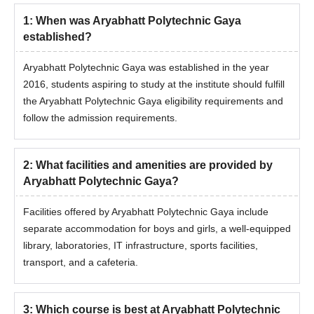
1
:
When was Aryabhatt Polytechnic Gaya
established?
Aryabhatt Polytechnic Gaya was established in the year
2016, students aspiring to study at the institute should fulfill
the Aryabhatt Polytechnic Gaya eligibility requirements and
follow the admission requirements.
2
:
What facilities and amenities are provided by
Aryabhatt Polytechnic Gaya?
Facilities offered by Aryabhatt Polytechnic Gaya include
separate accommodation for boys and girls, a well-equipped
library, laboratories, IT infrastructure, sports facilities,
transport, and a cafeteria.
3
:
Which course is best at Aryabhatt Polytechnic