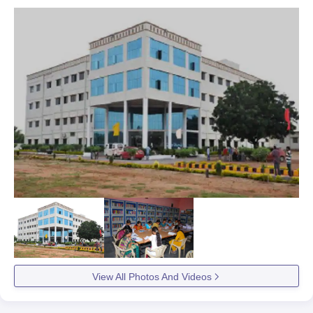
View All Photos And Videos