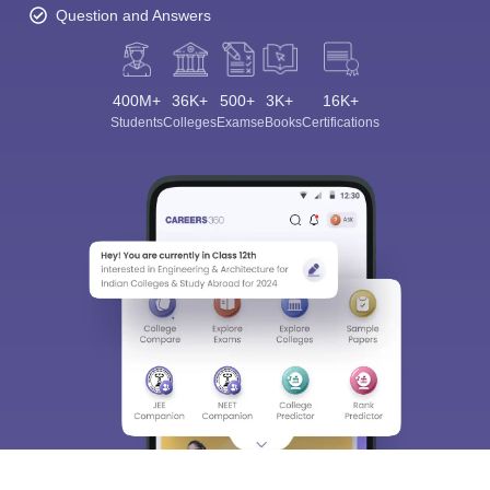
Question and Answers
400M+
36K+
500+
3K+
16K+
Students
Colleges
Exams
eBooks
Certifications