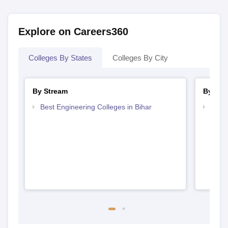
Explore on Careers360
Colleges By States
Colleges By City
By Stream
By Cou
Best Engineering Colleges in Bihar
Top D
Bihar