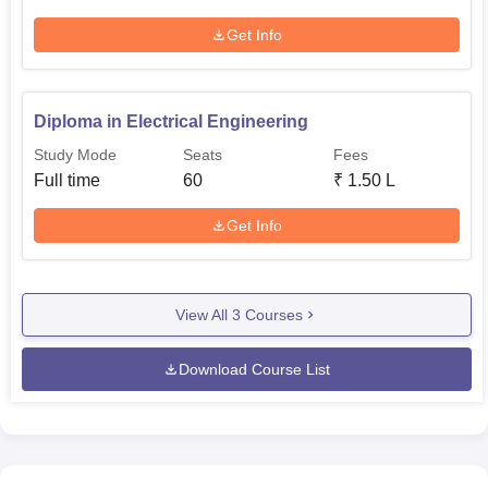
Get Info
Diploma in Electrical Engineering
Study Mode
Seats
Fees
Full time
60
₹
1.50 L
Get Info
View All
3
Courses
Download Course List