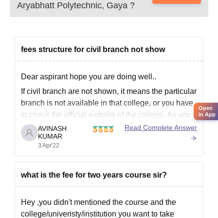
Aryabhatt Polytechnic, Gaya
?
fees structure for civil branch not show
Dear aspirant hope you are doing well..
If civil branch are not shown, it means the particular
branch is not available in that college, or you have
Open
to check the official website of the college. As you
in App
not mentioned the college, it's difficult to tell
Read Complete Answer
AVINASH
KUMAR
exactly. Do comment on comment
3 Apr'22
what is the fee for two years course sir?
Hey ,you didn't mentioned the course and the
college/univeristy/institution you want to take