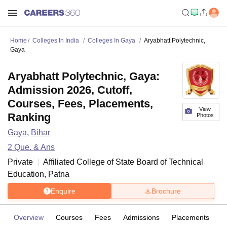
Home
Colleges In India
Colleges In Gaya
Aryabhatt Polytechnic,
Gaya
Aryabhatt Polytechnic, Gaya:
Admission 2026, Cutoff,
Courses, Fees, Placements,
View
Ranking
Photos
Gaya
,
Bihar
2
Que. & Ans
Private
Affiliated College of
State Board of Technical
Education, Patna
Enquire
Brochure
Overview
Courses
Fees
Admissions
Placements
Fa