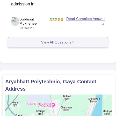
admission in.
So i would like to request you to get back to
Read Complete Answer
Subhrajit
career360.com with properly structured questions
Mukherjee
23 Dec'20
so that we can provide you the info you really want.
Goodnight!
View All Questions
Aryabhatt Polytechnic, Gaya
Contact
Address