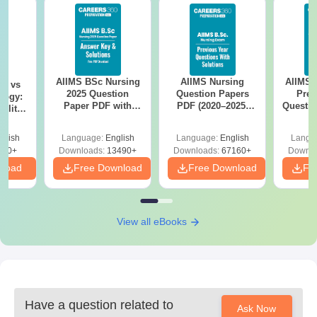
AIIMS BSc Nursing
AIIMS Nursing
AIIMS 
on vs
2025 Question
Question Papers
Prev
logy:
Paper PDF with
PDF (2020–2025)
Questio
ility,
Answer Key &
with Solutions –
with 
ry &
Solutions –
Free Download
Free
glish
Language:
English
Language:
English
Langu
Download Free
220+
Downloads:
13490+
Downloads:
67160+
Downlo
nload
Free Download
Free Download
Fr
View all eBooks
Have a question related to
Ask Now