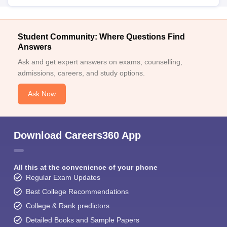
Student Community: Where Questions Find
Answers
Ask and get expert answers on exams, counselling,
admissions, careers, and study options.
Ask Now
Download Careers360 App
All this at the convenience of your phone
Regular Exam Updates
Best College Recommendations
College & Rank predictors
Detailed Books and Sample Papers