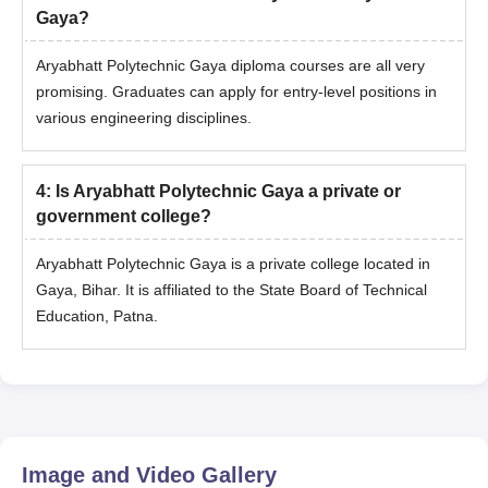
Gaya?
Aryabhatt Polytechnic Gaya diploma courses are all very
promising. Graduates can apply for entry-level positions in
various engineering disciplines.
4
:
Is Aryabhatt Polytechnic Gaya a private or
government college?
Aryabhatt Polytechnic Gaya is a private college located in
Gaya, Bihar. It is affiliated to the State Board of Technical
Education, Patna.
Image and Video Gallery