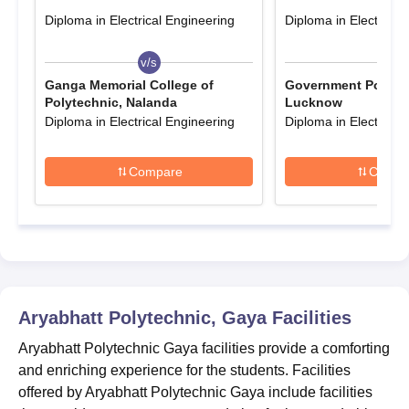
Polytechnic Gaya registration process.
Diploma in Electrical Engineering
Diploma in Electrical
Aryabhatt Polytechnic Gaya Admissions 2026
for Diploma Courses
v/s
v/s
Pursuing diploma courses at Aryabhatt Polytechnic Gaya is very
Ganga Memorial College of
Government Polytec
Polytechnic, Nalanda
Lucknow
beneficial for the students. It will allow them to explore careers in
Diploma in Electrical Engineering
Diploma in Electrical
Railways, NTPC, NHPC, SAIL, ONGC, and BHEL.
Aryabhatt Polytechnic Gaya Diploma Seat
Compare
Compa
Intake and Eligibility Criteria
Courses
Seat
Eligibility Criteria
Intake
Passed 10th/SSC
Aryabhatt Polytechnic, Gaya
Facilities
Diploma
300
examination from a
recognised board
Aryabhatt Polytechnic Gaya facilities provide a comforting
and enriching experience for the students. Facilities
offered by Aryabhatt Polytechnic Gaya include facilities
Aryabhatt Polytechnic Gaya Diploma