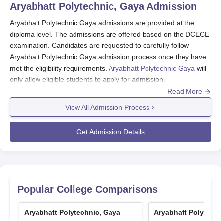
Aryabhatt Polytechnic, Gaya
Admission
Aryabhatt Polytechnic Gaya admissions are provided at the
diploma level. The admissions are offered based on the DCECE
examination. Candidates are requested to carefully follow
Aryabhatt Polytechnic Gaya admission process once they have
met the eligibility requirements.
Aryabhatt Polytechnic Gaya
will
only allow eligible students to apply for admission.
Read More
Also see-
Aryabhatt Polytechnic Gaya Courses and Fees
View All Admission Process
Aryabhatt Polytechnic Gaya Registration
Process 2026
Get Admission Details
Students should visit the official website of Aryabhatt
Polytechnic Gaya.
Visit the application section and open the application form.
Fill the application form carefully with all the relevant
information.
Popular College Comparisons
Get your documents verified.
Submit the application fees to conclude the Aryabhat
Aryabhatt Polytechnic, Gaya
Aryabhatt Polytech