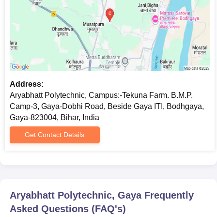
Address:
Aryabhatt Polytechnic, Campus:-Tekuna Farm. B.M.P.
Camp-3, Gaya-Dobhi Road, Beside Gaya ITI, Bodhgaya,
Gaya-823004, Bihar, India
Get Contact Details
Aryabhatt Polytechnic, Gaya
Frequently
Asked Questions (FAQ's)