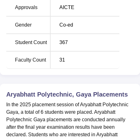
Approvals
AICTE
Aryabhatta Polytechnic Location
Aryabhatta Polytechnic Gaya is located at Tekuna Farm.
Gender
Co-ed
B.M.P. Camp-3, Gaya-Dobhi Road, Beside Gaya ITI,
Bodhgaya, Gaya, Bihar. The Institute is situated 7 km from
Student Count
367
Gaya railway station, 3 km from Gaya International Airport,
and 5 km from Mahabodhi Temple, where lord Buddha
Found enlightenment and a distance of around 15 km off
Faculty Count
31
National Highways (Delhi-Kolkata Highway). From Gaya
airport and railway station, all the public transport facilities
are available so that one can reach the institute
conveniently.
Aryabhatt Polytechnic, Gaya
Placements
In the 2025 placement session of Aryabhatt Polytechnic
Gaya, a total of 6 students were placed. Aryabhatt
Polytechnic Gaya placements are conducted annually
after the final year examination results have been
declared. Students who are interested in Aryabhatt