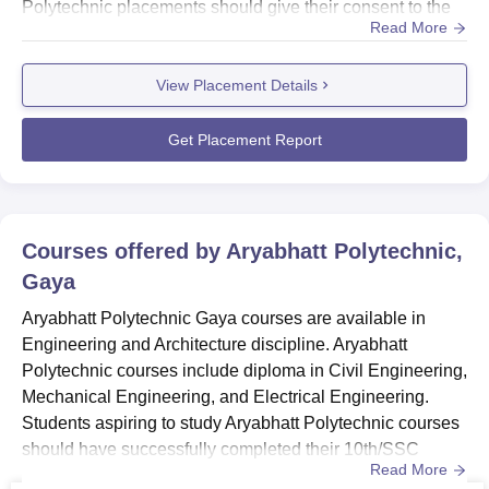
Polytechnic placements should give their consent to the
Read More
placement cell. Check out the placement record of
Aryabhatt Polytechnic Gaya in this section. Also
View Placement Details
see- Aryabhatt Polytechnic Gaya Admissions Aryabhatt
Polytechnic Gaya Placements 2025Aryabhatt Polytechnic
Gaya organises various worksh...
Get Placement Report
Courses offered by
Aryabhatt Polytechnic,
Gaya
Aryabhatt Polytechnic Gaya courses are available in
Engineering and Architecture discipline. Aryabhatt
Polytechnic courses include diploma in Civil Engineering,
Mechanical Engineering, and Electrical Engineering.
Students aspiring to study Aryabhatt Polytechnic courses
should have successfully completed their 10th/SSC
Read More
examination with 35% aggregate score. Also see-