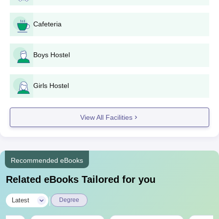
Transfer Certificate
Passport Size Photographs
Cafeteria
Migration Certificate
Caste Certificate (if applicable)
Boys Hostel
Note:
Submitting aforementioned documents is very important
for the Aryabhatt Polytechnic Gaya selection process.
Girls Hostel
View All Facilities
Recommended eBooks
Related eBooks Tailored for you
|
Latest
Degree