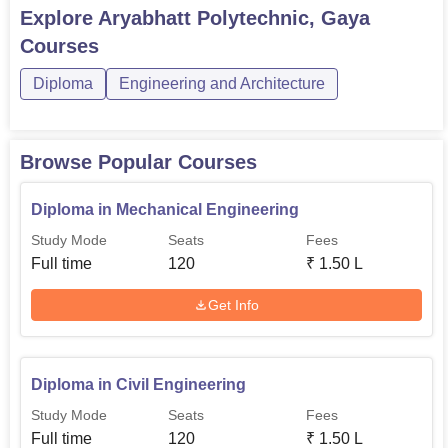
Aryabhatt Polytechnic Gaya AdmissionsAryabhatt
Explore
Aryabhatt Polytechnic, Gaya
Polytechnic Gaya Courses 2026A total of 3 diploma
Courses
courses are offered by Aryabhatt Polytechnic Gaya. The
course duration is 3 years, sp...
Diploma
Engineering and Architecture
Browse Popular Courses
Diploma in Mechanical Engineering
Study Mode
Seats
Fees
Full time
120
₹
1.50 L
Get Info
Diploma in Civil Engineering
Study Mode
Seats
Fees
Full time
120
₹
1.50 L