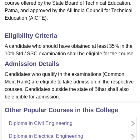
course offered by the State Board of Technical Education,
Patna, and approved by the All India Council for Technical
Education (AICTE).
Eligibility Criteria
A candidate who should have obtained at least 35% in the
10th Std / SSC examination shall be eligible for the course.
Admission Details
Candidates who qualify in the examinations (Common
Merit Rank) are eligible to take admission in the respective
courses. Candidates outside the state of Bihar shall also
be eligible for admission.
Other Popular Courses in this College
Diploma in Civil Engineering
Diploma in Electrical Engineering