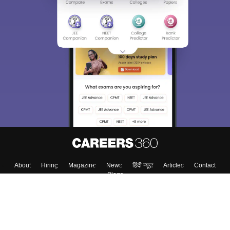
About
Hiring
Magazine
News
हिंदी न्यूज़
Articles
Contact
Blogs