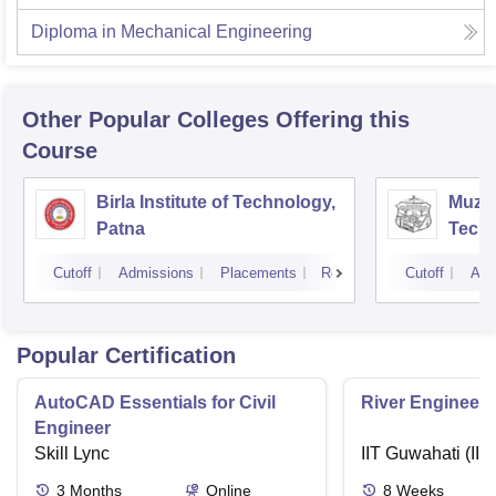
Diploma in Mechanical Engineering
Other Popular
Colleges
Offering this
Course
Birla Institute of Technology,
Muzaf
Patna
Techn
Cutoff
Admissions
Placements
Reviews
Cutoff
Adm
Popular Certification
AutoCAD Essentials for Civil
River Engineeri
Engineer
Skill Lync
IIT Guwahati (IIT
3
Months
Online
8
Weeks