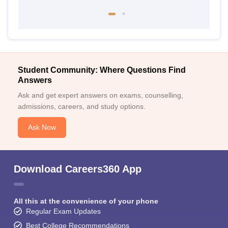
Student Community: Where Questions Find
Answers
Ask and get expert answers on exams, counselling,
admissions, careers, and study options.
Ask Now
Download Careers360 App
All this at the convenience of your phone
Regular Exam Updates
Best College Recommendations