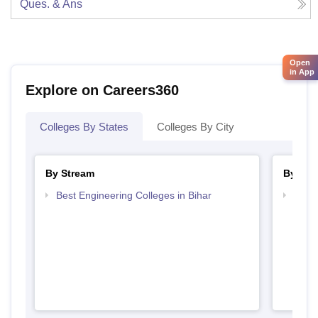
Ques. & Ans
Open
in App
Explore on Careers360
Colleges By States
Colleges By City
By Stream
By Cou
Best Engineering Colleges in Bihar
Top D
Bihar