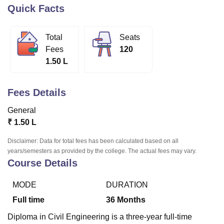
Quick Facts
U Bhopal
Total
Seats
MS Lucknow
KMC Manipal
King George Medical College Lucknow
MMC 
Fees
120
u University
Calcutta University
Guru Gobind Singh Indraprastha Univer
1.50 L
ni
UPES Dehradun
Amity University Noida
Lovely Professional University
 Agricultural University, Anand
stitute of Fundamental Research, Mumbai
Indian Agricultural Research I
Fees Details
oimbatore
Vellore Institute of Technology, Vellore
SRM Institute of Scien
General
pital College Of Nursing, Mumbai
ICT Mumbai
ASMSOC Mumbai
₹
1.50 L
adras Christian College
Loyola College
Crescent College
HITS Chennai
n Centre, Kolkata
Guru Nanak Institute Of Hotel Management, Kolkata
J
Disclaimer: Data for total fees has been calculated based on all
ocial Sciences
Competition
Pharmacy
Animation and Design
years/semesters as provided by the college. The actual fees may vary.
Course Details
iversity Reviews
Amrita Vishwa Vidyapeetham Reviews
IBS Hyderabad 
MODE
DURATION
Full time
36
Months
Diploma in Civil Engineering is a three-year full-time