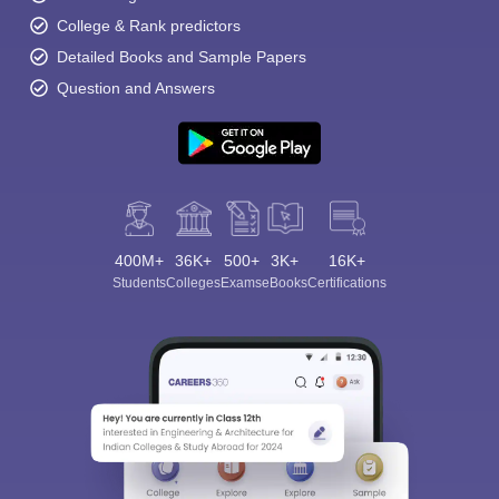
College & Rank predictors
Detailed Books and Sample Papers
Question and Answers
400M+
36K+
500+
3K+
16K+
Students
Colleges
Exams
eBooks
Certifications