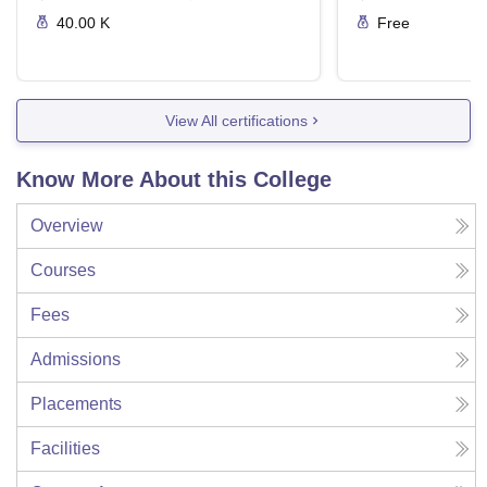
40.00 K
Free
View All certifications
Know More About this College
Overview
Courses
Fees
Admissions
Placements
Facilities