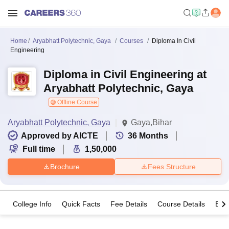
Home
Aryabhatt Polytechnic, Gaya
Courses
Diploma In Civil
Engineering
Diploma in Civil Engineering at
Aryabhatt Polytechnic, Gaya
Offline Course
Aryabhatt Polytechnic, Gaya
Gaya,Bihar
Approved by AICTE
36
Months
Full time
1,50,000
Brochure
Fees Structure
College Info
Quick Facts
Fee Details
Course Details
Eligi