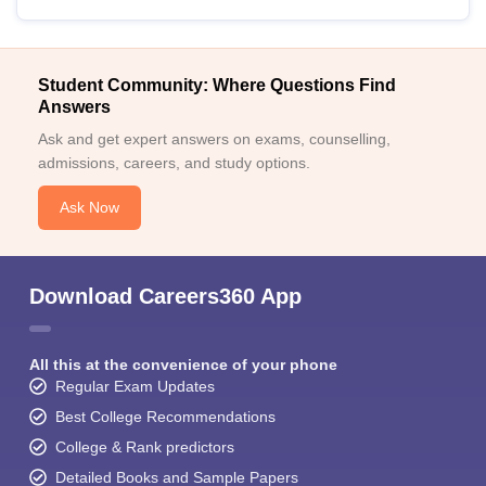
Student Community: Where Questions Find
Answers
Ask and get expert answers on exams, counselling,
admissions, careers, and study options.
Ask Now
Download Careers360 App
All this at the convenience of your phone
Regular Exam Updates
Best College Recommendations
College & Rank predictors
Detailed Books and Sample Papers