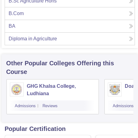
B.Sc Agriculture Hons
B.Com
BA
Diploma in Agriculture
Other Popular
Colleges
Offering this
Course
GHG Khalsa College,
Doaba
Ludhiana
Admissions
Reviews
Admissions
Popular Certification