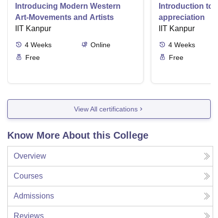
Introducing Modern Western
Introduction to 
Art-Movements and Artists
appreciation
IIT Kanpur
IIT Kanpur
4
Weeks
Online
4
Weeks
Free
Free
View All certifications
Know More About this College
Overview
Courses
Admissions
Reviews