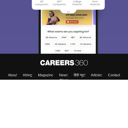
About
Hiring
Magazine
News
हिंदी न्यूज़
Articles
Contact
Blogs
Top Exams