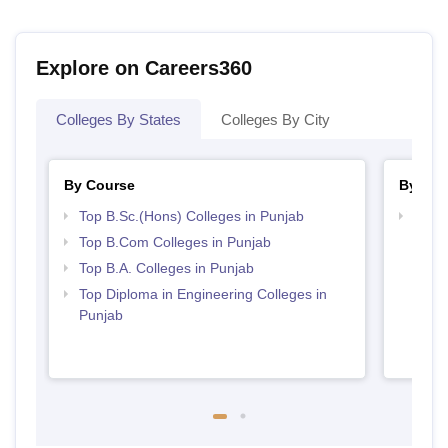
Explore on Careers360
Colleges By States
Colleges By City
By Course
By Str
Top B.Sc.(Hons) Colleges in Punjab
Top 
Top B.Com Colleges in Punjab
Top B.A. Colleges in Punjab
Top Diploma in Engineering Colleges in
Punjab