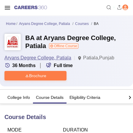
Home
Aryans Degree College, Patiala
Courses
BA
BA at Aryans Degree College,
Patiala
Offline Course
Aryans Degree College, Patiala
Patiala,Punjab
36
Months
Full time
Brochure
College Info
Course Details
Eligibility Criteria
Course Details
MODE
DURATION