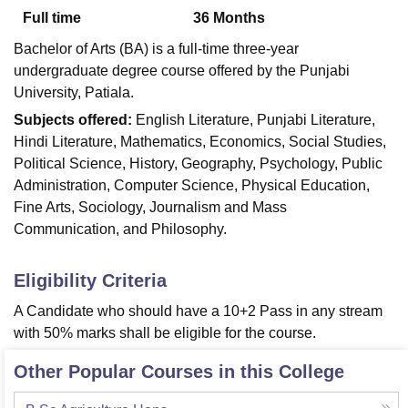
Full time
36
Months
Bachelor of Arts (BA) is a full-time three-year
U Bhopal
undergraduate degree course offered by the Punjabi
MS Lucknow
KMC Manipal
King George Medical College Lucknow
MMC 
University, Patiala.
u University
Calcutta University
Guru Gobind Singh Indraprastha Univer
ni
UPES Dehradun
Amity University Noida
Lovely Professional University
Subjects offered:
English Literature, Punjabi Literature,
 Agricultural University, Anand
Hindi Literature, Mathematics, Economics, Social Studies,
stitute of Fundamental Research, Mumbai
Indian Agricultural Research I
Political Science, History, Geography, Psychology, Public
oimbatore
Vellore Institute of Technology, Vellore
SRM Institute of Scien
Administration, Computer Science, Physical Education,
Fine Arts, Sociology, Journalism and Mass
pital College Of Nursing, Mumbai
ICT Mumbai
ASMSOC Mumbai
Communication, and Philosophy.
adras Christian College
Loyola College
Crescent College
HITS Chennai
n Centre, Kolkata
Guru Nanak Institute Of Hotel Management, Kolkata
J
ocial Sciences
Competition
Pharmacy
Animation and Design
Eligibility Criteria
iversity Reviews
Amrita Vishwa Vidyapeetham Reviews
IBS Hyderabad 
A Candidate who should have a 10+2 Pass in any stream
with 50% marks shall be eligible for the course.
Other Popular Courses in this College