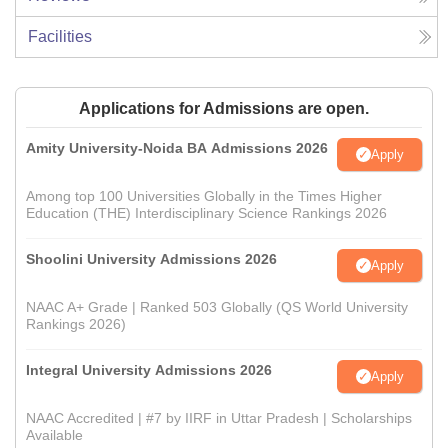
Facilities
Applications for Admissions are open.
Amity University-Noida BA Admissions 2026
Apply
Among top 100 Universities Globally in the Times Higher
Education (THE) Interdisciplinary Science Rankings 2026
Shoolini University Admissions 2026
Apply
NAAC A+ Grade | Ranked 503 Globally (QS World University
Rankings 2026)
Integral University Admissions 2026
Apply
NAAC Accredited | #7 by IIRF in Uttar Pradesh | Scholarships
Available