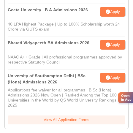
Geeta University | B.A Admissions 2026
Apply
40 LPA Highest Package | Up to 100% Scholarship worth 24
Crore via GUTS exam
Bharati Vidyapeeth BA Admissions 2026
Apply
NAAC A++ Grade | All professional programmes approved by
respective Statutory Council
University of Southampton Delhi | BSc
Apply
(Hons) Admissions 2026
Applications fee waiver for all prgrammes | B.Sc (Hons)
Admissions 2026 Now Open | Ranked Among the Top 100
Open
in App
Universities in the World by QS World University Rankings
2025
View All Application Forms