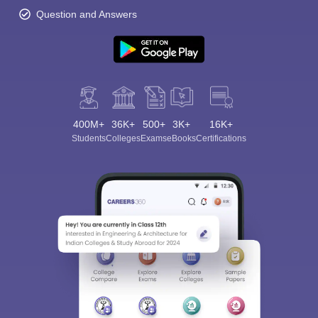
Question and Answers
400M+
36K+
500+
3K+
16K+
Students
Colleges
Exams
eBooks
Certifications