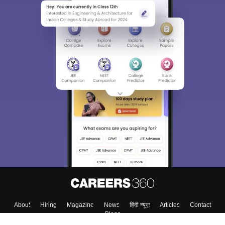
About
Hiring
Magazine
News
हिंदी न्यूज़
Articles
Contact
Blogs