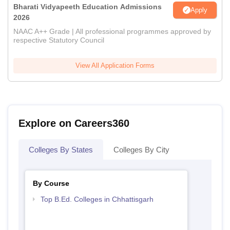
Bharati Vidyapeeth Education Admissions
Apply
2026
NAAC A++ Grade | All professional programmes approved by
respective Statutory Council
View All Application Forms
Explore on Careers360
Colleges By States
Colleges By City
By Course
Top B.Ed. Colleges in Chhattisgarh