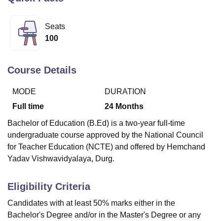
Seats
U Bhopal
100
MS Lucknow
KMC Manipal
King George Medical College Lucknow
MMC 
u University
Calcutta University
Guru Gobind Singh Indraprastha Univer
ni
UPES Dehradun
Amity University Noida
Lovely Professional University
Course Details
 Agricultural University, Anand
stitute of Fundamental Research, Mumbai
Indian Agricultural Research I
MODE
DURATION
oimbatore
Vellore Institute of Technology, Vellore
SRM Institute of Scien
Full time
24
Months
pital College Of Nursing, Mumbai
ICT Mumbai
ASMSOC Mumbai
Bachelor of Education (B.Ed) is a two-year full-time
adras Christian College
Loyola College
Crescent College
HITS Chennai
undergraduate course approved by the National Council
n Centre, Kolkata
Guru Nanak Institute Of Hotel Management, Kolkata
J
for Teacher Education (NCTE) and offered by Hemchand
ocial Sciences
Competition
Pharmacy
Animation and Design
Yadav Vishwavidyalaya, Durg.
iversity Reviews
Amrita Vishwa Vidyapeetham Reviews
IBS Hyderabad 
Eligibility Criteria
Candidates with at least 50% marks either in the
Bachelor's Degree and/or in the Master's Degree or any