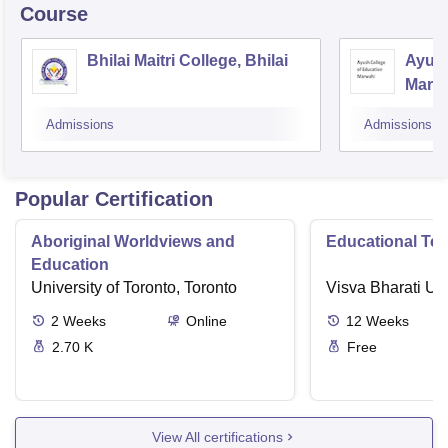
Course
Bhilai Maitri College, Bhilai
Ayush
Marw
Admissions
Admissions
Popular Certification
Aboriginal Worldviews and
Educational Te
Education
University of Toronto, Toronto
Visva Bharati Uni
2
Weeks
Online
12
Weeks
2.70 K
Free
View All certifications