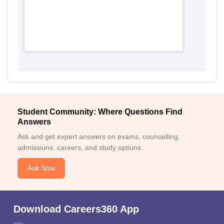
Student Community: Where Questions Find
Answers
Ask and get expert answers on exams, counselling,
admissions, careers, and study options.
Ask Now
Download Careers360 App