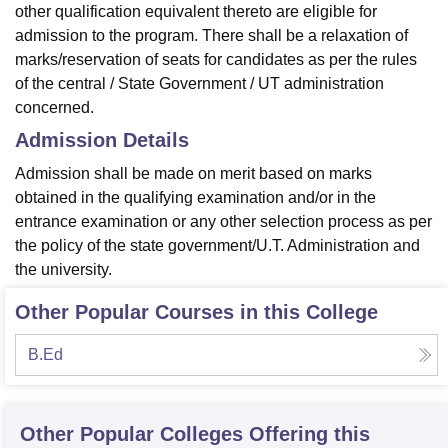
other qualification equivalent thereto are eligible for
admission to the program. There shall be a relaxation of
marks/reservation of seats for candidates as per the rules
of the central / State Government / UT administration
concerned.
Admission Details
Admission shall be made on merit based on marks
obtained in the qualifying examination and/or in the
entrance examination or any other selection process as per
the policy of the state government/U.T. Administration and
the university.
Other Popular Courses in this College
B.Ed
Other Popular
Colleges
Offering this