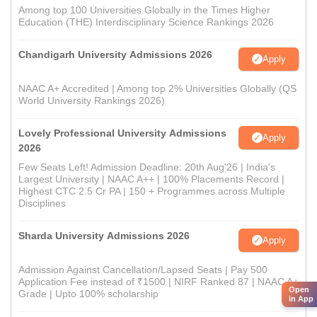
Among top 100 Universities Globally in the Times Higher
Education (THE) Interdisciplinary Science Rankings 2026
Chandigarh University Admissions 2026
Apply
NAAC A+ Accredited | Among top 2% Universities Globally (QS
World University Rankings 2026)
Lovely Professional University Admissions
Apply
2026
Few Seats Left! Admission Deadline: 20th Aug'26 | India's
Largest University | NAAC A++ | 100% Placements Record |
Highest CTC 2.5 Cr PA | 150 + Programmes across Multiple
Disciplines
Sharda University Admissions 2026
Apply
Admission Against Cancellation/Lapsed Seats | Pay 500
Application Fee instead of ₹1500 | NIRF Ranked 87 | NAAC A+
Open
Grade | Upto 100% scholarship
in App