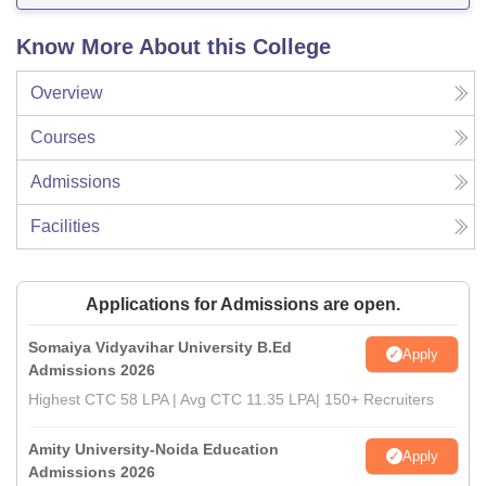
Know More About this College
Overview
Courses
Admissions
Facilities
Applications for Admissions are open.
Somaiya Vidyavihar University B.Ed
Apply
Admissions 2026
Highest CTC 58 LPA | Avg CTC 11.35 LPA| 150+ Recruiters
Amity University-Noida Education
Apply
Admissions 2026