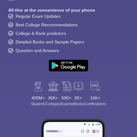
All this at the convenience of your phone
Regular Exam Updates
Best College Recommendations
College & Rank predictors
Detailed Books and Sample Papers
Question and Answers
400M+
36K+
500+
3K+
16K+
Students
Colleges
Exams
eBooks
Certifications