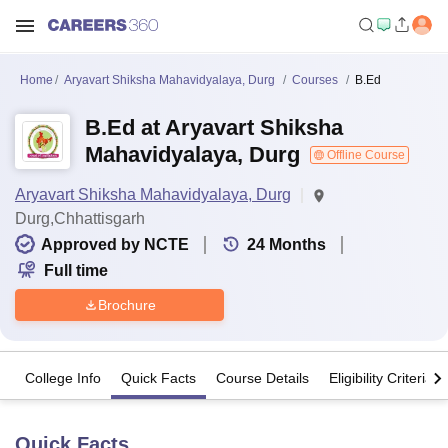
Home
Aryavart Shiksha Mahavidyalaya, Durg
Courses
B.Ed
B.Ed at Aryavart Shiksha
Mahavidyalaya, Durg
Offline Course
Aryavart Shiksha Mahavidyalaya, Durg
Durg,Chhattisgarh
Approved by NCTE
24
Months
Full time
Brochure
College Info
Quick Facts
Course Details
Eligibility Criteria
Quick Facts