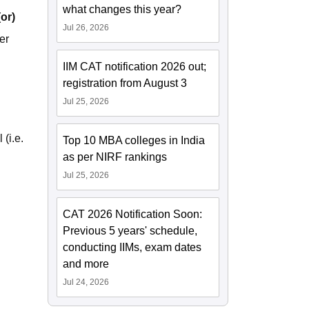
what changes this year?
(or)
Jul 26, 2026
er
IIM CAT notification 2026 out;
registration from August 3
Jul 25, 2026
(i.e.
Top 10 MBA colleges in India
as per NIRF rankings
Jul 25, 2026
CAT 2026 Notification Soon:
Previous 5 years' schedule,
conducting IIMs, exam dates
and more
Jul 24, 2026