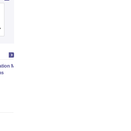
Dwaraka Doss Goverdhan Doss
Vaishnav College, Chennai
Cutoff
Admissions
Placements
Reviews
ation Modernization for Enterprise
ms
Online