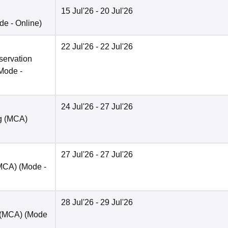
15 Jul'26
- 20 Jul'26
de -
Online
)
22 Jul'26
- 22 Jul'26
servation
Mode -
24 Jul'26
- 27 Jul'26
ng (MCA)
27 Jul'26
- 27 Jul'26
(MCA)
(Mode -
28 Jul'26
- 29 Jul'26
t (MCA)
(Mode