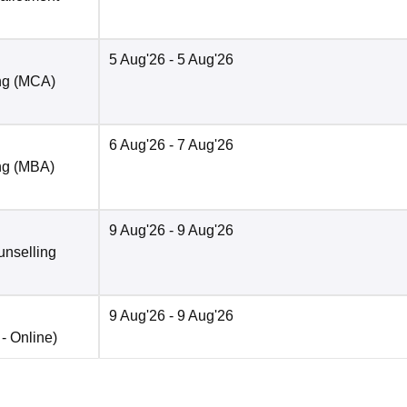
5 Aug'26
- 5 Aug'26
ng (MCA)
6 Aug'26
- 7 Aug'26
ng (MBA)
9 Aug'26
- 9 Aug'26
unselling
9 Aug'26
- 9 Aug'26
 -
Online
)