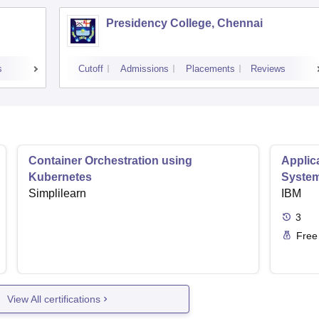
Presidency College, Chennai
s
Cutoff
Admissions
Placements
Reviews
Container Orchestration using
Applic
Kubernetes
Syste
Simplilearn
IBM
3
Free
View All certifications