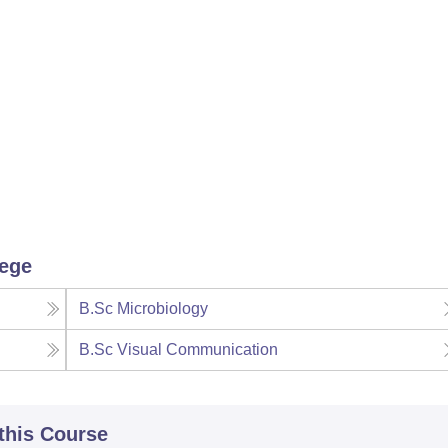
lege
B.Sc Microbiology
B.Sc Visual Communication
 this Course