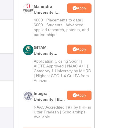
Mahindra
Apply
University |
Admissions
4000+ Placements to date |
2026
6000+ Students | Advanced
applied research, patents, and
partnerships
GITAM
Apply
University
Admissions
Application Closing Soon! |
2026
AICTE Approved | NAAC A++ |
Category 1 University by MHRD
| Highest CTC 1.4 Cr LPA from
Amazon
Integral
Apply
University | B.Sc
Admissions
NAAC Accredited | #7 by IIRF in
2026
Uttar Pradesh | Scholarships
Available