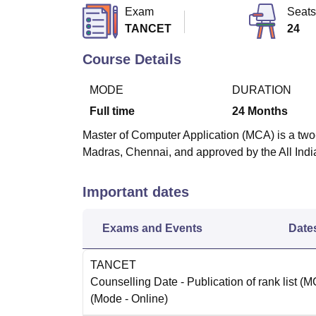
B.E /B.Tech
M.E /M.Tech
MBA
LLM
MBBS
M.D
M.S.
B.Des
M.Des
Exam
Seats
LPU Reviews
UPES Reviews
MIT Manipal Reviews
MAHE Reviews
VIT U
TANCET
24
Course Details
MODE
DURATION
Full time
24
Months
Master of Computer Application (MCA) is a two-
Madras, Chennai, and approved by the All Indi
Important dates
Exams and Events
Date
TANCET
Counselling Date
- Publication of rank list (
(Mode -
Online
)