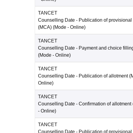
TANCET
Counselling Date
- Publication of provisional
(MCA)
(Mode -
Online
)
TANCET
Counselling Date
- Payment and choice filli
(Mode -
Online
)
TANCET
Counselling Date
- Publication of allotment 
Online
)
TANCET
Counselling Date
- Confirmation of allotment
-
Online
)
TANCET
Counselling Date
- Publication of provisional