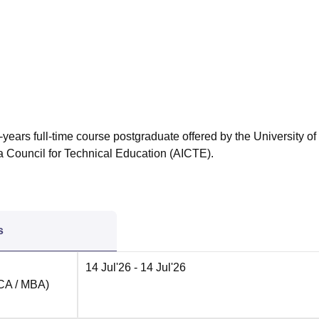
niversity Reviews
Chandigarh University Reviews
ICFAI university Revie
years full-time course postgraduate offered by the University of
a Council for Technical Education (AICTE).
s
14 Jul'26
- 14 Jul'26
MCA / MBA)