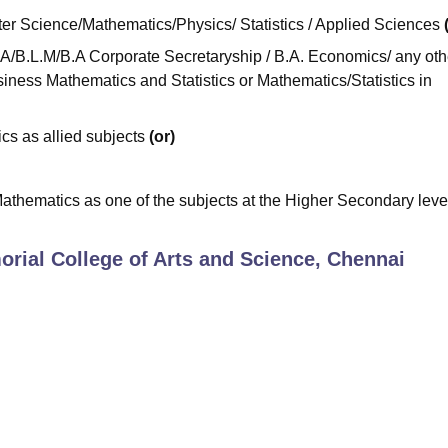
r Science/Mathematics/Physics/ Statistics / Applied Sciences
/B.L.M/B.A Corporate Secretaryship / B.A. Economics/ any oth
iness Mathematics and Statistics or Mathematics/Statistics in
cs as allied subjects
(or)
athematics as one of the subjects at the Higher Secondary level 
rial College of Arts and Science, Chennai