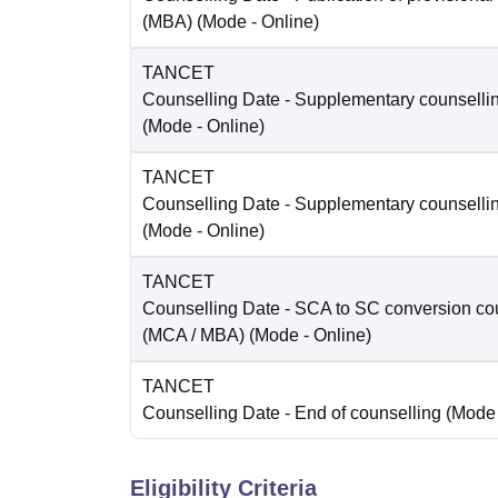
(MBA)
(Mode -
Online
)
TANCET
Counselling Date
- Supplementary counselli
(Mode -
Online
)
TANCET
Counselling Date
- Supplementary counselli
(Mode -
Online
)
TANCET
Counselling Date
- SCA to SC conversion co
(MCA / MBA)
(Mode -
Online
)
TANCET
Counselling Date
- End of counselling
(Mode
Eligibility Criteria