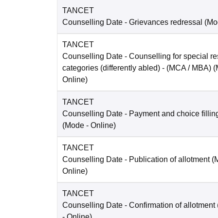
TANCET
Counselling Date
- Grievances redressal
(Mo
TANCET
Counselling Date
- Counselling for special re
categories (differently abled) - (MCA / MBA)
(
Online
)
TANCET
Counselling Date
- Payment and choice filli
(Mode -
Online
)
TANCET
Counselling Date
- Publication of allotment 
Online
)
TANCET
Counselling Date
- Confirmation of allotmen
-
Online
)