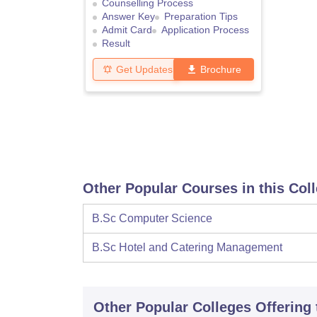
Counselling Process
Answer Key
Preparation Tips
Admit Card
Application Process
Result
Get Updates
Brochure
Other Popular Courses in this Col
B.Sc Computer Science
B.Sc Hotel and Catering Management
Other Popular
Colleges
Offering