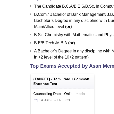
The Candidate B.C.A/B.E.S/B.Sc. in Compute
B.Com / Bachelor of Bank Management/B.B.A
Bachelor’s Degree in any discipline with Bus
Main/Allied level
(or)
B.Sc. Chemistry with Mathematics and Physi
B.E/B.Tech./M.B.A
(or)
A Bachelor’s Degree in any discipline with M
in +2 level of the 10+2 pattern)
Top Exams Accepted by
Asan Memo
(
TANCET
) -
Tamil Nadu Common
Entrance Test
Counselling Date
-
Online
mode
14 Jul'26
-
14 Jul'26