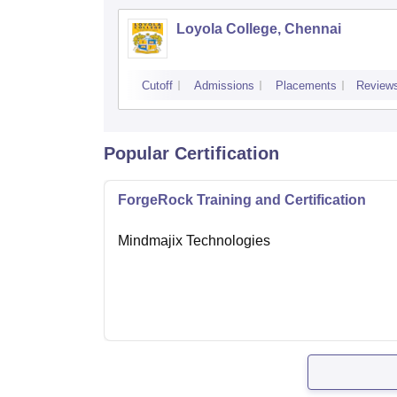
Loyola College, Chennai
Cutoff
Admissions
Placements
Review
Popular Certification
ForgeRock Training and Certification
Mindmajix Technologies