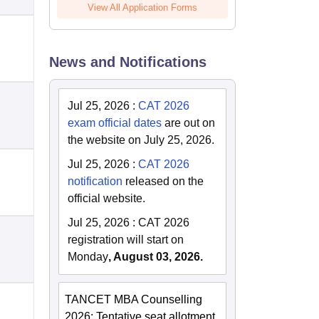
View All Application Forms
News and Notifications
Jul 25, 2026
:
CAT 2026
exam official dates
are out on
the website on July 25, 2026.
Jul 25, 2026
:
CAT 2026
notification
released on the
official website.
Jul 25, 2026
:
CAT 2026
registration will start on
Monday
, August 03, 2026.
TANCET MBA Counselling
2026: Tentative seat allotment