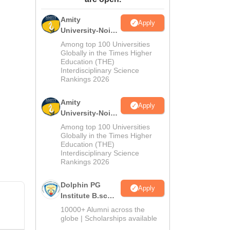
ws
Amrita Vishwa Vidyapeetham Reviews
IBS Hyderabad Reviews
KL Uni
Amity
Apply
University-Noida
M.Sc
Among top 100 Universities
Admissions
Globally in the Times Higher
Education (THE)
2026
Interdisciplinary Science
Rankings 2026
Amity
Apply
University-Noida
B.Sc Admissions
Among top 100 Universities
2026
Globally in the Times Higher
Education (THE)
Interdisciplinary Science
Rankings 2026
Dolphin PG
Apply
Institute B.sc
Admissions
10000+ Alumni across the
2026
globe | Scholarships available