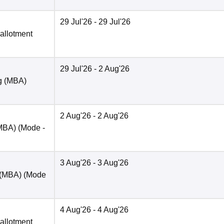
29 Jul'26
- 29 Jul'26
 allotment
29 Jul'26
- 2 Aug'26
ng (MBA)
2 Aug'26
- 2 Aug'26
(MBA)
(Mode -
3 Aug'26
- 3 Aug'26
 (MBA)
(Mode
4 Aug'26
- 4 Aug'26
 allotment