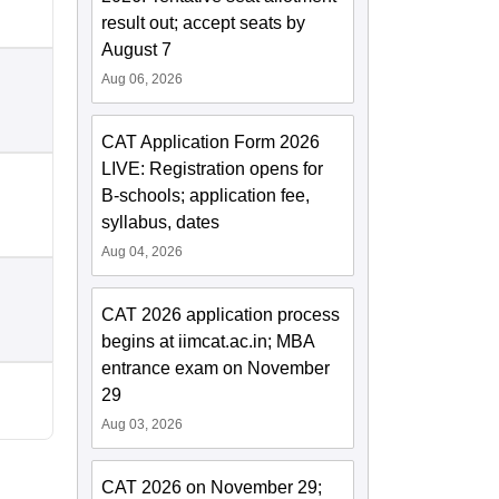
result out; accept seats by
August 7
Aug 06, 2026
CAT Application Form 2026
LIVE: Registration opens for
B-schools; application fee,
syllabus, dates
Aug 04, 2026
CAT 2026 application process
begins at iimcat.ac.in; MBA
entrance exam on November
29
Aug 03, 2026
CAT 2026 on November 29;