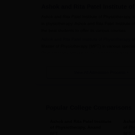
Ashok and Rita Patel Institute o
Ashok and Rita Patel Institute of Physiotherapy, 
in physiotherapy. Ashok and Rita Patel Institute 
the best students to offer its various courses.
Ashok and Rita Patel Institute of Physiotherapy
of
Master of Physiotherapy (MPT) in various specialt
Physiotherapy admission cycle generally goes wit
For instance, the flagship course that accommod
10+2 education where Physics, Chemistry, and Bi
View All Admission Process
students per course, require candidates to have
admission into Ph.D. should have a relevant mast
Ashok and Rita Patel Institute of P
Application Procedure by Ashok and Rita Patel In
Popular College Comparisons
Visit the official website of the institute t
Fill the form appropriately mentioning all
be entertained.
Ashok and Rita Patel Institute
Ashok
of Physiotherapy, Anand
of Ph
Upload all required documents.
BPT
BPT