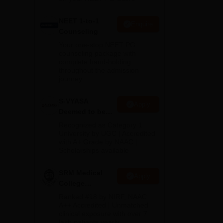
NEET 1-to-1
 be
Enquire
Counseling
Your one-stop NEET PG
counseling package with
complete hand-holding
throughout the admission
journey
S-VYASA
Apply
Deemed to be
University B.Sc.
Recognized as Category 1
Admissions
University by UGC | Accredited
with A+ Grade by NAAC |
2026
Scholarships available
SRM Medical
Apply
College
Admissions
Ranked #18 by NIRF, NAAC
2026
A++ Accredited | Unmatched
clinical exposure with over 7
lakh patients yearly