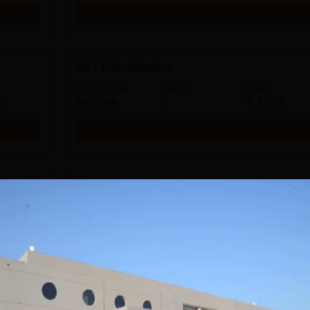
Get Info
MPT Rehabilitation
Study Mode
Seats
Fees
 L
Full time
3
₹
4.00 L
Get Info
MPT Cardiopulmonary Sciences
Study Mode
Seats
Fees
 L
Full time
3
₹
4.00 L
Get Info
Download Course List