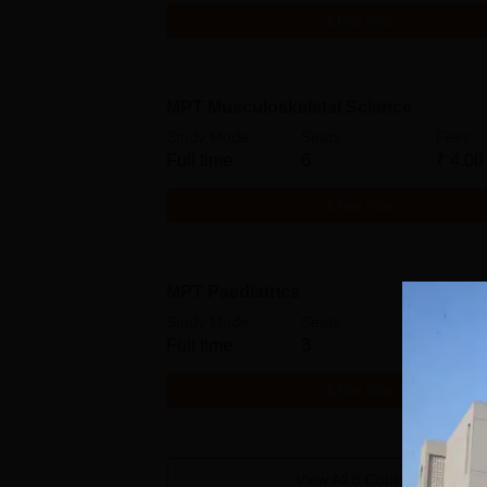
Get Info
MPT Musculoskeletal Science
Study Mode
Seats
Fees
Full time
6
₹
4.00
Get Info
MPT Paediatrics
Study Mode
Seats
Fees
Full time
3
₹
4.00
Get Info
View All
8
Courses