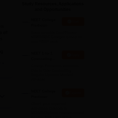
Study Resources, Applications
ws
Amrita Vishwa Vidyapeetham Reviews
IBS Hyderabad Reviews
KL Uni
and Opportunities
NEET College
Start
Predictor
is
 off
Know possible Govt/Private
MBBS/BDS Colleges based on
rs
your NEET rank
ng
NEET 1-to-1
Apply
Counseling
e
Guidance
College Predictors Webinars
One to One Counselling
he
Regular Updates Medical
g the
Almanac
ery
NEET College
Explore
Predictor
Check your expected
nts.
admission chances in
for
MD/MS/Diploma courses based
on your NEET PG Score
es,