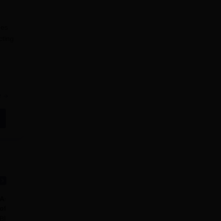
mes
cting
e
 not
Ashok and Rita Patel Institute
of Physiotherapy, Anand
BPT