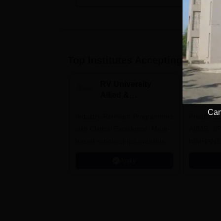
Top Institutes Accepting Applica
RV University
I
Allied &
P
Healthcare
Cam
Industry-Relevant Programmes
Admissions 2026
Predict a
with Clinical Excellence. Merit-
AIIMS, J
based scholarships available
NIMHANS
Apply