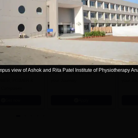
tions
NI CET College
Pursue MD/MS in
redictor 2025
USA
pus view of Ashok and Rita Patel Institute of Physiotherapy A
dmission chances in
Want to study abroad? Plan
Want to s
IPMER, PGIMER &
your Journey
your Jo
 Campuses
Get now
Apply