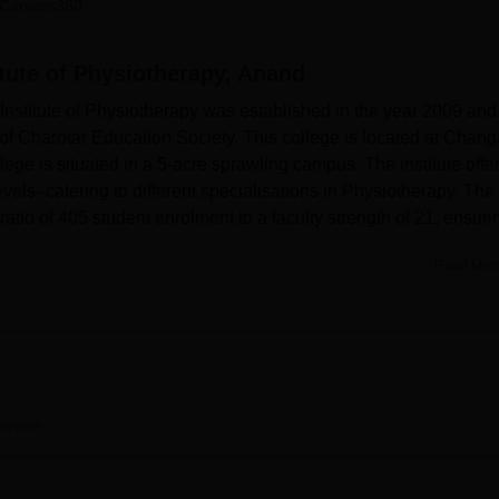
Careers360
niversity Reviews
Chandigarh University Reviews
ICFAI university Revie
itute of Physiotherapy, Anand
Institute of Physiotherapy was established in the year 2009 and 
of Charotar Education Society. This college is located at Changa
ge is situated in a 5-acre sprawling campus. The institute offe
vels- catering to different specialisations in Physiotherapy. The
 ratio of 405 student enrolment to a faculty strength of 21, ensuri
Read Mor
learning experience of students. The institute's library is fully
a large repository of books, journals, and digital resources. T
growth of a healthy lifestyle and extracurricular participation amon
 infrastructure, perfect for connectivity and digitally enabling ev
therapy offers comprehensive, integrated full-time courses in
erview
is the BPT, a 5-year course with an intake capacity of 100 stude
ition for various MPT programs running at the postgraduate level 
lisations such as Musculoskeletal Science, Neurological Scienc