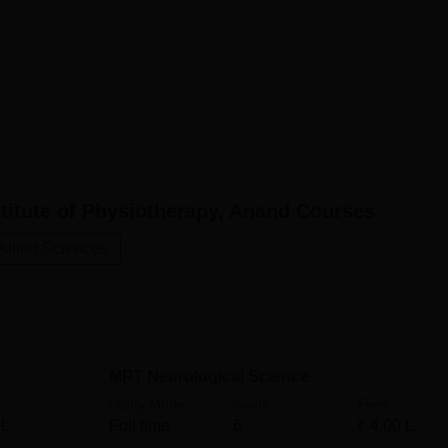
Rs 400000
tel Institute of Physiotherapy aims at the selection of the mos
titute of Physiotherapy, Anand
Courses
Allied Sciences
MPT Neurological Science
Study Mode
Seats
Fees
 L
Full time
6
₹
4.00 L