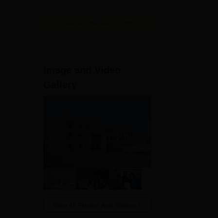
View All Application Forms
t
Image and Video
Gallery
View All Photos And Videos