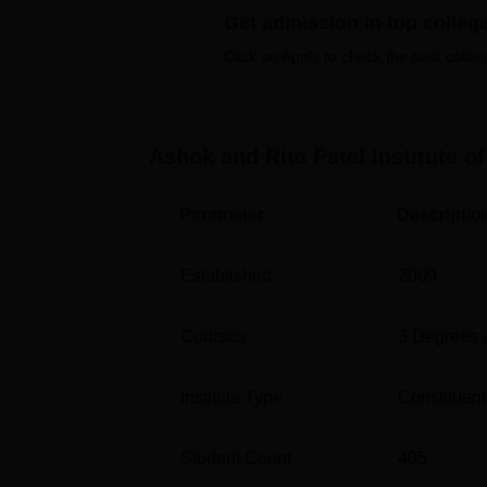
Get admission in top colleg
Cardiopulmonary Sciences, Rehabilitation,
Physiotherapy Part-Time
is also provided wi
Click on Apply to check the best colleg
interested in contributing to research and a
Course Name
T
Ashok and Rita Patel Institute o
BPT
1
Parameter
Descriptio
MPT Musculoskeletal Science
6
Established
2009
MPT Neurological Sciences
6
Courses
3
Degrees 
MPT Cardiopulmonary Sciences
3
Institute Type
Constituent
MPT Rehabilitation
3
Student Count
405