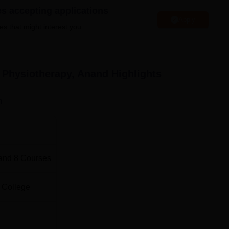
es accepting applications
Paediatrics
, and Sports Sciences. Full-time and
Ph.D. in
Apply
thin the institute for academically inclined individuals who may
es that might interest you.
cademia.
otal Number of Seats
Total Fees
f Physiotherapy, Anand
Highlights
00
Rs 742500
n
Rs 400000
Rs 400000
and
8
Courses
Rs 400000
 College
Rs 400000