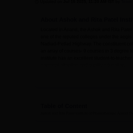
B.E /B.Tech
M.E /M.Tech
MBA
LLM
MBBS
M.D
M.S.
B.Des
M.Des
Updated on
Jul 16 2025, 11:20 AM IST
by
Team 
LPU Reviews
UPES Reviews
MIT Manipal Reviews
MAHE Reviews
VIT U
About
Ashok and Rita Patel Inst
Located in Anand, the Ashok and Rita Patel 
one of the reputed colleges under the aegis 
Nadiad-Petlad Highway. The constituent colle
an array of courses- 9 courses in 3 degree le
institute has an excellent student-to-teacher
personal attention and quality education.
Modern facilities at the Institute enhance the 
equipped and presents a knowledge hub with 
sports facilities in the institute inspire the 
students. The institute maintains excellent IT
student on campus.
Table of Content
The Ashok and Rita Patel Institute of Physio
Ashok and Rita Patel Institute of Physiotherapy, Anand
Ov
physiotherapy. The mainstay of the institute 
In addition, this institute has gained recogn
a period of two years. These are the specia