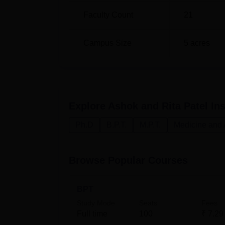
MPT Paediatrics
3
Faculty Count
21
The admission procedure at Ashok and Rita Pa
Campus Size
5
acres
promising students for these courses.
Explore
Ashok and Rita Patel Ins
Ph.D
B.P.T.
M.P.T.
Medicine and 
Browse Popular Courses
BPT
Study Mode
Seats
Fees
Full time
100
₹
7.29