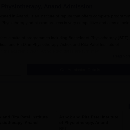
f Physiotherapy, Anand
Admission
located in Anand, is an institute of repute that offers complete program
of Physiotherapy admission process is very competitive and aims at sele
fers a suite of programmes including Bachelor of Physiotherapy (BPT),
ies, and Ph.D. in Physiotherapy. Ashok and Rita Patel Institute of
h the academic year, but no exact dates are furnished.
Read Mor
ates a hundred candidates for BPT admits students on completing their
ology are the main subjects. MPT courses, which admit between 3 to 6
Get Admission Details
 had a BPT degree from a recognised institution. Candidates seeking
er's degree in Physiotherapy.
hysiotherapy Application Process
stitute of Physiotherapy, Anand
o fill in the application form for the desired programme.
 personal and academic details. Leaving any field incomplete will
 and Rita Patel Institute
Ashok and Rita Patel Institute
ysiotherapy, Anand
of Physiotherapy, Anand
BPT