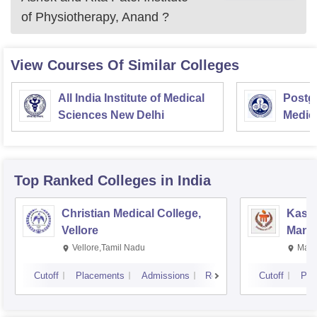
of Physiotherapy, Anand
?
View Courses Of Similar Colleges
All India Institute of Medical
Postgr
Sciences New Delhi
Medic
Resea
Top Ranked
Colleges
in India
Christian Medical College,
Kastu
Vellore
Manip
Vellore,Tamil Nadu
Mani
Cutoff
Placements
Admissions
Reviews
Cutoff
Pla