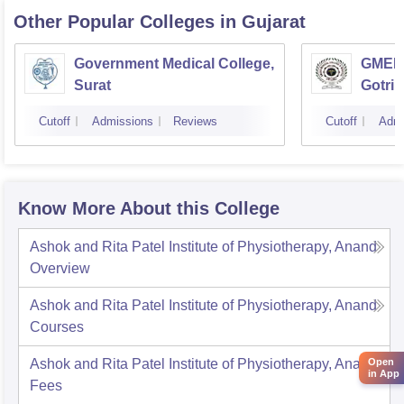
Other Popular
Colleges
in Gujarat
Government Medical College,
GMERS
Surat
Gotri
Cutoff
Admissions
Reviews
Cutoff
Admi
Know More About this College
Ashok and Rita Patel Institute of Physiotherapy, Anand
Overview
Ashok and Rita Patel Institute of Physiotherapy, Anand
Courses
Ashok and Rita Patel Institute of Physiotherapy, Anand
Open
in App
Fees