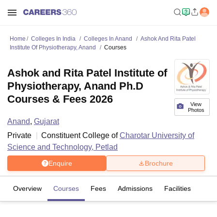
Home
Colleges In India
Colleges In Anand
Ashok And Rita Patel
Institute Of Physiotherapy, Anand
Courses
Ashok and Rita Patel Institute of
Physiotherapy, Anand Ph.D
Courses & Fees 2026
View
Photos
Anand
,
Gujarat
Private
Constituent College of
Charotar University of
Science and Technology, Petlad
Enquire
Brochure
Overview
Courses
Fees
Admissions
Facilities