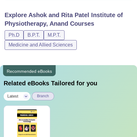
Explore
Ashok and Rita Patel Institute of
Physiotherapy, Anand
Courses
Ph.D
B.P.T.
M.P.T.
Medicine and Allied Sciences
Recommended eBooks
Related eBooks Tailored for you
|
Latest
Branch