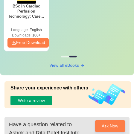
BSc in Cardiac
Perfusion
Technology: Career,
Salary & College
Guide
Language:
English
Downloads:
100+
Free Download
View all eBooks
Share your experience with others
Write a review
Have a question related to
Ask Now
Ashok and Rita Patel Institute