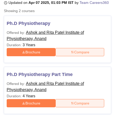
Updated on
Apr 07 2025, 01:03 PM IST
by
Team Careers360
Showing
2
courses
U Bhopal
MS Lucknow
KMC Manipal
King George Medical College Lucknow
MMC 
Ph.D Physiotherapy
u University
Calcutta University
Guru Gobind Singh Indraprastha Univer
Ashok and Rita Patel Institute of
Offered by:
ni
UPES Dehradun
Amity University Noida
Lovely Professional University
Physiotherapy, Anand
 Agricultural University, Anand
stitute of Fundamental Research, Mumbai
Indian Agricultural Research I
3 Years
Duration:
oimbatore
Vellore Institute of Technology, Vellore
SRM Institute of Scien
Brochure
Compare
pital College Of Nursing, Mumbai
ICT Mumbai
ASMSOC Mumbai
adras Christian College
Loyola College
Crescent College
HITS Chennai
n Centre, Kolkata
Guru Nanak Institute Of Hotel Management, Kolkata
J
Ph.D Physiotherapy Part Time
ocial Sciences
Competition
Pharmacy
Animation and Design
Ashok and Rita Patel Institute of
Offered by:
iversity Reviews
Amrita Vishwa Vidyapeetham Reviews
IBS Hyderabad 
Physiotherapy, Anand
4 Years
Duration:
Brochure
Compare