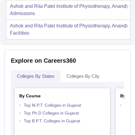
Ashok and Rita Patel Institute of Physiotherapy, Anand
Admissions
Ashok and Rita Patel Institute of Physiotherapy, Anand
Facilities
Explore on Careers360
Colleges By States
Colleges By City
By Course
By Str
Top M.P.T. Colleges in Gujarat
Best 
Top Ph.D Colleges in Gujarat
Top B.P.T. Colleges in Gujarat