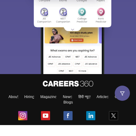
About
Hiring
Magazine
News
हिंदी न्यूज़
Articles
Contact
Blogs