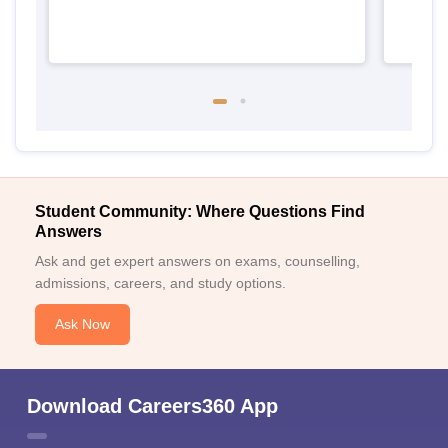
Student Community: Where Questions Find
Answers
Ask and get expert answers on exams, counselling,
admissions, careers, and study options.
Ask Now
Download Careers360 App