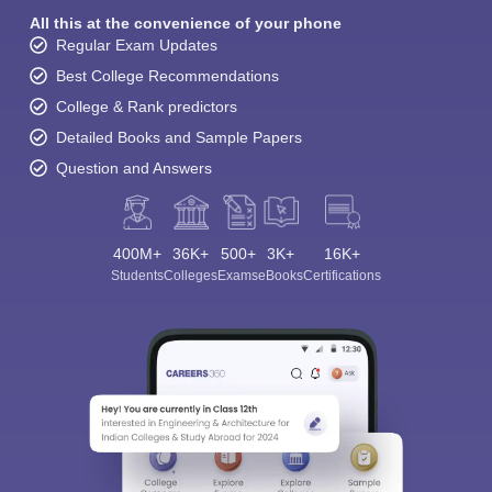
All this at the convenience of your phone
Regular Exam Updates
Best College Recommendations
College & Rank predictors
Detailed Books and Sample Papers
Question and Answers
400M+
36K+
500+
3K+
16K+
Students
Colleges
Exams
eBooks
Certifications