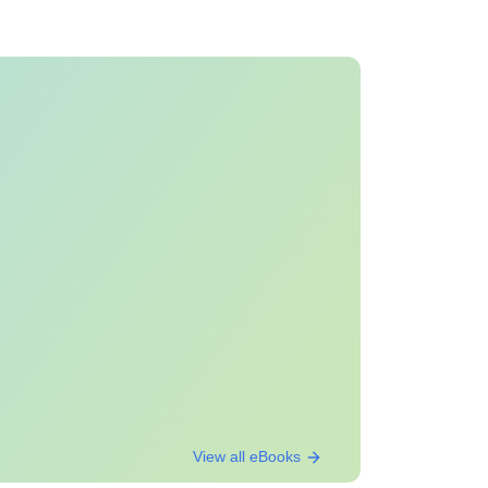
View all eBooks