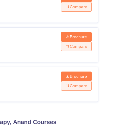
Compare
Brochure
Compare
Brochure
Compare
rapy, Anand
Courses