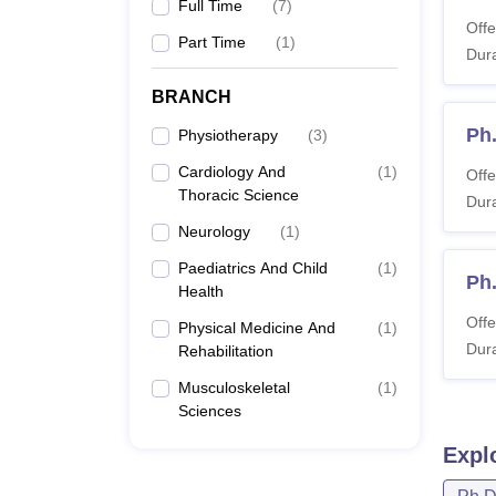
Full Time
(
7
)
Offe
Part Time
(
1
)
Dura
BRANCH
Ph
Physiotherapy
(
3
)
Cardiology And
(
1
)
Offe
Thoracic Science
Dura
Neurology
(
1
)
Paediatrics And Child
(
1
)
Ph
Health
Offe
Physical Medicine And
(
1
)
Dura
Rehabilitation
Musculoskeletal
(
1
)
Sciences
Expl