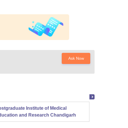
Ask Now
stgraduate Institute of Medical
Christ
ducation and Research Chandigarh