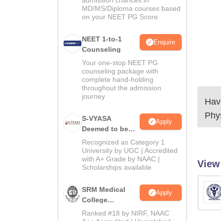
admission chances in
MD/MS/Diploma courses based
on your NEET PG Score
NEET 1-to-1
Enquire
Counseling
Your one-stop NEET PG
counseling package with
complete hand-holding
throughout the admission
journey
Have
Phy
S-VYASA
Apply
Deemed to be
University B.Sc.
Recognized as Category 1
Admissions
University by UGC | Accredited
with A+ Grade by NAAC |
2026
View
Scholarships available
SRM Medical
Apply
College
Admissions
Ranked #18 by NIRF, NAAC
2026