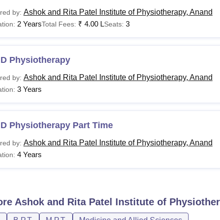
Ashok and Rita Patel Institute of Physiotherapy, Anand
red by:
2 Years
₹
4.00 L
3
tion:
Total Fees:
Seats:
.D Physiotherapy
Ashok and Rita Patel Institute of Physiotherapy, Anand
red by:
3 Years
tion:
.D Physiotherapy Part Time
Ashok and Rita Patel Institute of Physiotherapy, Anand
red by:
4 Years
tion:
ore
Ashok and Rita Patel Institute of Physiothe