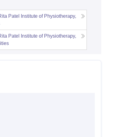
ta Patel Institute of Physiotherapy,
s
ta Patel Institute of Physiotherapy,
ities