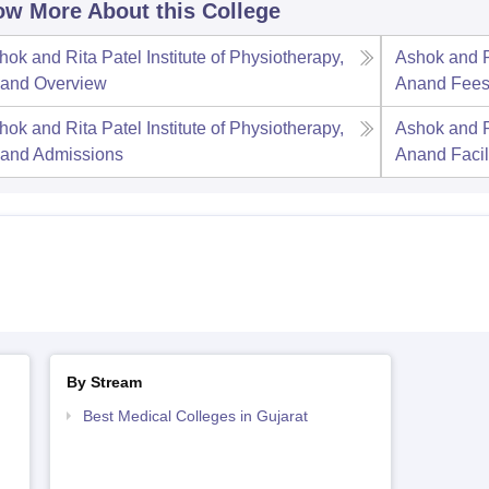
w More About this College
hok and Rita Patel Institute of Physiotherapy,
Ashok and Ri
and
Overview
Anand
Fee
hok and Rita Patel Institute of Physiotherapy,
Ashok and Ri
and
Admissions
Anand
Facil
By Stream
Best Medical Colleges in Gujarat