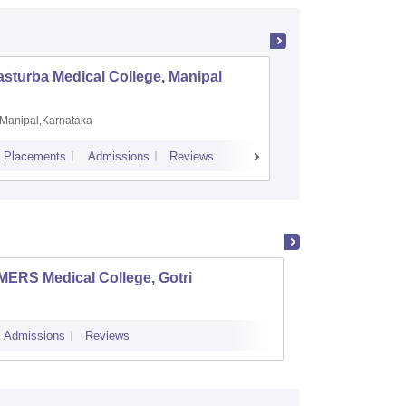
sturba Medical College, Manipal
Madras M
Manipal,Karnataka
Chennai,
Placements
Admissions
Reviews
Cutoff
Admiss
MERS Medical College, Gotri
Ahmeda
Ahme
Admissions
Reviews
Admissions