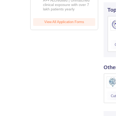
A++ Accredited | Unmatched
clinical exposure with over 7
lakh patients yearly
To
View All Application Forms
Othe
Cut