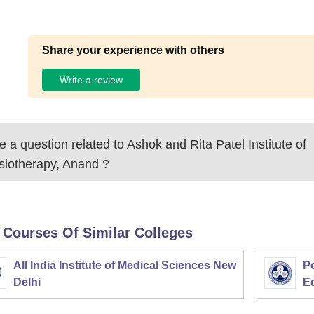
Share your experience with others
Write a review
 a question related to
Ashok and Rita Patel Institute of
siotherapy, Anand
?
 Courses Of Similar Colleges
All India Institute of Medical Sciences New
Po
Delhi
E