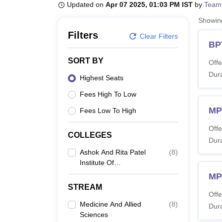
B.E /B.Tech
M.E /M.Tech
MBA
LLM
MBBS
M.D
M.S.
B.Des
M.Des
Updated on
Apr 07 2025, 01:03 PM IST
by
Team
LPU Reviews
UPES Reviews
MIT Manipal Reviews
MAHE Reviews
VIT U
Showi
Filters
Clear Filters
BP
SORT BY
Offe
Dura
Highest Seats
Fees High To Low
MP
Fees Low To High
Offe
COLLEGES
Dura
Ashok And Rita Patel
(
8
)
Institute Of
Physiotherapy, Anand
MP
STREAM
Offe
Medicine And Allied
(
8
)
Dura
Sciences