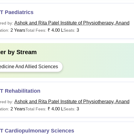
T Paediatrics
Ashok and Rita Patel Institute of Physiotherapy, Anand
red by:
2 Years
₹
4.00 L
3
tion:
Total Fees:
Seats:
ter by
Stream
dicine And Allied Sciences
 Rehabilitation
Ashok and Rita Patel Institute of Physiotherapy, Anand
red by:
2 Years
₹
4.00 L
3
tion:
Total Fees:
Seats:
T Cardiopulmonary Sciences