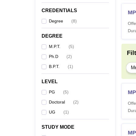
CREDENTIALS
MP
Degree
(
8
)
Offe
Dura
DEGREE
M.P.T.
(
5
)
Fil
Ph.D
(
2
)
B.P.T.
(
1
)
Me
LEVEL
MPT
PG
(
5
)
Doctoral
(
2
)
Offe
Dura
UG
(
1
)
STUDY MODE
MP