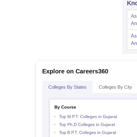
Kno
As
An
As
An
Explore on Careers360
Colleges By States
Colleges By City
By Course
Top M.P.T. Colleges in Gujarat
Top Ph.D Colleges in Gujarat
Top B.P.T. Colleges in Gujarat