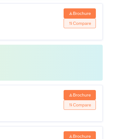
Brochure
Compare
Brochure
Compare
Brochure