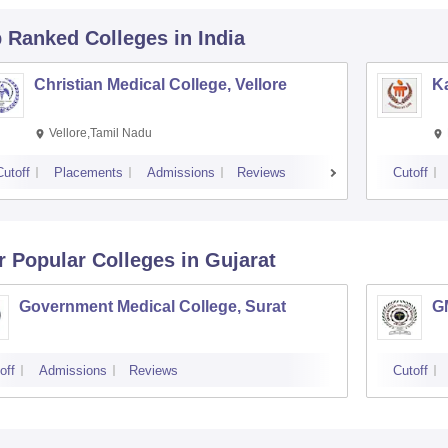
p Ranked
Colleges
in India
Christian Medical College, Vellore
Ka
Vellore,Tamil Nadu
Cutoff
Placements
Admissions
Reviews
Cutoff
r Popular
Colleges
in Gujarat
Government Medical College, Surat
G
off
Admissions
Reviews
Cutoff