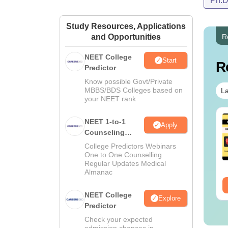
Ph.
Study Resources, Applications
and Opportunities
R
NEET College
Start
R
Predictor
Know possible Govt/Private
MBBS/BDS Colleges based on
La
your NEET rank
NEET 1-to-1
Apply
Counseling
Guidance
College Predictors Webinars
One to One Counselling
Regular Updates Medical
Almanac
NEET College
Explore
Predictor
Check your expected