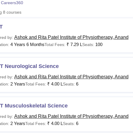
 Careers360
niversity Reviews
Chandigarh University Reviews
ICFAI university Revie
ng
8
courses
T
Ashok and Rita Patel Institute of Physiotherapy, Anand
red by:
4 Years 6 Months
₹
7.29 L
100
tion:
Total Fees:
Seats:
T Neurological Science
Ashok and Rita Patel Institute of Physiotherapy, Anand
red by:
2 Years
₹
4.00 L
6
tion:
Total Fees:
Seats:
T Musculoskeletal Science
Ashok and Rita Patel Institute of Physiotherapy, Anand
red by:
2 Years
₹
4.00 L
6
tion:
Total Fees:
Seats: