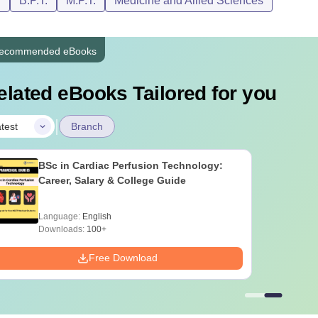
D
B.P.T.
M.P.T.
Medicine and Allied Sciences
ecommended eBooks
elated eBooks Tailored for you
|
test
Branch
BSc in Cardiac Perfusion Technology:
Career, Salary & College Guide
Language:
English
Downloads:
100+
Free Download