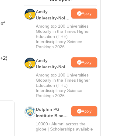
ws
Amrita Vishwa Vidyapeetham Reviews
IBS Hyderabad Reviews
KL Uni
Amity
Apply
University-Noida
 of
M.Sc
Among top 100 Universities
Admissions
Globally in the Times Higher
Education (THE)
2026
Interdisciplinary Science
Rankings 2026
0+2)
Amity
Apply
University-Noida
B.Sc Admissions
Among top 100 Universities
2026
Globally in the Times Higher
Education (THE)
Interdisciplinary Science
Rankings 2026
Dolphin PG
Apply
Institute B.sc
Admissions
10000+ Alumni across the
2026
globe | Scholarships available