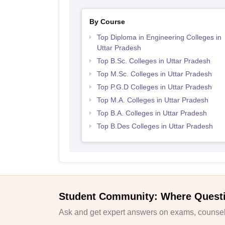
By Course
Top Diploma in Engineering Colleges in
Uttar Pradesh
Top B.Sc. Colleges in Uttar Pradesh
Top M.Sc. Colleges in Uttar Pradesh
Top P.G.D Colleges in Uttar Pradesh
Top M.A. Colleges in Uttar Pradesh
Top B.A. Colleges in Uttar Pradesh
Top B.Des Colleges in Uttar Pradesh
Student Community: Where Quest
Ask and get expert answers on exams, counsell