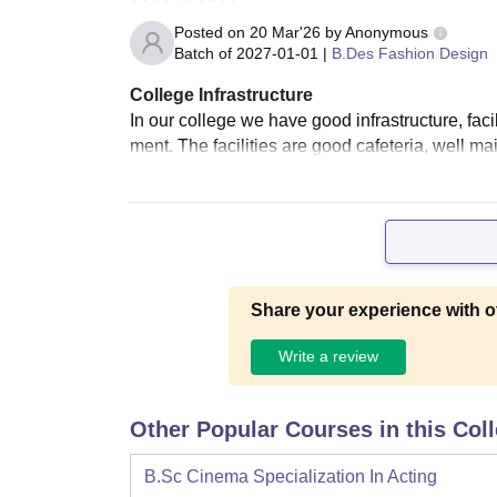
Posted on
20 Mar'26
by
Anonymous
Batch of
2027-01-01
|
B.Des Fashion Design
College Infrastructure
In our college we have good infrastructure, faci
ment. The facilities are good cafeteria, well ma
Share your experience with o
Write a review
Other Popular Courses in this Col
B.Sc Cinema Specialization In Acting