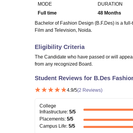
B.E /B.Tech
M.E /M.Tech
MBA
LLM
MBBS
M.D
M.S.
B.Des
M.Des
MODE
DURATION
LPU Reviews
UPES Reviews
MIT Manipal Reviews
MAHE Reviews
VIT U
Full time
48
Months
Bachelor of Fashion Design (B.F.Des) is a full
Film and Television, Noida.
Eligibility Criteria
The Candidate who have passed or will appear 
from any recognized Board.
Student Reviews for
B.Des Fashio
4.9
/5
(
2
Reviews)
College
Infrastructure
:
5
/5
Placements
:
5
/5
Campus Life
:
5
/5