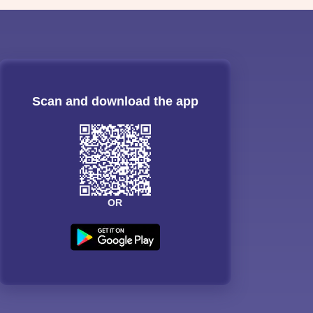
Scan and download the app
OR