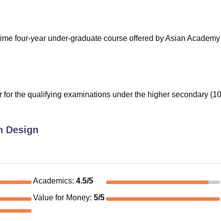
niversity Reviews
Chandigarh University Reviews
ICFAI university Revie
-time four-year under-graduate course offered by Asian Academy
for the qualifying examinations under the higher secondary (1
n Design
Academics
:
4.5
/5
Value for Money
:
5
/5