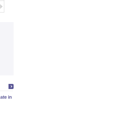
cate in Fashion Design
Online