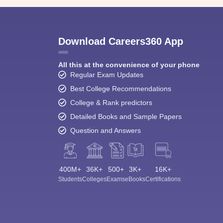
Download Careers360 App
All this at the convenience of your phone
Regular Exam Updates
Best College Recommendations
College & Rank predictors
Detailed Books and Sample Papers
Question and Answers
400M+
36K+
500+
3K+
16K+
Students
Colleges
Exams
eBooks
Certifications