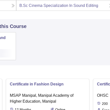
B.Sc Cinema Specialization In Sound Editing
 this Course
and
Certificate in Fashion Design
Certifi
MSAP Manipal, Manipal Academy of
OHSC
Higher Education, Manipal
200
12
Months
Online
Free