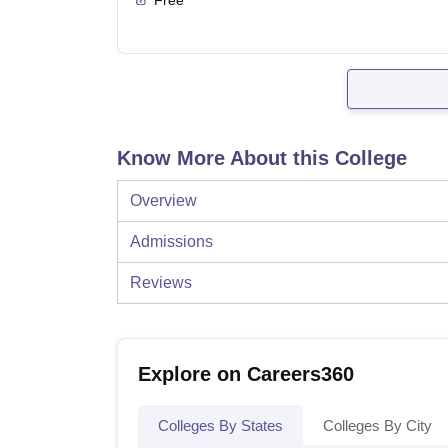
Know More About this College
Overview
Admissions
Reviews
Explore on Careers360
Colleges By States
Colleges By City