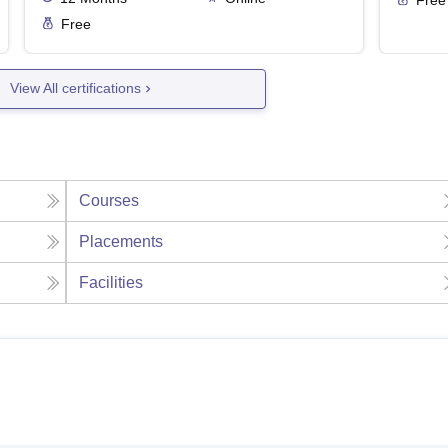
Free
View All certifications
Courses
Placements
Facilities