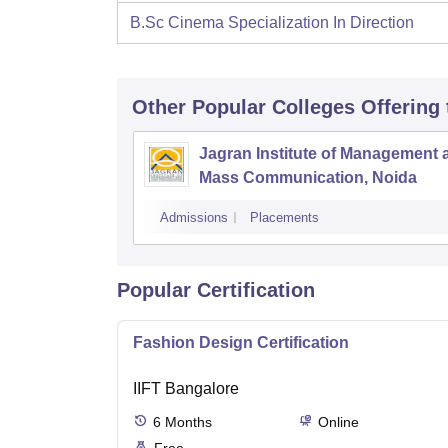
B.Sc Cinema Specialization In Direction
Other Popular
Colleges
Offering
Jagran Institute of Management 
Mass Communication, Noida
Admissions
Placements
Popular Certification
Fashion Design Certification
IIFT Bangalore
6
Months
Online
Free