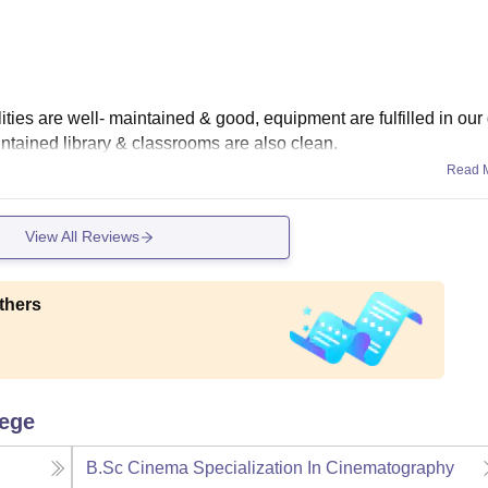
lities are well- maintained & good, equipment are fulfilled in our
intained library & classrooms are also clean.
Read 
View All Reviews
thers
lege
B.Sc Cinema Specialization In Cinematography