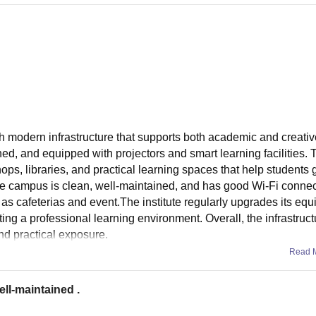
modern infrastructure that supports both academic and creativ
ed, and equipped with projectors and smart learning facilities. 
ops, libraries, and practical learning spaces that help students 
The campus is clean, well-maintained, and has good Wi-Fi connect
 as cafeterias and event.The institute regularly upgrades its eq
ing a professional learning environment. Overall, the infrastruct
nd practical exposure.
Read 
ell-maintained .