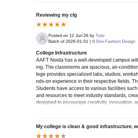
Reviewing my clg
Posted on
12 Jun'26
by
Tulsi
Batch of
2028-01-01
|
B.Des Fashion Design
College Infrastructure
AAFT Noida has a well-developed campus with 
ing. The classrooms are spacious, air-condition
lege provides specialized labs, studios, worksh
nds-on experience in their respective fields. 
Students have access to various facilities such
and resources to meet industry standards, creat
designed to encourage creativity, innovation, a
My college is clean & good infrastructure, w