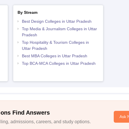
By Stream
Best Design Colleges in Uttar Pradesh
Top Media & Journalism Colleges in Uttar
Pradesh
Top Hospitality & Tourism Colleges in
Uttar Pradesh
Best MBA Colleges in Uttar Pradesh
Top BCA-MCA Colleges in Uttar Pradesh
ions Find Answers
Ask 
ing, admissions, careers, and study options.