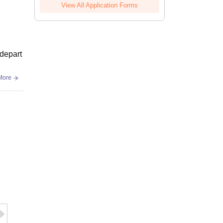
View All Application Forms
 depart
More