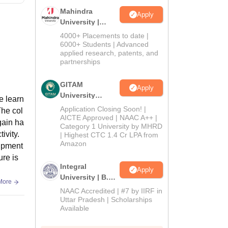
Mahindra
Apply
University |
Admissions
4000+ Placements to date |
2026
6000+ Students | Advanced
applied research, patents, and
partnerships
GITAM
Apply
University
e learn
Admissions
Application Closing Soon! |
The col
2026
AICTE Approved | NAAC A++ |
gain ha
Category 1 University by MHRD
ivity.
| Highest CTC 1.4 Cr LPA from
Amazon
uipment
ure is
Integral
Apply
University | B.Sc
More
Admissions
NAAC Accredited | #7 by IIRF in
2026
Uttar Pradesh | Scholarships
Available