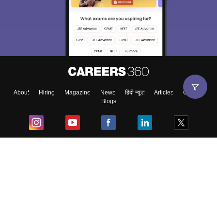
About
Hiring
Magazine
News
हिंदी न्यूज़
Articles
Contact
Blogs
Top Exams
College
Predictors & Ebooks