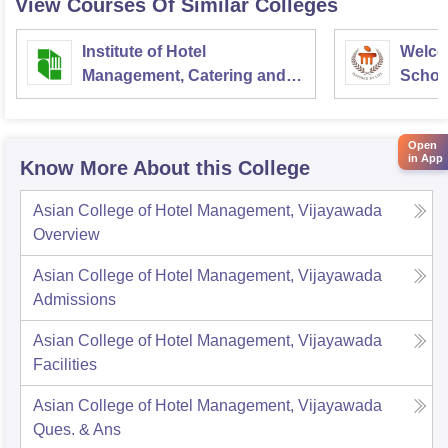
View Courses Of Similar Colleges
https://www.google.com/amp/s/www.careers360.com/col
leges/asian-college-of-hotel-management-vijayawada
Institute of Hotel
Welco
Management, Catering and
School
Good luck
Nutrition, Pusa, New Delhi
Admini
Univer
Open
in App
Know More About this College
Asian College of Hotel Management, Vijayawada
Overview
Asian College of Hotel Management, Vijayawada
Admissions
Asian College of Hotel Management, Vijayawada
Facilities
Asian College of Hotel Management, Vijayawada
Ques. & Ans