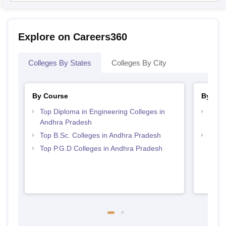
Explore on Careers360
Colleges By States
Colleges By City
By Course
By Str
Top Diploma in Engineering Colleges in
Top M
Andhra Pradesh
Andh
Top B.Sc. Colleges in Andhra Pradesh
Top H
Andh
Top P.G.D Colleges in Andhra Pradesh