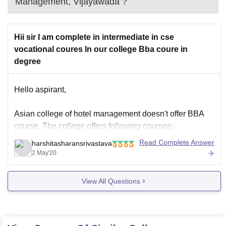
Management, Vijayawada
?
Hii sir I am complete in intermediate in cse
vocational coures In our college Bba coure in
degree
Hello aspirant,
Asian college of hotel management doesn't offer BBA
course. The college offers following courses:-
B.Sc Hospitality and Hotel Administration
Read Complete Answer
harshitasharansrivastava
DHM
2 May'20
Master Diploma in Hotel Management
PG Diploma in Hotel Management
View All Questions
For more details visit:+