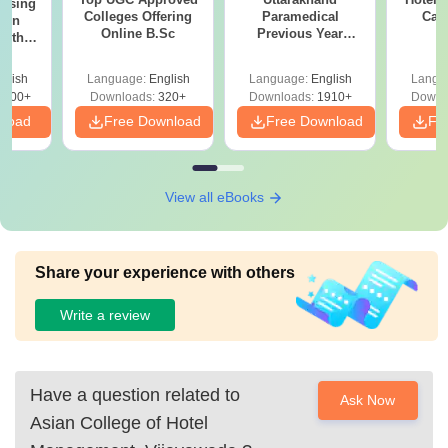
ursing
Colleges Offering
Paramedical
Car
ion
Online B.Sc
Previous Year
with
Question Papers
y &
with Answer Keys &
 –
glish
Language:
English
Language:
English
Langu
Solutions - Free
Free
3500+
Downloads:
320+
Downloads:
1910+
Downl
PDF
nload
Free Download
Free Download
Fr
View all eBooks
Share your experience with others
Write a review
Have a question related to
Ask Now
Asian College of Hotel