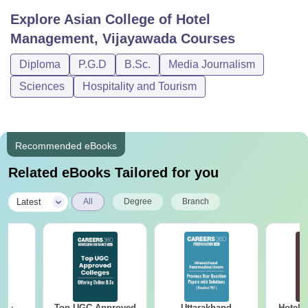
Explore
Asian College of Hotel
Management, Vijayawada
Courses
Diploma
P.G.D
B.Sc.
Media Journalism
Sciences
Hospitality and Tourism
Recommended eBooks
Related eBooks Tailored for you
|
Latest
All
Degree
Branch
Top UGC Approved
Uttarakhand
Hotel 