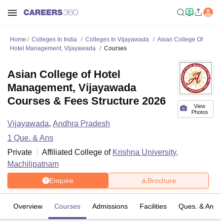
Home
Colleges In India
Colleges In Vijayawada
Asian College Of
Hotel Management, Vijayawada
Courses
Asian College of Hotel
Management, Vijayawada
Courses & Fees Structure 2026
View
Photos
Vijayawada
,
Andhra Pradesh
1
Que. & Ans
Private
Affiliated College of
Krishna University,
Machilipatnam
Enquire
Brochure
Overview
Courses
Admissions
Facilities
Ques. & Ans