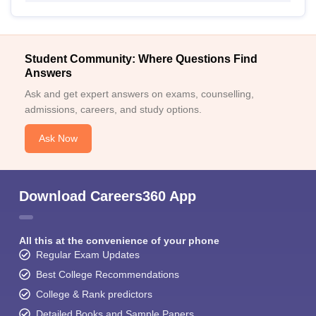
Student Community: Where Questions Find
Answers
Ask and get expert answers on exams, counselling,
admissions, careers, and study options.
Ask Now
Download Careers360 App
All this at the convenience of your phone
Regular Exam Updates
Best College Recommendations
College & Rank predictors
Detailed Books and Sample Papers