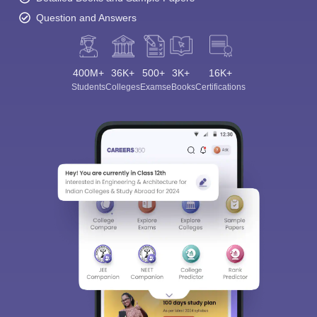
Question and Answers
400M+
36K+
500+
3K+
16K+
Students
Colleges
Exams
eBooks
Certifications