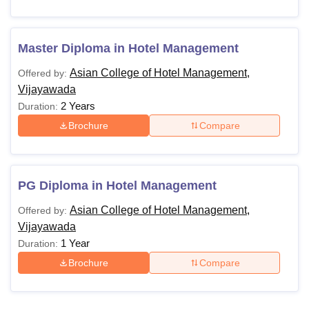
Master Diploma in Hotel Management
Asian College of Hotel Management,
Offered by:
Vijayawada
2 Years
Duration:
Brochure
Compare
PG Diploma in Hotel Management
Asian College of Hotel Management,
Offered by:
Vijayawada
1 Year
Duration:
Brochure
Compare