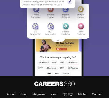
About
Hiring
Magazine
News
हिंदी न्यूज़
Articles
Contact
Blogs