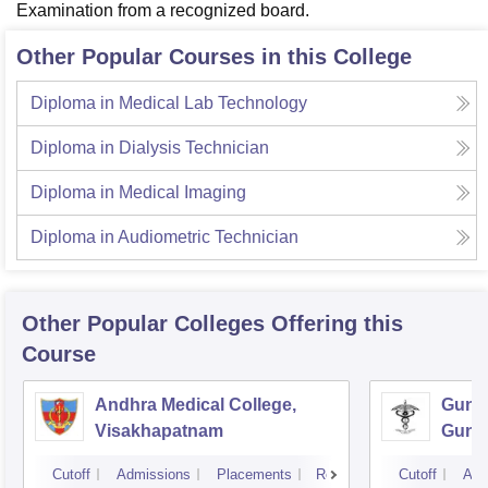
Examination from a recognized board.
Other Popular Courses in this College
Diploma in Medical Lab Technology
Diploma in Dialysis Technician
Diploma in Medical Imaging
Diploma in Audiometric Technician
Other Popular
Colleges
Offering this
Course
Andhra Medical College,
Guntu
Visakhapatnam
Gunt
Cutoff
Admissions
Placements
Reviews
Cutoff
Adm