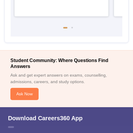
Student Community: Where Questions Find
Answers
Ask and get expert answers on exams, counselling,
admissions, careers, and study options.
Ask Now
Download Careers360 App