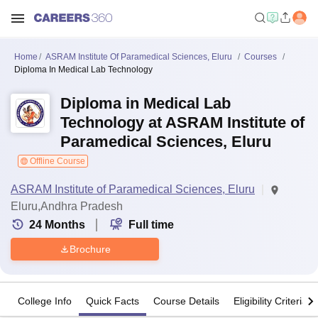
Home
ASRAM Institute Of Paramedical Sciences, Eluru
Courses
Diploma In Medical Lab Technology
Diploma in Medical Lab
Technology at ASRAM Institute of
Paramedical Sciences, Eluru
Offline Course
ASRAM Institute of Paramedical Sciences, Eluru
Eluru,Andhra Pradesh
24
Months
Full time
Brochure
College Info
Quick Facts
Course Details
Eligibility Criteria