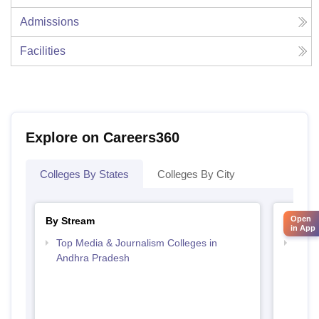
Admissions
Facilities
Explore on Careers360
Colleges By States
Colleges By City
Open
By Stream
By Cou
in App
Top Media & Journalism Colleges in
Top D
Andhra Pradesh
Andh