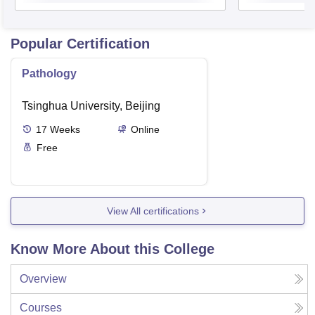
Popular Certification
Pathology
Tsinghua University, Beijing
17
Weeks
Online
Free
View All certifications
Know More About this College
Overview
Courses