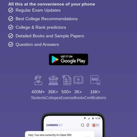
All this at the convenience of your phone
Regular Exam Updates
Best College Recommendations
College & Rank predictors
Detailed Books and Sample Papers
Question and Answers
400M+
36K+
500+
3K+
16K+
Students
Colleges
Exams
eBooks
Certifications