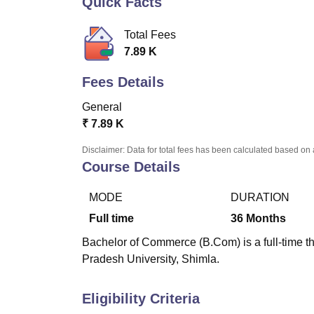
Quick Facts
B.E /B.Tech
M.E /M.Tech
MBA
LLM
MBBS
M.D
M.S.
B.Des
M.Des
LPU Reviews
UPES Reviews
MIT Manipal Reviews
MAHE Reviews
VIT U
Total Fees
7.89 K
Fees Details
General
₹
7.89 K
Disclaimer: Data for total fees has been calculated based on 
Course Details
MODE
DURATION
Full time
36
Months
Bachelor of Commerce (B.Com) is a full-time t
Pradesh University, Shimla.
Eligibility Criteria