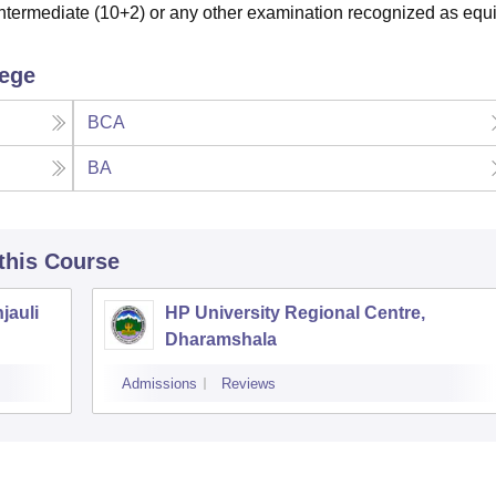
termediate (10+2) or any other examination recognized as equi
lege
BCA
BA
 this Course
jauli
HP University Regional Centre,
Dharamshala
Admissions
Reviews