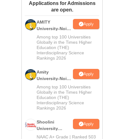
Applications for Admissions
ws
Amrita Vishwa Vidyapeetham Reviews
IBS Hyderabad Reviews
KL Uni
are open.
AMITY
Apply
University-Noida
MA Admissions
Among top 100 Universities
2026
Globally in the Times Higher
Education (THE)
Interdisciplinary Science
Rankings 2026
Amity
Apply
University-Noida
BA Admissions
Among top 100 Universities
2026
Globally in the Times Higher
Education (THE)
Interdisciplinary Science
Rankings 2026
Shoolini
Apply
University
Admissions
NAAC A+ Grade | Ranked 503