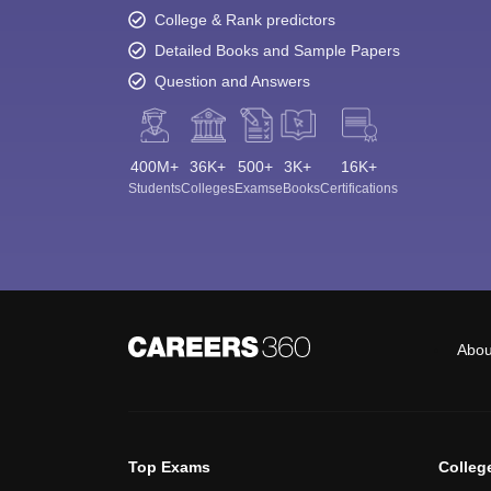
College & Rank predictors
Detailed Books and Sample Papers
Question and Answers
400M+
36K+
500+
3K+
16K+
Students
Colleges
Exams
eBooks
Certifications
Abou
Top Exams
Colleg