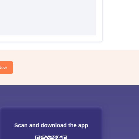
Now
Scan and download the app