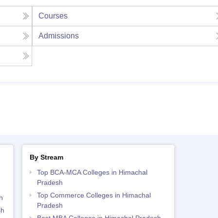
Courses
Admissions
By Stream
Top BCA-MCA Colleges in Himachal
Pradesh
Top Commerce Colleges in Himachal
h
Pradesh
sh