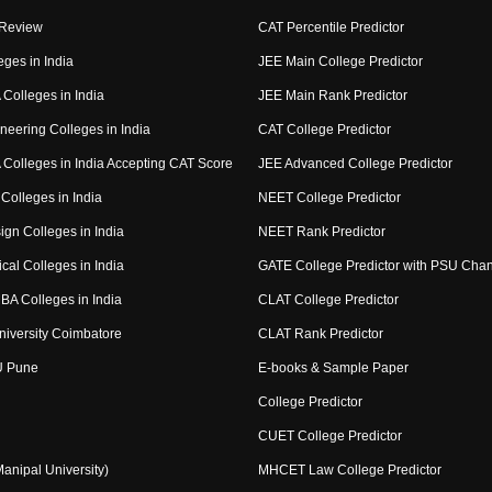
 Review
CAT Percentile Predictor
eges in India
JEE Main College Predictor
Colleges in India
JEE Main Rank Predictor
neering Colleges in India
CAT College Predictor
Colleges in India Accepting CAT Score
JEE Advanced College Predictor
Colleges in India
NEET College Predictor
ign Colleges in India
NEET Rank Predictor
cal Colleges in India
GATE College Predictor with PSU Cha
BA Colleges in India
CLAT College Predictor
niversity Coimbatore
CLAT Rank Predictor
U Pune
E-books & Sample Paper
College Predictor
CUET College Predictor
nipal University)
MHCET Law College Predictor