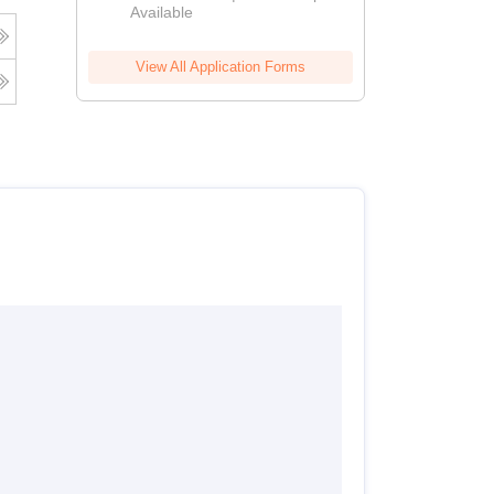
Available
View All Application Forms