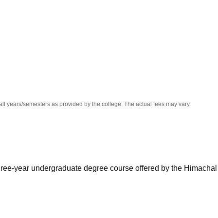
niversity Reviews
Chandigarh University Reviews
ICFAI university Revie
all years/semesters as provided by the college. The actual fees may vary.
hree-year undergraduate degree course offered by the Himachal