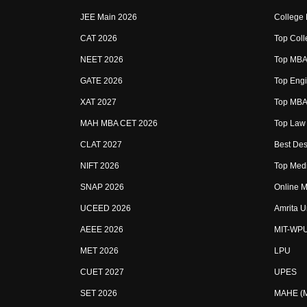
JEE Main 2026
College
CAT 2026
Top Coll
NEET 2026
Top MBA 
GATE 2026
Top Engi
XAT 2027
Top MBA 
MAH MBA CET 2026
Top Law 
CLAT 2027
Best Des
NIFT 2026
Top Medi
SNAP 2026
Online M
UCEED 2026
Amrita U
AEEE 2026
MIT-WP
MET 2026
LPU
CUET 2027
UPES
SET 2026
MAHE (Ma