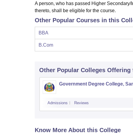
A person, who has passed Higher Secondary/In
thereto, shall be eligible for the course.
Other Popular Courses in this Col
BBA
B.Com
Other Popular
Colleges
Offering
Government Degree College, San
Admissions
Reviews
Know More About this College