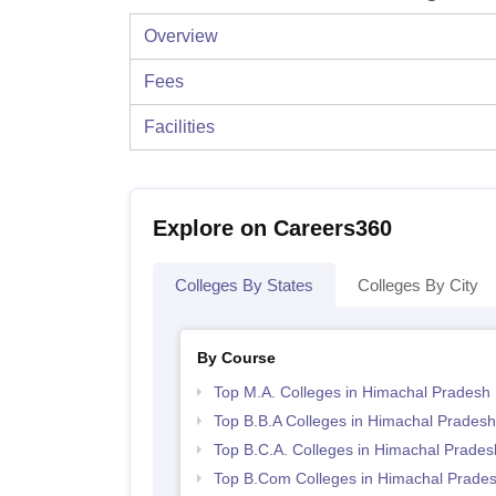
Overview
Fees
Facilities
Explore on Careers360
Colleges By States
Colleges By City
By Course
Top M.A. Colleges in Himachal Pradesh
Top B.B.A Colleges in Himachal Pradesh
Top B.C.A. Colleges in Himachal Prades
Top B.Com Colleges in Himachal Prade