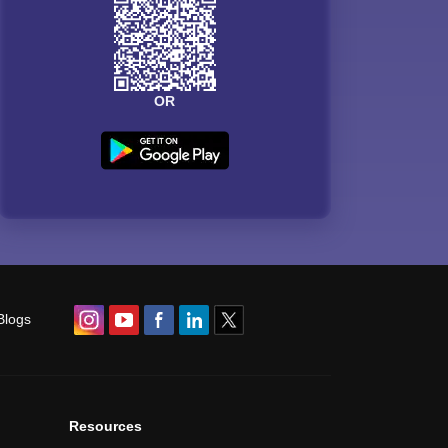
OR
Blogs
Resources