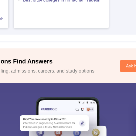
Best MBA Colleges in Himachal Pradesh
sh
ions Find Answers
Ask 
ing, admissions, careers, and study options.