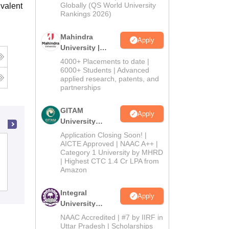
2026
Globally (QS World University
valent
Rankings 2026)
Mahindra
Apply
University |
Admissions
4000+ Placements to date |
2026
6000+ Students | Advanced
applied research, patents, and
partnerships
GITAM
Apply
University
Admissions
Application Closing Soon! |
2026
AICTE Approved | NAAC A++ |
Swami Vivekanand Government
Category 1 University by MHRD
College, Ghumarwin
| Highest CTC 1.4 Cr LPA from
Amazon
Admissions
Placements
Reviews
Integral
Apply
University
Admissions
NAAC Accredited | #7 by IIRF in
2026
Uttar Pradesh | Scholarships