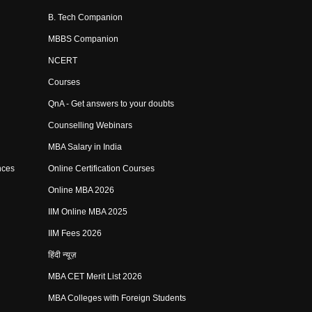
B. Tech Companion
MBBS Companion
NCERT
Courses
QnA - Get answers to your doubts
Counselling Webinars
MBA Salary in India
nces
Online Certification Courses
Online MBA 2026
IIM Online MBA 2025
IIM Fees 2026
हिंदी न्यूज़
MBA CET Merit List 2026
MBA Colleges with Foreign Students