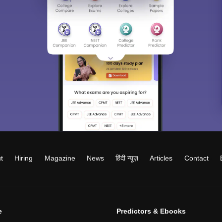
t
Hiring
Magazine
News
हिंदी न्यूज़
Articles
Contact
e
Predictors & Ebooks