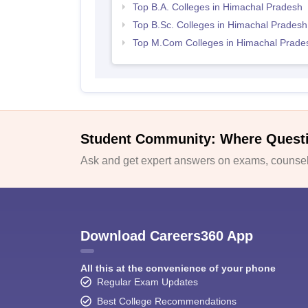
Top B.A. Colleges in Himachal Pradesh
Top B.Sc. Colleges in Himachal Pradesh
Top M.Com Colleges in Himachal Prade
Student Community: Where Quest
Ask and get expert answers on exams, counsell
Download Careers360 App
All this at the convenience of your phone
Regular Exam Updates
Best College Recommendations