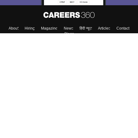
About
Hiring
Magazine
News
हिंदी न्यूज़
Articles
Contact
Blogs
Top Exams
College
Predictors & Ebooks
Resources
Sitemap
Terms & Conditions
Privacy Policy
Grievance Redressal