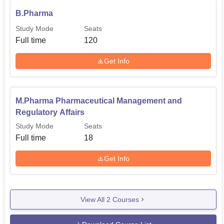
B.Pharma
Study Mode
Seats
Full time
120
Get Info
M.Pharma Pharmaceutical Management and
Regulatory Affairs
Study Mode
Seats
Full time
18
Get Info
View All
2
Courses