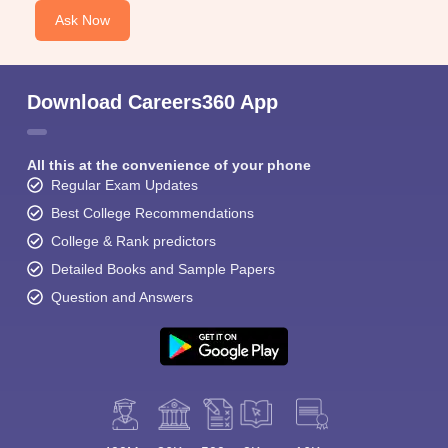
Ask Now
Download Careers360 App
All this at the convenience of your phone
Regular Exam Updates
Best College Recommendations
College & Rank predictors
Detailed Books and Sample Papers
Question and Answers