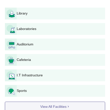
Atmiya College of Pharmacy
admission process for B.Pharma,
the eligibility requirement will be successful completion of a
Library
candidate's 12th standard (10+2) with Physics, Chemistry,
Biology, or Mathematics as subjects. Such a requirement is
established to ensure that candidates aspiring towards
Laboratories
pharmaceutical studies have a good knowledge base in the
sciences. To join the M.Pharma programme for Pharmaceutical
Management and Regulatory Affairs, a student should have a
Auditorium
B.Pharma with a university recognised by the B.Pharma degree.
Aspiring students are urged to inquire directly at the college
regarding fresh updates about entrance tests or admissions
Cafeteria
criteria.
Atmiya College of Pharmacy Application
I.T Infrastructure
Process
Application form purchase: Interested candidates could
either purchase the application form from the official
Sports
website of the college or visit the college in person.
Fill Up the Application Form: Complete the application
View All Facilities
form carefully, filling up all the required fields. Accuracy