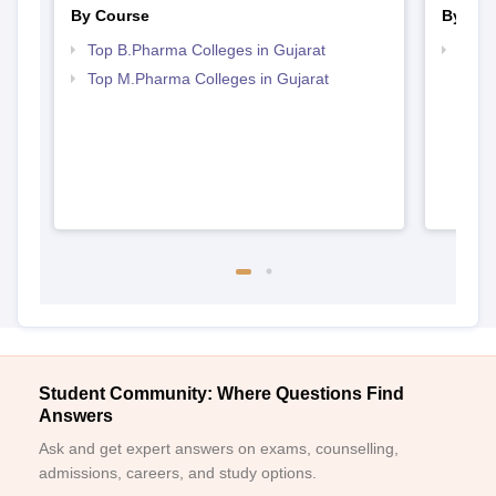
By Course
By Str
Top B.Pharma Colleges in Gujarat
Best 
Top M.Pharma Colleges in Gujarat
Student Community: Where Questions Find
Answers
Ask and get expert answers on exams, counselling,
admissions, careers, and study options.