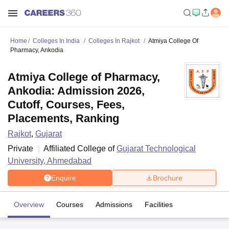
Home
Colleges In India
Colleges In Rajkot
Atmiya College Of
Pharmacy, Ankodia
Atmiya College of Pharmacy,
Ankodia: Admission 2026,
Cutoff, Courses, Fees,
Placements, Ranking
Rajkot
,
Gujarat
Private
Affiliated College of
Gujarat Technological
University, Ahmedabad
Enquire
Brochure
Overview
Courses
Admissions
Facilities