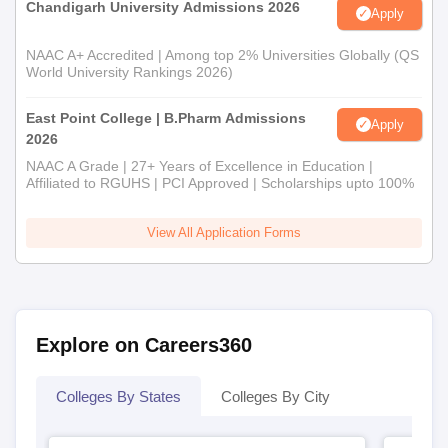
Chandigarh University Admissions 2026
Apply
NAAC A+ Accredited | Among top 2% Universities Globally (QS
World University Rankings 2026)
East Point College | B.Pharm Admissions
Apply
2026
NAAC A Grade | 27+ Years of Excellence in Education |
Affiliated to RGUHS | PCI Approved | Scholarships upto 100%
View All Application Forms
Explore on Careers360
Colleges By States
Colleges By City