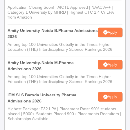
Admission Process
Application Closing Soon! | AICTE Approved | NAAC A++ |
The M.Pharma course with specialisation in Pharmaceutical
Category 1 University by MHRD | Highest CTC 1.4 Cr LPA
from Amazon
Management and Regulatory Affairs comprises 18 seats. To
qualify for admission into the postgraduate programme,
Amity University-Noida B.Pharma Admissions
students need to have a B.Pharma degree from a recognised
Apply
2026
university.
Among top 100 Universities Globally in the Times Higher
Atmiya College of Pharmacy Document
Education (THE) Interdisciplinary Science Rankings 2026
Process
12th board mark sheet (for B.Pharma applicants)
Amity University-Noida M.Pharma
Apply
B.Pharma degree certificate and mark sheets (for
Admissions 2026
M.Pharma applicants)
Among top 100 Universities Globally in the Times Higher
ID proof
Education (THE) Interdisciplinary Science Rankings 2026
Passport-size photographs
Other certificates indicated by the college
ITM SLS Baroda University Pharma
Apply
Admissions 2026
Candidates are advised to regularly check the official website of
Highest Package: ₹32 LPA | Placement Rate: 90% students
Atmiya College of Pharmacy for updates on important dates,
placed | 5000+ Students Placed 900+ Placements Recruiters |
merit lists, and admission notifications.
Scholarships Available