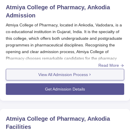
Atmiya College of Pharmacy, Ankodia
Admission
Atmiya College of Pharmacy, located in Ankodia, Vadodara, is a
co-educational institution in Gujarat, India. It is the specialty of
this college, which offers both undergraduate and postgraduate
programmes in pharmaceutical disciplines. Recognising the
opening and clear admission process, Atmiya College of
Pharmacy chooses remarkable candidates for the pharmacy
programmes. Atmiya College of Pharmacy admission process at
Read More
the college is usually held parallel to the academic year, mostly
View All Admission Process
between July and August. Atmiya College of Pharmacy
admission process, the date usually varies from year to year, so
Get Admission Details
potential candidates are encouraged to prepare their
applications well in advance, ideally several months before the
expected starting date of an academic session.
Applicants may take into consideration of number of available
Atmiya College of Pharmacy, Ankodia
seats to apply for B.Pharma or M.Pharma through the
Facilities
respective mode of admissions concerning each level of studies.