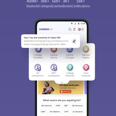
400M+
36K+
500+
3K+
16K+
Students
Colleges
Exams
eBooks
Certifications