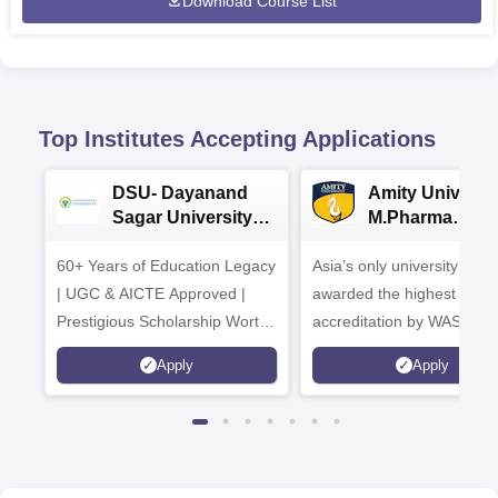
Download Course List
Top Institutes Accepting Applications
DSU- Dayanand
Amity Universit
Sagar University
M.Pharma
B.Pharma 2026
Admissions
60+ Years of Education Legacy
Asia’s only university to be
| UGC & AICTE Approved |
awarded the highest
Prestigious Scholarship Worth
accreditation by WASC, U
6 Crores
and by the Quality Assura
Apply
Apply
Agency for Higher Educat
(QAA), UK