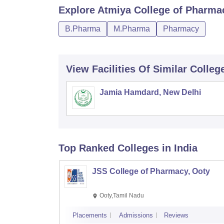
Explore
Atmiya College of Pharma
B.Pharma
M.Pharma
Pharmacy
View Facilities Of Similar Colleg
Jamia Hamdard, New Delhi
Top Ranked
Colleges
in India
JSS College of Pharmacy, Ooty
Ooty,Tamil Nadu
Placements
Admissions
Reviews