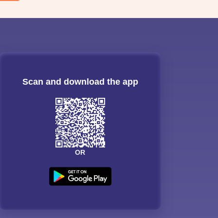
Scan and download the app
OR