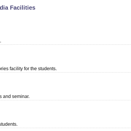
dia
Facilities
niversity Reviews
Chandigarh University Reviews
ICFAI university Revie
.
es facility for the students.
ts and seminar.
students.