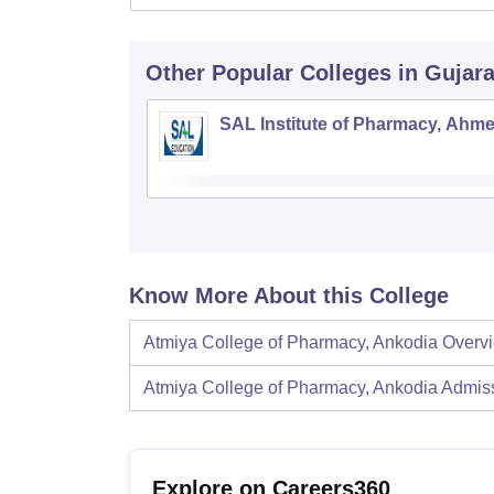
Other Popular
Colleges
in Gujara
SAL Institute of Pharmacy, Ahm
Know More About this College
Atmiya College of Pharmacy, Ankodia
Overv
Atmiya College of Pharmacy, Ankodia
Admis
Explore on Careers360