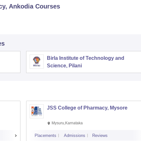
cy, Ankodia
Courses
es
Birla Institute of Technology and
Science, Pilani
JSS College of Pharmacy, Mysore
Mysuru,Karnataka
Placements
Admissions
Reviews