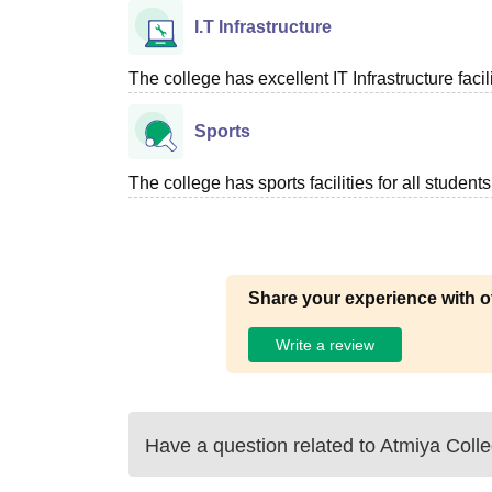
I.T Infrastructure
The college has excellent IT Infrastructure facili
Sports
The college has sports facilities for all students
Share your experience with o
Write a review
Have a question related to
Atmiya Coll