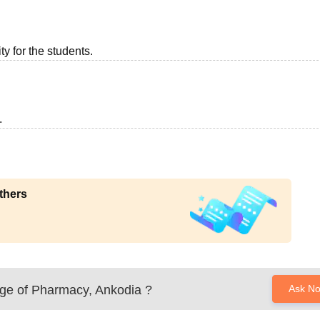
ty for the students.
.
thers
ege of Pharmacy, Ankodia
?
Ask N