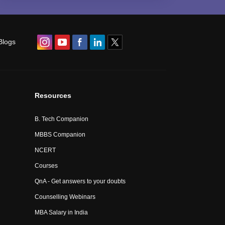
Blogs
Resources
B. Tech Companion
MBBS Companion
NCERT
Courses
QnA - Get answers to your doubts
Counselling Webinars
MBA Salary in India