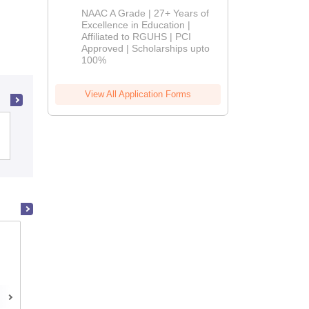
B.Pharm
NAAC A Grade | 27+ Years of
Admissions
Excellence in Education |
Affiliated to RGUHS | PCI
2026
Approved | Scholarships upto
100%
View All Application Forms
Panjab University, Chandigarh
Manipal College of Pharmaceutical
Sciences, Manipal
Manipal,Karnataka
Placements
Admissions
Reviews