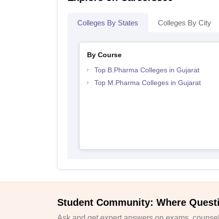
Colleges By States
Colleges By City
By Course
Top B.Pharma Colleges in Gujarat
Top M.Pharma Colleges in Gujarat
Student Community: Where Quest
Ask and get expert answers on exams, counsell