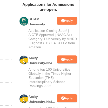
Applications for Admissions
ws
Amrita Vishwa Vidyapeetham Reviews
IBS Hyderabad Reviews
KL Uni
are open.
GITAM
Apply
University
Admissions
Application Closing Soon! |
2026
AICTE Approved | NAAC A++ |
Category 1 University by MHRD
| Highest CTC 1.4 Cr LPA from
Amazon
Amity
Apply
University-Noida
B.Pharma
Among top 100 Universities
Admissions
Globally in the Times Higher
Education (THE)
2026
Interdisciplinary Science
Rankings 2026
Amity
Apply
University-Noida
M.Pharma