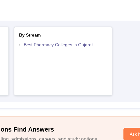
By Stream
Best Pharmacy Colleges in Gujarat
ions Find Answers
Ask 
ing, admissions, careers, and study options.