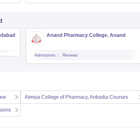
t
edabad
Anand Pharmacy College, Anand
Admissions
Reviews
iew
Atmiya College of Pharmacy, Ankodia
Courses
sions