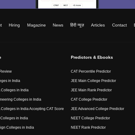
t
Hiring
Magazine
News
हिंदी न्यूज़
Articles
Contact
e
Predictors & Ebooks
 Review
CAT Percentile Predictor
eges in India
JEE Main College Predictor
Colleges in India
JEE Main Rank Predictor
neering Colleges in India
CAT College Predictor
Colleges in India Accepting CAT Score
JEE Advanced College Predictor
Colleges in India
NEET College Predictor
ign Colleges in India
NEET Rank Predictor