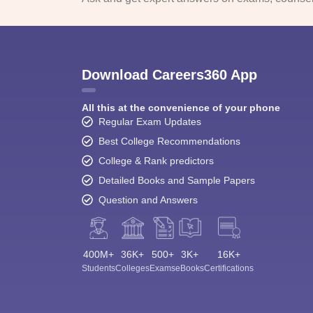
Download Careers360 App
All this at the convenience of your phone
Regular Exam Updates
Best College Recommendations
College & Rank predictors
Detailed Books and Sample Papers
Question and Answers
400M+
36K+
500+
3K+
16K+
Students
Colleges
Exams
eBooks
Certifications