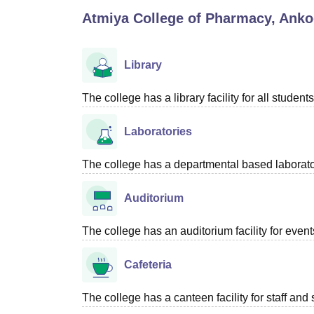
B.E /B.Tech
M.E /M.Tech
MBA
LLM
MBBS
M.D
M.S.
B.Des
M.Des
Atmiya College of Pharmacy, Anko
LPU Reviews
UPES Reviews
MIT Manipal Reviews
MAHE Reviews
VIT U
Library
The college has a library facility for all students
Laboratories
The college has a departmental based laboratori
Auditorium
The college has an auditorium facility for even
Cafeteria
The college has a canteen facility for staff and 