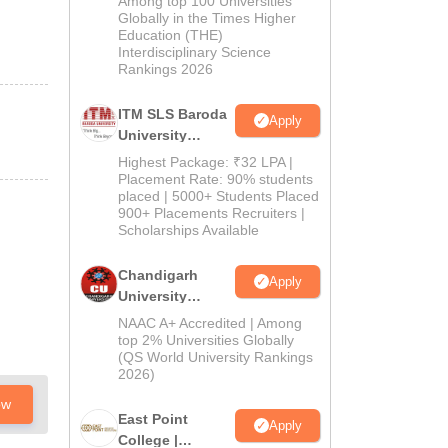
Among top 100 Universities
Admissions
Globally in the Times Higher
Education (THE)
2026
Interdisciplinary Science
Rankings 2026
ITM SLS Baroda
Apply
University
Pharma
Highest Package: ₹32 LPA |
Admissions
Placement Rate: 90% students
placed | 5000+ Students Placed
2026
900+ Placements Recruiters |
Scholarships Available
Chandigarh
Apply
University
Admissions
NAAC A+ Accredited | Among
2026
top 2% Universities Globally
(QS World University Rankings
2026)
ow
East Point
Apply
College |