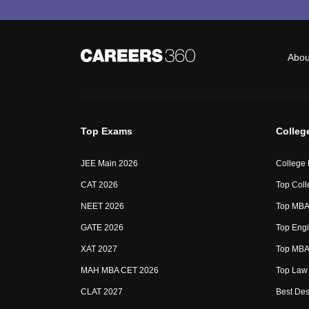
Abou
Top Exams
Colleg
JEE Main 2026
College
CAT 2026
Top Coll
NEET 2026
Top MBA 
GATE 2026
Top Engi
XAT 2027
Top MBA 
MAH MBA CET 2026
Top Law 
CLAT 2027
Best Des