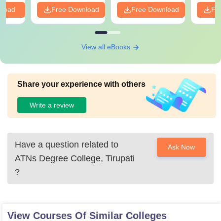
nload
Free Download
Free Download
Fr
View all eBooks
Share your experience with others
Write a review
Have a question related to
Ask Now
ATNs Degree College, Tirupati
?
View Courses Of Similar Colleges