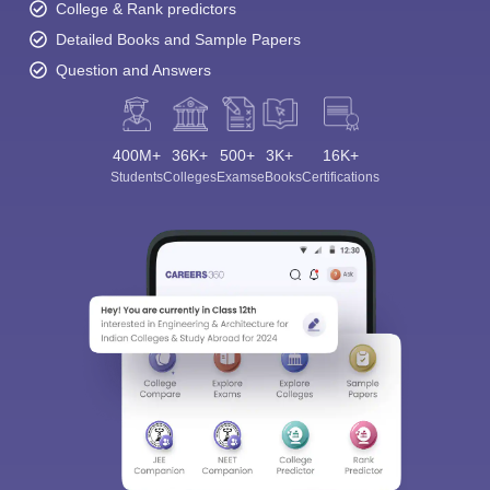
College & Rank predictors
Detailed Books and Sample Papers
Question and Answers
400M+
36K+
500+
3K+
16K+
Students
Colleges
Exams
eBooks
Certifications