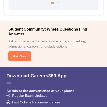
Student Community: Where Questions Find
Answers
Ask and get expert answers on exams, counselling,
admissions, careers, and study options.
Ask Now
Download Careers360 App
All this at the convenience of your phone
Regular Exam Updates
Best College Recommendations