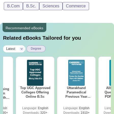
B.Com
B.Sc.
Sciences
Commerce
Recommended eBooks
Related eBooks Tailored for you
|
Latest
Degree
Top UGC Approved
Uttarakhand
AIIM
ursing
Colleges Offering
Paramedical
Quest
ion
Online B.Sc
Previous Year
PDF (
with
Question Papers
with 
y &
with Answer Keys &
Free
 –
glish
Language:
English
Language:
English
Langu
Solutions - Free
Free
3490+
Downloads:
320+
Downloads:
1910+
Downlo
PDF