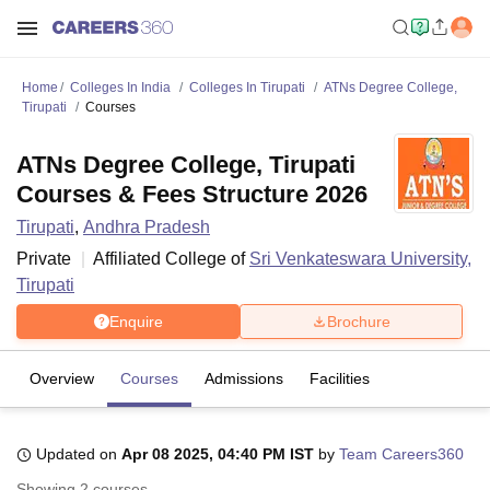
Home
Colleges In India
Colleges In Tirupati
ATNs Degree College,
Tirupati
Courses
ATNs Degree College, Tirupati
Courses & Fees Structure 2026
Tirupati
,
Andhra Pradesh
Private
Affiliated College of
Sri Venkateswara University,
Tirupati
Enquire
Brochure
Overview
Courses
Admissions
Facilities
Updated on
Apr 08 2025, 04:40 PM IST
by
Team Careers360
Showing
2
courses