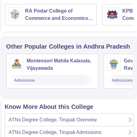
RA Podar College of
KPB H
Commerce and Economics,
Comme
Mumbai
Other Popular
Colleges
in Andhra Pradesh
Montessori Mahila Kalasala,
Gover
Vijayawada
Ravu
Admissions
Admissions
Know More About this College
ATNs Degree College, Tirupati
Overview
ATNs Degree College, Tirupati
Admissions