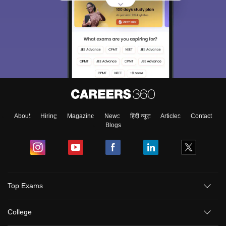
About
Hiring
Magazine
News
हिंदी न्यूज़
Articles
Contact
Blogs
Top Exams
College