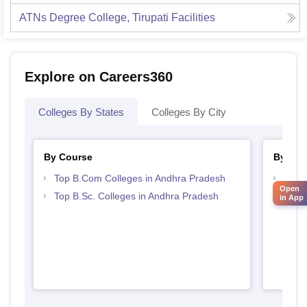
ATNs Degree College, Tirupati
Facilities
Explore on Careers360
Colleges By States
Colleges By City
By Course
By Str
Top B.Com Colleges in Andhra Pradesh
Top 
Open
Prad
Top B.Sc. Colleges in Andhra Pradesh
in App