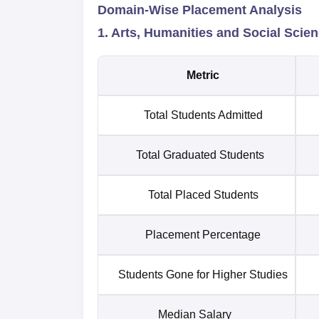
Domain-Wise Placement Analysis
1. Arts, Humanities and Social Scie
Metric
Total Students Admitted
Total Graduated Students
Total Placed Students
Placement Percentage
Students Gone for Higher Studies
Median Salary