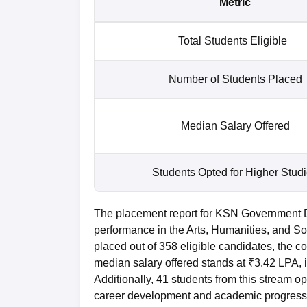
Metric
Total Students Eligible
Number of Students Placed
Median Salary Offered
Students Opted for Higher Stud
The placement report for KSN Government 
performance in the Arts, Humanities, and So
placed out of 358 eligible candidates, the 
median salary offered stands at ₹3.42 LPA, 
Additionally, 41 students from this stream o
career development and academic progress