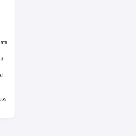
uate
nd
al
oss