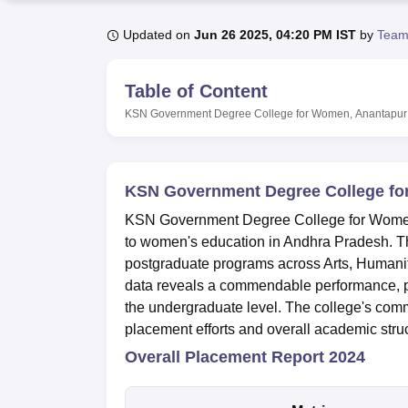
B.E /B.Tech
M.E /M.Tech
MBA
LLM
MBBS
M.D
M.S.
B.Des
M.Des
LPU Reviews
UPES Reviews
MIT Manipal Reviews
MAHE Reviews
VIT U
Updated on
Jun 26 2025, 04:20 PM IST
by
Team
Table of Content
KSN Government Degree College for Women, Anantapur
KSN Government Degree College fo
KSN Government Degree College for Women, A
to women's education in Andhra Pradesh. Th
postgraduate programs across Arts, Humani
data reveals a commendable performance, par
the undergraduate level. The college's com
placement efforts and overall academic struc
Overall Placement Report 2024