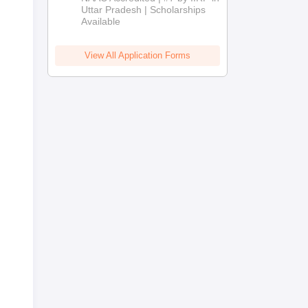
2026
Uttar Pradesh | Scholarships
Available
View All Application Forms