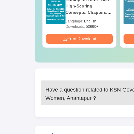
ges Offering
High-Scoring
e BA
Concepts, Chapters,
Mock Tests &
age:
English
Language:
English
Preparation Guide
ads:
280+
Downloads:
53690+
Download
Free Download
Have a question related to
KSN Gover
Women, Anantapur
?