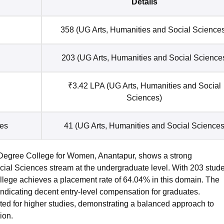
Details
358 (UG Arts, Humanities and Social Science
203 (UG Arts, Humanities and Social Science
₹3.42 LPA (UG Arts, Humanities and Social
Sciences)
ies
41 (UG Arts, Humanities and Social Sciences
Degree College for Women, Anantapur, shows a strong
cial Sciences stream at the undergraduate level. With 203 stud
college achieves a placement rate of 64.04% in this domain. The
indicating decent entry-level compensation for graduates.
pted for higher studies, demonstrating a balanced approach to
ion.