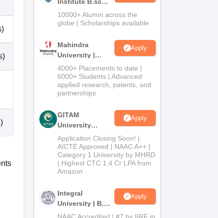
Institute B.sc
Admissions
10000+ Alumni across the
2026
globe | Scholarships available
s)
Mahindra
Apply
University |
s)
Admissions
4000+ Placements to date |
2026
6000+ Students | Advanced
applied research, patents, and
partnerships
GITAM
Apply
)
University
Admissions
Application Closing Soon! |
2026
AICTE Approved | NAAC A++ |
Category 1 University by MHRD
ents
| Highest CTC 1.4 Cr LPA from
Amazon
Integral
Apply
University | B.Sc
Admissions
NAAC Accredited | #7 by IIRF in