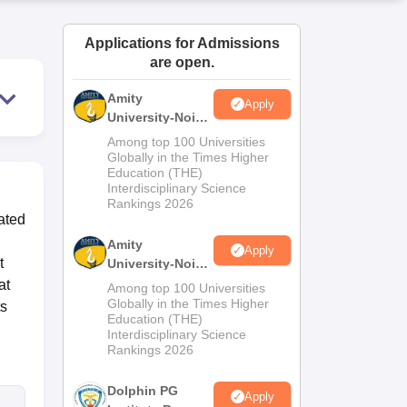
ws
Amrita Vishwa Vidyapeetham Reviews
IBS Hyderabad Reviews
KL Uni
Applications for Admissions
are open.
Amity
Apply
University-Noida
M.Sc
Among top 100 Universities
Admissions
Globally in the Times Higher
Education (THE)
2026
Interdisciplinary Science
Rankings 2026
ated
Amity
Apply
t
University-Noida
B.Sc Admissions
at
Among top 100 Universities
2026
Globally in the Times Higher
ts
Education (THE)
Interdisciplinary Science
Rankings 2026
Dolphin PG
Apply