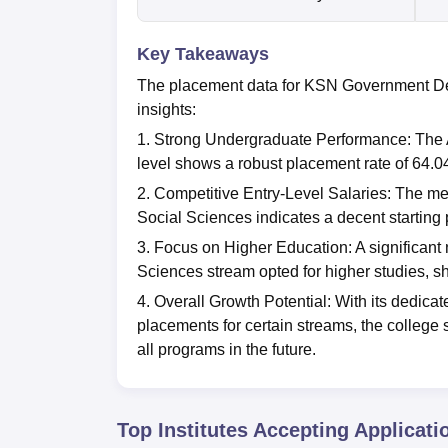
Key Takeaways
The placement data for KSN Government Deg
insights:
1. Strong Undergraduate Performance: The A
level shows a robust placement rate of 64.0
2. Competitive Entry-Level Salaries: The me
Social Sciences indicates a decent starting p
3. Focus on Higher Education: A significant
Sciences stream opted for higher studies, 
4. Overall Growth Potential: With its dedic
placements for certain streams, the college
all programs in the future.
Top Institutes Accepting Applicati