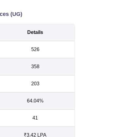
nces (UG)
Details
526
358
203
64.04%
41
₹3.42 LPA