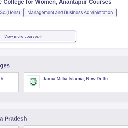
 College for Women, Anantapur
Courses
Sc.(Hons)
Management and Business Administration
View more courses
eges
rh
Jamia Millia Islamia, New Delhi
ra Pradesh