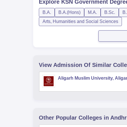
Explore
KSN Government Degree
B.A.
B.A.(Hons)
M.A.
B.Sc.
B.
Arts, Humanities and Social Sciences
View Admission Of Similar Coll
Aligarh Muslim University, Aliga
Other Popular
Colleges
in Andh