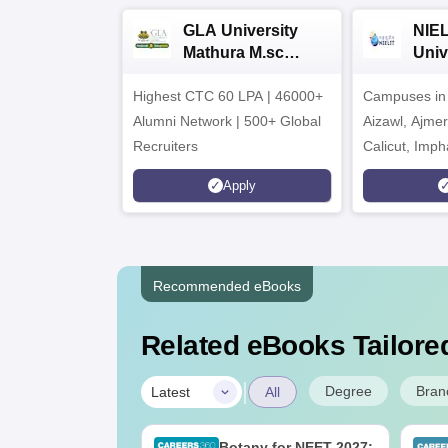
GLA University
NIEL
Mathura M.sc
Univ
Admissions 2026
India
Highest CTC 60 LPA | 46000+
Campuses in 
202
Alumni Network | 500+ Global
Aizawl, Ajme
Recruiters
Calicut, Imph
Kohima, Gora
Apply
Srinagar
Recommended eBooks
Related eBooks Tailored
|
Degree
Bran
Latest
All
UGC Approved
Botany for NEET 2027: