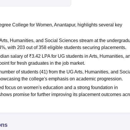
ree College for Women, Anantapur, highlights several key
rts, Humanities, and Social Sciences stream at the undergrad
4%, with 203 out of 358 eligible students securing placements.
dian salary of ₹3.42 LPA for UG students in Arts, Humanities, a
oint for fresh graduates in the job market.
 number of students (41) from the UG Arts, Humanities, and Soci
showcasing the college's emphasis on academic progression.
ated focus on women's education and a strong foundation in
 shows promise for further improving its placement outcomes acr
ons