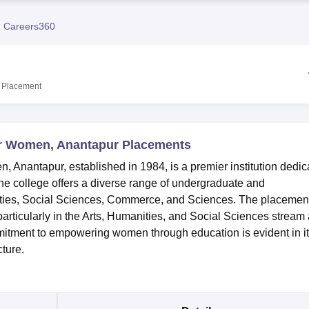
niversity Reviews
Chandigarh University Reviews
ICFAI university Revie
 Careers360
Placement
r Women, Anantapur Placements
nantapur, established in 1984, is a premier institution dedic
e college offers a diverse range of undergraduate and
ties, Social Sciences, Commerce, and Sciences. The placemen
ticularly in the Arts, Humanities, and Social Sciences stream 
mitment to empowering women through education is evident in i
ture.