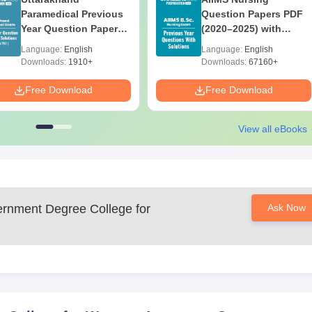
Paramedical Previous
Question Papers PDF
Year Question Papers
(2020–2025) with
with Answer Keys &
Solutions – Free
Language:
English
Language:
English
Solutions - Free PDF
Download
Downloads:
1910+
Downloads:
67160+
Free Download
Free Download
View all eBooks
nment Degree College for
Ask Now