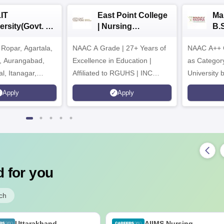
IT
East Point College
Ma
ersity(Govt. of
| Nursing
B.
 Institution)
Admissions 2026
20
Ropar, Agartala,
6
NAAC A Grade | 27+ Years of
NAAC A++ 
r, Aurangabad,
Excellence in Education |
as Categor
al, Itanagar,
Affiliated to RGUHS | INC
University
khpur, Patna &
Approved | Scholarships upto
Apply
Apply
100%
 for you
ch
Uttarakhand
AIIMS Nursing