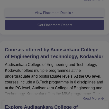
placement cell provides counselling and guidance to the
students. ASCET Kodavalur placement cell organises
View Placement Details
various training activities such as mock interviews,
seminars, webinars, group discussions, and many other
activities. According to the placemen...
Get Placement Report
Courses offered by
Audisankara College
of Engineering and Technology, Kodavalur
Audisankara College of Engineering and Technology,
Kodavalur offers multiple programmes at the
undergraduate and postgraduate levels. At the UG level,
courses include a B.Tech programme in 6 disciplines and
at the PG level, Audisankara College of Engineering and
Technology, Kodavalur offers the MBA programme. The
Read More
duration of Audisankara College of Engineering and
Technology courses ranges from 2-4 years. ASCET
Explore
Audisankara College of