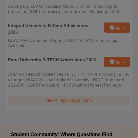
Among top 100 Universities Globally in the Times Higher
Education (THE) Interdisciplinary Science Rankings 2026
Integral University B.Tech Admissions
Apply
2026
NAAC A+ Accredited | Highest CTC 45 LPA | Scholarships
Available
Parul University B-TECH Admissions 2026
Apply
ADMISSIONS CLOSING ON 15th JULY | APPLY NOW | India's
youngest NAAC A++ accredited University | NIRF rank band
151-200 | 2200 Recruiters | 45.98 Lakhs Highest Package
View All Application Forms
Student Community: Where Questions Find