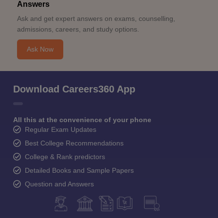
Answers
Ask and get expert answers on exams, counselling,
admissions, careers, and study options.
Ask Now
Download Careers360 App
All this at the convenience of your phone
Regular Exam Updates
Best College Recommendations
College & Rank predictors
Detailed Books and Sample Papers
Question and Answers