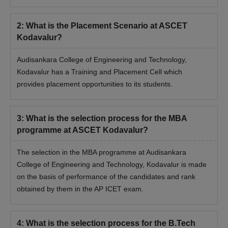
Engineering and Technology, Kodavalur during the time of
admission.
2
:
What is the Placement Scenario at ASCET
Kodavalur?
Audisankara College of Engineering and Technology,
Kodavalur has a Training and Placement Cell which
provides placement opportunities to its students.
3
:
What is the selection process for the MBA
programme at ASCET Kodavalur?
The selection in the MBA programme at Audisankara
College of Engineering and Technology, Kodavalur is made
on the basis of performance of the candidates and rank
obtained by them in the AP ICET exam.
4
:
What is the selection process for the B.Tech