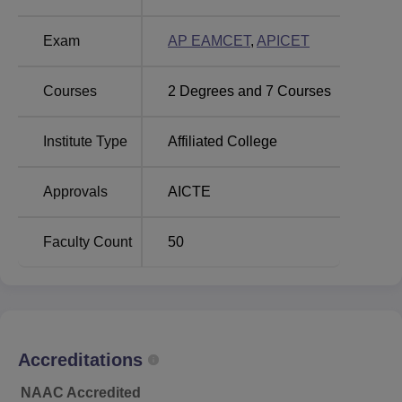
Audisankara College of Engineering and
Technology, Kodavalur Location
Exam
AP EAMCET
,
APICET
The college is located at NH- 5, Bypass Road, Aravinda
Nagar, Gudur- 524101, Nellore District, Andhra Pradesh.
Courses
2
Degrees and
7
Courses
Institute Type
Affiliated College
Approvals
AICTE
Faculty Count
50
Accreditations
NAAC Accredited