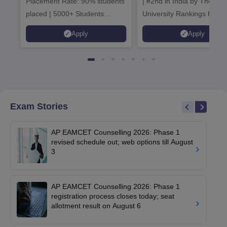
Placement Rate: 90% students
| #2nd in India by The World
placed | 5000+ Students
University Rankings for
Placed 900+ Placements
Innovation | 200+
Apply
Apply
Recruiters | Scholarships
Collaborations | 700+ Indu
Available
Recruiters
Exam Stories
AP EAMCET Counselling 2026: Phase 1
revised schedule out; web options till August
3
AP EAMCET Counselling 2026: Phase 1
registration process closes today; seat
allotment result on August 6