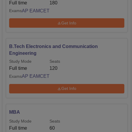
Full time
180
AP EAMCET
Exams
Get Info
B.Tech Electronics and Communication
Engineering
Study Mode
Seats
Full time
120
AP EAMCET
Exams
Get Info
MBA
Study Mode
Seats
Full time
60