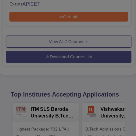
APICET
Exams
Get Info
View All
7
Courses
Download Course List
Top Institutes Accepting Applications
ITM SLS Baroda
Vishwakarma
University B.Tech
University, Pun
Admissions 2026
B.Tech
Highest Package: ₹32 LPA |
B.Tech Admissions Open 
Admissions 20