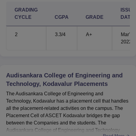
GRADING
ISSUE
CYCLE
CGPA
GRADE
DATE
2
3.3
/4
A+
Mar'
2022
Audisankara College of Engineering and
Technology, Kodavalur
Placements
The Audisankara College of Engineering and
Technology, Kodavalur has a placement cell that handles
all the placement-related activities on the campus. The
Placement Cell of ASCET Kodavalur bridges the gap
between the Companies and the students. The
Audisankara College of Engineering and Technology
Read More