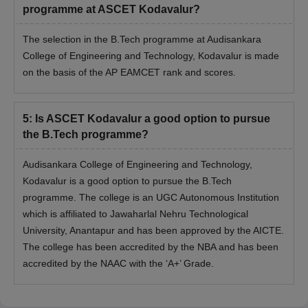
programme at ASCET Kodavalur?
The selection in the B.Tech programme at Audisankara
College of Engineering and Technology, Kodavalur is made
on the basis of the AP EAMCET rank and scores.
5
:
Is ASCET Kodavalur a good option to pursue
the B.Tech programme?
Audisankara College of Engineering and Technology,
Kodavalur is a good option to pursue the B.Tech
programme. The college is an UGC Autonomous Institution
which is affiliated to Jawaharlal Nehru Technological
University, Anantapur and has been approved by the AICTE.
The college has been accredited by the NBA and has been
accredited by the NAAC with the ‘A+’ Grade.