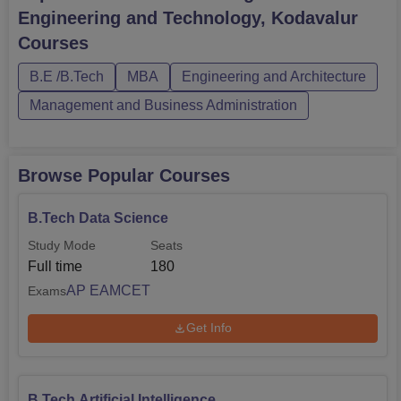
Kodavalur courses are offered in full-time mode. The
Engineering and Technology, Kodavalur
candidates should meet the ASCET Kodavalur eligibility
Courses
criteria for the desired cou...
B.E /B.Tech
MBA
Engineering and Architecture
Management and Business Administration
Browse Popular Courses
B.Tech Data Science
Study Mode
Seats
Full time
180
AP EAMCET
Exams
Get Info
B.Tech Artificial Intelligence