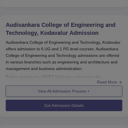
Audisankara College of Engineering and
Technology, Kodavalur
Admission
Audisankara College of Engineering and Technology, Kodavalur
offers admission to 6 UG and 1 PG level courses. Audisankara
College of Engineering and Technology admissions are offered
in various branches such as engineering and architecture and
management and business administration.
Before applying for ASCET Kodavalur admissions the
Read More
candidates should appear for AP EAMCET/AP ICET and secure
a valid score. The selection criteria of
Audisankara College of
View All Admission Process
Engineering and Technology, Kodavalur
are done based on the
scores secured in the entrance exam and past academic
Get Admission Details
performance. The candidates should finalise the ASCET
Kodavalur admissions by submitting the required documents
along with the payment of the admission fee.