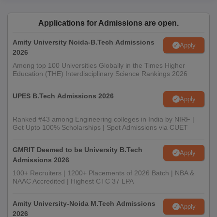
Applications for Admissions are open.
Amity University Noida-B.Tech Admissions
Apply
2026
Among top 100 Universities Globally in the Times Higher
Education (THE) Interdisciplinary Science Rankings 2026
UPES B.Tech Admissions 2026
Apply
Ranked #43 among Engineering colleges in India by NIRF |
Get Upto 100% Scholarships | Spot Admissions via CUET
GMRIT Deemed to be University B.Tech
Apply
Admissions 2026
100+ Recruiters | 1200+ Placements of 2026 Batch | NBA &
NAAC Accredited | Highest CTC 37 LPA
Amity University-Noida M.Tech Admissions
Apply
2026