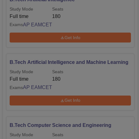
Study Mode
Seats
Full time
180
AP EAMCET
Exams
Get Info
B.Tech Artificial Intelligence and Machine Learning
Study Mode
Seats
Full time
180
AP EAMCET
Exams
Get Info
B.Tech Computer Science and Engineering
Study Mode
Seats