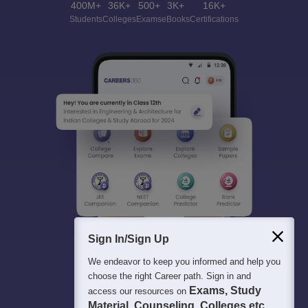
400M+
36K+
500+
3K+
16K+
Students
Colleges
Exams
eBooks
Certifications
Sign In/Sign Up
We endeavor to keep you informed and help you
choose the right Career path. Sign in and
Exams, Study
access our resources on
Material, Counseling, Colleges etc.