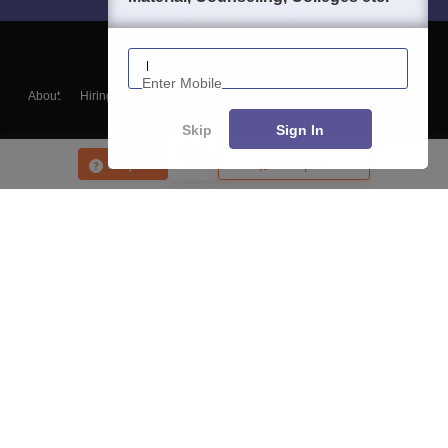
Enter Mobile
About
Hiring
Magazine
News
हिंदी न्यूज़
Articles
Contact
Blogs
Skip
Sign In
Enquire
Compare
Top Exams
College
Predictors & Ebooks
Resources
Sitemap
Terms & Conditions
Privacy Policy
Grievance Redressal