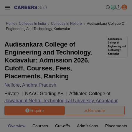
Home
Colleges In India
Colleges In Nellore
Audisankara College Of
Engineering And Technology, Kodavalur
Audisankara College of
Engineering and Technology,
Kodavalur: Admission 2026,
Cutoff, Courses, Fees,
Placements, Ranking
Nellore
,
Andhra Pradesh
Private
NAAC Grading
A+
Affiliated College of
Jawaharlal Nehru Technological University, Anantapur
Enquire
Brochure
Overview
Courses
Cut-offs
Admissions
Placements