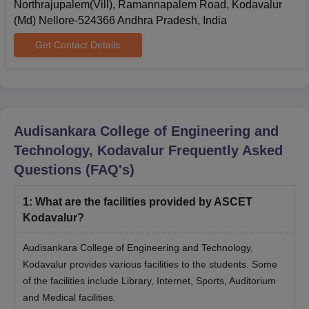
to complete the admission process.
Northrajupalem(Vill), Ramannapalem Road, Kodavalur
(Md) Nellore-524366 Andhra Pradesh, India
ASCET Kodavalur Required Documents
Admit Card and Score Card of AP EAMCET (for admission in
Get Contact Details
the UG programme).
Admit Card and Score Card of AP ICET (for admission in the
MBA programme).
Class 10th Marksheet
Audisankara College of Engineering and
Class 12th Marksheet
Technology, Kodavalur
Frequently Asked
Graduation Marksheet
Questions (FAQ's)
Income Certificate
Proof of Residence
1
:
What are the facilities provided by ASCET
Migration Certificate
Kodavalur?
Character Certificate
Audisankara College of Engineering and Technology,
Caste Certificate (if applicable)
Kodavalur provides various facilities to the students. Some
of the facilities include Library, Internet, Sports, Auditorium
Candidates may be required to submit some additional
documents as per the requirements of Audisankara College of
and Medical facilities.