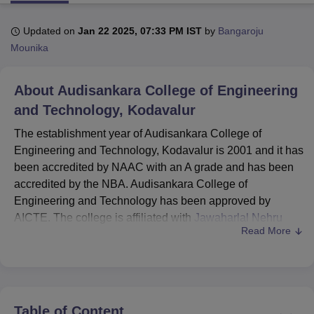
Updated on
Jan 22 2025, 07:33 PM IST
by
Bangaroju
U Bhopal
Mounika
MS Lucknow
KMC Manipal
King George Medical College Lucknow
MMC 
u University
Calcutta University
Guru Gobind Singh Indraprastha Univer
About
Audisankara College of Engineering
ni
UPES Dehradun
Amity University Noida
Lovely Professional University
 Agricultural University, Anand
and Technology, Kodavalur
stitute of Fundamental Research, Mumbai
Indian Agricultural Research I
The establishment year of Audisankara College of
oimbatore
Vellore Institute of Technology, Vellore
SRM Institute of Scien
Engineering and Technology, Kodavalur is 2001 and it has
pital College Of Nursing, Mumbai
ICT Mumbai
ASMSOC Mumbai
been accredited by NAAC with an A grade and has been
adras Christian College
Loyola College
Crescent College
HITS Chennai
accredited by the NBA. Audisankara College of
n Centre, Kolkata
Guru Nanak Institute Of Hotel Management, Kolkata
J
Engineering and Technology has been approved by
ocial Sciences
Competition
Pharmacy
Animation and Design
AICTE. The college is affiliated with
Jawaharlal Nehru
Read More
Technological University, Anantapur
.
iversity Reviews
Amrita Vishwa Vidyapeetham Reviews
IBS Hyderabad 
ASCET Kodavalur offers courses at undergraduate and
postgraduate levels in various fields. Audisankara College
of Engineering and Technology courses include
B.Tech
and
MBA
. Before applying for the Audisankara College of
Table of Content