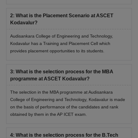
Engineering and Technology, Kodavalur during the time of
admission.
2
:
What is the Placement Scenario at ASCET
Kodavalur?
Audisankara College of Engineering and Technology,
Kodavalur has a Training and Placement Cell which
provides placement opportunities to its students.
3
:
What is the selection process for the MBA
programme at ASCET Kodavalur?
The selection in the MBA programme at Audisankara
College of Engineering and Technology, Kodavalur is made
on the basis of performance of the candidates and rank
obtained by them in the AP ICET exam.
4
:
What is the selection process for the B.Tech