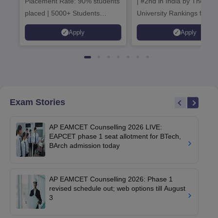
Placement Rate: 90% students
| #2nd in India by The World
placed | 5000+ Students
University Rankings for
Placed 900+ Placements
Innovation | 200+
Apply
Apply
Recruiters | Scholarships
Collaborations | 700+ Indu
Available
Recruiters
Exam Stories
AP EAMCET Counselling 2026 LIVE:
EAPCET phase 1 seat allotment for BTech,
BArch admission today
AP EAMCET Counselling 2026: Phase 1
revised schedule out; web options till August
3