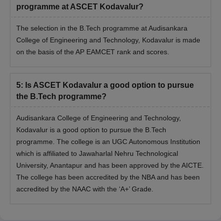
programme at ASCET Kodavalur?
The selection in the B.Tech programme at Audisankara
College of Engineering and Technology, Kodavalur is made
on the basis of the AP EAMCET rank and scores.
5
:
Is ASCET Kodavalur a good option to pursue
the B.Tech programme?
Audisankara College of Engineering and Technology,
Kodavalur is a good option to pursue the B.Tech
programme. The college is an UGC Autonomous Institution
which is affiliated to Jawaharlal Nehru Technological
University, Anantapur and has been approved by the AICTE.
The college has been accredited by the NBA and has been
accredited by the NAAC with the ‘A+’ Grade.