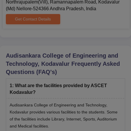
to complete the admission process.
Northrajupalem(Vill), Ramannapalem Road, Kodavalur
(Md) Nellore-524366 Andhra Pradesh, India
ASCET Kodavalur Required Documents
Admit Card and Score Card of AP EAMCET (for admission in
Get Contact Details
the UG programme).
Admit Card and Score Card of AP ICET (for admission in the
MBA programme).
Class 10th Marksheet
Audisankara College of Engineering and
Class 12th Marksheet
Technology, Kodavalur
Frequently Asked
Graduation Marksheet
Questions (FAQ's)
Income Certificate
Proof of Residence
1
:
What are the facilities provided by ASCET
Migration Certificate
Kodavalur?
Character Certificate
Audisankara College of Engineering and Technology,
Caste Certificate (if applicable)
Kodavalur provides various facilities to the students. Some
of the facilities include Library, Internet, Sports, Auditorium
Candidates may be required to submit some additional
documents as per the requirements of Audisankara College of
and Medical facilities.