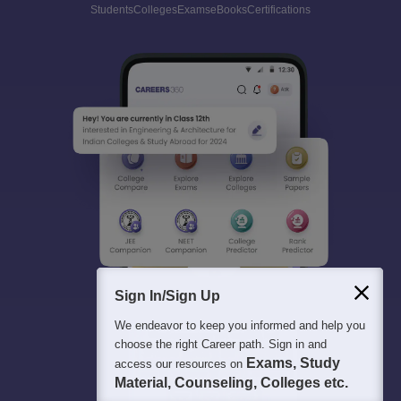
Students
Colleges
Exams
eBooks
Certifications
Sign In/Sign Up
We endeavor to keep you informed and help you
choose the right Career path. Sign in and
Exams, Study
access our resources on
Material, Counseling, Colleges etc.