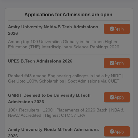
Applications for Admissions are open.
Amity University Noida-B.Tech Admissions
Apply
2026
Among top 100 Universities Globally in the Times Higher
Education (THE) Interdisciplinary Science Rankings 2026
UPES B.Tech Admissions 2026
Apply
Ranked #43 among Engineering colleges in India by NIRF |
Get Upto 100% Scholarships | Spot Admissions via CUET
GMRIT Deemed to be University B.Tech
Apply
Admissions 2026
100+ Recruiters | 1200+ Placements of 2026 Batch | NBA &
NAAC Accredited | Highest CTC 37 LPA
Amity University-Noida M.Tech Admissions
Apply
2026