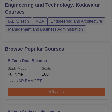
Kodavalur courses are offered in full-time mode. The
Engineering and Technology, Kodavalur
candidates should meet the ASCET Kodavalur eligibility
Courses
criteria for the desired cou...
B.E /B.Tech
MBA
Engineering and Architecture
Management and Business Administration
Browse Popular Courses
B.Tech Data Science
Study Mode
Seats
Full time
180
AP EAMCET
Exams
Get Info
B.Tech Artificial Intelligence