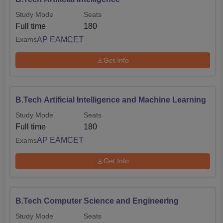
Study Mode
Seats
Full time
180
AP EAMCET
Exams
Get Info
B.Tech Artificial Intelligence and Machine Learning
Study Mode
Seats
Full time
180
AP EAMCET
Exams
Get Info
B.Tech Computer Science and Engineering
Study Mode
Seats