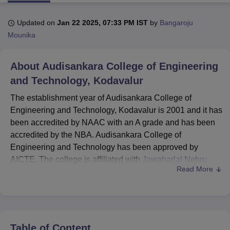
Updated on
Jan 22 2025, 07:33 PM IST
by
Bangaroju
U Bhopal
Mounika
MS Lucknow
KMC Manipal
King George Medical College Lucknow
MMC 
u University
Calcutta University
Guru Gobind Singh Indraprastha Univer
About
Audisankara College of Engineering
ni
UPES Dehradun
Amity University Noida
Lovely Professional University
 Agricultural University, Anand
and Technology, Kodavalur
stitute of Fundamental Research, Mumbai
Indian Agricultural Research I
The establishment year of Audisankara College of
oimbatore
Vellore Institute of Technology, Vellore
SRM Institute of Scien
Engineering and Technology, Kodavalur is 2001 and it has
pital College Of Nursing, Mumbai
ICT Mumbai
ASMSOC Mumbai
been accredited by NAAC with an A grade and has been
adras Christian College
Loyola College
Crescent College
HITS Chennai
accredited by the NBA. Audisankara College of
n Centre, Kolkata
Guru Nanak Institute Of Hotel Management, Kolkata
J
Engineering and Technology has been approved by
ocial Sciences
Competition
Pharmacy
Animation and Design
AICTE. The college is affiliated with
Jawaharlal Nehru
Read More
Technological University, Anantapur
.
iversity Reviews
Amrita Vishwa Vidyapeetham Reviews
IBS Hyderabad 
ASCET Kodavalur offers courses at undergraduate and
postgraduate levels in various fields. Audisankara College
of Engineering and Technology courses include
B.Tech
and
MBA
. Before applying for the Audisankara College of
Table of Content