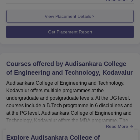
placement cell provides counselling and guidance to the
students. ASCET Kodavalur placement cell organises
View Placement Details
various training activities such as mock interviews,
seminars, webinars, group discussions, and many other
activities. According to the placemen...
Get Placement Report
Courses offered by
Audisankara College
of Engineering and Technology, Kodavalur
Audisankara College of Engineering and Technology,
Kodavalur offers multiple programmes at the
undergraduate and postgraduate levels. At the UG level,
courses include a B.Tech programme in 6 disciplines and
at the PG level, Audisankara College of Engineering and
Technology, Kodavalur offers the MBA programme. The
Read More
duration of Audisankara College of Engineering and
Technology courses ranges from 2-4 years. ASCET
Explore
Audisankara College of