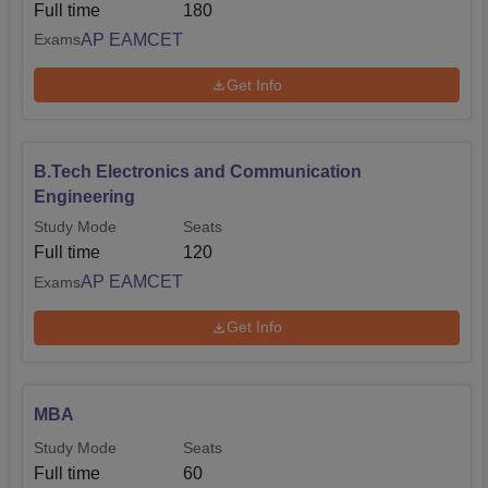
Full time
180
AP EAMCET
Exams
Get Info
B.Tech Electronics and Communication
Engineering
Study Mode
Seats
Full time
120
AP EAMCET
Exams
Get Info
MBA
Study Mode
Seats
Full time
60