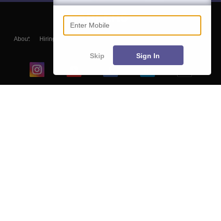
Enter Mobile
About
Hiring
Magazine
News
हिंदी न्यूज़
Articles
Contact
Blogs
Skip
Sign In
Top Exams
College
Predictors & Ebooks
Resources
Sitemap
Terms & Conditions
Privacy Policy
Grievance Redressal