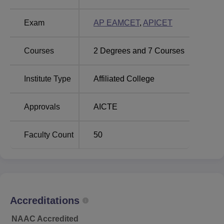
Audisankara College of Engineering and
Technology, Kodavalur Location
Exam
AP EAMCET
,
APICET
The college is located at NH- 5, Bypass Road, Aravinda
Nagar, Gudur- 524101, Nellore District, Andhra Pradesh.
Courses
2
Degrees and
7
Courses
Institute Type
Affiliated College
Approvals
AICTE
Faculty Count
50
Accreditations
NAAC Accredited