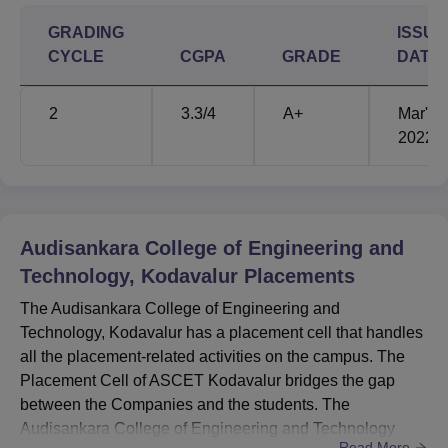
GRADING
ISSUE
CYCLE
CGPA
GRADE
DATE
2
3.3
/4
A+
Mar'
2022
Audisankara College of Engineering and
Technology, Kodavalur
Placements
The Audisankara College of Engineering and
Technology, Kodavalur has a placement cell that handles
all the placement-related activities on the campus. The
Placement Cell of ASCET Kodavalur bridges the gap
between the Companies and the students. The
Audisankara College of Engineering and Technology
Read More