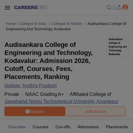
Home
Colleges In India
Colleges In Nellore
Audisankara College Of
Engineering And Technology, Kodavalur
Audisankara College of
Engineering and Technology,
Kodavalur: Admission 2026,
Cutoff, Courses, Fees,
Placements, Ranking
Nellore
,
Andhra Pradesh
Private
NAAC Grading
A+
Affiliated College of
Jawaharlal Nehru Technological University, Anantapur
Enquire
Brochure
Overview
Courses
Cut-offs
Admissions
Placements