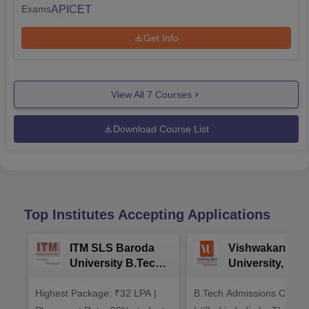
APICET
Exams
Get Info
View All
7
Courses
Download Course List
Top Institutes Accepting Applications
ITM SLS Baroda
Vishwakarma
University B.Tech
University, Pun
Admissions 2026
B.Tech
Highest Package: ₹32 LPA |
B.Tech Admissions Open 
Admissions 20