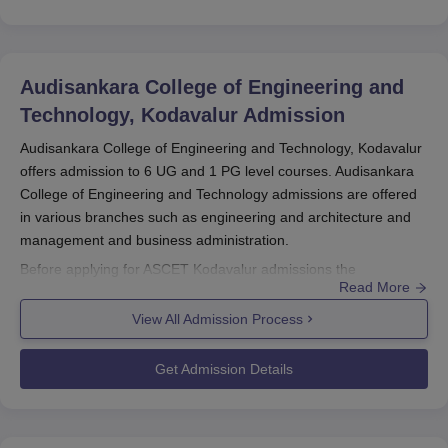
Audisankara College of Engineering and
Technology, Kodavalur
Admission
Audisankara College of Engineering and Technology, Kodavalur
offers admission to 6 UG and 1 PG level courses. Audisankara
College of Engineering and Technology admissions are offered
in various branches such as engineering and architecture and
management and business administration.
Before applying for ASCET Kodavalur admissions the
Read More
candidates should appear for AP EAMCET/AP ICET and secure
a valid score. The selection criteria of
Audisankara College of
View All Admission Process
Engineering and Technology, Kodavalur
are done based on the
scores secured in the entrance exam and past academic
Get Admission Details
performance. The candidates should finalise the ASCET
Kodavalur admissions by submitting the required documents
along with the payment of the admission fee.