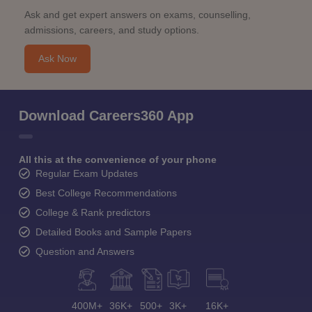
Ask and get expert answers on exams, counselling,
admissions, careers, and study options.
Ask Now
Download Careers360 App
All this at the convenience of your phone
Regular Exam Updates
Best College Recommendations
College & Rank predictors
Detailed Books and Sample Papers
Question and Answers
400M+
36K+
500+
3K+
16K+