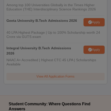
Among top 100 Universities Globally in the Times Higher
Education (THE) Interdisciplinary Science Rankings 2026
Geeta University B.Tech Admissions 2026
Apply
40 LPA Highest Package | Up to 100% Scholarship worth 24
Crore via GUTS exam
Integral University B.Tech Admissions
Apply
2026
NAAC A+ Accredited | Highest CTC 45 LPA | Scholarships
Available
View All Application Forms
Student Community: Where Questions Find
Answers