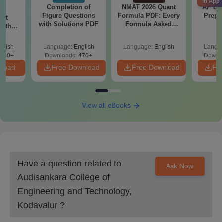
candidates should pay the admission fee.
in App
Completion of
NMAT 2026 Quant
AP EA
Figure Questions
Formula PDF: Every
Prepa
ent
Also Read:
Audisankara College of Engineering and Technology
with Solutions PDF
Formula Asked
with
Courses
Since 2016-
 PDF
Shortcuts & Tricks
Audisankara College of Engineering and
glish
Language:
English
Language:
English
Langu
Technology MBA Course Admissions 2025
340+
Downloads:
470+
Downl
nload
Free Download
Free Download
Fr
ASCET Kodavalur offers the MBA programme at the
postgraduate level and to take admission in this programme, the
candidates should have a valid
AP ICET
score.
ASCET Kodavalur MBA Course Seats Intake
View all eBooks
and Eligibility Criteria
Seat
Eligibility
Courses
Intake
Criteria
Have a question related to
Ask Now
Audisankara College of
Bachelor’s degree +
Engineering and Technology,
MBA
120
AP ICET
Kodavalur
?