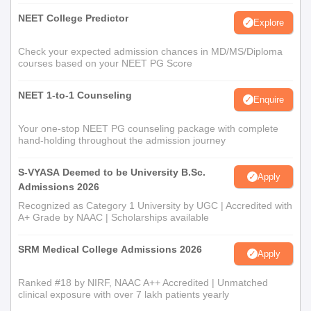
NEET College Predictor
Explore
Check your expected admission chances in MD/MS/Diploma
courses based on your NEET PG Score
NEET 1-to-1 Counseling
Enquire
Your one-stop NEET PG counseling package with complete
hand-holding throughout the admission journey
S-VYASA Deemed to be University B.Sc.
Apply
Admissions 2026
Recognized as Category 1 University by UGC | Accredited with
A+ Grade by NAAC | Scholarships available
SRM Medical College Admissions 2026
Apply
Ranked #18 by NIRF, NAAC A++ Accredited | Unmatched
clinical exposure with over 7 lakh patients yearly