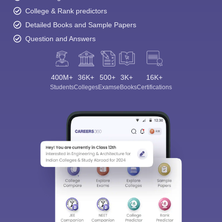
College & Rank predictors
Detailed Books and Sample Papers
Question and Answers
400M+
36K+
500+
3K+
16K+
Students
Colleges
Exams
eBooks
Certifications