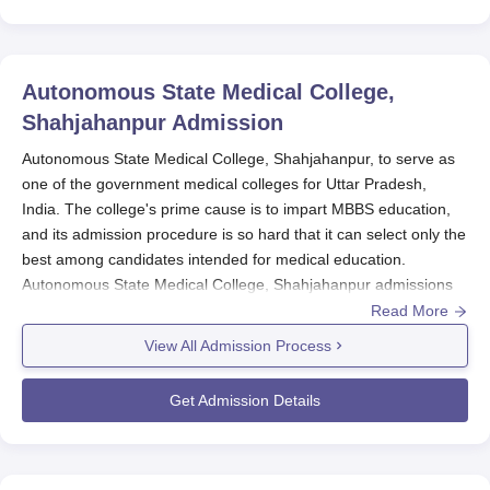
Autonomous State Medical College,
Shahjahanpur
Admission
Autonomous State Medical College, Shahjahanpur, to serve as
one of the government medical colleges for Uttar Pradesh,
India. The college's prime cause is to impart MBBS education,
and its admission procedure is so hard that it can select only the
best among candidates intended for medical education.
Autonomous State Medical College, Shahjahanpur admissions
to the MBBS degree course occur through the National Eligibility
Read More
cum Entrance test(N EET). NEET is the annual admission test
View All Admission Process
held in the country to provide enrolled students with chances of
entering a medical school across India. Therefore, for admission
Get Admission Details
to the institution above, aspirants must qualify said test.
The examination is normally conducted once a year in either
May or June, and the results are released in succeeding months