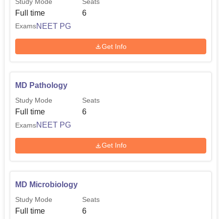
Study Mode
Seats
Full time
6
NEET PG
Exams
Get Info
MD Pathology
Study Mode
Seats
Full time
6
NEET PG
Exams
Get Info
MD Microbiology
Study Mode
Seats
Full time
6