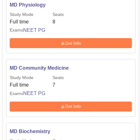
MD Physiology
Study Mode
Seats
Full time
8
NEET PG
Exams
Get Info
MD Community Medicine
Study Mode
Seats
Full time
7
NEET PG
Exams
Get Info
MD Biochemistry