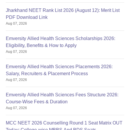
Jharkhand NEET Rank List 2026 (August 12): Merit List
PDF Download Link
Aug 07, 2026
Emversity Allied Health Sciences Scholarships 2026:
Eligibility, Benefits & How to Apply
Aug 07, 2026
Emversity Allied Health Sciences Placements 2026:
Salary, Recruiters & Placement Process
Aug 07, 2026
Emversity Allied Health Sciences Fees Structure 2026:
Course-Wise Fees & Duration
Aug 07, 2026
MCC NEET 2026 Counselling Round 1 Seat Matrix OUT
Today: College-wise MBBS And BDS Seats