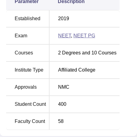
Parameter
Description
Established
2019
Exam
NEET
,
NEET PG
Courses
2
Degrees and
10
Courses
Institute Type
Affiliated College
Approvals
NMC
Student Count
400
Faculty Count
58