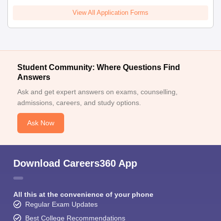
View All Application Forms
Student Community: Where Questions Find
Answers
Ask and get expert answers on exams, counselling,
admissions, careers, and study options.
Ask Now
Download Careers360 App
All this at the convenience of your phone
Regular Exam Updates
Best College Recommendations