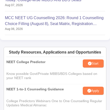
Aug 07, 2026
MCC NEET UG Counselling 2026: Round 1 Counselling
Choice Filling (August 8), Seat Matrix, Registration
Aug 06, 2026
Started
Study Resources, Applications and Opportunities
NEET College Predictor
Start
Know possible Govt/Private MBBS/BDS Colleges based on
your NEET rank
NEET 1-to-1 Counseling Guidance
Apply
College Predictors Webinars One to One Counselling Regular
Updates Medical Almanac