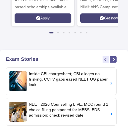
based scholarships available
NIMHANS Campuses
Apply
Get now
Exam Stories
Inside CBI chargesheet; CBI alleges no
frisking, CCTV gaps eased NEET UG paper
leak
NEET 2026 Counselling LIVE: MCC round 1
choice filling postponed for MBBS, BDS
admission; check revised date