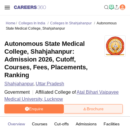
Home
Colleges In India
Colleges In Shahjahanpur
Autonomous
State Medical College, Shahjahanpur
Autonomous State Medical
College, Shahjahanpur:
Admission 2026, Cutoff,
Courses, Fees, Placements,
Ranking
Shahjahanpur
,
Uttar Pradesh
Government
Affiliated College of
Atal Bihari Vajpayee
Medical University, Lucknow
Enquire
Brochure
Overview
Courses
Cut-offs
Admissions
Facilities
C