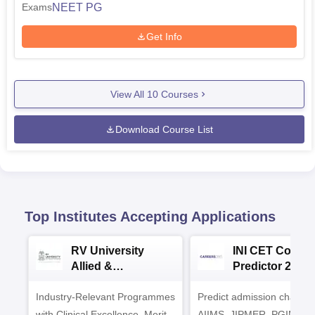
NEET PG
Exams
Get Info
View All
10
Courses
Download Course List
Top Institutes Accepting Applications
RV University
INI CET Colleg
Allied &
Predictor 2025
Healthcare
Industry-Relevant Programmes
Admissions 2026
Predict admission chances
with Clinical Excellence. Merit-
AIIMS, JIPMER, PGIMER 