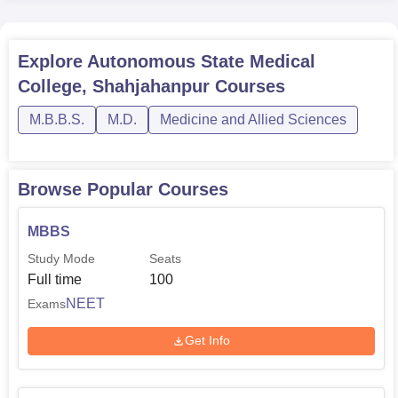
Explore
Autonomous State Medical
College, Shahjahanpur
Courses
M.B.B.S.
M.D.
Medicine and Allied Sciences
Browse Popular Courses
MBBS
Study Mode
Seats
Full time
100
NEET
Exams
Get Info