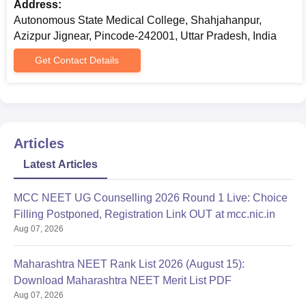
Address:
Autonomous State Medical College, Shahjahanpur,
Azizpur Jignear, Pincode-242001, Uttar Pradesh, India
Get Contact Details
Articles
Latest Articles
MCC NEET UG Counselling 2026 Round 1 Live: Choice
Filling Postponed, Registration Link OUT at mcc.nic.in
Aug 07, 2026
Maharashtra NEET Rank List 2026 (August 15):
Download Maharashtra NEET Merit List PDF
Aug 07, 2026