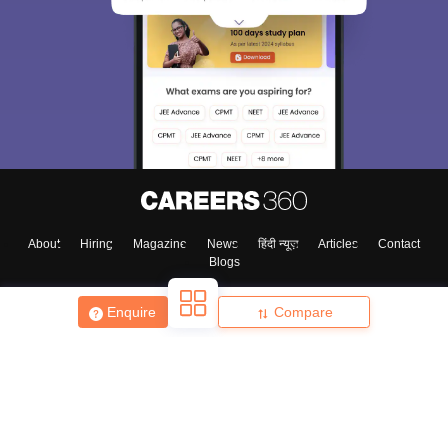
About
Hiring
Magazine
News
हिंदी न्यूज़
Articles
Contact
Blogs
Enquire
Compare
Top Exams
College