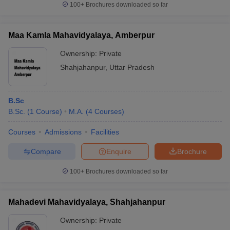
100+
Brochures downloaded so far
Maa Kamla Mahavidyalaya, Amberpur
Ownership:
Private
Shahjahanpur
,
Uttar Pradesh
B.Sc
B.Sc.
(
1
Course
)
M.A.
(
4
Courses
)
Courses
Admissions
Facilities
Compare
Enquire
Brochure
100+
Brochures downloaded so far
Mahadevi Mahavidyalaya, Shahjahanpur
Ownership:
Private