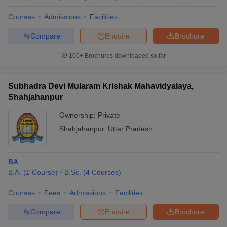
Courses
Admissions
Facilities
Compare
Enquire
Brochure
100+
Brochures downloaded so far
Subhadra Devi Mularam Krishak Mahavidyalaya,
Shahjahanpur
Ownership:
Private
Shahjahanpur
,
Uttar Pradesh
BA
B.A.
(
1
Course
)
B.Sc.
(
4
Courses
)
Courses
Fees
Admissions
Facilities
Compare
Enquire
Brochure