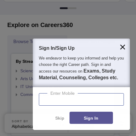
Explore on Careers360
Browse Top Universities
Browse Top Colleges
Pop
Sign In/Sign Up
We endeavor to keep you informed and help you
By Stream
By St
choose the right Career path. Sign in and
Sciences Universities in India
Exams, Study
Top
access our resources on
Material, Counseling, Colleges etc.
Arts Universities in India
Top
IT Universities in India
Top
Enter Mobile
Commerce Universities in India
Top
Top
Top
Skip
Sign In
Top
SORT BY
FILTERS
Top
Alphabetically
Applied
1