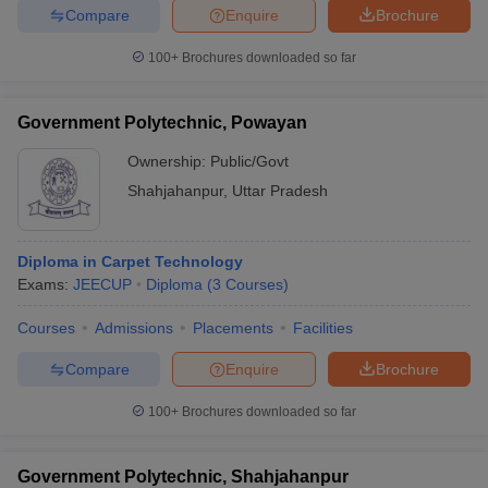
Compare
Enquire
Brochure
100+
Brochures downloaded so far
Government Polytechnic, Powayan
Ownership:
Public/Govt
Shahjahanpur
,
Uttar Pradesh
Diploma in Carpet Technology
Exams:
JEECUP
Diploma
(
3
Courses
)
Courses
Admissions
Placements
Facilities
Compare
Enquire
Brochure
100+
Brochures downloaded so far
Government Polytechnic, Shahjahanpur