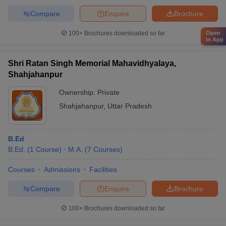
Compare
Enquire
Brochure
Open
100+
Brochures downloaded so far
in App
Shri Ratan Singh Memorial Mahavidhyalaya,
Shahjahanpur
Ownership:
Private
Shahjahanpur
,
Uttar Pradesh
B.Ed
B.Ed.
(
1
Course
)
M.A.
(
7
Courses
)
Courses
Admissions
Facilities
Compare
Enquire
Brochure
100+
Brochures downloaded so far