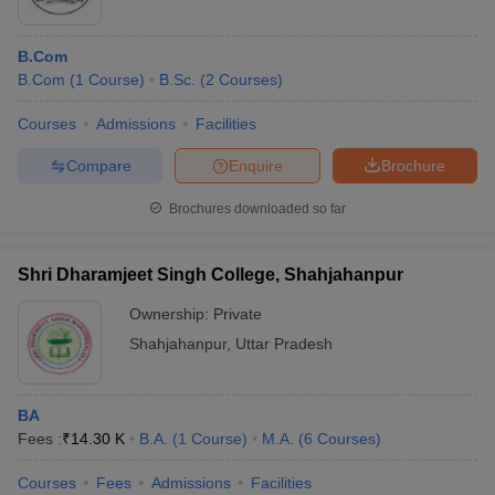
B.Com
B.Com
(
1
Course
)
B.Sc.
(
2
Courses
)
Courses
Admissions
Facilities
Compare
Enquire
Brochure
Brochures downloaded so far
Shri Dharamjeet Singh College, Shahjahanpur
Ownership:
Private
Shahjahanpur
,
Uttar Pradesh
BA
Fees :
₹
14.30 K
B.A.
(
1
Course
)
M.A.
(
6
Courses
)
Courses
Fees
Admissions
Facilities