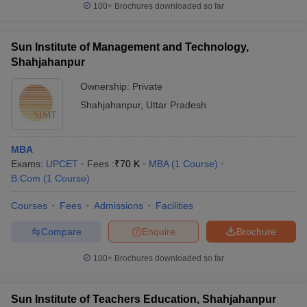
100+
Brochures downloaded so far
Sun Institute of Management and Technology,
Shahjahanpur
Ownership:
Private
Shahjahanpur
,
Uttar Pradesh
MBA
Exams:
UPCET
Fees :
₹
70 K
MBA
(
1
Course
)
B.Com
(
1
Course
)
Courses
Fees
Admissions
Facilities
Compare
Enquire
Brochure
100+
Brochures downloaded so far
Sun Institute of Teachers Education, Shahjahanpur