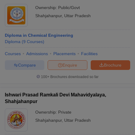
Ownership:
Public/Govt
Shahjahanpur
,
Uttar Pradesh
Diploma in Chemical Engineering
Diploma
(
9
Courses
)
Courses
Admissions
Placements
Facilities
Compare
Enquire
Brochure
100+
Brochures downloaded so far
Ishwari Prasad Ramkali Devi Mahavidyalaya,
Shahjahanpur
Ownership:
Private
Shahjahanpur
,
Uttar Pradesh