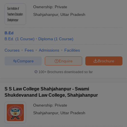
Ownership:
Private
Shahjahanpur
,
Uttar Pradesh
B.Ed
B.Ed.
(
1
Course
)
Diploma
(
1
Course
)
Courses
Fees
Admissions
Facilities
Compare
Enquire
Brochure
100+
Brochures downloaded so far
S S Law College Shahjahanpur - Swami
Shukdevanand Law College, Shahjahanpur
Ownership:
Private
Shahjahanpur
,
Uttar Pradesh