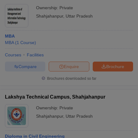
Ownership:
Private
Shahjahanpur
,
Uttar Pradesh
MBA
MBA
(
1
Course
)
Courses
Facilities
Compare
Enquire
Brochure
Brochures downloaded so far
Lakshya Technical Campus, Shahjahanpur
Ownership:
Private
Shahjahanpur
,
Uttar Pradesh
Diploma in Civil Engineering