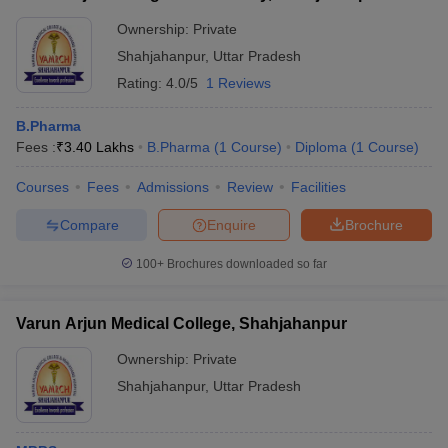
Ownership:
Private
Shahjahanpur
,
Uttar Pradesh
Rating:
4.0/5
1 Reviews
B.Pharma
Fees :
₹
3.40 Lakhs
B.Pharma
(
1
Course
)
Diploma
(
1
Course
)
Courses
Fees
Admissions
Review
Facilities
Compare
Enquire
Brochure
100+
Brochures downloaded so far
Varun Arjun Medical College, Shahjahanpur
Ownership:
Private
Shahjahanpur
,
Uttar Pradesh