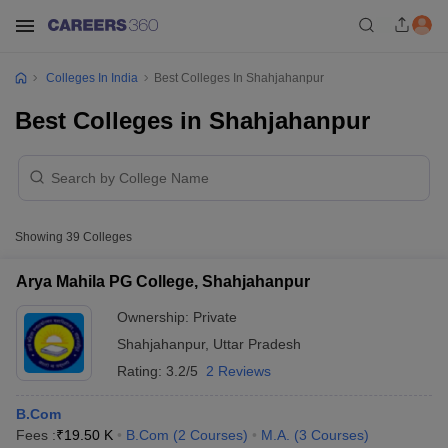
Colleges In India
Best Colleges In Shahjahanpur
Best Colleges in Shahjahanpur
Showing
39
Colleges
Arya Mahila PG College, Shahjahanpur
Ownership:
Private
Shahjahanpur
,
Uttar Pradesh
Rating:
3.2/5
2 Reviews
B.Com
Fees :
₹
19.50 K
B.Com
(
2
Courses
)
M.A.
(
3
Courses
)