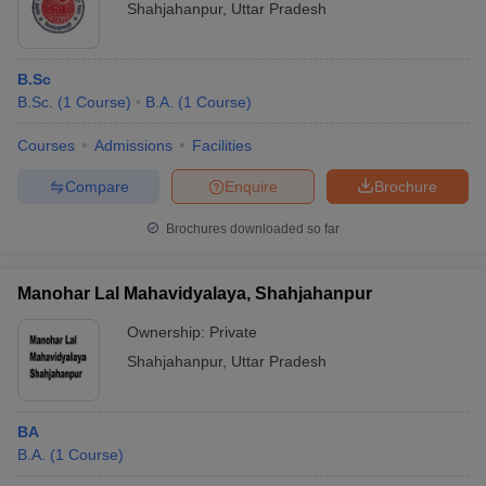
Shahjahanpur
,
Uttar Pradesh
B.Sc
B.Sc.
(
1
Course
)
B.A.
(
1
Course
)
Courses
Admissions
Facilities
Compare
Enquire
Brochure
Brochures downloaded so far
Manohar Lal Mahavidyalaya, Shahjahanpur
Ownership:
Private
Shahjahanpur
,
Uttar Pradesh
BA
B.A.
(
1
Course
)