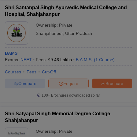
Shri Santanpal Singh Ayurvedic Medical College and
Hospital, Shahjahanpur
Ownership:
Private
Shahjahanpur
,
Uttar Pradesh
BAMS
Exams:
NEET
Fees :
₹
9.46 Lakhs
B.A.M.S.
(
1
Course
)
Courses
Fees
Cut-Off
Compare
Enquire
Brochure
100+
Brochures downloaded so far
Shri Satyapal Singh Memorial Degree College,
Shahjahanpur
Ownership:
Private