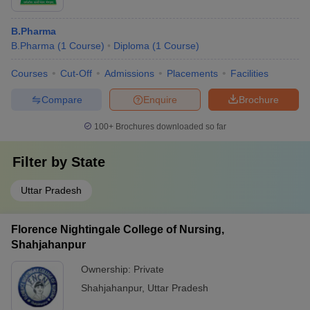
B.Pharma
B.Pharma
(
1
Course
)
Diploma
(
1
Course
)
Courses
Cut-Off
Admissions
Placements
Facilities
Compare
Enquire
Brochure
100+
Brochures downloaded so far
Filter by
State
Uttar Pradesh
Florence Nightingale College of Nursing,
Shahjahanpur
Ownership:
Private
Shahjahanpur
,
Uttar Pradesh