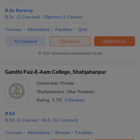
B.Sc Nursing
B.Sc.
(
2
Courses
)
Diploma
(
1
Course
)
Courses
Admissions
Facilities
QnA
Compare
Enquire
Brochure
100+
Brochures downloaded so far
Gandhi Faiz-E-Aam College, Shahjahanpur
Ownership:
Private
Shahjahanpur
,
Uttar Pradesh
Rating:
3.7/5
3 Reviews
B.Ed
B.Ed.
(
1
Course
)
M.A.
(
11
Courses
)
Courses
Admissions
Review
Facilities