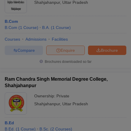
Shahjahanpur
,
Uttar Pradesh
B.Com
B.Com
(
1
Course
)
B.A.
(
1
Course
)
Courses
Admissions
Facilities
Compare
Enquire
Brochure
Brochures downloaded so far
Ram Chandra Singh Memorial Degree College,
Shahjahanpur
Ownership:
Private
Shahjahanpur
,
Uttar Pradesh
B.Ed
B.Ed.
(
1
Course
)
B.Sc.
(
2
Courses
)