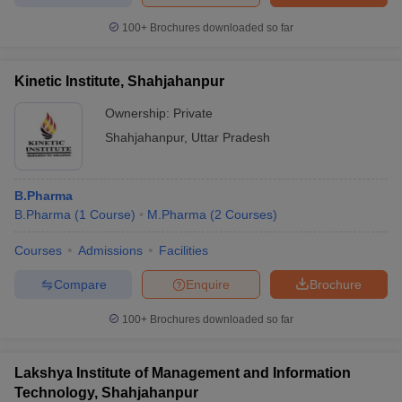
100+
Brochures downloaded so far
Kinetic Institute, Shahjahanpur
Ownership:
Private
Shahjahanpur
,
Uttar Pradesh
B.Pharma
B.Pharma
(
1
Course
)
M.Pharma
(
2
Courses
)
Courses
Admissions
Facilities
Compare
Enquire
Brochure
100+
Brochures downloaded so far
Lakshya Institute of Management and Information
Technology, Shahjahanpur