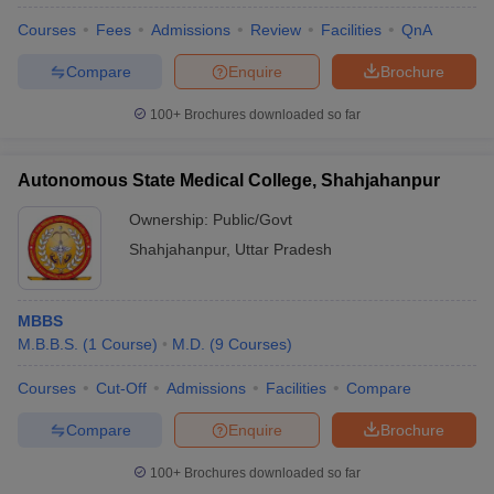
Courses
Fees
Admissions
Review
Facilities
QnA
Compare
Enquire
Brochure
U Bhopal
MS Lucknow
KMC Manipal
King George Medical College Lucknow
MMC 
100+
Brochures downloaded so far
u University
Calcutta University
Guru Gobind Singh Indraprastha Univer
ni
UPES Dehradun
Amity University Noida
Lovely Professional University
 Agricultural University, Anand
Autonomous State Medical College, Shahjahanpur
stitute of Fundamental Research, Mumbai
Indian Agricultural Research I
oimbatore
Vellore Institute of Technology, Vellore
SRM Institute of Scien
Ownership:
Public/Govt
Shahjahanpur
,
Uttar Pradesh
pital College Of Nursing, Mumbai
ICT Mumbai
ASMSOC Mumbai
adras Christian College
Loyola College
Crescent College
HITS Chennai
n Centre, Kolkata
Guru Nanak Institute Of Hotel Management, Kolkata
J
MBBS
ocial Sciences
Competition
Pharmacy
Animation and Design
M.B.B.S.
(
1
Course
)
M.D.
(
9
Courses
)
iversity Reviews
Amrita Vishwa Vidyapeetham Reviews
IBS Hyderabad 
Courses
Cut-Off
Admissions
Facilities
Compare
Compare
Enquire
Brochure
100+
Brochures downloaded so far