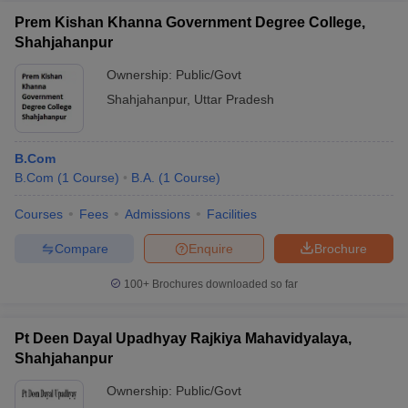
Prem Kishan Khanna Government Degree College,
Shahjahanpur
Ownership:
Public/Govt
Shahjahanpur
,
Uttar Pradesh
B.Com
B.Com
(
1
Course
)
B.A.
(
1
Course
)
Courses
Fees
Admissions
Facilities
Compare
Enquire
Brochure
100+
Brochures downloaded so far
Pt Deen Dayal Upadhyay Rajkiya Mahavidyalaya,
Shahjahanpur
Ownership:
Public/Govt