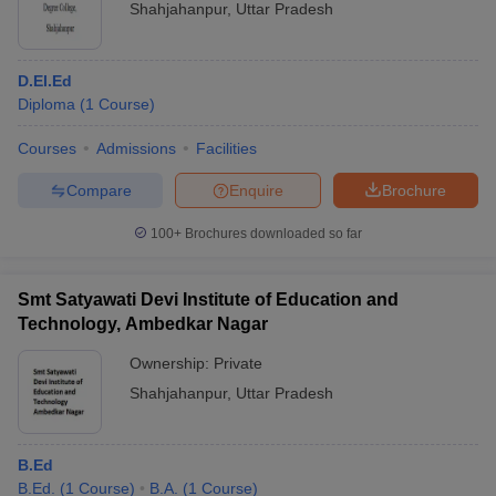
Shahjahanpur
,
Uttar Pradesh
D.El.Ed
Diploma
(
1
Course
)
Courses
Admissions
Facilities
Compare
Enquire
Brochure
100+
Brochures downloaded so far
Smt Satyawati Devi Institute of Education and
Technology, Ambedkar Nagar
Ownership:
Private
Shahjahanpur
,
Uttar Pradesh
B.Ed
B.Ed.
(
1
Course
)
B.A.
(
1
Course
)