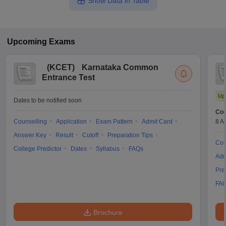
Show Data in Table
Upcoming
Exams
(
KCET
)
Karnataka Common
Entrance Test
Up
Dates to be notified soon
Cou
Counselling
Application
Exam Pattern
Admit Card
8 A
Answer Key
Result
Cutoff
Preparation Tips
Cou
College Predictor
Dates
Syllabus
FAQs
Adm
Pre
FA
Brochure