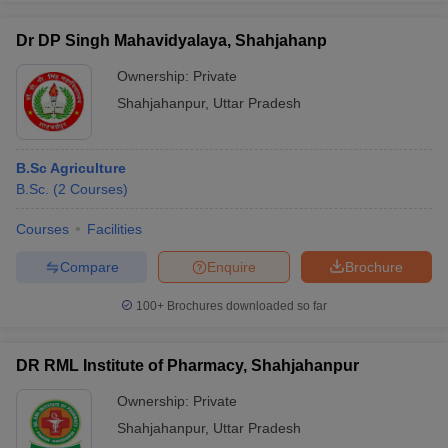
Dr DP Singh Mahavidyalaya, Shahjahanp
Ownership:
Private
Shahjahanpur
,
Uttar Pradesh
B.Sc Agriculture
B.Sc.
(
2
Courses
)
Courses
Facilities
Compare
Enquire
Brochure
100+
Brochures downloaded so far
DR RML Institute of Pharmacy, Shahjahanpur
Ownership:
Private
Shahjahanpur
,
Uttar Pradesh