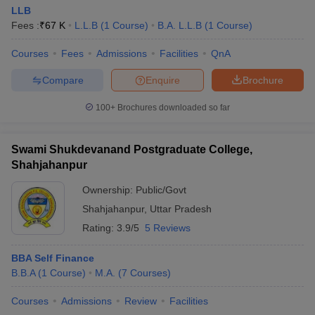
LLB
Fees :
₹
67 K
L.L.B
(
1
Course
)
B.A. L.L.B
(
1
Course
)
Courses
Fees
Admissions
Facilities
QnA
Compare
Enquire
Brochure
100+
Brochures downloaded so far
Swami Shukdevanand Postgraduate College,
Shahjahanpur
Ownership:
Public/Govt
Shahjahanpur
,
Uttar Pradesh
Rating:
3.9/5
5 Reviews
BBA Self Finance
B.B.A
(
1
Course
)
M.A.
(
7
Courses
)
Courses
Admissions
Review
Facilities