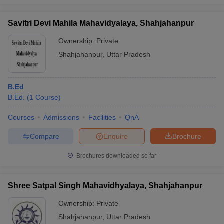
Savitri Devi Mahila Mahavidyalaya, Shahjahanpur
Ownership:
Private
Shahjahanpur
,
Uttar Pradesh
B.Ed
B.Ed.
(
1
Course
)
Courses
Admissions
Facilities
QnA
Compare
Enquire
Brochure
Brochures downloaded so far
Shree Satpal Singh Mahavidhyalaya, Shahjahanpur
Ownership:
Private
Shahjahanpur
,
Uttar Pradesh