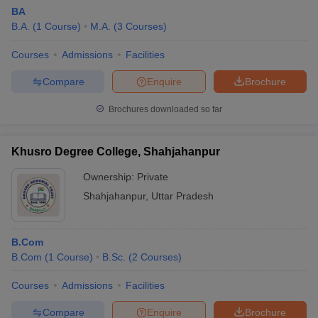
BA
B.A.
(
1
Course
)
M.A.
(
3
Courses
)
Courses
Admissions
Facilities
Compare
Enquire
Brochure
Brochures downloaded so far
Khusro Degree College, Shahjahanpur
Ownership:
Private
Shahjahanpur
,
Uttar Pradesh
B.Com
B.Com
(
1
Course
)
B.Sc.
(
2
Courses
)
Courses
Admissions
Facilities
Compare
Enquire
Brochure