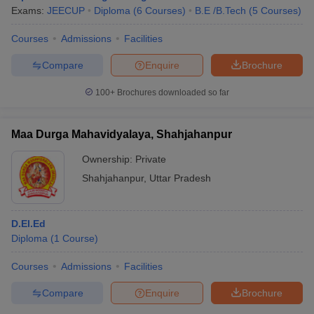
Exams:
JEECUP
Diploma
(
6
Courses
)
B.E /B.Tech
(
5
Courses
)
Courses
Admissions
Facilities
Compare
Enquire
Brochure
100+
Brochures downloaded so far
Maa Durga Mahavidyalaya, Shahjahanpur
Ownership:
Private
Shahjahanpur
,
Uttar Pradesh
D.El.Ed
Diploma
(
1
Course
)
Courses
Admissions
Facilities
Compare
Enquire
Brochure