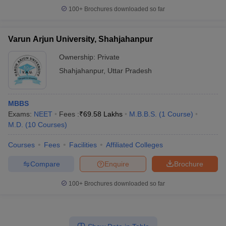
100+
Brochures downloaded so far
Varun Arjun University, Shahjahanpur
Ownership:
Private
Shahjahanpur
,
Uttar Pradesh
MBBS
Exams:
NEET
Fees :
₹
69.58 Lakhs
M.B.B.S.
(
1
Course
)
M.D.
(
10
Courses
)
Courses
Fees
Facilities
Affiliated Colleges
Compare
Enquire
Brochure
100+
Brochures downloaded so far