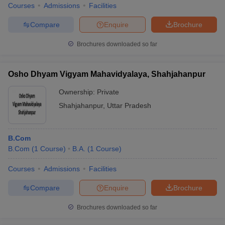
Courses
Admissions
Facilities
Compare
Enquire
Brochure
Brochures downloaded so far
Osho Dhyam Vigyam Mahavidyalaya, Shahjahanpur
Ownership:
Private
Shahjahanpur
,
Uttar Pradesh
B.Com
B.Com
(
1
Course
)
B.A.
(
1
Course
)
Courses
Admissions
Facilities
Compare
Enquire
Brochure
Brochures downloaded so far