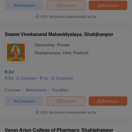
Compare
Enquire
Brochure
100+
Brochures downloaded so far
Swami Vivekanand Mahavidyalaya, Shahjhanpur
Ownership:
Private
Shahjahanpur
,
Uttar Pradesh
B.Ed
B.Ed.
(
1
Course
)
B.Sc.
(
2
Courses
)
Courses
Admissions
Facilities
Compare
Enquire
Brochure
100+
Brochures downloaded so far
Varun Arjun College of Pharmacy, Shahjahanpur