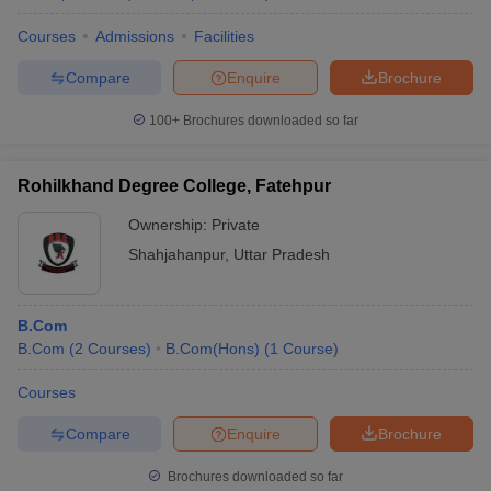
Courses
Admissions
Facilities
Compare
Enquire
Brochure
100+
Brochures downloaded so far
Rohilkhand Degree College, Fatehpur
Ownership:
Private
Shahjahanpur
,
Uttar Pradesh
B.Com
B.Com
(
2
Courses
)
B.Com(Hons)
(
1
Course
)
Courses
Compare
Enquire
Brochure
Brochures downloaded so far