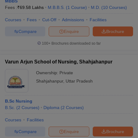
MBBS
Fees :
₹
69.58 Lakhs
M.B.B.S.
(
1
Course
)
M.D.
(
10
Courses
)
Courses
Fees
Cut-Off
Admissions
Facilities
Compare
Enquire
Brochure
100+
Brochures downloaded so far
Varun Arjun School of Nursing, Shahjahanpur
Ownership:
Private
Shahjahanpur
,
Uttar Pradesh
B.Sc Nursing
B.Sc.
(
2
Courses
)
Diploma
(
2
Courses
)
Courses
Facilities
Compare
Enquire
Brochure