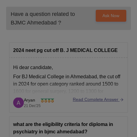
Have a question related to
Ask Now
BJMC Ahmedabad
?
2024 neet pg cut off B. J MEDICAL COLLEGE
Hi dear candidate,
For BJ Medical College in Ahmedabad, the cut off
in 2024 for open category ranked around 1500 to
1600 for general surgery, 1200 to 1300 for
orthopaedics and higher for ENT.
Read Complete Answer
Aryan
21 Dec'25
Know complete details at:
BJMC Ahmedabad Cutoff 2026: Check Previous
Year’s Closing Cut Off Score/Trends
what are the eligibility criteria for diploma in
psychiatry in bjmc ahmedabad?
BEST