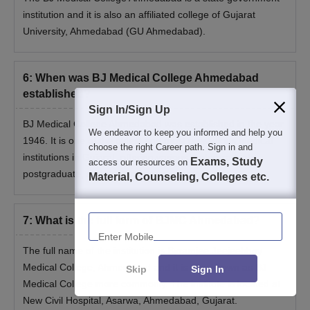
institution and it is also an affiliated college of Gujarat
University, Ahmedabad (GU Ahmedabad).
6
:
When was BJ Medical College Ahmedabad
established?
Sign In/Sign Up
BJ Medical College Ahmedabad was established in the year
We endeavor to keep you informed and help you
1946. It is one of the oldest and most prestigious medical
choose the right Career path. Sign in and
institutions in Gujarat, offering various undergraduate,
Exams, Study
access our resources on
postgraduate, and doctoral programmes.
Material, Counseling, Colleges etc.
Enter Mobile
7
:
What is the full form of BJMC Ahmedabad?
The full name of the institution is Byramjee Jeejeebhoy
Medical College, Ahmedabad and it is also known as BJ
Skip
Sign In
Medical College more commonly. The institute is located at
New Civil Hospital, Asarwa, Ahmedabad, Gujarat.