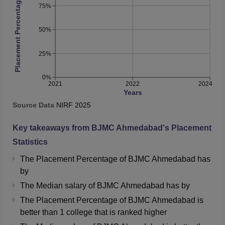
Placement Percentage
75%
50%
25%
0%
2021
2022
2024
Years
Source Data
NIRF
2025
Key takeaways from
BJMC Ahmedabad
's Placement
Statistics
The Placement Percentage of
BJMC Ahmedabad
has
by
The Median salary of
BJMC Ahmedabad
has
by
The Placement Percentage of
BJMC Ahmedabad
is
better than
1
college that is ranked higher