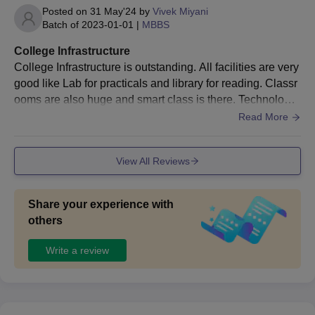
Posted on
31 May'24
by
Vivek Miyani
Batch of
2023-01-01
|
MBBS
College Infrastructure
College Infrastructure is outstanding. All facilities are very
good like Lab for practicals and library for reading. Classr
ooms are also huge and smart class is there. Technology
equipped classrooms are there.
Read More
View All Reviews
Share your experience with
others
Write a review