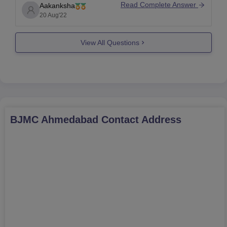
can expect your rank to be around
7000-7200
as it
Read Complete Answer
Aakanksha
was in NEET 2021. However, this may vary this
20 Aug'22
year as it all depends on various
View All Questions
BJMC Ahmedabad
Contact Address