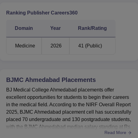
Ranking Publisher Careers360
Domain
Year
Rank/Rating
Medicine
2026
41 (Public)
BJMC Ahmedabad
Placements
BJ Medical College Ahmedabad placements offer
excellent opportunities for students to begin their careers
in the medical field. According to the NIRF Overall Report
2025, BJMC Ahmedabad placement cell has successfully
placed 70 undergraduate and 130 postgraduate students,
with the BJMC Ahmedabad median salary standing at Rs
Read More
13,00,000 for UG students and Rs 25,00,000 for PG