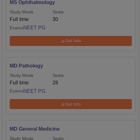
MS Ophthalmology
Study Mode
Seats
Full time
30
NEET PG
Exams
Get Info
MD Pathology
Study Mode
Seats
Full time
28
NEET PG
Exams
Get Info
MD General Medicine
Study Mode
Seats