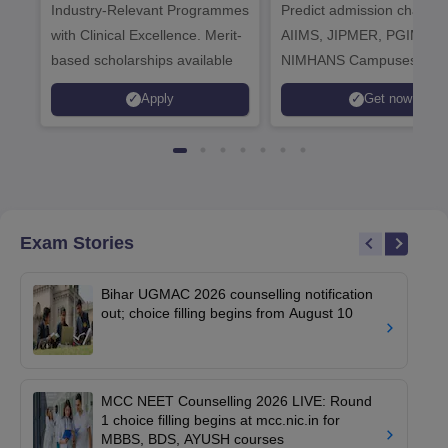
Industry-Relevant Programmes
Admissions 2026
Predict admission chances
with Clinical Excellence. Merit-
AIIMS, JIPMER, PGIMER 
based scholarships available
NIMHANS Campuses
Apply
Get now
Exam Stories
Bihar UGMAC 2026 counselling notification
out; choice filling begins from August 10
MCC NEET Counselling 2026 LIVE: Round
1 choice filling begins at mcc.nic.in for
MBBS, BDS, AYUSH courses