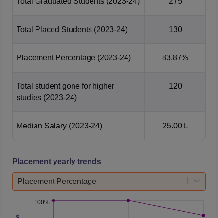
Total Graduated Students
(2023-24)
275
Total Placed Students
(2023-24)
130
Placement Percentage
(2023-24)
83.87%
Total student gone for higher
120
studies
(2023-24)
Median Salary
(2023-24)
25.00 L
Placement yearly trends
Placement Percentage
100%