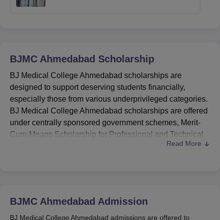
BJMC Ahmedabad
Scholarship
BJ Medical College Ahmedabad scholarships are
designed to support deserving students financially,
especially those from various underprivileged categories.
BJ Medical College Ahmedabad scholarships are offered
under centrally sponsored government schemes, Merit-
Cum-Means Scholarship for Professional and Technical
Read More
Courses, the Sector Scholarship for Top-Class Education
for SC students, and scholarships for minorities and
students with disabilities.
These BJ Medical College Ahmedabad scholarships aim
to encourage academic excellence and provide financial
BJMC Ahmedabad
Admission
assistance to students pursuing medical education. The
BJ Medical College Ahmedabad admissions are offered to
scholarships at
BJMC Ahmedabad
cater to various