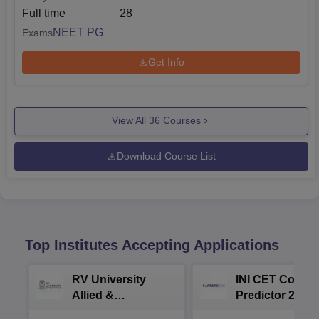
Full time
28
NEET PG
Exams
Get Info
View All
36
Courses
Download Course List
Top Institutes Accepting Applications
RV University
INI CET Colleg
Allied &
Predictor 2025
Healthcare