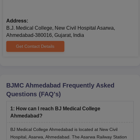
Address:
B.J. Medical College, New Civil Hospital Asarwa,
Ahmedabad-380016, Gujarat, India
Get Contact Details
BJMC Ahmedabad
Frequently Asked
Questions (FAQ's)
1
:
How can I reach BJ Medical College
Ahmedabad?
BJ Medical College Ahmedabad is located at New Civil
Hospital, Asarwa, Ahmedabad. The Asarwa Railway Station