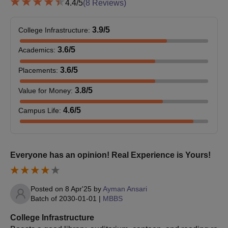
4.4
/5
(
8
Reviews)
M.Ch
42
equivalent
3.9
/5
College Infrastructure
:
MD or its
DM
48
3.6
/5
equivalent
Academics
:
3.6
/5
Placements
:
BJMC Ahmedabad Doctoral Admission
3.8
/5
Value for Money
:
Process
Fulfill the M.Ch/DM eligibility criteria for BJMC Ahmedabad.
4.6
/5
Campus Life
:
Appear for and qualify for the
NEET SS
examination.
Apply for the NEET SS counselling process.
Select BJMC Ahmedabad as the preferred college during
Everyone has an opinion! Real Experience is Yours!
counselling.
Seats are allotted based on NEET SS performance; cutoff is
released post-counselling.
Posted on
8 Apr'25
by
Ayman Ansari
Batch of
2030-01-01
|
MBBS
Complete document verification and pay the course fees.
College Infrastructure
Required Documents for BJMC Ahmedabad