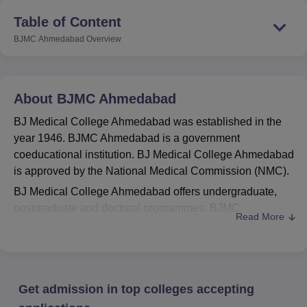
Table of Content
BJMC Ahmedabad
Overview
About
BJMC Ahmedabad
BJ Medical College Ahmedabad was established in the
year 1946. BJMC Ahmedabad is a government
coeducational institution. BJ Medical College Ahmedabad
is approved by the National Medical Commission (NMC).
BJ Medical College Ahmedabad offers undergraduate,
postgraduate and doctoral programmes. BJMC
Read More
Ahmedabad offers courses in the field of medicine and
allied sciences that include
MBBS
, MS,
MD
, PGD,
M.Ch
and more. BJ Medical College Ahmedabad offers
undergraduate admission based on
NEET UG
scores,
Get admission in top colleges accepting
postgraduate admission based on
NEET PG
scores, and
doctoral course admission based on
NEET SS
scores. BJ