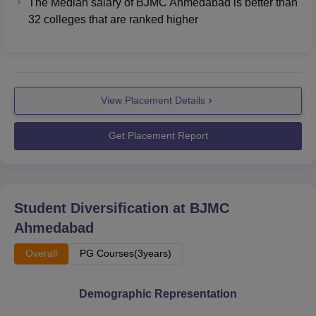
The Median salary of
BJMC Ahmedabad
is better than
32
colleges that are ranked higher
View Placement Details
Get Placement Report
Student Diversification at
BJMC
Ahmedabad
Overall
PG Courses(3years)
Demographic Representation