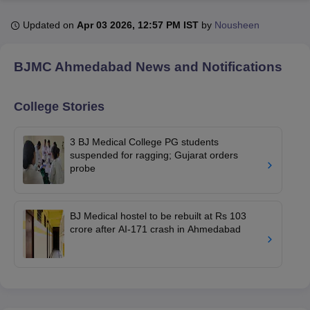
Updated on
Apr 03 2026, 12:57 PM IST
by
Nousheen
U Bhopal
MS Lucknow
KMC Manipal
King George Medical College Lucknow
MMC 
BJMC Ahmedabad
News and Notifications
u University
Calcutta University
Guru Gobind Singh Indraprastha Univer
ni
UPES Dehradun
Amity University Noida
Lovely Professional University
 Agricultural University, Anand
College Stories
stitute of Fundamental Research, Mumbai
Indian Agricultural Research I
oimbatore
Vellore Institute of Technology, Vellore
SRM Institute of Scien
3 BJ Medical College PG students
suspended for ragging; Gujarat orders
pital College Of Nursing, Mumbai
ICT Mumbai
ASMSOC Mumbai
probe
adras Christian College
Loyola College
Crescent College
HITS Chennai
n Centre, Kolkata
Guru Nanak Institute Of Hotel Management, Kolkata
J
ocial Sciences
Competition
Pharmacy
Animation and Design
BJ Medical hostel to be rebuilt at Rs 103
crore after AI-171 crash in Ahmedabad
iversity Reviews
Amrita Vishwa Vidyapeetham Reviews
IBS Hyderabad 