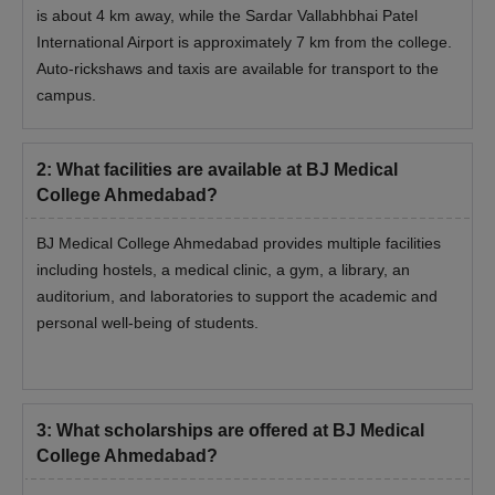
is about 4 km away, while the Sardar Vallabhbhai Patel
International Airport is approximately 7 km from the college.
Auto-rickshaws and taxis are available for transport to the
campus.
2
:
What facilities are available at BJ Medical
College Ahmedabad?
BJ Medical College Ahmedabad provides multiple facilities
including hostels, a medical clinic, a gym, a library, an
auditorium, and laboratories to support the academic and
personal well-being of students.
3
:
What scholarships are offered at BJ Medical
College Ahmedabad?