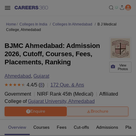
Home
Colleges In India
Colleges In Ahmedabad
B J Medical
College, Ahmedabad
BJMC Ahmedabad: Admission
2026, Cutoff, Courses, Fees,
Placements, Ranking
View
Photos
Ahmedabad
,
Gujarat
4.4
/5 (
8
)
172
Que. & Ans
Government
NIRF Rank
45
th
(
Medical
)
Affiliated
College of
Gujarat University, Ahmedabad
Enquire
Brochure
Overview
Courses
Fees
Cut-offs
Admissions
Plac