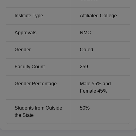
Gujarat
NEET
Institute Type
Affiliated College
BJMC Ahmedabad NIRF Ranking 2025
B J Medical College Ahmedabad has secured 45th rank in
Approvals
NMC
Medical with score of 51.84 as per NIRF ranking 2025.
B J Medical College Ahmedabad Location
Gender
Co-ed
BJ Medical College is located at New Civil Hospital,
Asarwa, Ahmedabad-380016, Gujarat, India.
Faculty Count
259
Gender Percentage
Male 55% and
Female 45%
Students from Outside
50
%
the State