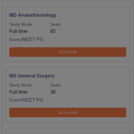
MD Anaesthesiology
Study Mode
Seats
Full time
65
NEET PG
Exams
Get Info
MS General Surgery
Study Mode
Seats
Full time
36
NEET PG
Exams
Get Info