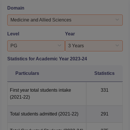
students.The BJ Medical College Ahmedabad
Domain
placements are supported by a dedicated Career and
Placement Cell, which provides career guidance, job
Medicine and Allied Sciences
opportunities, and facilitate...
Level
Year
PG
3 Years
Statistics for Academic Year
2023-24
Particulars
Statistics
First year total students intake
331
(2021-22)
Total students admitted
(2021-22)
291