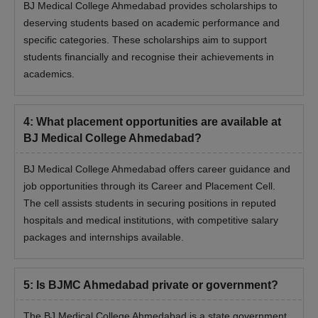
BJ Medical College Ahmedabad provides scholarships to
deserving students based on academic performance and
specific categories. These scholarships aim to support
students financially and recognise their achievements in
academics.
4
:
What placement opportunities are available at
BJ Medical College Ahmedabad?
BJ Medical College Ahmedabad offers career guidance and
job opportunities through its Career and Placement Cell.
The cell assists students in securing positions in reputed
hospitals and medical institutions, with competitive salary
packages and internships available.
5
:
Is BJMC Ahmedabad private or government?
The BJ Medical College Ahmedabad is a state government