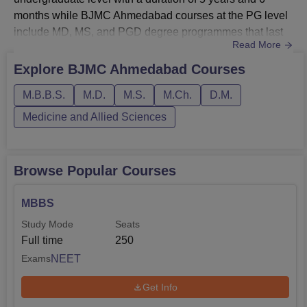
months while BJMC Ahmedabad courses at the PG level
include MD, MS, and PGD degree programmes that last
Read More
for 2 years to 3 years.BJMC Ahmedabad courses consist
of diploma programmes of 2 years and doctoral level BJ
Explore
BJMC Ahmedabad
Courses
Medical College courses include M.Ch and DM degree
M.B.B.S.
M.D.
M.S.
M.Ch.
D.M.
programmes which last for 3 years. BJMC Ahmedabad
fees vary as per the course structur...
Medicine and Allied Sciences
Browse Popular Courses
MBBS
Study Mode
Seats
Full time
250
NEET
Exams
Get Info