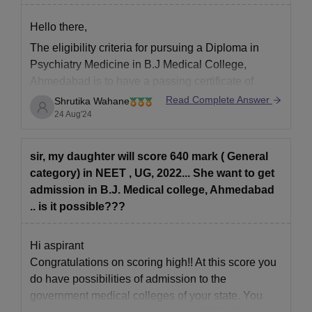
Hello there,
The eligibility criteria for pursuing a Diploma in
Psychiatry Medicine in B.J Medical College,
Ahmedabad is to have a passing certificate of
MBBS Degree, along with one-year of experience,
Read Complete Answer
Shrutika Wahane
and a provisional registration certificate of MBBS
24 Aug'24
qualification issued by NMC or State Medical
Council.
sir, my daughter will score 640 mark ( General
To know more, kindly
category) in NEET , UG, 2022... She want to get
admission in B.J. Medical college, Ahmedabad
.. is it possible???
Hi aspirant
Congratulations on scoring high!! At this score you
do have possibilities of admission to the
government medical colleges of your state. You