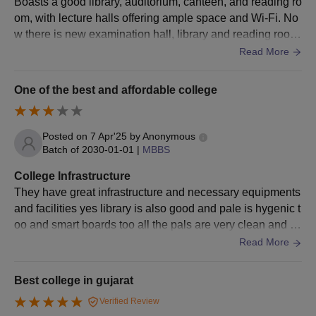
Boasts a good library, auditorium, canteen, and reading ro
Admission
om, with lecture halls offering ample space and Wi-Fi. No
10th marksheet and certificate
w there is new examination hall, library and reading room
12th marksheet and certificate
with central ac, new badminton court, new canteen and n
Read More
Bachelor’s degree marksheet and certificate
ew biochem lab. Practical lab of other departments is also
pretty good. Patho and micro labs are always overloaded
Master’s degree marksheet and certificate
One of the best and affordable college
with samples from hospitals. There are total 4–5 auditoriu
Entrance exam scorecard
m in 110 acre civil hospital campus . A common ground h
Transfer Certificate
osts all sports activities , garba nights and concerts .
Posted on
7 Apr'25
by
Anonymous
Caste Certificate
Batch of
2030-01-01
|
MBBS
Migration Certificate
College Infrastructure
Aadhar Card
They have great infrastructure and necessary equipments
Residential Certificate (if applicable)
and facilities yes library is also good and pale is hygenic t
oo and smart boards too all the pals are very clean and tid
Income Certificate (if applicable)
y one of the great colleges
Read More
Note:
Candidates must possess the above-mentioned required
documents during admission at BJ Medical College,
Best college in gujarat
Ahmedabad.
Verified Review