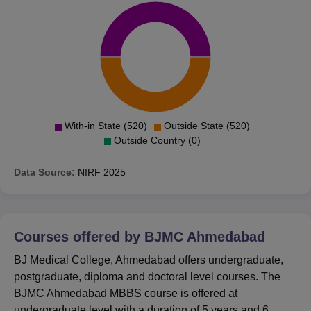
With-in State (520)
Outside State (520)
Outside Country (0)
Data Source:
NIRF
2025
Courses offered by
BJMC Ahmedabad
BJ Medical College, Ahmedabad offers undergraduate,
postgraduate, diploma and doctoral level courses. The
BJMC Ahmedabad MBBS course is offered at
undergraduate level with a duration of 5 years and 6