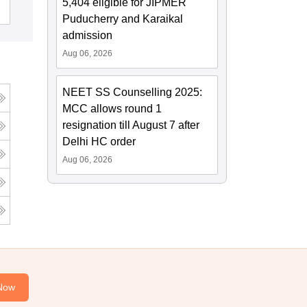
5,404 eligible for JIPMER
Admissions
Puducherry and Karaikal
admission
Aug 06, 2026
NEET SS Counselling 2025:
MCC allows round 1
resignation till August 7 after
Delhi HC order
Aug 06, 2026
Now