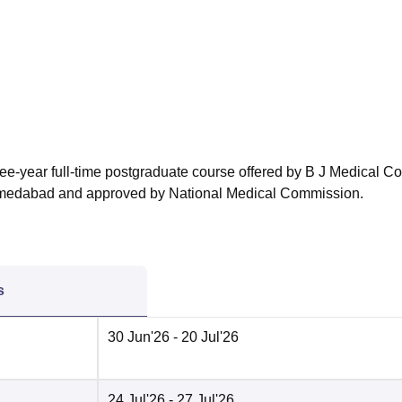
niversity Reviews
Chandigarh University Reviews
ICFAI university Revie
ee-year full-time postgraduate course offered by B J Medical Co
Ahmedabad and approved by National Medical Commission.
s
30 Jun'26
- 20 Jul'26
24 Jul'26
- 27 Jul'26