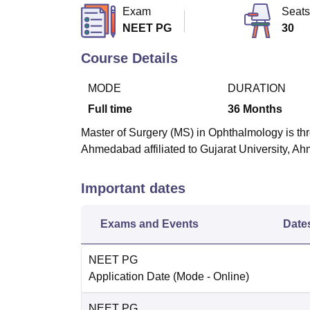
B.E /B.Tech
M.E /M.Tech
MBA
LLM
MBBS
M.D
M.S.
B.Des
M.Des
Exam
Seats
LPU Reviews
UPES Reviews
MIT Manipal Reviews
MAHE Reviews
VIT U
NEET PG
30
Course Details
MODE
DURATION
Full time
36
Months
Master of Surgery (MS) in Ophthalmology is thr
Ahmedabad affiliated to Gujarat University, 
Important dates
Exams and Events
Date
NEET PG
Application Date
(Mode -
Online
)
NEET PG