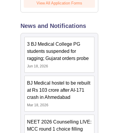
View All Application Forms
News and Notifications
3 BJ Medical College PG
students suspended for
ragging; Gujarat orders probe
Jun 18, 2026
BJ Medical hostel to be rebuilt
at Rs 103 crore after AI-171
crash in Ahmedabad
Mar 18, 2026
NEET 2026 Counselling LIVE:
MCC round 1 choice filling