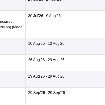
30 Jul'26
- 9 Aug'26
incorrect
ession)
(Mode
10 Aug'26
- 10 Aug'26
26 Aug'26
- 29 Aug'26
29 Aug'26
- 29 Aug'26
29 Sep'26
- 29 Sep'26