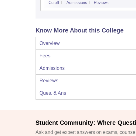
Cutoff
Admissions
Reviews
Know More About this College
Overview
Fees
Admissions
Reviews
Ques. & Ans
Student Community: Where Quest
Ask and get expert answers on exams, counsell