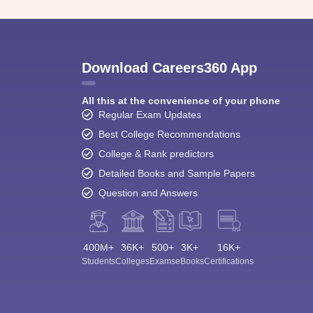
Download Careers360 App
All this at the convenience of your phone
Regular Exam Updates
Best College Recommendations
College & Rank predictors
Detailed Books and Sample Papers
Question and Answers
400M+
36K+
500+
3K+
16K+
Students
Colleges
Exams
eBooks
Certifications