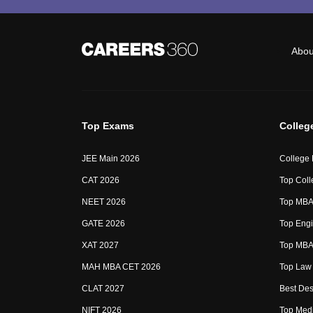
Abou
Top Exams
Colleg
JEE Main 2026
College
CAT 2026
Top Coll
NEET 2026
Top MBA 
GATE 2026
Top Engi
XAT 2027
Top MBA 
MAH MBA CET 2026
Top Law 
CLAT 2027
Best Des
NIFT 2026
Top Medi