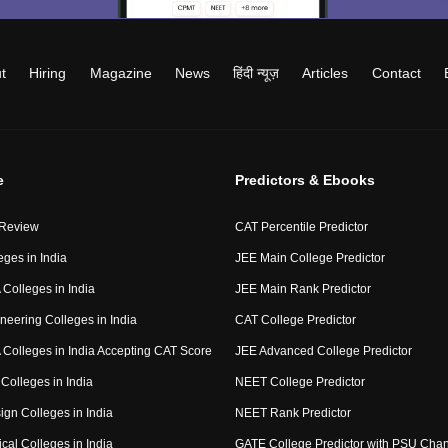
t
Hiring
Magazine
News
हिंदी न्यूज़
Articles
Contact
e
Predictors & Ebooks
 Review
CAT Percentile Predictor
eges in India
JEE Main College Predictor
Colleges in India
JEE Main Rank Predictor
neering Colleges in India
CAT College Predictor
Colleges in India Accepting CAT Score
JEE Advanced College Predictor
Colleges in India
NEET College Predictor
ign Colleges in India
NEET Rank Predictor
cal Colleges in India
GATE College Predictor with PSU Cha