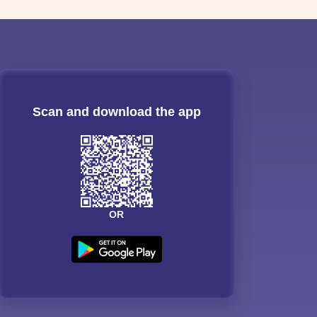
Scan and download the app
OR