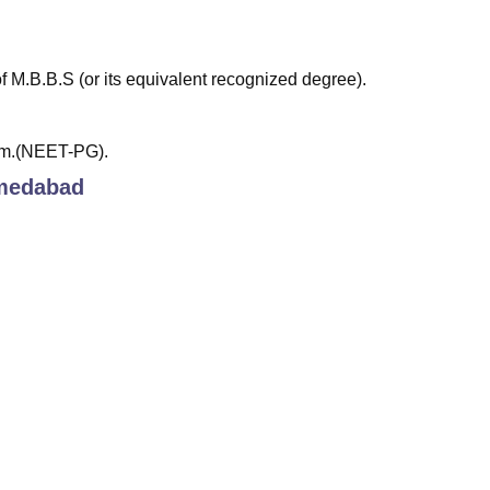
M.B.B.S (or its equivalent recognized degree).
am.(NEET-PG).
medabad