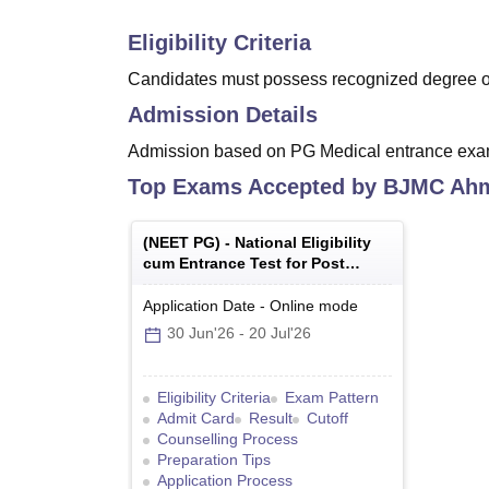
Eligibility Criteria
Candidates must possess recognized degree of 
Admission Details
Admission based on PG Medical entrance ex
Top Exams Accepted by
BJMC Ah
(
NEET PG
) -
National Eligibility
cum Entrance Test for Post
Graduate
Application Date
-
Online
mode
30 Jun'26
-
20 Jul'26
Eligibility Criteria
Exam Pattern
Admit Card
Result
Cutoff
Counselling Process
Preparation Tips
Application Process