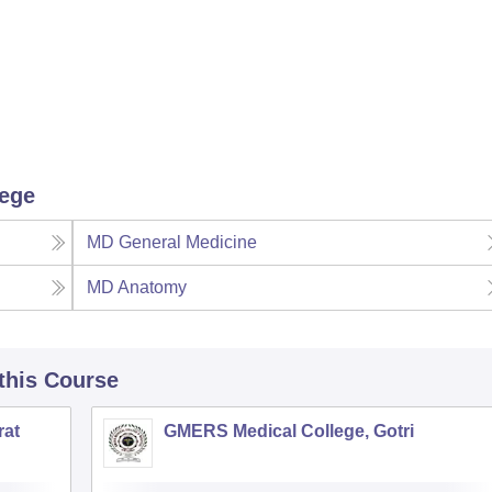
lege
MD General Medicine
MD Anatomy
 this Course
rat
GMERS Medical College, Gotri