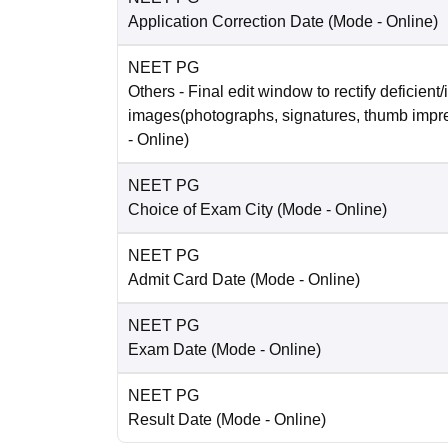
Application Correction Date
(Mode -
Online
)
NEET PG
Others
- Final edit window to rectify deficient/
images(photographs, signatures, thumb impr
-
Online
)
NEET PG
Choice of Exam City
(Mode -
Online
)
NEET PG
Admit Card Date
(Mode -
Online
)
NEET PG
Exam Date
(Mode -
Online
)
NEET PG
Result Date
(Mode -
Online
)