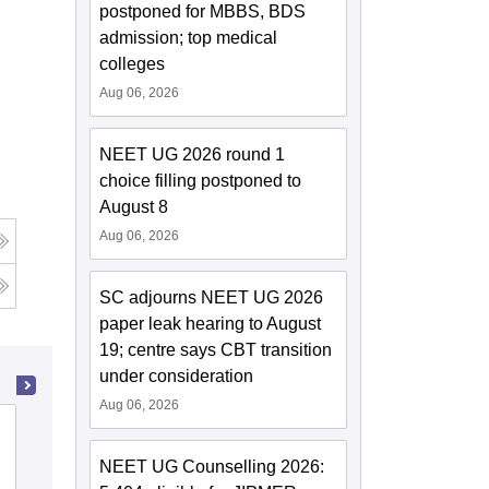
postponed for MBBS, BDS
admission; top medical
colleges
Aug 06, 2026
NEET UG 2026 round 1
choice filling postponed to
August 8
Aug 06, 2026
SC adjourns NEET UG 2026
paper leak hearing to August
19; centre says CBT transition
under consideration
Aug 06, 2026
Ahmedabad Institute of Medical
Sciences, Ahmedabad
NEET UG Counselling 2026: