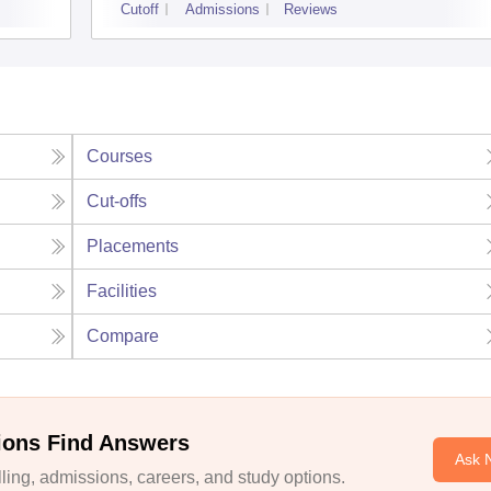
Cutoff
Admissions
Reviews
Courses
Cut-offs
Placements
Facilities
Compare
ions Find Answers
Ask 
ing, admissions, careers, and study options.