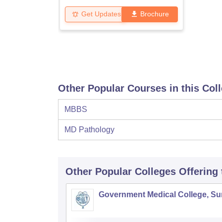
Get Updates
Brochure
Other Popular Courses in this Col
MBBS
MD Pathology
Other Popular
Colleges
Offering
Government Medical College, Su