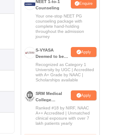
NEET 1-to-1
Enquire
Counseling
Your one-stop NEET PG
counseling package with
complete hand-holding
throughout the admission
journey
S-VYASA
Apply
Deemed to be
University B.Sc.
Recognized as Category 1
Admissions
University by UGC | Accredited
with A+ Grade by NAAC |
2026
Scholarships available
SRM Medical
Apply
College
Admissions
Ranked #18 by NIRF, NAAC
2026
A++ Accredited | Unmatched
clinical exposure with over 7
lakh patients yearly