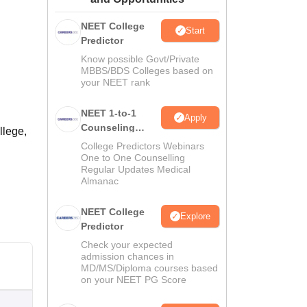
ws
Amrita Vishwa Vidyapeetham Reviews
IBS Hyderabad Reviews
KL Uni
NEET College
Start
Predictor
Know possible Govt/Private
MBBS/BDS Colleges based on
your NEET rank
NEET 1-to-1
Apply
Counseling
llege,
Guidance
College Predictors Webinars
One to One Counselling
Regular Updates Medical
Almanac
NEET College
Explore
Predictor
Check your expected
admission chances in
MD/MS/Diploma courses based
on your NEET PG Score