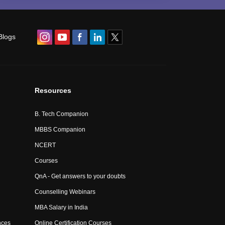
Blogs
Resources
B. Tech Companion
MBBS Companion
NCERT
Courses
QnA - Get answers to your doubts
Counselling Webinars
MBA Salary in India
nces
Online Certification Courses