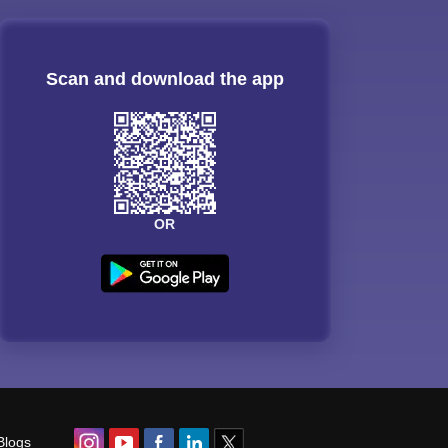
Scan and download the app
OR
Blogs