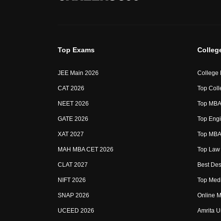
Top Exams
Colleg
JEE Main 2026
College
CAT 2026
Top Coll
NEET 2026
Top MBA 
GATE 2026
Top Engi
XAT 2027
Top MBA 
MAH MBA CET 2026
Top Law 
CLAT 2027
Best Des
NIFT 2026
Top Medi
SNAP 2026
Online M
UCEED 2026
Amrita U