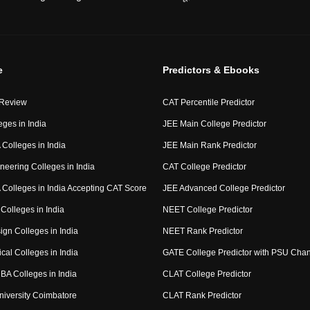
e
Predictors & Ebooks
 Review
CAT Percentile Predictor
eges in India
JEE Main College Predictor
Colleges in India
JEE Main Rank Predictor
neering Colleges in India
CAT College Predictor
Colleges in India Accepting CAT Score
JEE Advanced College Predictor
Colleges in India
NEET College Predictor
ign Colleges in India
NEET Rank Predictor
cal Colleges in India
GATE College Predictor with PSU Cha
BA Colleges in India
CLAT College Predictor
niversity Coimbatore
CLAT Rank Predictor