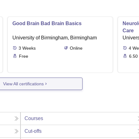
Good Brain Bad Brain Basics
Neurol
Care
University of Birmingham, Birmingham
Univers
3
Weeks
Online
4
We
Free
6.50
View All certifications
Courses
Cut-offs