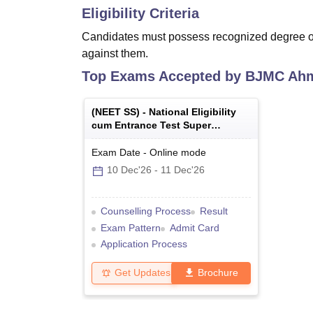
Eligibility Criteria
Candidates must possess recognized degree of 
against them.
Top Exams Accepted by
BJMC Ah
(
NEET SS
) -
National Eligibility
cum Entrance Test Super
Specialty
Exam Date
-
Online
mode
10 Dec'26
-
11 Dec'26
Counselling Process
Result
Exam Pattern
Admit Card
Application Process
Get Updates
Brochure