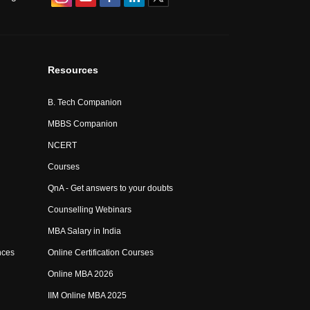
Resources
B. Tech Companion
MBBS Companion
NCERT
Courses
QnA - Get answers to your doubts
Counselling Webinars
MBA Salary in India
nces
Online Certification Courses
Online MBA 2026
IIM Online MBA 2025