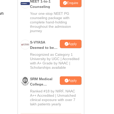
NEET 1-to-1
Enquire
Counseling
wn
Your one-stop NEET PG
counseling package with
complete hand-holding
throughout the admission
journey
S-VYASA
Apply
Deemed to be
University B.Sc.
Recognized as Category 1
Admissions
University by UGC | Accredited
with A+ Grade by NAAC |
2026
Scholarships available
SRM Medical
Apply
College
Admissions
Ranked #18 by NIRF, NAAC
2026
A++ Accredited | Unmatched
clinical exposure with over 7
lakh patients yearly