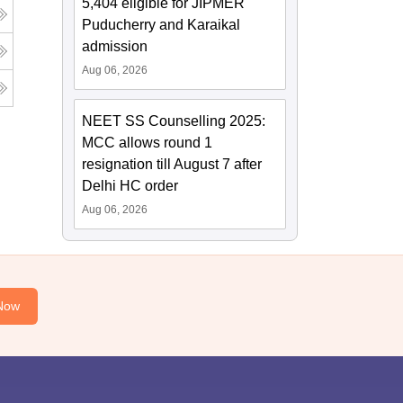
5,404 eligible for JIPMER
Puducherry and Karaikal
admission
Aug 06, 2026
NEET SS Counselling 2025:
MCC allows round 1
resignation till August 7 after
Delhi HC order
Aug 06, 2026
Now