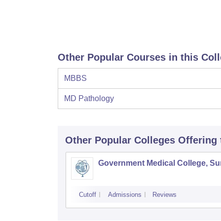
Other Popular Courses in this Col
MBBS
MD Pathology
Other Popular
Colleges
Offering
Government Medical College, Su
Cutoff
Admissions
Reviews