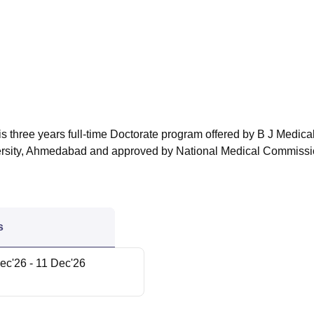
niversity Reviews
Chandigarh University Reviews
ICFAI university Revie
s three years full-time Doctorate program offered by B J Medica
versity, Ahmedabad and approved by National Medical Commissi
s
ec'26
- 11 Dec'26