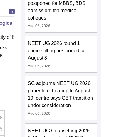
postponed for MBBS, BDS
admission; top medical
colleges
ogical Disorders How to Provide
Aug 06, 2026
ity of East Anglia, Norwich
NEET UG 2026 round 1
eks
Online
choice filling postponed to
 K
August 8
Aug 06, 2026
SC adjourns NEET UG 2026
paper leak hearing to August
19; centre says CBT transition
under consideration
Aug 06, 2026
NEET UG Counselling 2026: