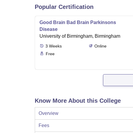
Popular Certification
Good Brain Bad Brain Parkinsons
Disease
University of Birmingham, Birmingham
3
Weeks
Online
Free
Know More About this College
Overview
Fees