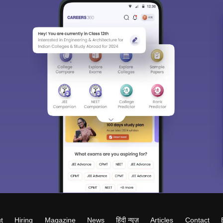
t
Hiring
Magazine
News
हिंदी न्यूज़
Articles
Contact