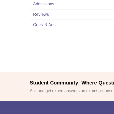
Admissions
Reviews
Ques. & Ans
Student Community: Where Quest
Ask and get expert answers on exams, counsell