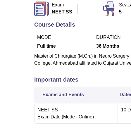
B.E /B.Tech
M.E /M.Tech
MBA
LLM
MBBS
M.D
M.S.
B.Des
M.Des
Exam
Seats
LPU Reviews
UPES Reviews
MIT Manipal Reviews
MAHE Reviews
VIT U
NEET SS
5
Course Details
MODE
DURATION
Full time
36
Months
Master of Chirurgiae (M.Ch.) in Neuro Surgery i
College, Ahmedabad affiliated to Gujarat Uni
Important dates
Exams and Events
Date
NEET SS
10 D
Exam Date
(Mode -
Online
)