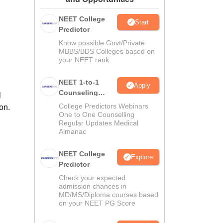
ws
Amrita Vishwa Vidyapeetham Reviews
IBS Hyderabad Reviews
KL Uni
NEET College
Start
Predictor
Know possible Govt/Private
MBBS/BDS Colleges based on
your NEET rank
NEET 1-to-1
Apply
Counseling
l
Guidance
College Predictors Webinars
on.
One to One Counselling
Regular Updates Medical
Almanac
NEET College
Explore
Predictor
Check your expected
admission chances in
MD/MS/Diploma courses based
on your NEET PG Score