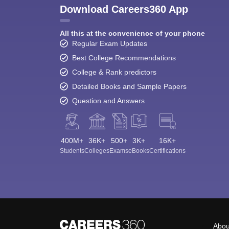
Download Careers360 App
All this at the convenience of your phone
Regular Exam Updates
Best College Recommendations
College & Rank predictors
Detailed Books and Sample Papers
Question and Answers
400M+
36K+
500+
3K+
16K+
Students
Colleges
Exams
eBooks
Certifications
Abou