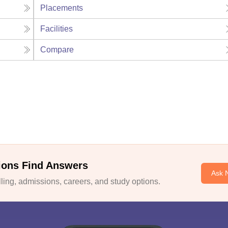
Placements
Facilities
Compare
ions Find Answers
Ask 
ing, admissions, careers, and study options.