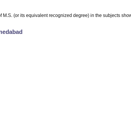
M.S. (or its equivalent recognized degree) in the subjects sho
medabad