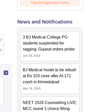
View All Application Forms
News and Notifications
3 BJ Medical College PG
students suspended for
ragging; Gujarat orders probe
Jun 18, 2026
BJ Medical hostel to be rebuilt
at Rs 103 crore after AI-171
crash in Ahmedabad
Ahmedabad Institute of Medical
Sciences, Ahmedabad
Mar 18, 2026
Admissions
NEET 2026 Counselling LIVE:
MCC round 1 choice filling