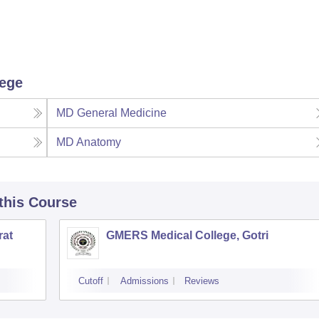
lege
MD General Medicine
MD Anatomy
 this Course
rat
GMERS Medical College, Gotri
Cutoff
Admissions
Reviews