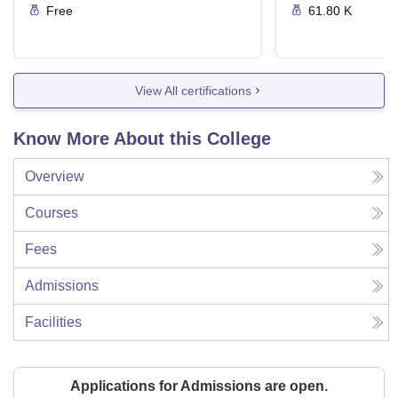
Free
61.80 K
View All certifications
Know More About this College
Overview
Courses
Fees
Admissions
Facilities
Applications for Admissions are open.