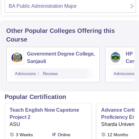
BA Public Administration Major
Other Popular
Colleges
Offering this
Course
Government Degree College,
HP Un
Sanjauli
Centr
Admissions
Reviews
Admissions
Popular Certification
Teach English Now Capstone
Advance Certifi
Project 2
Proficiency Eng
ASU
Sharda Universit
3
Weeks
Online
12
Months