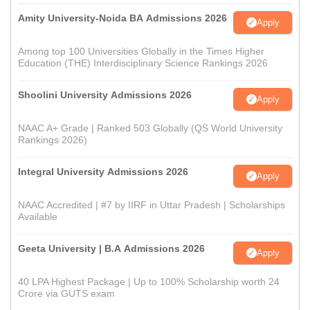
Amity University-Noida BA Admissions 2026
Apply
Among top 100 Universities Globally in the Times Higher
Education (THE) Interdisciplinary Science Rankings 2026
Shoolini University Admissions 2026
Apply
NAAC A+ Grade | Ranked 503 Globally (QS World University
Rankings 2026)
Integral University Admissions 2026
Apply
NAAC Accredited | #7 by IIRF in Uttar Pradesh | Scholarships
Available
Geeta University | B.A Admissions 2026
Apply
40 LPA Highest Package | Up to 100% Scholarship worth 24
Crore via GUTS exam