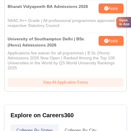
Bharati Vidyapeeth BA Admissions 2026
Apply
NAAC A++ Grade | All professional programmes approved by
Open
in App
respective Statutory Council
University of Southampton Delhi | BSc
Apply
(Hons) Admissions 2026
Applications fee waiver for all prgrammes | B.Sc (Hons)
Admissions 2026 Now Open | Ranked Among the Top 100
Universities in the World by QS World University Rankings
2025
View All Application Forms
Explore on Careers360
Colleges By States
Colleges By City