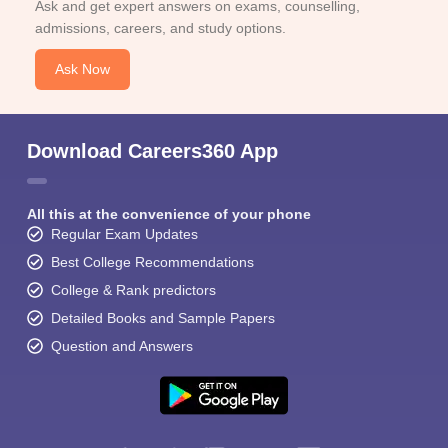
Ask and get expert answers on exams, counselling,
admissions, careers, and study options.
Ask Now
Download Careers360 App
All this at the convenience of your phone
Regular Exam Updates
Best College Recommendations
College & Rank predictors
Detailed Books and Sample Papers
Question and Answers