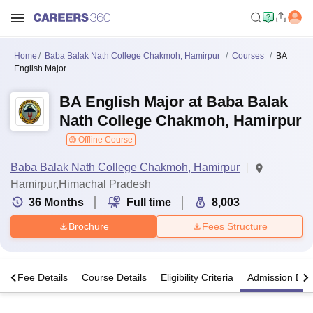
Home
Baba Balak Nath College Chakmoh, Hamirpur
Courses
BA
English Major
BA English Major at Baba Balak
Nath College Chakmoh, Hamirpur
Offline Course
Baba Balak Nath College Chakmoh, Hamirpur
Hamirpur,Himachal Pradesh
36
Months
Full time
8,003
Brochure
Fees Structure
s
Fee Details
Course Details
Eligibility Criteria
Admission Deta