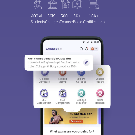
400M+
36K+
500+
3K+
16K+
Students
Colleges
Exams
eBooks
Certifications