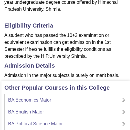
year undergraduate degree course offered by Himachal
Pradesh University, Shimla.
Eligibility Criteria
A student who has passed the 10+2 examination or
equivalent examination can get admission in the 1st
Semester if he/she fulfills the eligibility conditions as
prescribed by the H.P.University Shimla.
Admission Details
Admission in the major subjects is purely on merit basis.
Other Popular Courses in this College
BA Economics Major
BA English Major
BA Political Science Major