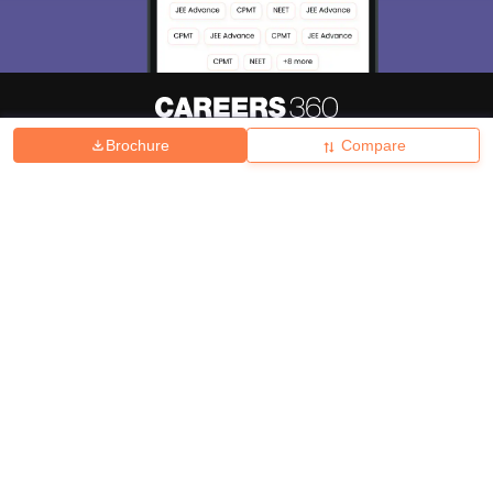
Brochure
Compare
About
Hiring
Magazine
News
हिंदी न्यूज़
Articles
Contact
Blogs
Top Exams
College
Predictors & Ebooks
Resources