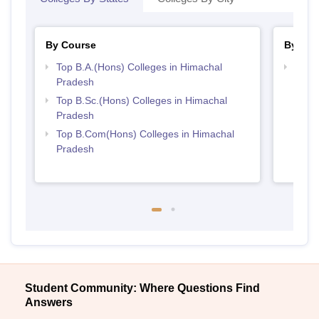
By Course
By Str
Top B.A.(Hons) Colleges in Himachal
Top 
Pradesh
Prad
Top B.Sc.(Hons) Colleges in Himachal
Pradesh
Top B.Com(Hons) Colleges in Himachal
Pradesh
Student Community: Where Questions Find
Answers