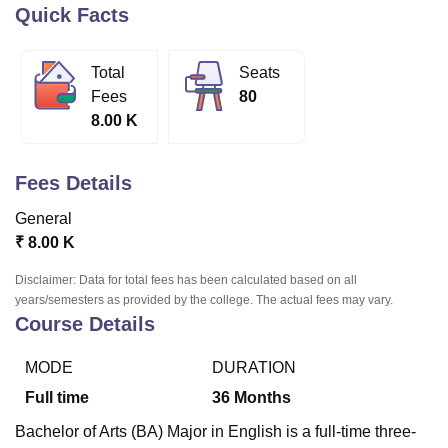
Quick Facts
U Bhopal
Total
Seats
MS Lucknow
KMC Manipal
King George Medical College Lucknow
MMC 
Fees
80
u University
Calcutta University
Guru Gobind Singh Indraprastha Univer
8.00 K
ni
UPES Dehradun
Amity University Noida
Lovely Professional University
 Agricultural University, Anand
stitute of Fundamental Research, Mumbai
Indian Agricultural Research I
Fees Details
oimbatore
Vellore Institute of Technology, Vellore
SRM Institute of Scien
General
pital College Of Nursing, Mumbai
ICT Mumbai
ASMSOC Mumbai
₹
8.00 K
adras Christian College
Loyola College
Crescent College
HITS Chennai
n Centre, Kolkata
Guru Nanak Institute Of Hotel Management, Kolkata
J
Disclaimer: Data for total fees has been calculated based on all
ocial Sciences
Competition
Pharmacy
Animation and Design
years/semesters as provided by the college. The actual fees may vary.
Course Details
iversity Reviews
Amrita Vishwa Vidyapeetham Reviews
IBS Hyderabad 
MODE
DURATION
Full time
36
Months
Bachelor of Arts (BA) Major in English is a full-time three-