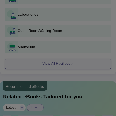
B.Tech Electronics and Communication Engineering
B.Tech Electrical Engineering
B.Tech Mechanical Engineering
Laboratories
Any candidate willing to pursue any one of these programmes
should qualify in the JEE Main exam. Admission would generally
Guest Room/Waiting Room
be by way of counseling with respect to the rank secured in JEE
Main.
Baba Hira Singh Bhattal Institute of
Auditorium
Engineering and Technology Documents
Required
View All Facilities
JEE Main score card
10th and 12th mark sheets and certificates
Category certificates (if applicable)
Domicile certificate (if required)
Recommended eBooks
Recent passport size photographs
Related eBooks Tailored for you
Students must present valid and updated documents during the
admission process.
|
Latest
Exam