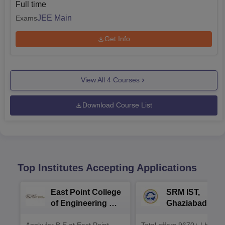
Full time
JEE Main
Exams
Get Info
View All
4
Courses
Download Course List
Top Institutes Accepting Applications
East Point College
SRM IST,
of Engineering &
Ghaziabad -
Tech. Admissions
B.Tech
Apply for B.E at East Point
Total offers 9670+ | Highe