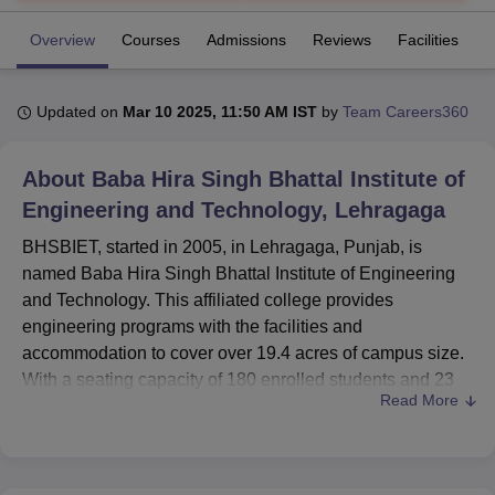
Overview
Courses
Admissions
Reviews
Facilities
C
U Bhopal
MS Lucknow
KMC Manipal
King George Medical College Lucknow
MMC 
Updated on
Mar 10 2025, 11:50 AM IST
by
Team Careers360
u University
Calcutta University
Guru Gobind Singh Indraprastha Univer
ni
UPES Dehradun
Amity University Noida
Lovely Professional University
 Agricultural University, Anand
About
Baba Hira Singh Bhattal Institute of
stitute of Fundamental Research, Mumbai
Indian Agricultural Research I
Engineering and Technology, Lehragaga
oimbatore
Vellore Institute of Technology, Vellore
SRM Institute of Scien
BHSBIET, started in 2005, in Lehragaga, Punjab, is
pital College Of Nursing, Mumbai
ICT Mumbai
ASMSOC Mumbai
named Baba Hira Singh Bhattal Institute of Engineering
adras Christian College
Loyola College
Crescent College
HITS Chennai
and Technology. This affiliated college provides
n Centre, Kolkata
Guru Nanak Institute Of Hotel Management, Kolkata
J
engineering programs with the facilities and
ocial Sciences
Competition
Pharmacy
Animation and Design
accommodation to cover over 19.4 acres of campus size.
iversity Reviews
Amrita Vishwa Vidyapeetham Reviews
IBS Hyderabad 
With a seating capacity of 180 enrolled students and 23
Read More
faculties BHSBIET offers a selective learning
atmosphere.
The institute has an impressive complement of the
available infrastructure aimed at improving the student