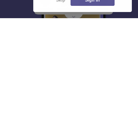
About
Hiring
Magazine
News
हिंदी न्यूज़
Articles
Contact
Blogs
Top Exams