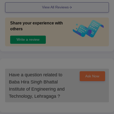
View All Reviews
Share your experience with
others
Write a review
Have a question related to
Ask Now
Baba Hira Singh Bhattal
Institute of Engineering and
Technology, Lehragaga
?