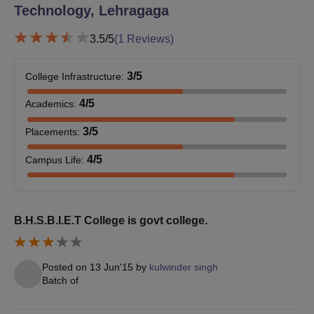
Technology, Lehragaga
3.5
/5
(
1
Reviews)
3
/5
College Infrastructure
:
4
/5
Academics
:
3
/5
Placements
:
4
/5
Campus Life
:
B.H.S.B.I.E.T College is govt college.
Posted on
13 Jun'15
by
kulwinder singh
Batch of