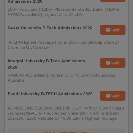
Admissions 2026
100+ Recruiters | 1200+ Placements of 2026 Batch | NBA &
NAAC Accredited | Highest CTC 37 LPA
Geeta University B.Tech Admissions 2026
Apply
40 LPA Highest Package | Up to 100% Scholarship worth 24
Crore via GUTS exam
Integral University B.Tech Admissions
Apply
2026
NAAC A+ Accredited | Highest CTC 45 LPA | Scholarships
Available
Parul University B-TECH Admissions 2026
Apply
ADMISSIONS CLOSING ON 15th JULY | APPLY NOW | India's
youngest NAAC A++ accredited University | NIRF rank band
151-200 | 2200 Recruiters | 45.98 Lakhs Highest Package
View All Application Forms