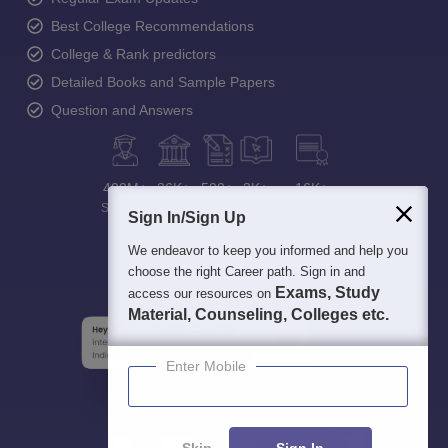
Best College Recommendations
College & Rank predictors
Detailed Books and Sample Papers
Question and Answers
400M+
36K+
500+
3K+
16K+
Students
Colleges
Exams
eBooks
Certifications
Sign In/Sign Up
We endeavor to keep you informed and help you
choose the right Career path. Sign in and
Exams, Study
access our resources on
Material, Counseling, Colleges etc.
Enter Mobile
Skip
Sign In