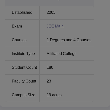
and diploma. The institute offers 4 full-time
B.Tech
programs
and 5 full-time Diploma programs are also
Established
2005
offered by the institute. The B.Tech programs take four
years to complete while the Diploma offered here take
Exam
JEE Main
three years to complete. These courses are in the major
areas of engineering including computer science and
engineering, electronics and communication engineering,
Courses
1
Degrees and
4
Courses
electrical engineering mechanical engineering, and
information technology. Consequently, most of the courses
Institute Type
Affiliated College
taught in the institute are professional-oriented education
that addresses current marketplace demands.
Student Count
180
The admission at BHSBIET is conducted in a fair manner,
which tries to seek out deserving students for its several
courses. The institute participates in admissions to B.Tech
Faculty Count
23
courses via scores obtained in the
JEE Main
, a national
level engineering entrance examination. This assures the
Campus Size
19
acres
institute a quality takeoff by meeting the requirements of
the country’s standardization of students.