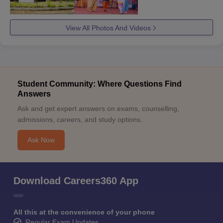
View All Photos And Videos
Student Community: Where Questions Find
Answers
Ask and get expert answers on exams, counselling,
admissions, careers, and study options.
Ask Now
Download Careers360 App
All this at the convenience of your phone
Regular Exam Updates