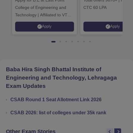
2026
Admissions 20
College of Engineering and
CTC 60 LPA
Technology | Affiliated to VTU |
AICTE Approved | NBA
Apply
Apply
Accredited | Highest CTC 33
LPA
Baba Hira Singh Bhattal Institute of
Engineering and Technology, Lehragaga
Exam Updates
CSAB Round 1 Seat Allotment Link 2026
CSAB 2026: list of colleges under 35k rank
Other Exam Stories