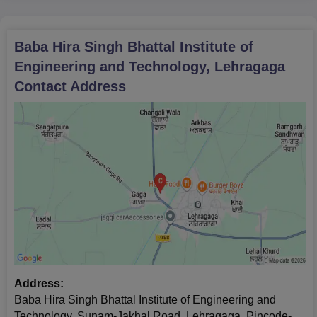
Baba Hira Singh Bhattal Institute of
Engineering and Technology, Lehragaga
Contact Address
Address:
Baba Hira Singh Bhattal Institute of Engineering and
Technology, Sunam-Jakhal Road, Lehragaga, Pincode-