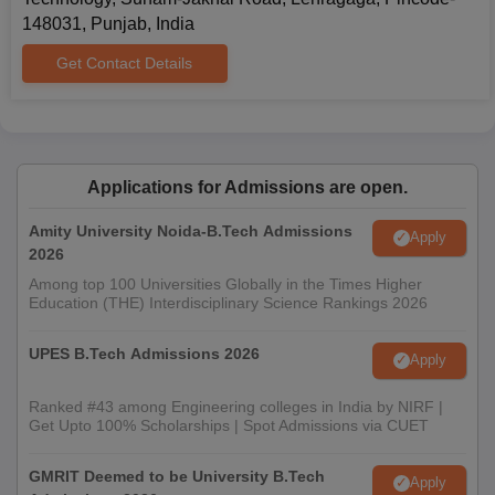
148031, Punjab, India
Get Contact Details
Applications for Admissions are open.
Amity University Noida-B.Tech Admissions
Apply
2026
Among top 100 Universities Globally in the Times Higher
Education (THE) Interdisciplinary Science Rankings 2026
UPES B.Tech Admissions 2026
Apply
Ranked #43 among Engineering colleges in India by NIRF |
Get Upto 100% Scholarships | Spot Admissions via CUET
GMRIT Deemed to be University B.Tech
Apply