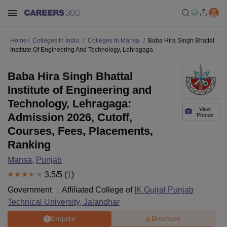
Home
Colleges In India
Colleges In Mansa
Baba Hira Singh Bhattal
Institute Of Engineering And Technology, Lehragaga
Baba Hira Singh Bhattal
Institute of Engineering and
Technology, Lehragaga:
View
Admission 2026, Cutoff,
Photos
Courses, Fees, Placements,
Ranking
Mansa
,
Punjab
3.5
/5 (
1
)
Government
Affiliated College of
IK Gujral Punjab
Technical University, Jalandhar
Enquire
Brochure