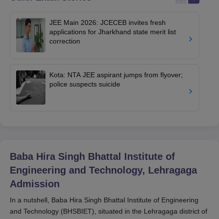
JEE Main 2026: JCECEB invites fresh
applications for Jharkhand state merit list
correction
Kota: NTA JEE aspirant jumps from flyover;
police suspects suicide
Baba Hira Singh Bhattal Institute of
Engineering and Technology, Lehragaga
Admission
In a nutshell, Baba Hira Singh Bhattal Institute of Engineering
and Technology (BHSBIET), situated in the Lehragaga district of