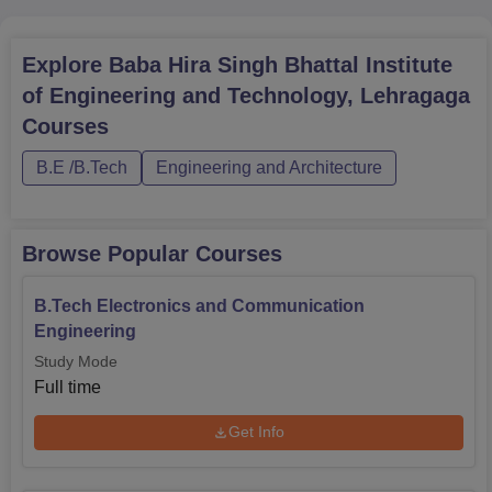
Explore
Baba Hira Singh Bhattal Institute
of Engineering and Technology, Lehragaga
Courses
B.E /B.Tech
Engineering and Architecture
Browse Popular Courses
B.Tech Electronics and Communication
Engineering
Study Mode
Full time
Get Info