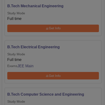
B.Tech Mechanical Engineering
Study Mode
Full time
Get Info
B.Tech Electrical Engineering
Study Mode
Full time
JEE Main
Exams
Get Info
B.Tech Computer Science and Engineering
Study Mode