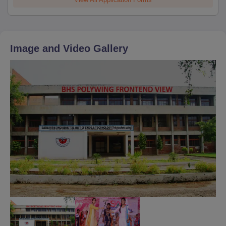
Image and Video Gallery