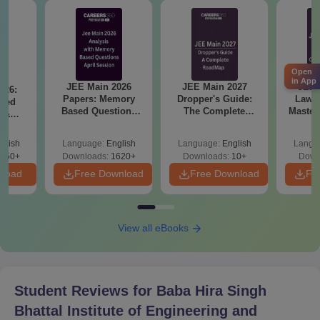
Open
in App
JEE Main 2026
JEE Main 2027
JEE 
026:
Papers: Memory
Dropper's Guide:
Laws 
sed
Based Questions
The Complete
Master
s &
and Analysis for
Roadmap to 99+
with 1
ysis of
April 2,4,5,6 and 8
Percentile
Qu
ift-2)
glish
Language:
English
Language:
English
Langu
050+
Downloads:
1620+
Downloads:
10+
Down
nload
Free Download
Free Download
Fr
View all eBooks
Student Reviews for
Baba Hira Singh
Bhattal Institute of Engineering and