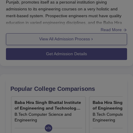
Punjab, promotes itself as a personal institution giving
admissions to its engineering courses on a very holistic and
merit-based system. Prospective engineers must have quality
education in varied engineering disciplines, and the Baba Hira
Singh Bhattal Institute of Engineering and Technology admission
Read More
process should be simple and transparent.
View All Admission Process
The B.Tech programmes are offered for Baba Hira Singh Bhattal
Institute of Engineering and Technology admission through the
Get Admission Details
JEE Main, an entrance examination for engineering
programmes on a national scale. With this, the competitive spirit
of maintaining very high academic standards in the
Baba Hira
Singh Bhattal Institute of Engineering and Technology
is an
admission of students on the basis of their national-level display
Popular College Comparisons
of aptitude and knowledge.
Eligibility for Baba Hira Singh Bhattal Institute of Engineering and
Baba Hira Singh Bhattal Institute
Baba Hira Singh Bhat
Technology admission to the B.Tech programme will be whereby
of Engineering and Technology,
of Engineering and
Lehragaga
Lehragaga
B.Tech Computer Science and
B.Tech Computer Sci
the candidates have completed 10+2 level, with Physics,
Engineering
Engineering
Chemistry, and Mathematics.
v/s
v/s
Baba Hira Singh Bhattal Institute of